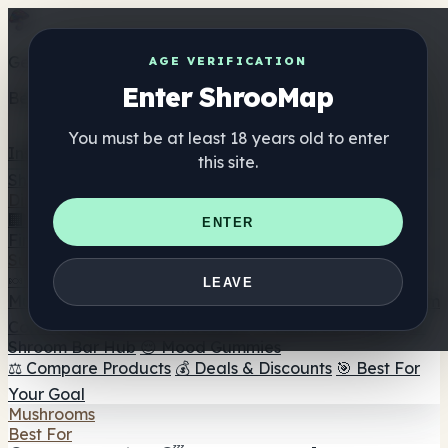
Get the ShrooMap app
AGE VERIFICATION
Enter ShrooMap
Better than mobile web — one tap away
You must be at least 18 years old to enter
Install
this site.
Shroo
Map
Directory
🏢 Maker Directory
📍 Headshop Finder
🔮 Smartshop
ENTER
Finder
🛒 Online Headshops
Supplements
🍬 Mushroom Gummies
💊 Mushroom Capsules
💧
LEAVE
Mushroom Tinctures
🫙 Mushroom Powders
☕ Mushroom
Coffee
🍫 Mushroom Chocolate
💨 Mushroom Vapes
🍫
Shroom Bar Hub
😌 Mood Gummies
⚖️ Compare Products
💰 Deals & Discounts
🎯 Best For
Your Goal
Mushrooms
Best For