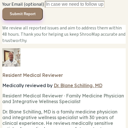
Your Email (optional)
Submit Report
We review all reported issues and aim to address them within
48 hours. Thank you for helping us keep ShrooMap accurate and
trustworthy.
Resident Medical Reviewer
Medically reviewed by
Dr. Blane Schilling, MD
Resident Medical Reviewer · Family Medicine Physician
and Integrative Wellness Specialist
Dr. Blane Schilling, MD is a family medicine physician
and integrative wellness specialist with 30 years of
clinical experience. He reviews medically sensitive