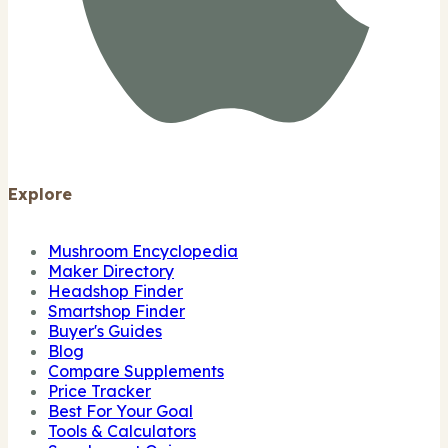
Explore
Mushroom Encyclopedia
Maker Directory
Headshop Finder
Smartshop Finder
Buyer's Guides
Blog
Compare Supplements
Price Tracker
Best For Your Goal
Tools & Calculators