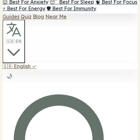
😌 Best For Anxiety
😴 Best For Sleep
🧠 Best For Focus
⚡ Best For Energy
🛡️ Best For Immunity
Guides
Quiz
Blog
Near Me
🇬🇧 EN
🇬🇧
English
✓
🌙