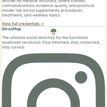
articles for medical accuracy, safety context,
contraindications, evidence quality, and practical
reader risk across supplements, procedures,
treatments, and wellness topics.
View full credentials →
ShrooMap
The ultimate social directory for the functional
mushroom revolution. Stay informed, stay connected,
stay curious.