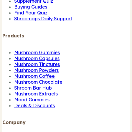
Supplement Quiz
Buying Guides
Find Your Quiz
Shroomaps Daily Support
Products
Mushroom Gummies
Mushroom Capsules
Mushroom Tinctures
Mushroom Powders
Mushroom Coffee
Mushroom Chocolate
Shroom Bar Hub
Mushroom Extracts
Mood Gummies
Deals & Discounts
Company