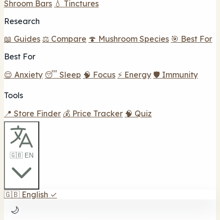
Shroom Bars
💧 Tinctures
Research
📖 Guides
⚖️ Compare
🍄 Mushroom Species
🎯 Best For
Best For
😌 Anxiety
😴 Sleep
🧠 Focus
⚡ Energy
🛡️ Immunity
Tools
📍 Store Finder
💰 Price Tracker
🧠 Quiz
🇬🇧 EN
🇬🇧
English
✓
🌙