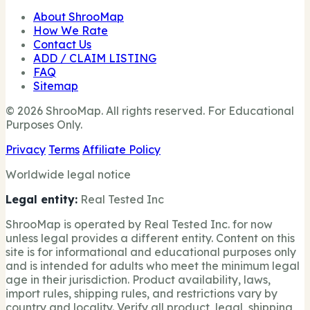
About ShrooMap
How We Rate
Contact Us
ADD / CLAIM LISTING
FAQ
Sitemap
© 2026 ShrooMap. All rights reserved. For Educational
Purposes Only.
Privacy
Terms
Affiliate Policy
Worldwide legal notice
Legal entity:
Real Tested Inc
ShrooMap is operated by Real Tested Inc. for now
unless legal provides a different entity. Content on this
site is for informational and educational purposes only
and is intended for adults who meet the minimum legal
age in their jurisdiction. Product availability, laws,
import rules, shipping rules, and restrictions vary by
country and locality. Verify all product, legal, shipping,