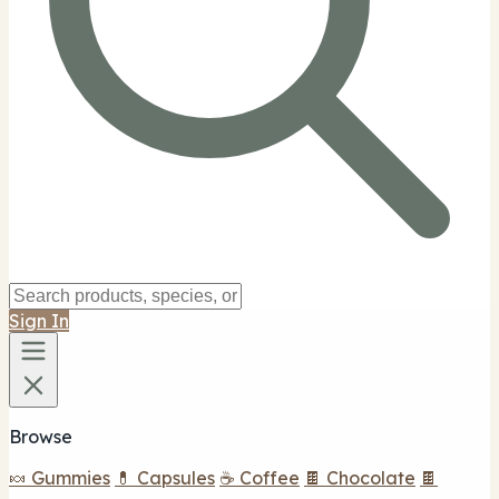
Sign In
Browse
🍬 Gummies
💊 Capsules
☕ Coffee
🍫 Chocolate
🍫