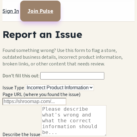
Sign In
Join Pulse
Report an Issue
Found something wrong? Use this form to flag a store,
outdated business details, incorrect product information,
broken links, or other content that needs review.
Don't fill this out:
Issue Type
Page URL (where you found the issue)
Describe the Issue