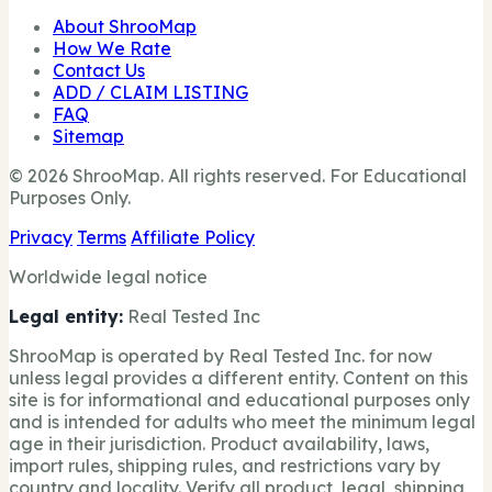
About ShrooMap
How We Rate
Contact Us
ADD / CLAIM LISTING
FAQ
Sitemap
© 2026 ShrooMap. All rights reserved. For Educational
Purposes Only.
Privacy
Terms
Affiliate Policy
Worldwide legal notice
Legal entity:
Real Tested Inc
ShrooMap is operated by Real Tested Inc. for now
unless legal provides a different entity. Content on this
site is for informational and educational purposes only
and is intended for adults who meet the minimum legal
age in their jurisdiction. Product availability, laws,
import rules, shipping rules, and restrictions vary by
country and locality. Verify all product, legal, shipping,