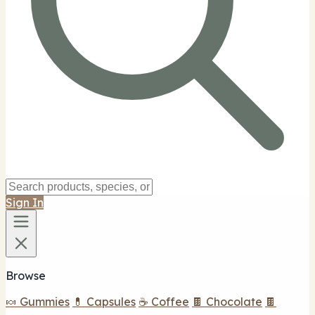
Sign In
Browse
🍬 Gummies
💊 Capsules
☕ Coffee
🍫 Chocolate
🍫