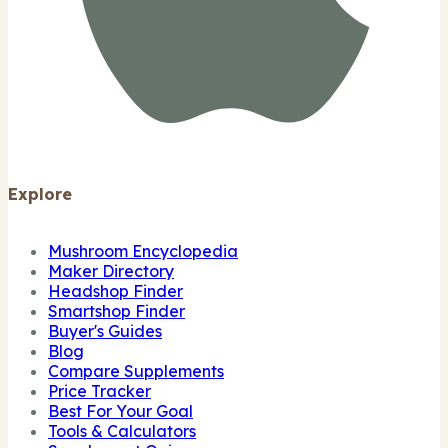
Explore
Mushroom Encyclopedia
Maker Directory
Headshop Finder
Smartshop Finder
Buyer's Guides
Blog
Compare Supplements
Price Tracker
Best For Your Goal
Tools & Calculators