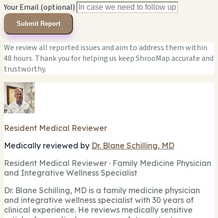
Your Email (optional)
Submit Report
We review all reported issues and aim to address them within
48 hours. Thank you for helping us keep ShrooMap accurate and
trustworthy.
Resident Medical Reviewer
Medically reviewed by
Dr. Blane Schilling, MD
Resident Medical Reviewer · Family Medicine Physician
and Integrative Wellness Specialist
Dr. Blane Schilling, MD is a family medicine physician
and integrative wellness specialist with 30 years of
clinical experience. He reviews medically sensitive