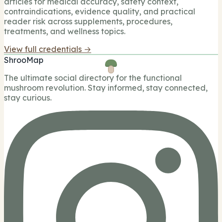
articles for medical accuracy, safety context,
contraindications, evidence quality, and practical
reader risk across supplements, procedures,
treatments, and wellness topics.
View full credentials →
ShrooMap
The ultimate social directory for the functional
mushroom revolution. Stay informed, stay connected,
stay curious.