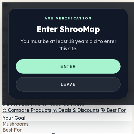
Get the ShrooMap app
AGE VERIFICATION
Enter ShrooMap
Better than mobile web — one tap away
You must be at least 18 years old to enter
Install
this site.
Shroo
Map
Directory
🏢 Maker Directory
📍 Headshop Finder
🔮 Smartshop
ENTER
Finder
🛒 Online Headshops
Supplements
🍬 Mushroom Gummies
💊 Mushroom Capsules
💧
LEAVE
Mushroom Tinctures
🫙 Mushroom Powders
☕ Mushroom
Coffee
🍫 Mushroom Chocolate
💨 Mushroom Vapes
🍫
Shroom Bar Hub
😌 Mood Gummies
⚖️ Compare Products
💰 Deals & Discounts
🎯 Best For
Your Goal
Mushrooms
Best For