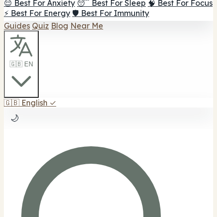
😌 Best For Anxiety
😴 Best For Sleep
🧠 Best For Focus
⚡ Best For Energy
🛡️ Best For Immunity
Guides
Quiz
Blog
Near Me
🇬🇧 EN
🇬🇧
English
✓
🌙