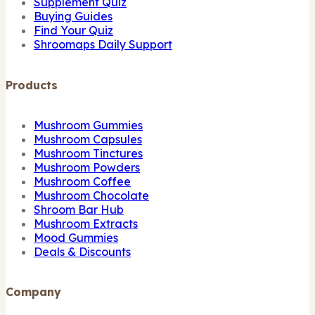
Supplement Quiz
Buying Guides
Find Your Quiz
Shroomaps Daily Support
Products
Mushroom Gummies
Mushroom Capsules
Mushroom Tinctures
Mushroom Powders
Mushroom Coffee
Mushroom Chocolate
Shroom Bar Hub
Mushroom Extracts
Mood Gummies
Deals & Discounts
Company