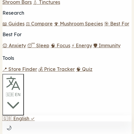
Shroom Bars
💧 Tinctures
Research
📖 Guides
⚖️ Compare
🍄 Mushroom Species
🎯 Best For
Best For
😌 Anxiety
😴 Sleep
🧠 Focus
⚡ Energy
🛡️ Immunity
Tools
📍 Store Finder
💰 Price Tracker
🧠 Quiz
🇬🇧 EN
🇬🇧
English
✓
🌙