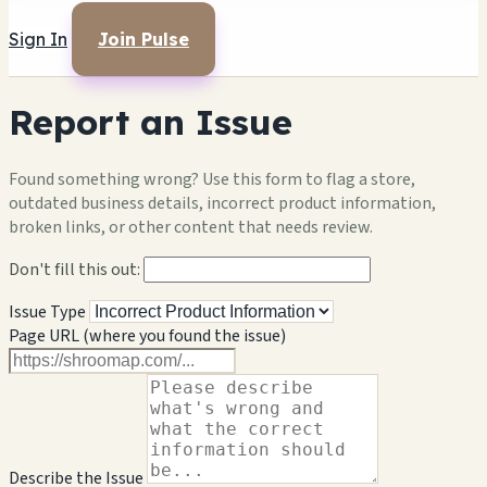
Sign In
Join Pulse
Report an Issue
Found something wrong? Use this form to flag a store,
outdated business details, incorrect product information,
broken links, or other content that needs review.
Don't fill this out:
Issue Type
Page URL (where you found the issue)
Describe the Issue