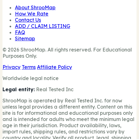
About ShrooMap
How We Rate
Contact Us
ADD / CLAIM LISTING
FAQ
Sitemap
© 2026 ShrooMap. All rights reserved. For Educational
Purposes Only.
Privacy
Terms
Affiliate Policy
Worldwide legal notice
Legal entity:
Real Tested Inc
ShrooMap is operated by Real Tested Inc. for now
unless legal provides a different entity. Content on this
site is for informational and educational purposes only
and is intended for adults who meet the minimum legal
age in their jurisdiction. Product availability, laws,
import rules, shipping rules, and restrictions vary by
country and locality. Verify all product, legal, shipping,