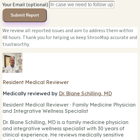
Your Email (optional)
Submit Report
We review all reported issues and aim to address them within
48 hours. Thank you for helping us keep ShrooMap accurate and
trustworthy.
Resident Medical Reviewer
Medically reviewed by
Dr. Blane Schilling, MD
Resident Medical Reviewer · Family Medicine Physician
and Integrative Wellness Specialist
Dr. Blane Schilling, MD is a family medicine physician
and integrative wellness specialist with 30 years of
clinical experience. He reviews medically sensitive