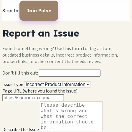
Sign In
Join Pulse
Report an Issue
Found something wrong? Use this form to flag a store,
outdated business details, incorrect product information,
broken links, or other content that needs review.
Don't fill this out:
Issue Type
Page URL (where you found the issue)
Describe the Issue