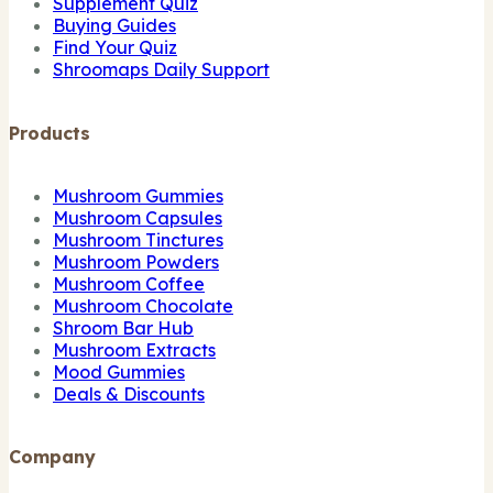
Supplement Quiz
Buying Guides
Find Your Quiz
Shroomaps Daily Support
Products
Mushroom Gummies
Mushroom Capsules
Mushroom Tinctures
Mushroom Powders
Mushroom Coffee
Mushroom Chocolate
Shroom Bar Hub
Mushroom Extracts
Mood Gummies
Deals & Discounts
Company