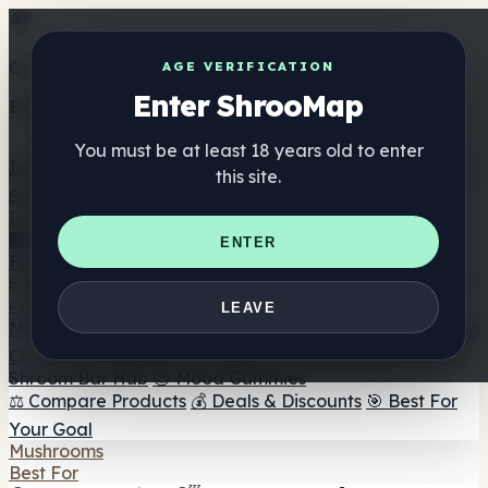
Get the ShrooMap app
AGE VERIFICATION
Enter ShrooMap
Better than mobile web — one tap away
You must be at least 18 years old to enter
Install
this site.
Shroo
Map
Directory
🏢 Maker Directory
📍 Headshop Finder
🔮 Smartshop
ENTER
Finder
🛒 Online Headshops
Supplements
🍬 Mushroom Gummies
💊 Mushroom Capsules
💧
LEAVE
Mushroom Tinctures
🫙 Mushroom Powders
☕ Mushroom
Coffee
🍫 Mushroom Chocolate
💨 Mushroom Vapes
🍫
Shroom Bar Hub
😌 Mood Gummies
⚖️ Compare Products
💰 Deals & Discounts
🎯 Best For
Your Goal
Mushrooms
Best For