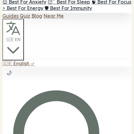
😌 Best For Anxiety
😴 Best For Sleep
🧠 Best For Focus
⚡ Best For Energy
🛡️ Best For Immunity
Guides
Quiz
Blog
Near Me
🇬🇧 EN
🇬🇧
English
✓
🌙