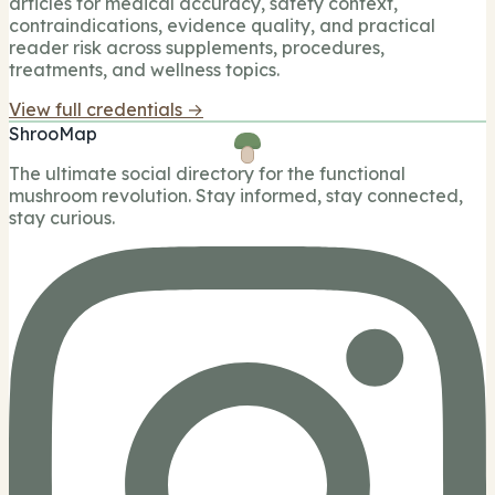
articles for medical accuracy, safety context,
contraindications, evidence quality, and practical
reader risk across supplements, procedures,
treatments, and wellness topics.
View full credentials →
ShrooMap
The ultimate social directory for the functional
mushroom revolution. Stay informed, stay connected,
stay curious.