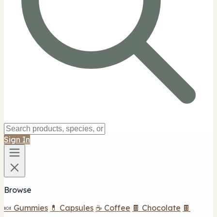
Sign In
Browse
🍬 Gummies
💊 Capsules
☕ Coffee
🍫 Chocolate
🍫