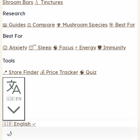
Shroom Bars
💧 Tinctures
Research
📖 Guides
⚖️ Compare
🍄 Mushroom Species
🎯 Best For
Best For
😌 Anxiety
😴 Sleep
🧠 Focus
⚡ Energy
🛡️ Immunity
Tools
📍 Store Finder
💰 Price Tracker
🧠 Quiz
🇬🇧 EN
🇬🇧
English
✓
🌙