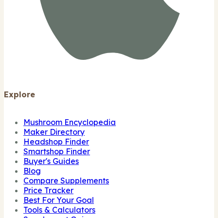
Explore
Mushroom Encyclopedia
Maker Directory
Headshop Finder
Smartshop Finder
Buyer's Guides
Blog
Compare Supplements
Price Tracker
Best For Your Goal
Tools & Calculators