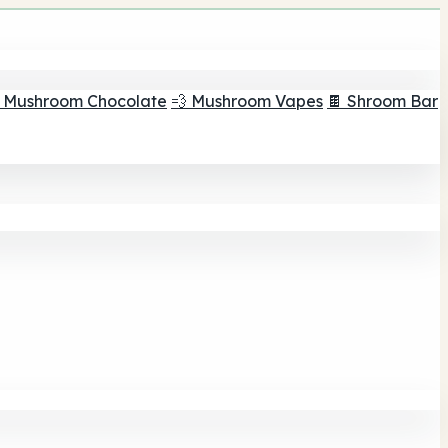
 Mushroom Chocolate
💨 Mushroom Vapes
🍫 Shroom Bar