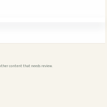
other content that needs review.