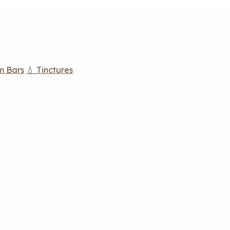
m Bars
💧 Tinctures