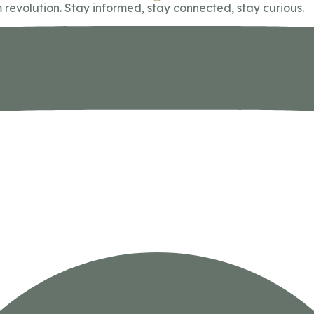
 revolution. Stay informed, stay connected, stay curious.