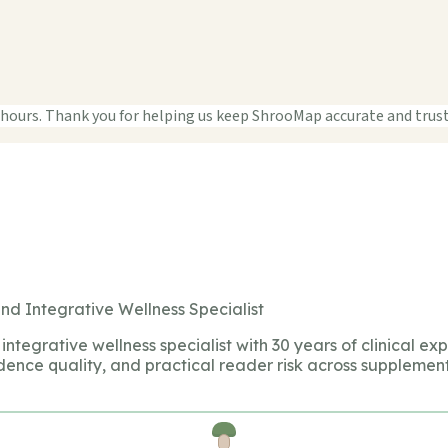
 hours. Thank you for helping us keep ShrooMap accurate and trus
nd Integrative Wellness Specialist
integrative wellness specialist with 30 years of clinical ex
dence quality, and practical reader risk across supplement