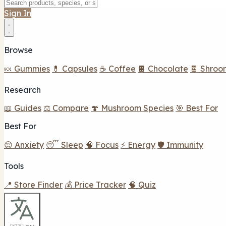
Sign In
Browse
🍬 Gummies
💊 Capsules
☕ Coffee
🍫 Chocolate
🍫 Shroo
Research
📖 Guides
⚖️ Compare
🍄 Mushroom Species
🎯 Best For
Best For
😌 Anxiety
😴 Sleep
🧠 Focus
⚡ Energy
🛡️ Immunity
Tools
📍 Store Finder
💰 Price Tracker
🧠 Quiz