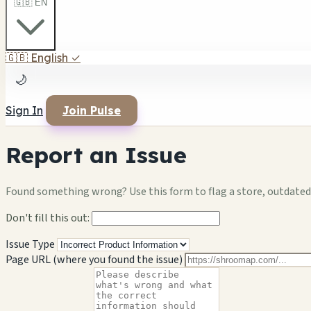
🇬🇧 EN
🇬🇧
English
✓
🌙
Sign In
Join Pulse
Report an Issue
Found something wrong? Use this form to flag a store, outdated 
Don't fill this out:
Issue Type
Page URL (where you found the issue)