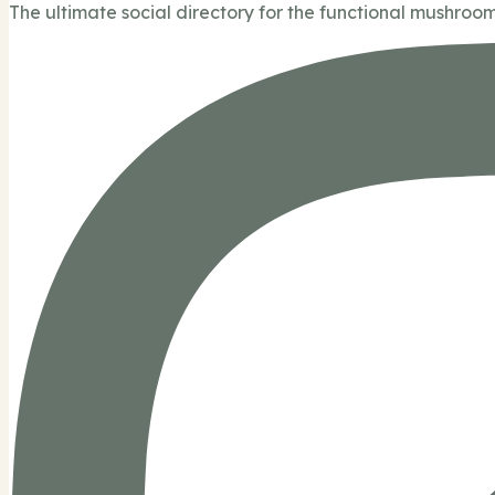
The ultimate social directory for the functional mushroom