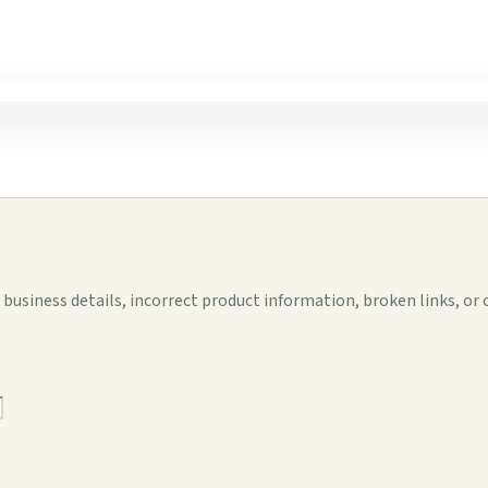
business details, incorrect product information, broken links, or 