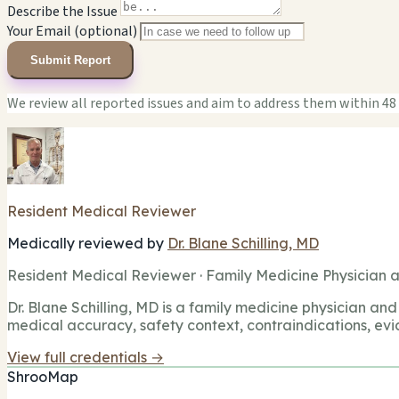
Describe the Issue
Your Email (optional)
Submit Report
We review all reported issues and aim to address them within 48
Resident Medical Reviewer
Medically reviewed by
Dr. Blane Schilling, MD
Resident Medical Reviewer · Family Medicine Physician a
Dr. Blane Schilling, MD is a family medicine physician and 
medical accuracy, safety context, contraindications, evi
View full credentials →
ShrooMap