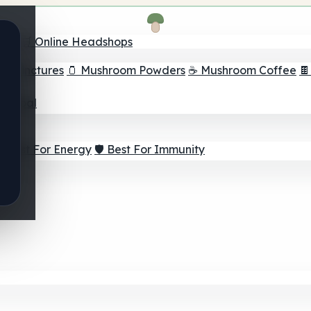
nder
🛒 Online Headshops
om Tinctures
🫙 Mushroom Powders
☕ Mushroom Coffee

ur Goal
⚡ Best For Energy
🛡️ Best For Immunity