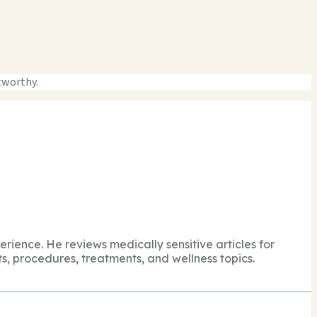
tworthy.
perience. He reviews medically sensitive articles for
s, procedures, treatments, and wellness topics.