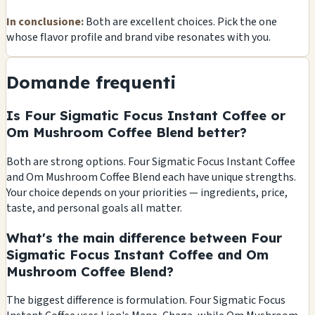
In conclusione:
Both are excellent choices. Pick the one
whose flavor profile and brand vibe resonates with you.
Domande frequenti
Is Four Sigmatic Focus Instant Coffee or
Om Mushroom Coffee Blend better?
Both are strong options. Four Sigmatic Focus Instant Coffee
and Om Mushroom Coffee Blend each have unique strengths.
Your choice depends on your priorities — ingredients, price,
taste, and personal goals all matter.
What's the main difference between Four
Sigmatic Focus Instant Coffee and Om
Mushroom Coffee Blend?
The biggest difference is formulation. Four Sigmatic Focus