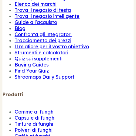
Elenco dei marchi
Trova il negozio di testa
Trova il negozio intelligente
Guide all'acquisto
Blog
Confronta gli integratori
Tracciamento dei prezzi
Il migliore per il vostro obiettivo
Strumenti e calcolatori
Quiz sui supplementi
Buying Guides
Find Your Quiz
Shroomaps Daily Support
Prodotti
Gomme ai funghi
Capsule di funghi
Tinture di funghi
Polveri di funghi