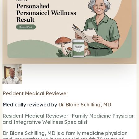
Resident Medical Reviewer
Medically reviewed by
Dr. Blane Schilling, MD
Resident Medical Reviewer · Family Medicine Physician
and Integrative Wellness Specialist
Dr. Blane Schilling, MD is a family medicine physician