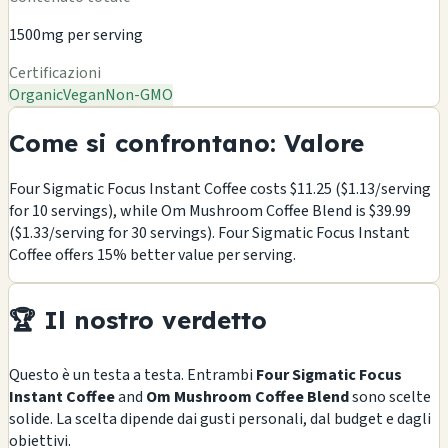
1500mg per serving
Certificazioni
Organic
Vegan
Non-GMO
Come si confrontano: Valore
Four Sigmatic Focus Instant Coffee costs $11.25 ($1.13/serving
for 10 servings), while Om Mushroom Coffee Blend is $39.99
($1.33/serving for 30 servings). Four Sigmatic Focus Instant
Coffee offers 15% better value per serving.
🏆 Il nostro verdetto
Questo è un testa a testa. Entrambi
Four Sigmatic Focus
Instant Coffee
and
Om Mushroom Coffee Blend
sono scelte
solide. La scelta dipende dai gusti personali, dal budget e dagli
obiettivi.