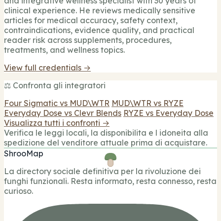
and integrative wellness specialist with 30 years of
clinical experience. He reviews medically sensitive
articles for medical accuracy, safety context,
contraindications, evidence quality, and practical
reader risk across supplements, procedures,
treatments, and wellness topics.
View full credentials →
⚖️ Confronta gli integratori
Four Sigmatic vs MUD\WTR
MUD\WTR vs RYZE
Everyday Dose vs Clevr Blends
RYZE vs Everyday Dose
Visualizza tutti i confronti →
Verifica le leggi locali, la disponibilita e l idoneita alla
spedizione del venditore attuale prima di acquistare.
ShrooMap
La directory sociale definitiva per la rivoluzione dei
funghi funzionali. Resta informato, resta connesso, resta
curioso.