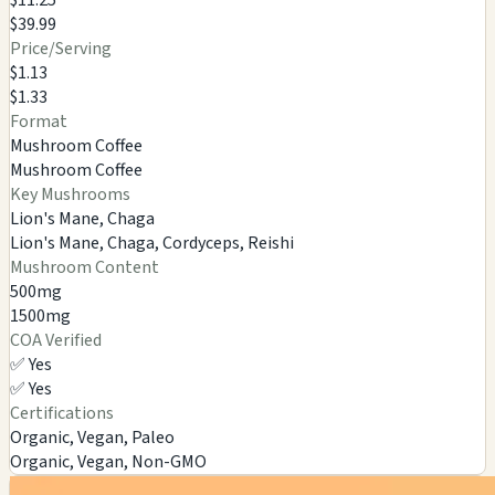
$39.99
Price/Serving
$1.13
$1.33
Format
Mushroom Coffee
Mushroom Coffee
Key Mushrooms
Lion's Mane, Chaga
Lion's Mane, Chaga, Cordyceps, Reishi
Mushroom Content
500mg
1500mg
COA Verified
✅ Yes
✅ Yes
Certifications
Organic, Vegan, Paleo
Organic, Vegan, Non-GMO