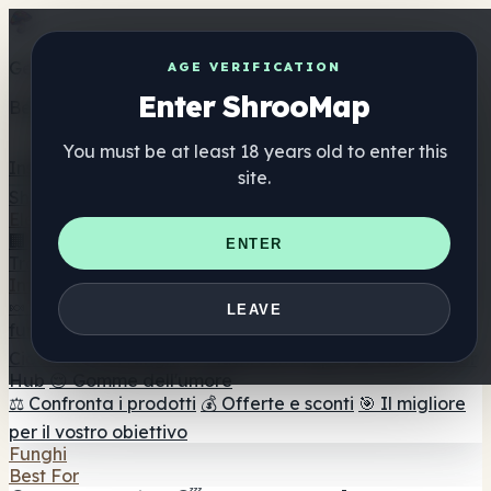
Get the ShrooMap app
AGE VERIFICATION
Enter ShrooMap
Better than mobile web — one tap away
You must be at least 18 years old to enter this
Install
site.
Shroo
Map
Elenco
🏢 Elenco dei marchi
📍 Trova il negozio di testa
🔮
ENTER
Trova il negozio intelligente
🛒 Negozi di teste online
Integratori
🍬 Gomme ai funghi
💊 Capsule di funghi
💧 Tinture di
LEAVE
funghi
🫙 Polveri di funghi
☕ Caffè ai funghi
🍫
Cioccolato ai funghi
💨 Mushroom Vapes
🍫 Shroom Bar
Hub
😌 Gomme dell'umore
⚖️ Confronta i prodotti
💰 Offerte e sconti
🎯 Il migliore
per il vostro obiettivo
Funghi
Best For