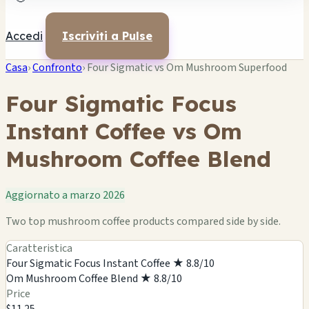
Accedi
Iscriviti a Pulse
Casa
›
Confronto
›
Four Sigmatic vs Om Mushroom Superfood
Four Sigmatic Focus
Instant Coffee vs Om
Mushroom Coffee Blend
Aggiornato a marzo 2026
Two top mushroom coffee products compared side by side.
Caratteristica
Four Sigmatic Focus Instant Coffee
★ 8.8/10
Om Mushroom Coffee Blend
★ 8.8/10
Price
$11.25