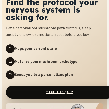
Find the protocol your
nervous system is
asking for.
Get a personalized mushroom path for focus, sleep,
anxiety, energy, or emotional reset before you buy.
Maps your current state
01
Matches your mushroom archetype
02
Sends you to a personalized plan
03
TAKE THE QUIZ