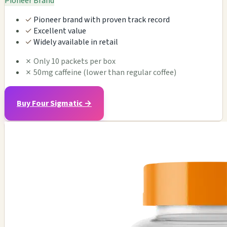
Pioneer Brand
✓
Pioneer brand with proven track record
✓
Excellent value
✓
Widely available in retail
✗
Only 10 packets per box
✗
50mg caffeine (lower than regular coffee)
Buy Four Sigmatic →