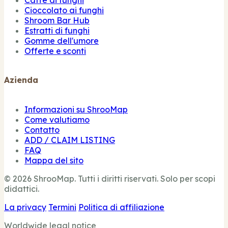
Caffè ai funghi
Cioccolato ai funghi
Shroom Bar Hub
Estratti di funghi
Gomme dell'umore
Offerte e sconti
Azienda
Informazioni su ShrooMap
Come valutiamo
Contatto
ADD / CLAIM LISTING
FAQ
Mappa del sito
© 2026 ShrooMap. Tutti i diritti riservati. Solo per scopi
didattici.
La privacy
Termini
Politica di affiliazione
Worldwide legal notice