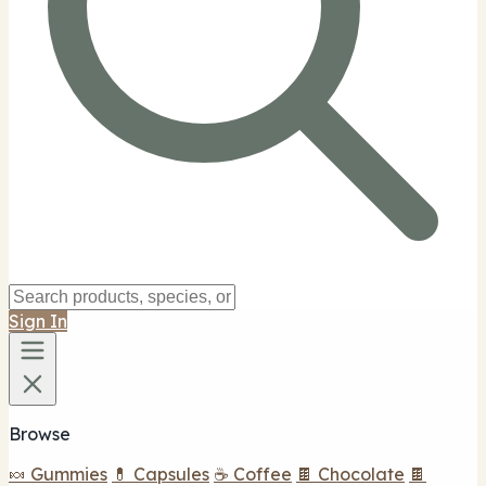
Sign In
Browse
🍬 Gummies
💊 Capsules
☕ Coffee
🍫 Chocolate
🍫