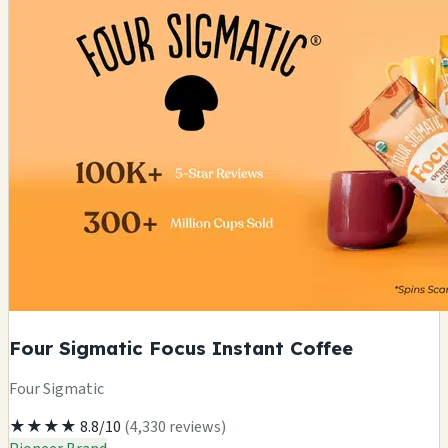
Four Sigmatic Focus Instant Coffee
Four Sigmatic
★★★★
8.8/10
(4,330 reviews)