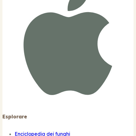
Esplorare
Enciclopedia dei funghi