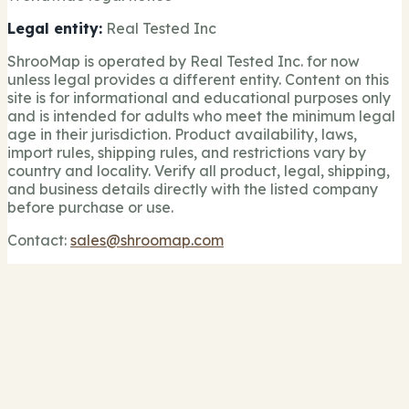
Legal entity:
Real Tested Inc
ShrooMap is operated by Real Tested Inc. for now
unless legal provides a different entity. Content on this
site is for informational and educational purposes only
and is intended for adults who meet the minimum legal
age in their jurisdiction. Product availability, laws,
import rules, shipping rules, and restrictions vary by
country and locality. Verify all product, legal, shipping,
and business details directly with the listed company
before purchase or use.
Contact:
sales@shroomap.com