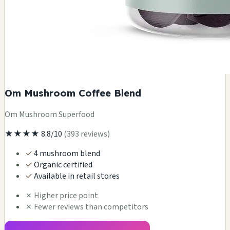
Om Mushroom Coffee Blend
Om Mushroom Superfood
★★★★
8.8/10
(393 reviews)
✓
4 mushroom blend
✓
Organic certified
✓
Available in retail stores
✗
Higher price point
✗
Fewer reviews than competitors