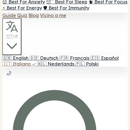
😌 Best For Anxiety
😴 Best For Sleep
🧠 Best For Focus
⚡ Best For Energy
🛡️ Best For Immunity
Guide
Quiz
Blog
Vicino a me
🇮🇹 IT
🇬🇧
English
🇩🇪
Deutsch
🇫🇷
Français
🇪🇸
Español
🇮🇹
Italiano
✓
🇳🇱
Nederlands
🇵🇱
Polski
🌙