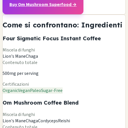
Buy Om Mushroom Superfood →
Come si confrontano: Ingredienti
Four Sigmatic Focus Instant Coffee
Miscela di funghi
Lion's Mane
Chaga
Contenuto totale
500mg per serving
Certificazioni
Organic
Vegan
Paleo
Sugar-Free
Om Mushroom Coffee Blend
Miscela di funghi
Lion's Mane
Chaga
Cordyceps
Reishi
Contenuto totale