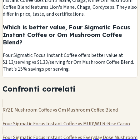
Instant Coffee uses Lion's Mane, Chaga, while Om Mushroom
Coffee Blend features Lion's Mane, Chaga, Cordyceps. They also
differ in price, taste, and certifications.
Which is better value, Four Sigmatic Focus
Instant Coffee or Om Mushroom Coffee
Blend?
Four Sigmatic Focus Instant Coffee offers better value at
$1.13/serving vs $1.33/serving for Om Mushroom Coffee Blend.
That's 15% savings per serving.
Confronti correlati
RYZE Mushroom Coffee vs Om Mushroom Coffee Blend
Four Sigmatic Focus Instant Coffee vs MUD\WTR :Rise Cacao
Four Sigmatic Focus Instant Coffee vs Everyday Dose Mushroom