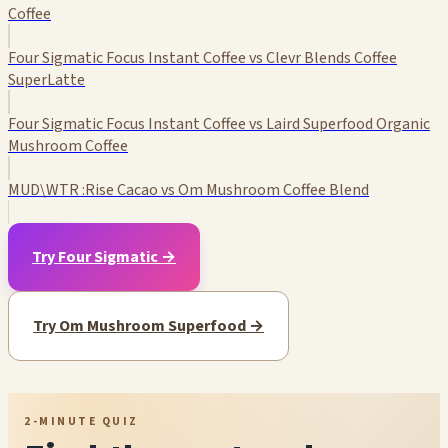
Coffee
Four Sigmatic Focus Instant Coffee vs Clevr Blends Coffee
SuperLatte
Four Sigmatic Focus Instant Coffee vs Laird Superfood Organic
Mushroom Coffee
MUD\WTR :Rise Cacao vs Om Mushroom Coffee Blend
Try Four Sigmatic →
Try Om Mushroom Superfood →
2-MINUTE QUIZ