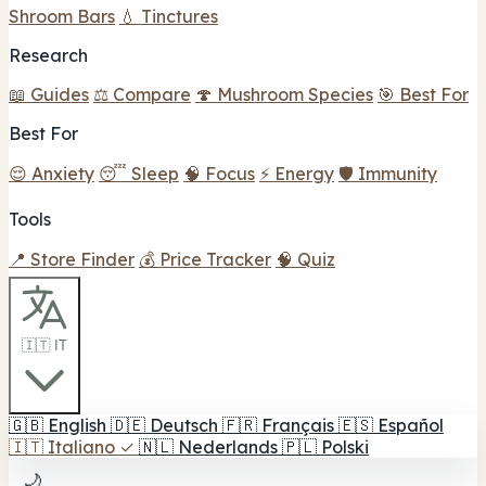
Shroom Bars
💧 Tinctures
Research
📖 Guides
⚖️ Compare
🍄 Mushroom Species
🎯 Best For
Best For
😌 Anxiety
😴 Sleep
🧠 Focus
⚡ Energy
🛡️ Immunity
Tools
📍 Store Finder
💰 Price Tracker
🧠 Quiz
🇮🇹 IT
🇬🇧
English
🇩🇪
Deutsch
🇫🇷
Français
🇪🇸
Español
🇮🇹
Italiano
✓
🇳🇱
Nederlands
🇵🇱
Polski
🌙