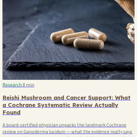
Research
8 min
Reishi Mushroom and Cancer Support: What
a Cochrane Systematic Review Actually
Found
A board-certified physician unpacks the landmark Cochrane
review on Ganoderma lucidum — what the evidence really says