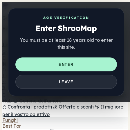
Get the ShrooMap app
AGE VERIFICATION
Enter ShrooMap
Better than mobile web — one tap away
You must be at least 18 years old to enter
Install
this site.
Shroo
Map
Elenco
🏢 Elenco dei marchi
📍 Trova il negozio di testa
🔮
ENTER
Trova il negozio intelligente
🛒 Negozi di teste online
Integratori
🍬 Gomme ai funghi
💊 Capsule di funghi
💧 Tinture di
LEAVE
funghi
🫙 Polveri di funghi
☕ Caffè ai funghi
🍫
Cioccolato ai funghi
💨 Mushroom Vapes
🍫 Shroom Bar
Hub
😌 Gomme dell'umore
⚖️ Confronta i prodotti
💰 Offerte e sconti
🎯 Il migliore
per il vostro obiettivo
Funghi
Best For