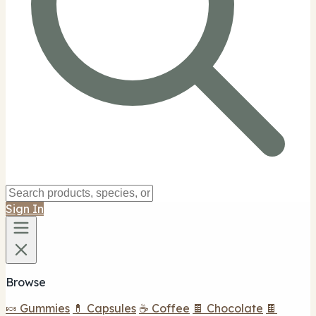
Sign In
Browse
🍬 Gummies
💊 Capsules
☕ Coffee
🍫 Chocolate
🍫