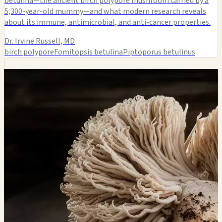
betulina—the ancient birch polypore mushroom carried by a
5,300-year-old mummy—and what modern research reveals
about its immune, antimicrobial, and anti-cancer properties.
Dr. Irvine Russell, MD
birch polypore
Fomitopsis betulina
Piptoporus betulinus