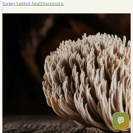
turkey tail
gut health
prebiotic