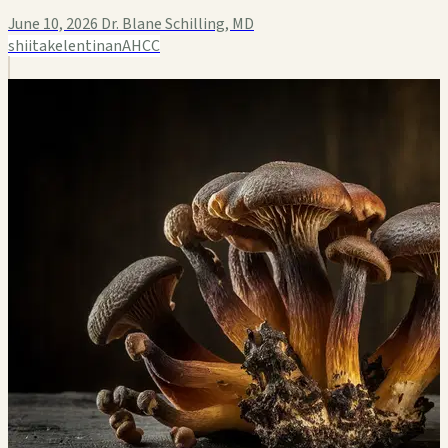
June 10, 2026
Dr. Blane Schilling, MD
shiitake
lentinan
AHCC