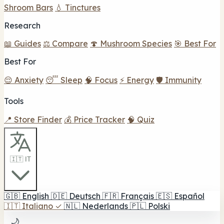
Shroom Bars
💧 Tinctures
Research
📖 Guides
⚖️ Compare
🍄 Mushroom Species
🎯 Best For
Best For
😌 Anxiety
😴 Sleep
🧠 Focus
⚡ Energy
🛡️ Immunity
Tools
📍 Store Finder
💰 Price Tracker
🧠 Quiz
🇮🇹 IT
🇬🇧
English
🇩🇪
Deutsch
🇫🇷
Français
🇪🇸
Español
🇮🇹
Italiano
✓
🇳🇱
Nederlands
🇵🇱
Polski
🌙