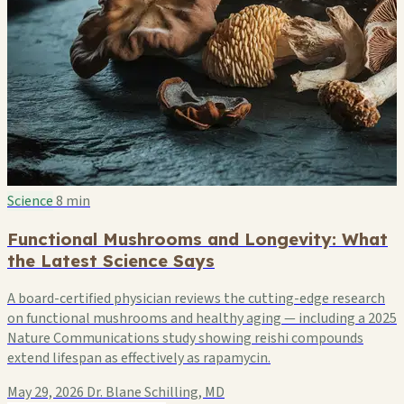
Science
8 min
Functional Mushrooms and Longevity: What
the Latest Science Says
A board-certified physician reviews the cutting-edge research
on functional mushrooms and healthy aging — including a 2025
Nature Communications study showing reishi compounds
extend lifespan as effectively as rapamycin.
May 29, 2026
Dr. Blane Schilling, MD