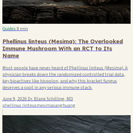
Guides
8 min
Phellinus linteus (Mesima): The Overlooked
Immune Mushroom With an RCT to Its
Name
Most people have never heard of Phellinus linteus (Mesima). A
physician breaks down the randomized controlled trial data,
key bioactives like hispolon, and why this bracket fungus
deserves a spot in any serious immune stack.
June 9, 2026
Dr. Blane Schilling, MD
phellinus linteus
mesima
sanghuang