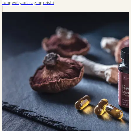
longevity
anti-aging
reishi