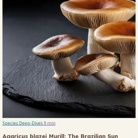
Species Deep-Dives
9 min
Agaricus blazei Murill: The Brazilian Sun