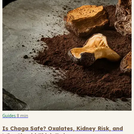
Guides
8 min
Is Chaga Safe? Oxalates, Kidney Risk, and