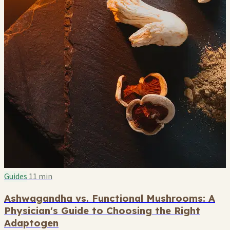
Guides
11 min
Ashwagandha vs. Functional Mushrooms: A
Physician's Guide to Choosing the Right
Adaptogen