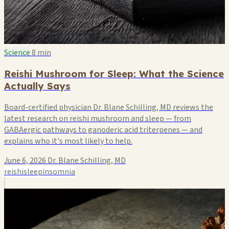
Science
8 min
Reishi Mushroom for Sleep: What the Science
Actually Says
Board-certified physician Dr. Blane Schilling, MD reviews the
latest research on reishi mushroom and sleep — from
GABAergic pathways to ganoderic acid triterpenes — and
explains who it's most likely to help.
June 6, 2026
Dr. Blane Schilling, MD
reishi
sleep
insomnia