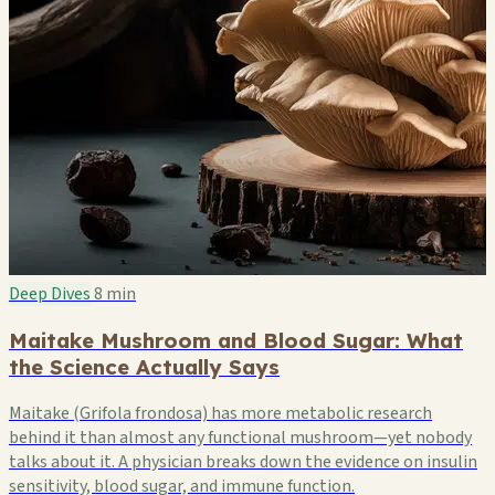
Deep Dives
8 min
Maitake Mushroom and Blood Sugar: What
the Science Actually Says
Maitake (Grifola frondosa) has more metabolic research
behind it than almost any functional mushroom—yet nobody
talks about it. A physician breaks down the evidence on insulin
sensitivity, blood sugar, and immune function.