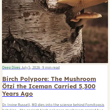
Deep Dives
July 5, 2026
·
9 min read
Birch Polypore: The Mushroom
Ötzi the Iceman Carried 5,300
Years Ago
Dr. Irvine Russell, MD digs into the science behind Fomitopsis