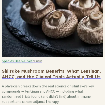
Species Deep-Dives
9 min
Shiitake Mushroom Benefits: What Lentinan,
AHCC, and the Clinical Trials Actually Tell Us
A physician breaks down the real science on shiitake's key
compounds — lentinan and AHCC — including what
randomized trials found (and didn't find) about immune
support and cancer adjunct therapy.