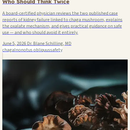
Who Should Think Twice
A board-certified physician reviews the two published case
reports of kidney failure linked to chaga mushroom, explains
the oxalate mechanism, and gives practical guidance on safe
use — and who should avoid it entirely.
June 5, 2026
Dr. Blane Schilling, MD
chaga
Inonotus obliquus
safety