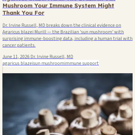
Mushroom Your Immune System Might
Thank You For
Dr. Irvine Russell, MD breaks down the clinical evidence on
Agaricus blazei Murill — the Brazilian 'sun mushroom' with
surprising immune-boosting data, including a human trial with
cancer patients.
June 11, 2026
Dr. Irvine Russell, MD
agaricus blazei
sun mushroom
immune support