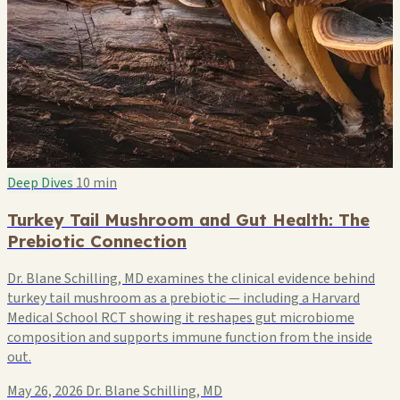
Deep Dives
10 min
Turkey Tail Mushroom and Gut Health: The
Prebiotic Connection
Dr. Blane Schilling, MD examines the clinical evidence behind
turkey tail mushroom as a prebiotic — including a Harvard
Medical School RCT showing it reshapes gut microbiome
composition and supports immune function from the inside
out.
May 26, 2026
Dr. Blane Schilling, MD