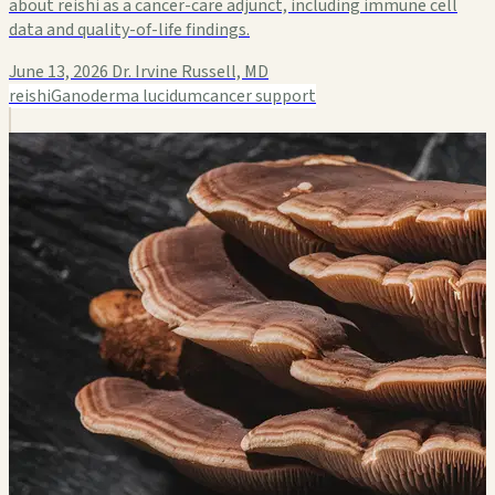
about reishi as a cancer-care adjunct, including immune cell
data and quality-of-life findings.
June 13, 2026
Dr. Irvine Russell, MD
reishi
Ganoderma lucidum
cancer support