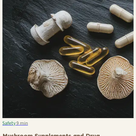
Safety
9 min
Mushroom Supplements and Drug