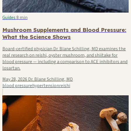
Guides
8 min
Mushroom Supplements and Blood Pressure:
What the Science Shows
Board-certified physician Dr. Blane Schilling, MD examines the
real research on reishi, oyster mushroom, and shiitake for
blood pressure — including a comparison to ACE inhibitors and
losartan.
May 28, 2026
Dr. Blane Schilling, MD
blood pressure
hypertension
reishi