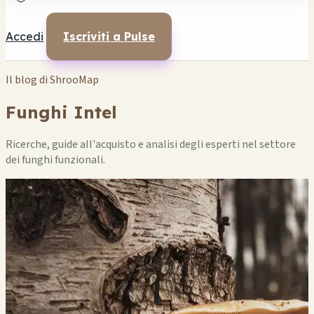
Accedi
Iscriviti a Pulse
Il blog di ShrooMap
Funghi Intel
Ricerche, guide all'acquisto e analisi degli esperti nel settore
dei funghi funzionali.