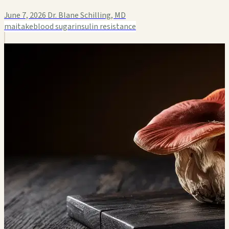
June 7, 2026
Dr. Blane Schilling, MD
maitake
blood sugar
insulin resistance