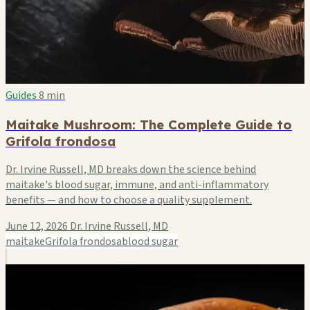
Guides
8 min
Maitake Mushroom: The Complete Guide to
Grifola frondosa
Dr. Irvine Russell, MD breaks down the science behind
maitake's blood sugar, immune, and anti-inflammatory
benefits — and how to choose a quality supplement.
June 12, 2026
Dr. Irvine Russell, MD
maitake
Grifola frondosa
blood sugar