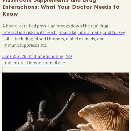
Interactions: What Your Doctor Needs to
Know
A board-certified physician breaks down the real drug
interaction risks with reishi, maitake, lion's mane, and turkey
tail — including blood thinners, diabetes meds, and
immunosuppressants.
June 8, 2026
Dr. Blane Schilling, MD
drug interactions
reishi
maitake