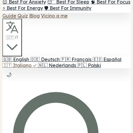
😌 Best For Anxiety
😴 Best For Sleep
🧠 Best For Focus
⚡ Best For Energy
🛡️ Best For Immunity
Guide
Quiz
Blog
Vicino a me
🇮🇹 IT
🇬🇧
English
🇩🇪
Deutsch
🇫🇷
Français
🇪🇸
Español
🇮🇹
Italiano
✓
🇳🇱
Nederlands
🇵🇱
Polski
🌙