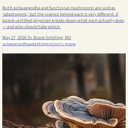
Both ashwagandha and functional mushrooms are sold as
'adaptogens,' but the science behind each is very different. A
board-certified physician breaks down what each actually does
— and who should take which.
May 27, 2026
Dr. Blane Schilling, MD
ashwagandha
adaptogens
lion's mane