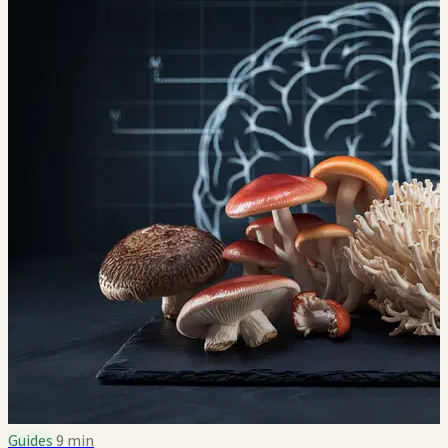
Guides
9 min