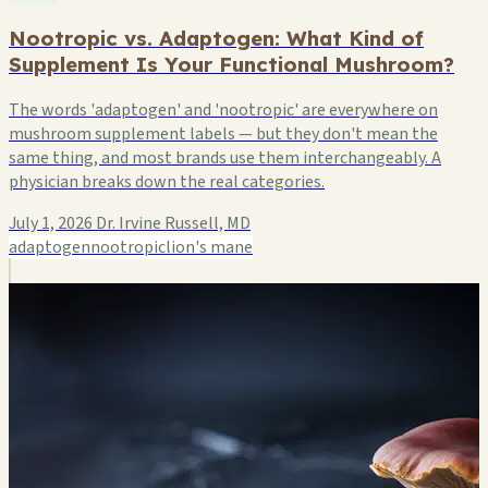
Nootropic vs. Adaptogen: What Kind of
Supplement Is Your Functional Mushroom?
The words 'adaptogen' and 'nootropic' are everywhere on
mushroom supplement labels — but they don't mean the
same thing, and most brands use them interchangeably. A
physician breaks down the real categories.
July 1, 2026
Dr. Irvine Russell, MD
adaptogen
nootropic
lion's mane