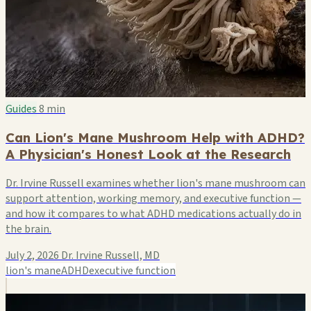
Guides
8 min
Can Lion's Mane Mushroom Help with ADHD?
A Physician's Honest Look at the Research
Dr. Irvine Russell examines whether lion's mane mushroom can
support attention, working memory, and executive function —
and how it compares to what ADHD medications actually do in
the brain.
July 2, 2026
Dr. Irvine Russell, MD
lion's mane
ADHD
executive function