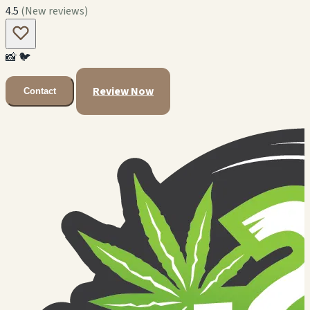
4.5
(New reviews)
📸
🐦
Review Now
Contact