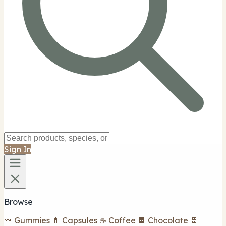
Sign In
Browse
🍬 Gummies
💊 Capsules
☕ Coffee
🍫 Chocolate
🍫