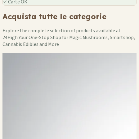
✓
Carte OK
Acquista tutte le categorie
Explore the complete selection of products available at
24High Your One-Stop Shop for Magic Mushrooms, Smartshop,
Cannabis Edibles and More