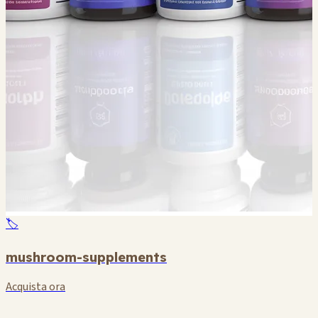
🏷️
mushroom-supplements
Acquista ora