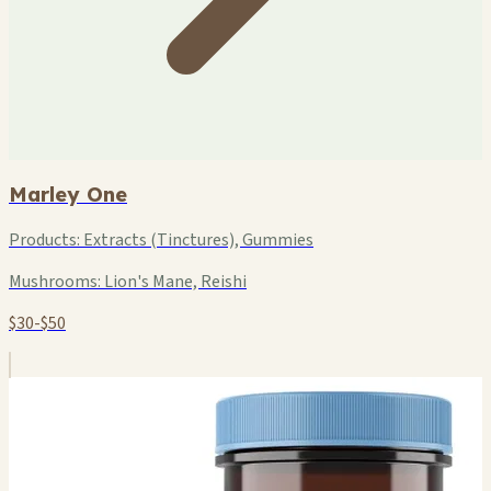
Marley One
Products:
Extracts (Tinctures), Gummies
Mushrooms:
Lion's Mane, Reishi
$30-$50