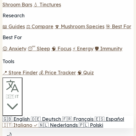
Shroom Bars
💧 Tinctures
Research
📖 Guides
⚖️ Compare
🍄 Mushroom Species
🎯 Best For
Best For
😌 Anxiety
😴 Sleep
🧠 Focus
⚡ Energy
🛡️ Immunity
Tools
📍 Store Finder
💰 Price Tracker
🧠 Quiz
🇮🇹 IT
🇬🇧
English
🇩🇪
Deutsch
🇫🇷
Français
🇪🇸
Español
🇮🇹
Italiano
✓
🇳🇱
Nederlands
🇵🇱
Polski
🌙