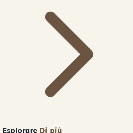
Esplorare
Di più