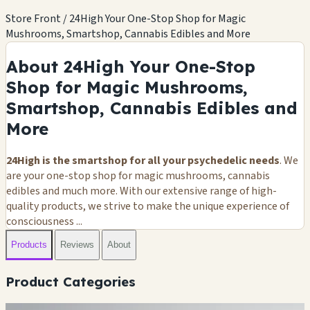
Store Front / 24High Your One-Stop Shop for Magic
Mushrooms, Smartshop, Cannabis Edibles and More
About 24High Your One-Stop
Shop for Magic Mushrooms,
Smartshop, Cannabis Edibles and
More
24High is the smartshop for all your psychedelic needs
. We
are your one-stop shop for magic mushrooms, cannabis
edibles and much more. With our extensive range of high-
quality products, we strive to make the unique experience of
consciousness ...
Products
Reviews
About
Product Categories