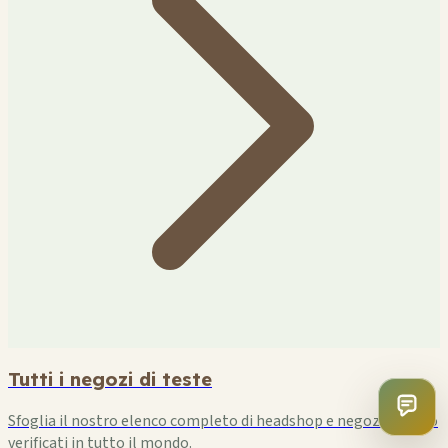
Tutti i negozi di teste
Sfoglia il nostro elenco completo di headshop e negozi di fumo
verificati in tutto il mondo.