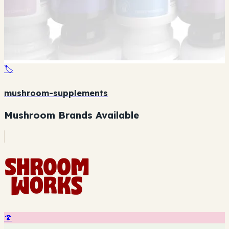
🏷️
mushroom-supplements
Mushroom Brands Available
🍄