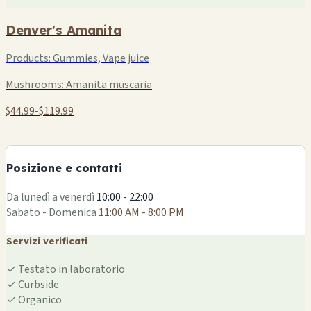
Denver's Amanita
Products:
Gummies, Vape juice
Mushrooms:
Amanita muscaria
$44.99-$119.99
+
−
Posizione e contatti
Leaflet
|
©
OSM
Da lunedì a venerdì
10:00 - 22:00
Sabato - Domenica
11:00 AM - 8:00 PM
Servizi verificati
✓
Testato in laboratorio
✓
Curbside
✓
Organico