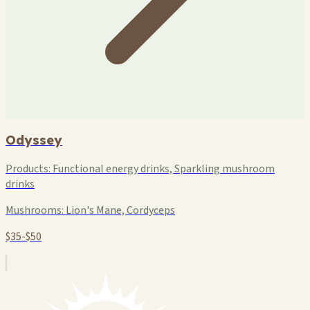
Odyssey
Products:
Functional energy drinks, Sparkling mushroom
drinks
Mushrooms:
Lion's Mane, Cordyceps
$35-$50