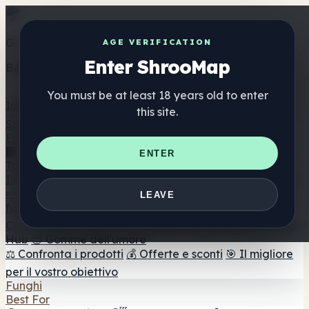
Get the ShrooMap app
AGE VERIFICATION
Enter ShrooMap
Better than mobile web — one tap away
You must be at least 18 years old to enter
Install
this site.
Shroo
Map
Elenco
🏢 Elenco dei marchi
📍 Trova il negozio di testa
🔮
ENTER
Trova il negozio intelligente
🛒 Negozi di teste online
Integratori
🍬 Gomme ai funghi
💊 Capsule di funghi
💧 Tinture di
LEAVE
funghi
🫙 Polveri di funghi
☕ Caffè ai funghi
🍫
Cioccolato ai funghi
💨 Mushroom Vapes
🍫 Shroom Bar
Hub
😌 Gomme dell'umore
⚖️ Confronta i prodotti
💰 Offerte e sconti
🎯 Il migliore
per il vostro obiettivo
Funghi
Best For