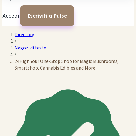
Accedi
Iscriviti a Pulse
Directory
/
Negozi di teste
/
24High Your One-Stop Shop for Magic Mushrooms,
Smartshop, Cannabis Edibles and More