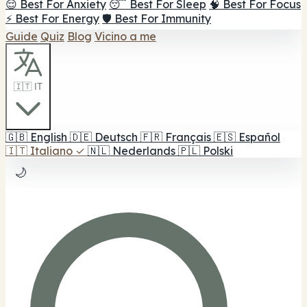
😌 Best For Anxiety
😴 Best For Sleep
🧠 Best For Focus
⚡ Best For Energy
🛡️ Best For Immunity
Guide
Quiz
Blog
Vicino a me
🇮🇹 IT
🇬🇧
English
🇩🇪
Deutsch
🇫🇷
Français
🇪🇸
Español
🇮🇹
Italiano
✓
🇳🇱
Nederlands
🇵🇱
Polski
🌙