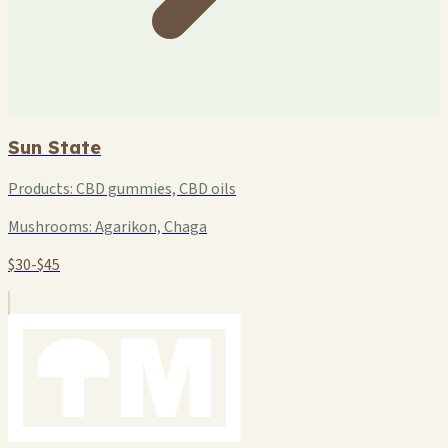
Sun State
Products:
CBD gummies, CBD oils
Mushrooms:
Agarikon, Chaga
$30-$45