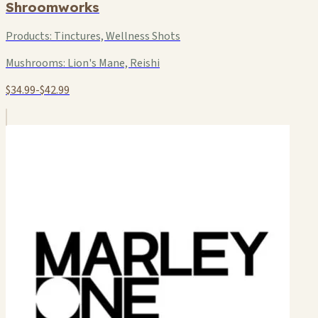
Shroomworks
Products:
Tinctures, Wellness Shots
Mushrooms:
Lion's Mane, Reishi
$34.99-$42.99