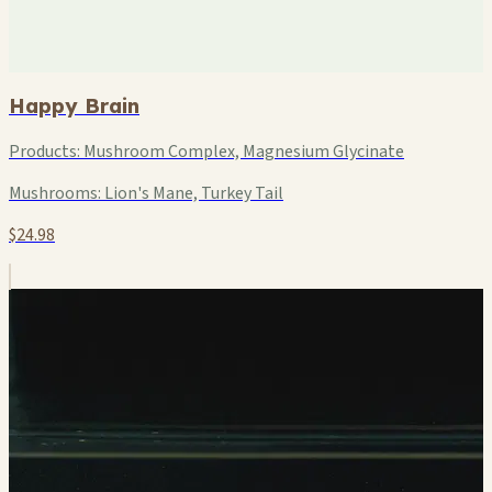
Happy Brain
Products:
Mushroom Complex, Magnesium Glycinate
Mushrooms:
Lion's Mane, Turkey Tail
$24.98