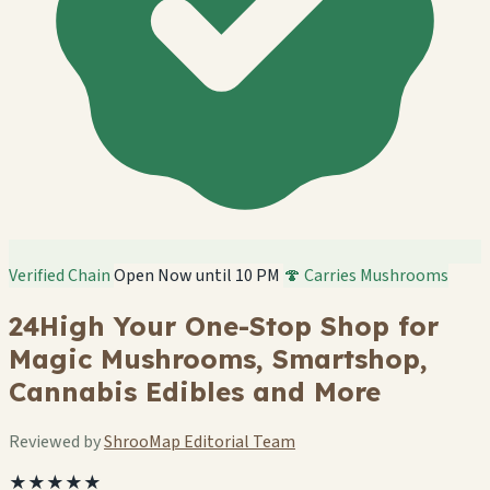
Verified Chain
Open Now until 10 PM
🍄 Carries Mushrooms
24High Your One-Stop Shop for
Magic Mushrooms, Smartshop,
Cannabis Edibles and More
Reviewed by
ShrooMap Editorial Team
★★★★★