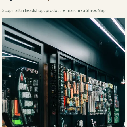
Scopri altri headshop, prodotti e marchi su ShrooMap