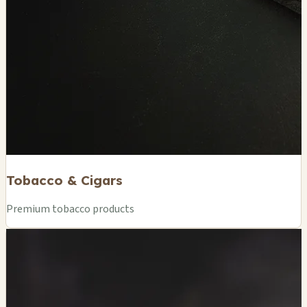
Tobacco & Cigars
Premium tobacco products