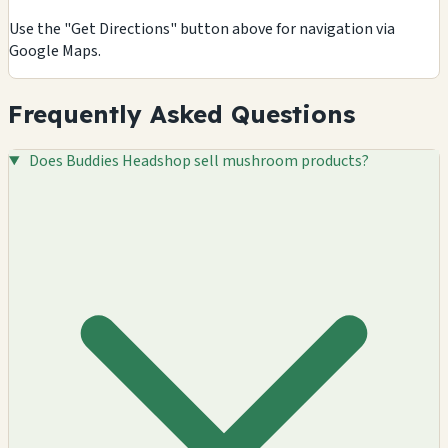
Use the "Get Directions" button above for navigation via
Google Maps.
Frequently Asked Questions
Does Buddies Headshop sell mushroom products?