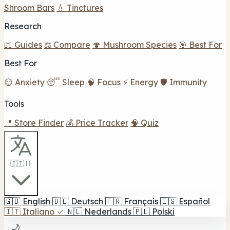
Shroom Bars
💧 Tinctures
Research
📖 Guides
⚖️ Compare
🍄 Mushroom Species
🎯 Best For
Best For
😌 Anxiety
😴 Sleep
🧠 Focus
⚡ Energy
🛡️ Immunity
Tools
📍 Store Finder
💰 Price Tracker
🧠 Quiz
🇮🇹 IT
🇬🇧
English
🇩🇪
Deutsch
🇫🇷
Français
🇪🇸
Español
🇮🇹
Italiano
✓
🇳🇱
Nederlands
🇵🇱
Polski
🌙