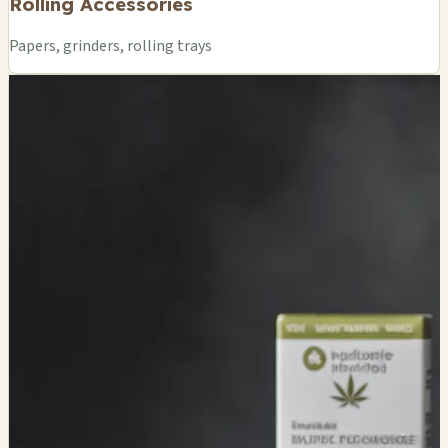
Rolling Accessories
Papers, grinders, rolling trays