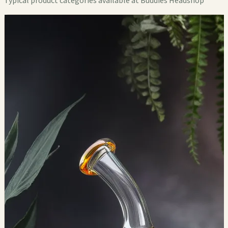
Typical product categories available at Buddies Headshop