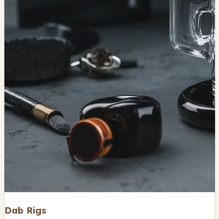
Dab Rigs