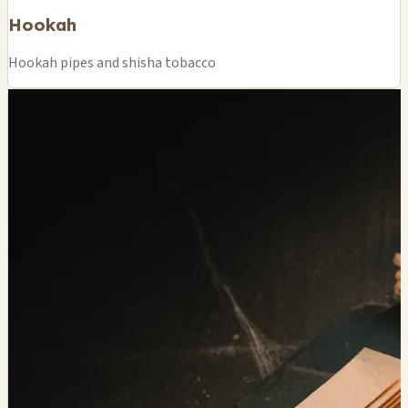
Hookah
Hookah pipes and shisha tobacco