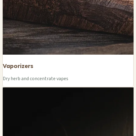
Vaporizers
Dry herb and concentrate vapes