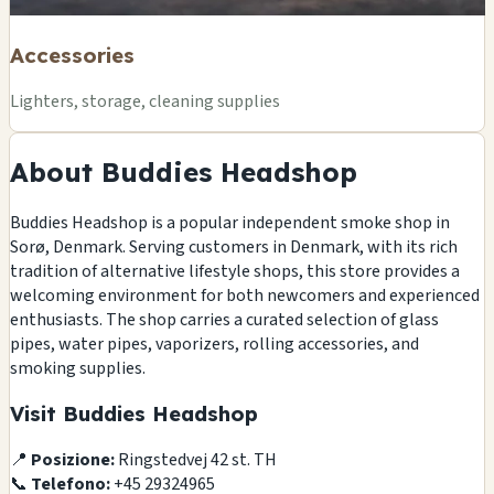
Accessories
Lighters, storage, cleaning supplies
About Buddies Headshop
Buddies Headshop is a popular independent smoke shop in
Sorø, Denmark. Serving customers in Denmark, with its rich
tradition of alternative lifestyle shops, this store provides a
welcoming environment for both newcomers and experienced
enthusiasts. The shop carries a curated selection of glass
pipes, water pipes, vaporizers, rolling accessories, and
smoking supplies.
Visit Buddies Headshop
📍
Posizione:
Ringstedvej 42 st. TH
📞
Telefono:
+45 29324965