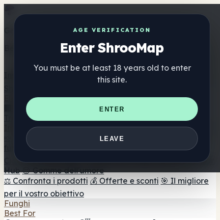
Get the ShrooMap app
AGE VERIFICATION
Enter ShrooMap
Better than mobile web — one tap away
You must be at least 18 years old to enter
Install
this site.
Shroo
Map
Elenco
🏢 Elenco dei marchi
📍 Trova il negozio di testa
🔮
ENTER
Trova il negozio intelligente
🛒 Negozi di teste online
Integratori
🍬 Gomme ai funghi
💊 Capsule di funghi
💧 Tinture di
LEAVE
funghi
🫙 Polveri di funghi
☕ Caffè ai funghi
🍫
Cioccolato ai funghi
💨 Mushroom Vapes
🍫 Shroom Bar
Hub
😌 Gomme dell'umore
⚖️ Confronta i prodotti
💰 Offerte e sconti
🎯 Il migliore
per il vostro obiettivo
Funghi
Best For