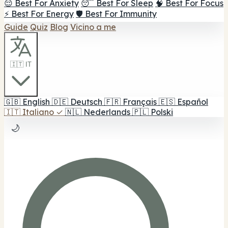
😌 Best For Anxiety
😴 Best For Sleep
🧠 Best For Focus
⚡ Best For Energy
🛡️ Best For Immunity
Guide
Quiz
Blog
Vicino a me
🇮🇹 IT
🇬🇧
English
🇩🇪
Deutsch
🇫🇷
Français
🇪🇸
Español
🇮🇹
Italiano
✓
🇳🇱
Nederlands
🇵🇱
Polski
🌙