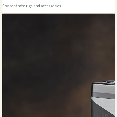
Concentrate rigs and accessories