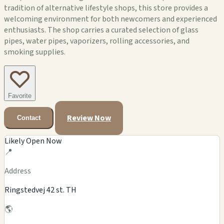
tradition of alternative lifestyle shops, this store provides a
welcoming environment for both newcomers and experienced
enthusiasts. The shop carries a curated selection of glass
pipes, water pipes, vaporizers, rolling accessories, and
smoking supplies.
Favorite
Review Now
Contact
Likely Open Now
📍
Address
Ringstedvej 42 st. TH
🌎