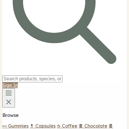
Sign In
Browse
🍬 Gummies
💊 Capsules
☕ Coffee
🍫 Chocolate
🍫