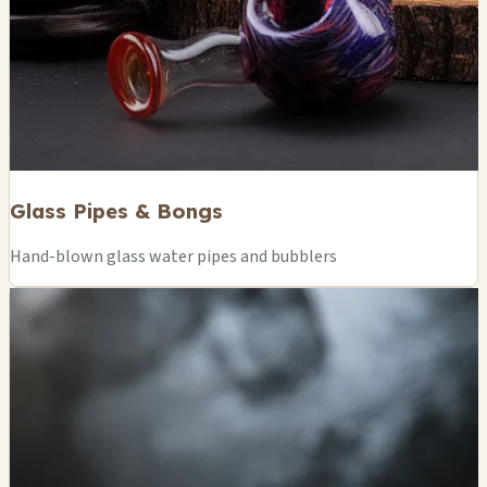
Glass Pipes & Bongs
Hand-blown glass water pipes and bubblers