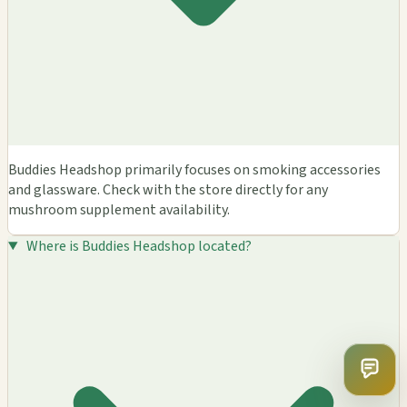
Buddies Headshop primarily focuses on smoking accessories
and glassware. Check with the store directly for any
mushroom supplement availability.
Where is Buddies Headshop located?