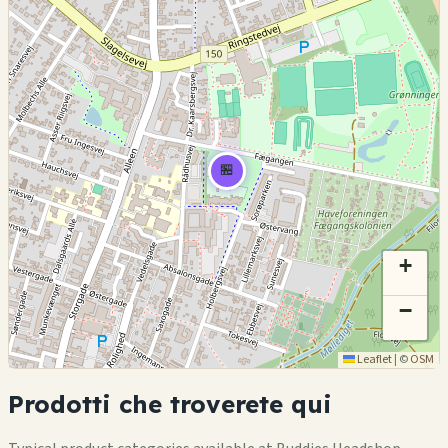
🏪
+
−
Leaflet
|
©
OSM
Prodotti che troverete qui