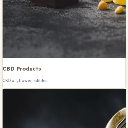
CBD Products
CBD oil, flower, edibles