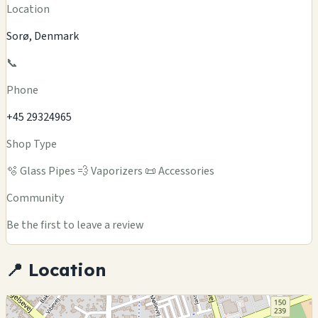
Location
Sorø, Denmark
📞
Phone
+45 29324965
Shop Type
🫧 Glass Pipes
💨 Vaporizers
📜 Accessories
Community
Be the first to leave a review
📍 Location