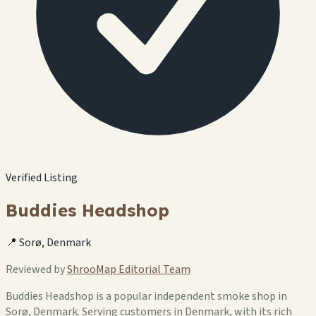
Verified Listing
Buddies Headshop
📍 Sorø, Denmark
Reviewed by
ShrooMap Editorial Team
Buddies Headshop is a popular independent smoke shop in
Sorø, Denmark. Serving customers in Denmark, with its rich