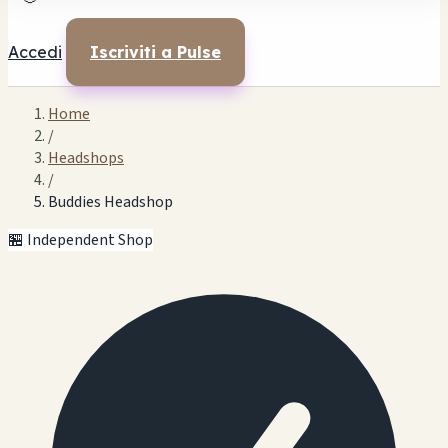
Accedi
Iscriviti a Pulse
Home
/
Headshops
/
Buddies Headshop
🏪 Independent Shop