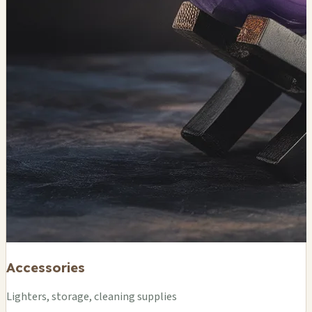
Accessories
Lighters, storage, cleaning supplies