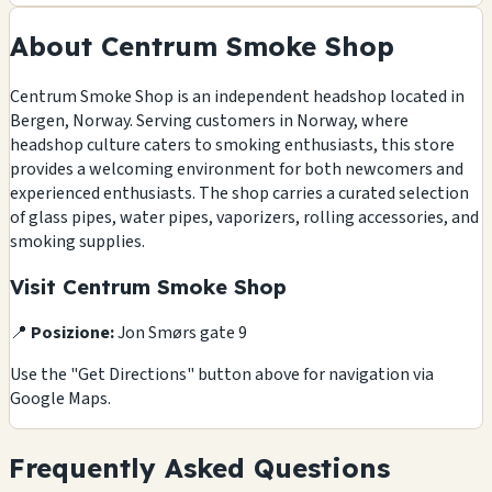
About Centrum Smoke Shop
Centrum Smoke Shop is an independent headshop located in
Bergen, Norway. Serving customers in Norway, where
headshop culture caters to smoking enthusiasts, this store
provides a welcoming environment for both newcomers and
experienced enthusiasts. The shop carries a curated selection
of glass pipes, water pipes, vaporizers, rolling accessories, and
smoking supplies.
Visit Centrum Smoke Shop
📍
Posizione:
Jon Smørs gate 9
Use the "Get Directions" button above for navigation via
Google Maps.
Frequently Asked Questions