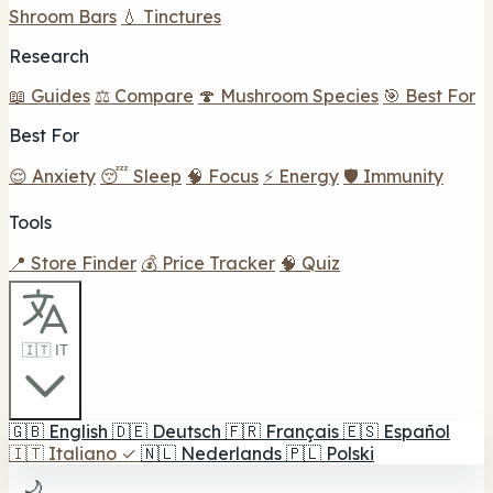
Shroom Bars
💧 Tinctures
Research
📖 Guides
⚖️ Compare
🍄 Mushroom Species
🎯 Best For
Best For
😌 Anxiety
😴 Sleep
🧠 Focus
⚡ Energy
🛡️ Immunity
Tools
📍 Store Finder
💰 Price Tracker
🧠 Quiz
🇮🇹 IT
🇬🇧
English
🇩🇪
Deutsch
🇫🇷
Français
🇪🇸
Español
🇮🇹
Italiano
✓
🇳🇱
Nederlands
🇵🇱
Polski
🌙