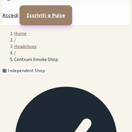
Accedi
Iscriviti a Pulse
Home
/
Headshops
/
Centrum Smoke Shop
🏪 Independent Shop