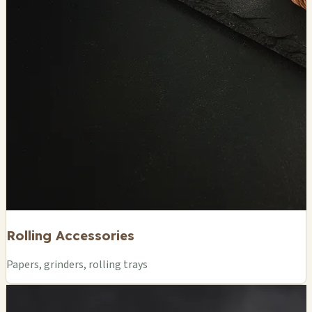
Rolling Accessories
Papers, grinders, rolling trays