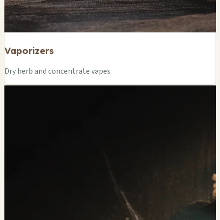
Vaporizers
Dry herb and concentrate vapes