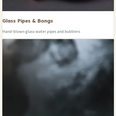
Glass Pipes & Bongs
Hand-blown glass water pipes and bubblers