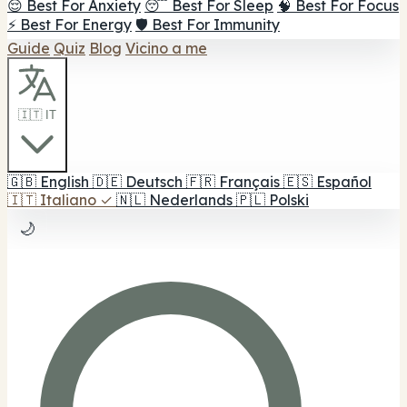
😌 Best For Anxiety
😴 Best For Sleep
🧠 Best For Focus
⚡ Best For Energy
🛡️ Best For Immunity
Guide
Quiz
Blog
Vicino a me
🇮🇹 IT
🇬🇧
English
🇩🇪
Deutsch
🇫🇷
Français
🇪🇸
Español
🇮🇹
Italiano
✓
🇳🇱
Nederlands
🇵🇱
Polski
🌙