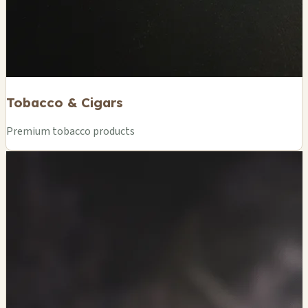
Tobacco & Cigars
Premium tobacco products