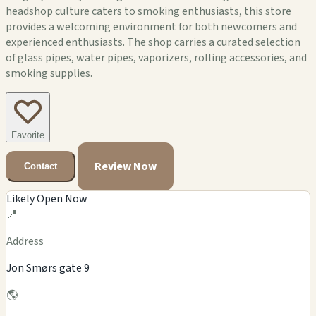
headshop culture caters to smoking enthusiasts, this store
provides a welcoming environment for both newcomers and
experienced enthusiasts. The shop carries a curated selection
of glass pipes, water pipes, vaporizers, rolling accessories, and
smoking supplies.
Favorite
Review Now
Contact
Likely Open Now
📍
Address
Jon Smørs gate 9
🌎