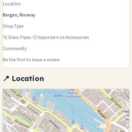
Location
Bergen, Norway
Shop Type
🫧 Glass Pipes
💨 Vaporizers
📜 Accessories
Community
Be the first to leave a review
📍 Location