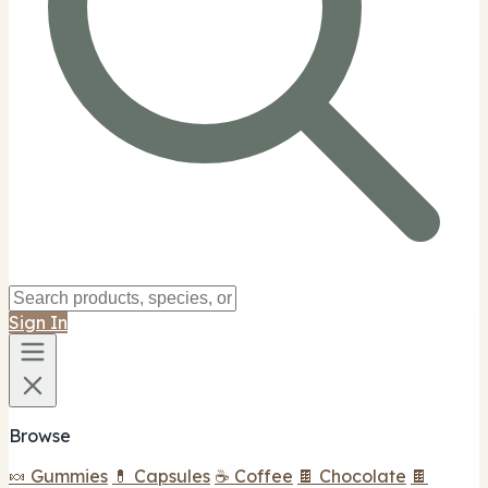
Sign In
Browse
🍬 Gummies
💊 Capsules
☕ Coffee
🍫 Chocolate
🍫