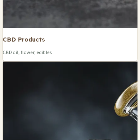
CBD Products
CBD oil, flower, edibles