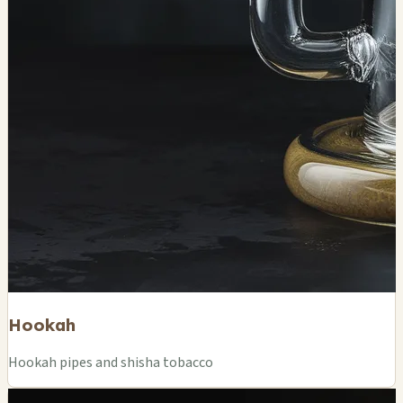
Hookah
Hookah pipes and shisha tobacco