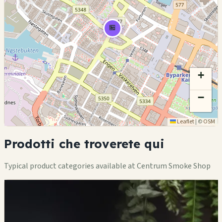
🏪
+
−
Leaflet
|
©
OSM
Prodotti che troverete qui
Typical product categories available at Centrum Smoke Shop