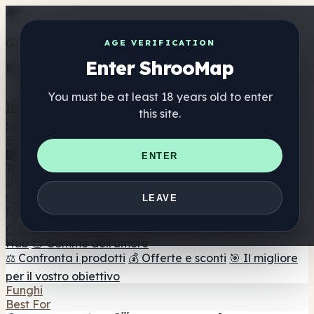
Get the ShrooMap app
AGE VERIFICATION
Enter ShrooMap
Better than mobile web — one tap away
You must be at least 18 years old to enter
Install
this site.
Shroo
Map
Elenco
🏢 Elenco dei marchi
📍 Trova il negozio di testa
🔮
ENTER
Trova il negozio intelligente
🛒 Negozi di teste online
Integratori
🍬 Gomme ai funghi
💊 Capsule di funghi
💧 Tinture di
LEAVE
funghi
🫙 Polveri di funghi
☕ Caffè ai funghi
🍫
Cioccolato ai funghi
💨 Mushroom Vapes
🍫 Shroom Bar
Hub
😌 Gomme dell'umore
⚖️ Confronta i prodotti
💰 Offerte e sconti
🎯 Il migliore
per il vostro obiettivo
Funghi
Best For