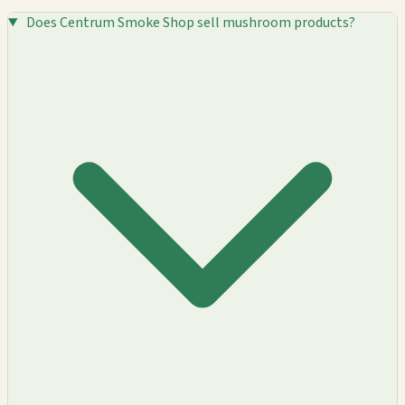
Does Centrum Smoke Shop sell mushroom products?