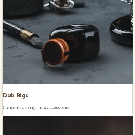
Dab Rigs
Concentrate rigs and accessories