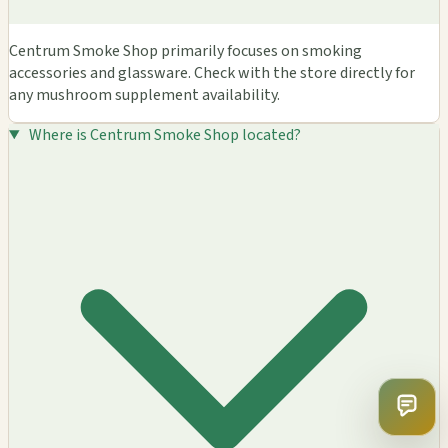
Centrum Smoke Shop primarily focuses on smoking
accessories and glassware. Check with the store directly for
any mushroom supplement availability.
Where is Centrum Smoke Shop located?