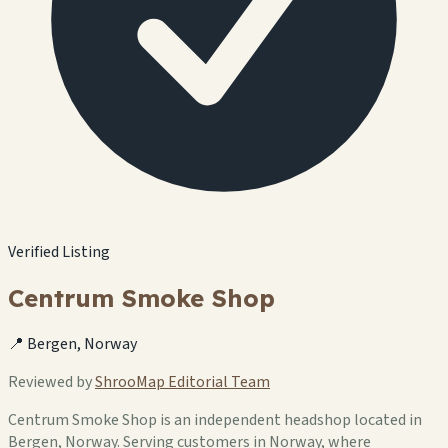
Verified Listing
Centrum Smoke Shop
📍 Bergen, Norway
Reviewed by
ShrooMap Editorial Team
Centrum Smoke Shop is an independent headshop located in
Bergen, Norway. Serving customers in Norway, where