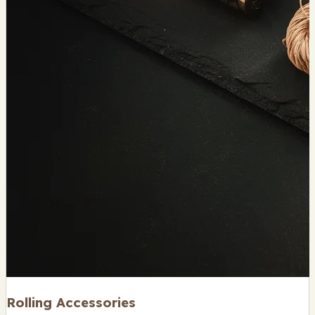
Rolling Accessories