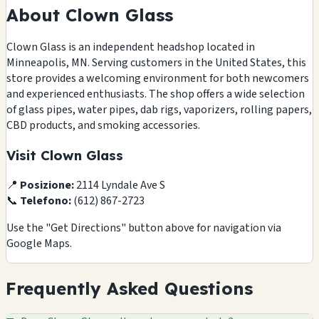
About Clown Glass
Clown Glass is an independent headshop located in
Minneapolis, MN. Serving customers in the United States, this
store provides a welcoming environment for both newcomers
and experienced enthusiasts. The shop offers a wide selection
of glass pipes, water pipes, dab rigs, vaporizers, rolling papers,
CBD products, and smoking accessories.
Visit Clown Glass
📍
Posizione:
2114 Lyndale Ave S
📞
Telefono:
(612) 867-2723
Use the "Get Directions" button above for navigation via
Google Maps.
Frequently Asked Questions