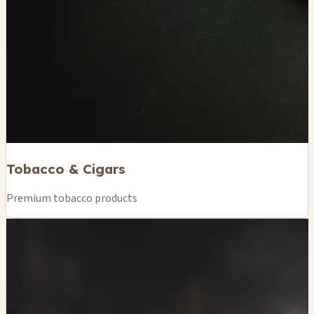
Tobacco & Cigars
Premium tobacco products