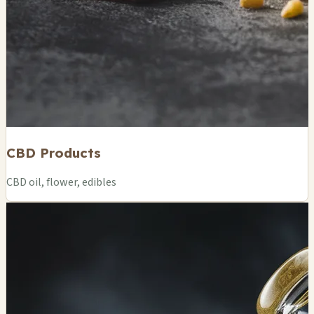
CBD Products
CBD oil, flower, edibles