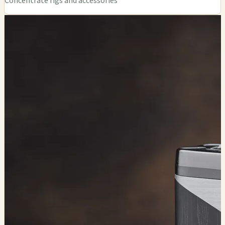
Concentrate rigs and accessories