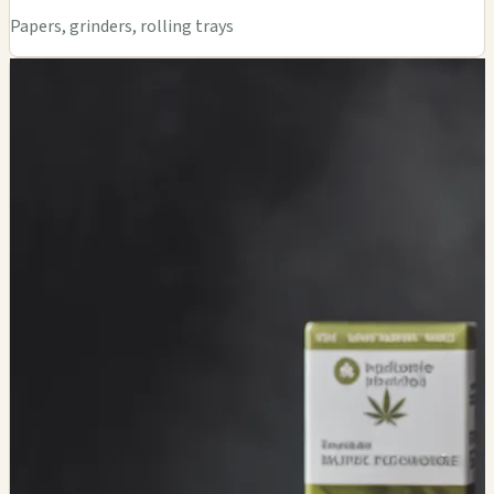
Papers, grinders, rolling trays