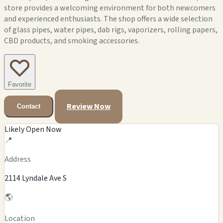
store provides a welcoming environment for both newcomers
and experienced enthusiasts. The shop offers a wide selection
of glass pipes, water pipes, dab rigs, vaporizers, rolling papers,
CBD products, and smoking accessories.
Favorite
Review Now
Contact
Likely Open Now
📍
Address
2114 Lyndale Ave S
🌎
Location