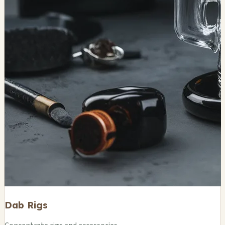
Dab Rigs