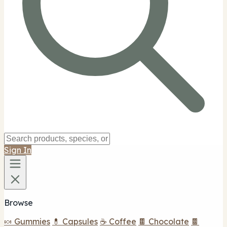
Sign In
Browse
🍬 Gummies
💊 Capsules
☕ Coffee
🍫 Chocolate
🍫