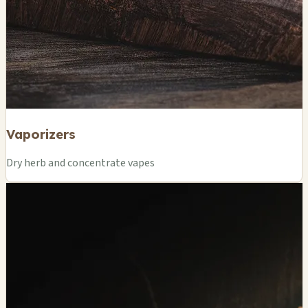
Vaporizers
Dry herb and concentrate vapes