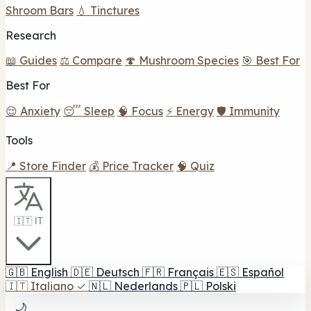
Shroom Bars
💧 Tinctures
Research
📖 Guides
⚖️ Compare
🍄 Mushroom Species
🎯 Best For
Best For
😌 Anxiety
😴 Sleep
🧠 Focus
⚡ Energy
🛡️ Immunity
Tools
📍 Store Finder
💰 Price Tracker
🧠 Quiz
🇮🇹 IT
🇬🇧
English
🇩🇪
Deutsch
🇫🇷
Français
🇪🇸
Español
🇮🇹
Italiano
✓
🇳🇱
Nederlands
🇵🇱
Polski
🌙