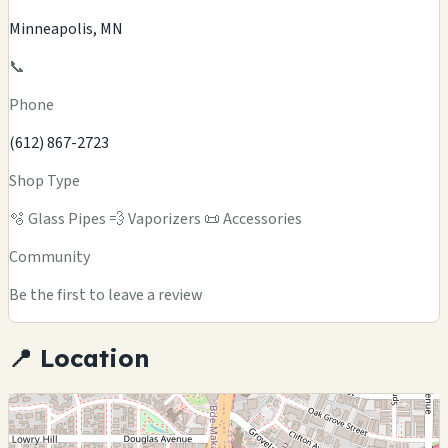
Minneapolis, MN
📞
Phone
(612) 867-2723
Shop Type
🫧 Glass Pipes
💨 Vaporizers
📜 Accessories
Community
Be the first to leave a review
📍 Location