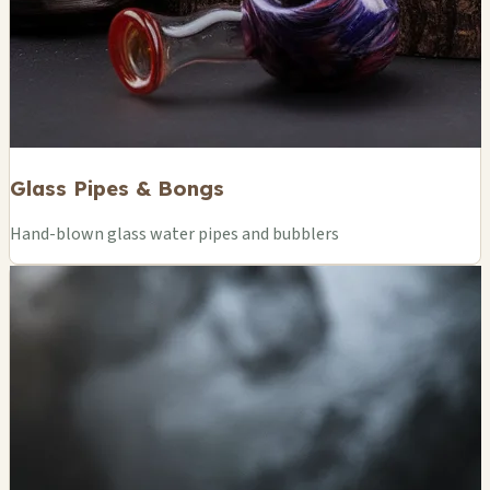
Glass Pipes & Bongs
Hand-blown glass water pipes and bubblers