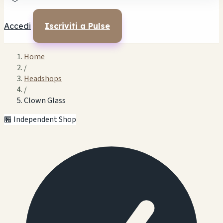
Accedi
Iscriviti a Pulse
Home
/
Headshops
/
Clown Glass
🏪 Independent Shop