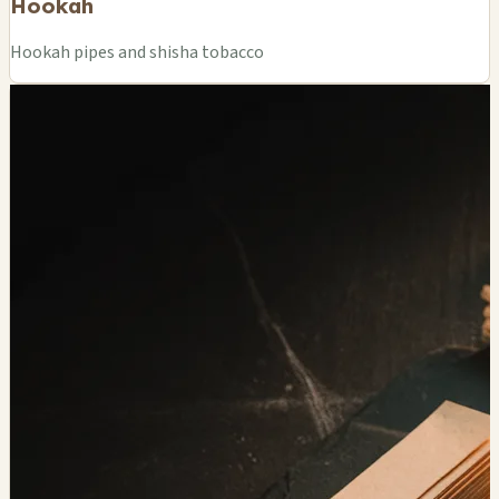
Hookah
Hookah pipes and shisha tobacco