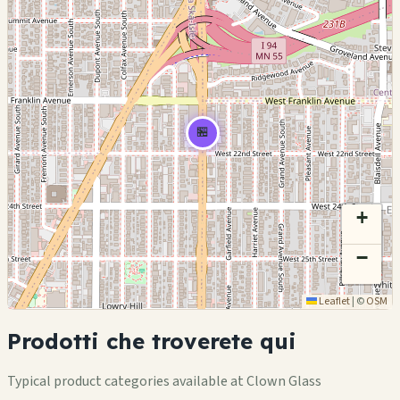
🏪
+
−
Leaflet
|
©
OSM
Prodotti che troverete qui
Typical product categories available at Clown Glass