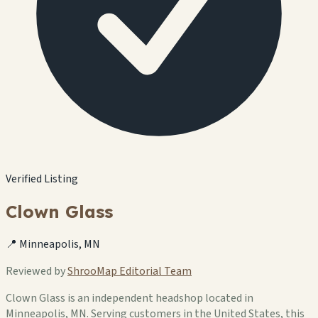
Verified Listing
Clown Glass
📍 Minneapolis, MN
Reviewed by
ShrooMap Editorial Team
Clown Glass is an independent headshop located in
Minneapolis, MN. Serving customers in the United States, this