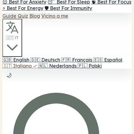
😌 Best For Anxiety
😴 Best For Sleep
🧠 Best For Focus
⚡ Best For Energy
🛡️ Best For Immunity
Guide
Quiz
Blog
Vicino a me
🇮🇹 IT
🇬🇧
English
🇩🇪
Deutsch
🇫🇷
Français
🇪🇸
Español
🇮🇹
Italiano
✓
🇳🇱
Nederlands
🇵🇱
Polski
🌙