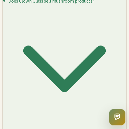
Does Clown Glass sell mushroom products?