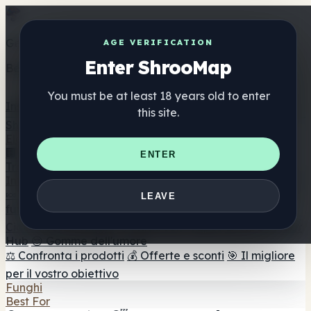
Get the ShrooMap app
AGE VERIFICATION
Enter ShrooMap
Better than mobile web — one tap away
You must be at least 18 years old to enter
Install
this site.
Shroo
Map
Elenco
🏢 Elenco dei marchi
📍 Trova il negozio di testa
🔮
ENTER
Trova il negozio intelligente
🛒 Negozi di teste online
Integratori
🍬 Gomme ai funghi
💊 Capsule di funghi
💧 Tinture di
LEAVE
funghi
🫙 Polveri di funghi
☕ Caffè ai funghi
🍫
Cioccolato ai funghi
💨 Mushroom Vapes
🍫 Shroom Bar
Hub
😌 Gomme dell'umore
⚖️ Confronta i prodotti
💰 Offerte e sconti
🎯 Il migliore
per il vostro obiettivo
Funghi
Best For