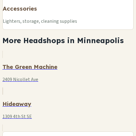
Accessories
Lighters, storage, cleaning supplies
More Headshops in Minneapolis
The Green Machine
2409 Nicollet Ave
Hideaway
1309 4th St SE