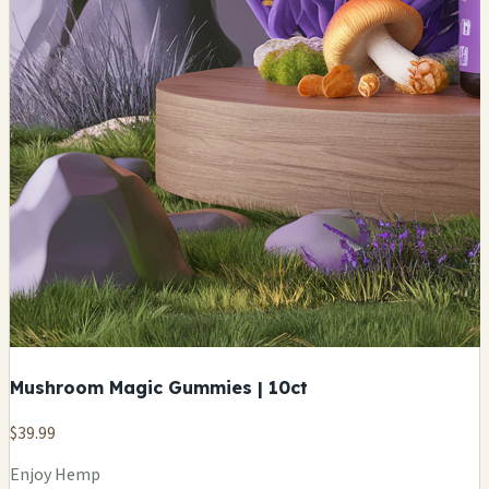
Mushroom Magic Gummies | 10ct
$39.99
Enjoy Hemp