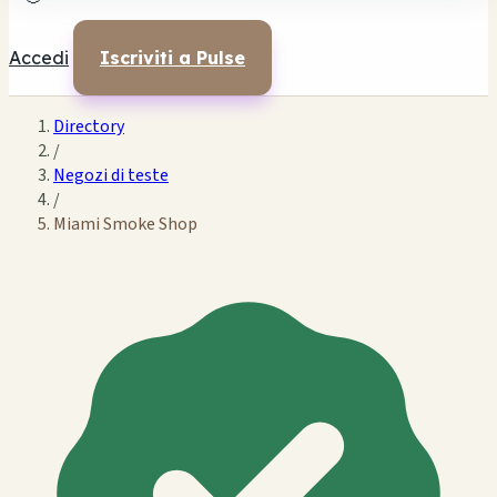
Accedi
Iscriviti a Pulse
Directory
/
Negozi di teste
/
Miami Smoke Shop