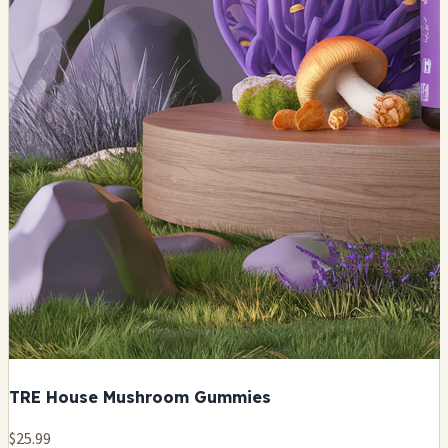
TRE House Mushroom Gummies
$25.99