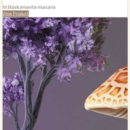
In Stock
amanita muscaria
View Product