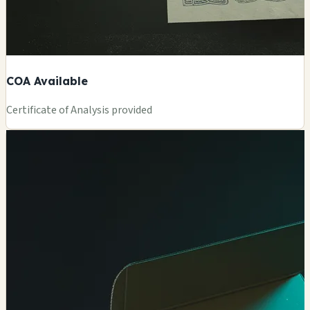
COA Available
Certificate of Analysis provided