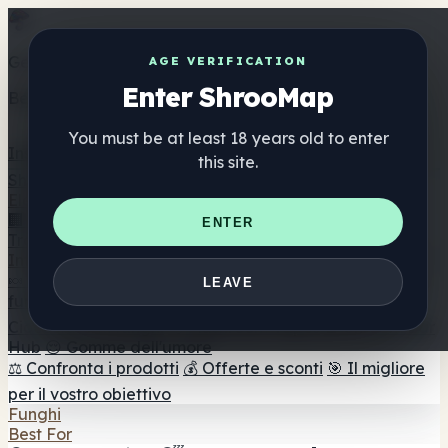
Get the ShrooMap app
AGE VERIFICATION
Enter ShrooMap
Better than mobile web — one tap away
You must be at least 18 years old to enter
Install
this site.
Shroo
Map
Elenco
🏢 Elenco dei marchi
📍 Trova il negozio di testa
🔮
ENTER
Trova il negozio intelligente
🛒 Negozi di teste online
Integratori
🍬 Gomme ai funghi
💊 Capsule di funghi
💧 Tinture di
LEAVE
funghi
🫙 Polveri di funghi
☕ Caffè ai funghi
🍫
Cioccolato ai funghi
💨 Mushroom Vapes
🍫 Shroom Bar
Hub
😌 Gomme dell'umore
⚖️ Confronta i prodotti
💰 Offerte e sconti
🎯 Il migliore
per il vostro obiettivo
Funghi
Best For