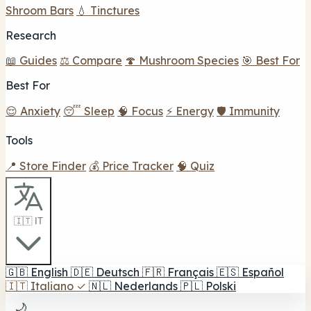
Shroom Bars
💧 Tinctures
Research
📖 Guides
⚖️ Compare
🍄 Mushroom Species
🎯 Best For
Best For
😌 Anxiety
😴 Sleep
🧠 Focus
⚡ Energy
🛡️ Immunity
Tools
📍 Store Finder
💰 Price Tracker
🧠 Quiz
🇮🇹 IT
🇬🇧
English
🇩🇪
Deutsch
🇫🇷
Français
🇪🇸
Español
🇮🇹
Italiano
✓
🇳🇱
Nederlands
🇵🇱
Polski
🌙