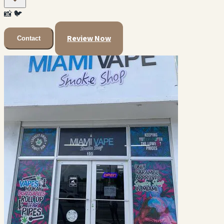
📸
🐦
Review Now
Contact