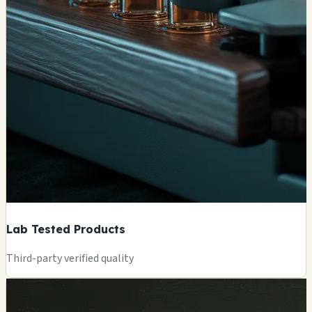
Lab Tested Products
Third-party verified quality