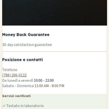
Money Back Guarantee
+
30-day satisfaction guarantee
−
Posizione e contatti
Leaflet
|
©
OSM
Telefono
(786) 206-0122
Da lunedì a venerdì
10:00 - 22:00
Sabato - Domenica
11:00 AM - 8:00 PM
Servizi verificati
✓
Testato in laboratorio