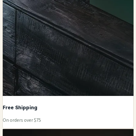
Free Shipping
On orders over $75