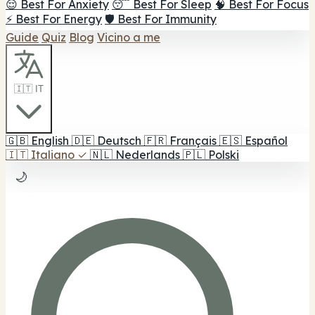
😌 Best For Anxiety
😴 Best For Sleep
🧠 Best For Focus
⚡ Best For Energy
🛡️ Best For Immunity
Guide
Quiz
Blog
Vicino a me
🇮🇹 IT
🇬🇧
English
🇩🇪
Deutsch
🇫🇷
Français
🇪🇸
Español
🇮🇹
Italiano
✓
🇳🇱
Nederlands
🇵🇱
Polski
🌙