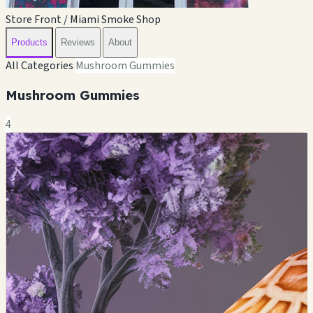
Store Front / Miami Smoke Shop
Products
Reviews
About
All Categories
Mushroom Gummies
Mushroom Gummies
4