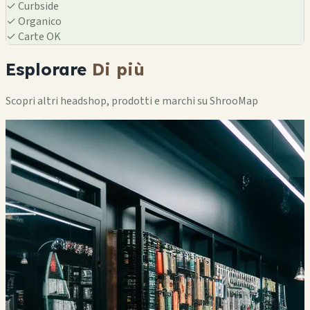
✓
Curbside
✓
Organico
✓
Carte OK
Esplorare
Di più
Scopri altri headshop, prodotti e marchi su ShrooMap