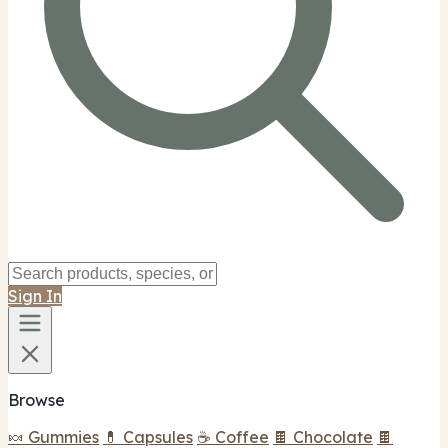
Sign In
Browse
🍬 Gummies
💊 Capsules
☕ Coffee
🍫 Chocolate
🍫