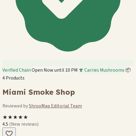
Verified Chain
Open Now until 10 PM
🍄 Carries Mushrooms
📦
4 Products
Miami Smoke Shop
Reviewed by
ShrooMap Editorial Team
★★★★★
4.5
(New reviews)