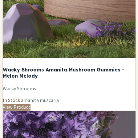
Wacky Shrooms Amanita Mushroom Gummies -
Melon Melody
Wacky Shrooms
In Stock
amanita muscaria
View Product