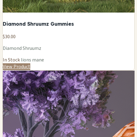
Diamond Shruumz Gummies
$30.00
Diamond Shruumz
In Stock
lions mane
View Product