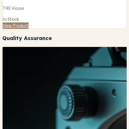
TRE House
In Stock
View Product
Quality Assurance