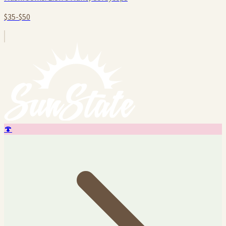
$35-$50
🍄