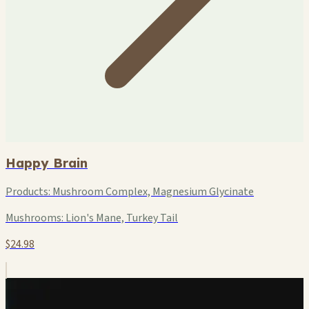
Happy Brain
Products:
Mushroom Complex, Magnesium Glycinate
Mushrooms:
Lion's Mane, Turkey Tail
$24.98