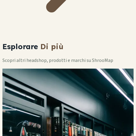
Esplorare
Di più
Scopri altri headshop, prodotti e marchi su ShrooMap