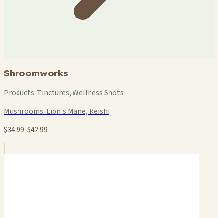
Shroomworks
Products:
Tinctures, Wellness Shots
Mushrooms:
Lion's Mane, Reishi
$34.99-$42.99