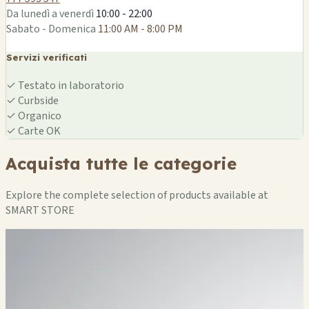
Da lunedì a venerdì
10:00 - 22:00
Sabato - Domenica
11:00 AM - 8:00 PM
Servizi verificati
✓
Testato in laboratorio
✓
Curbside
✓
Organico
✓
Carte OK
Acquista tutte le categorie
Explore the complete selection of products available at
SMART STORE