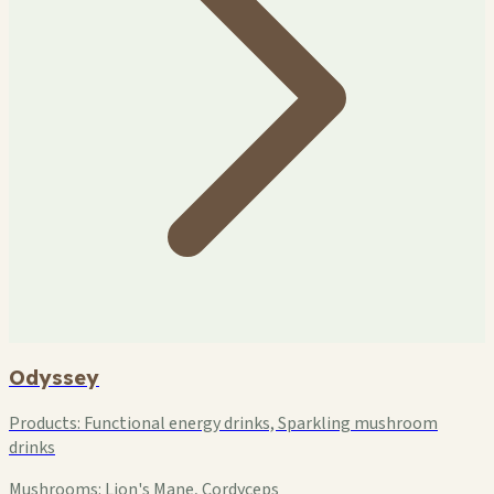
Odyssey
Products:
Functional energy drinks, Sparkling mushroom
drinks
Mushrooms:
Lion's Mane, Cordyceps