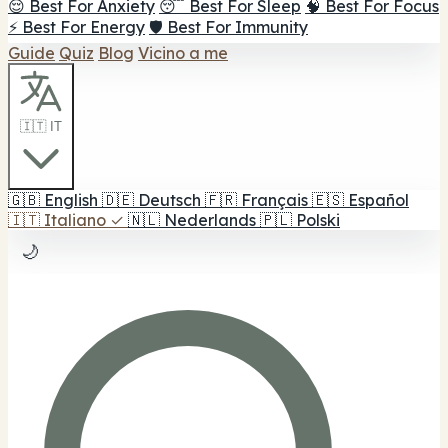
😌 Best For Anxiety
😴 Best For Sleep
🧠 Best For Focus
⚡ Best For Energy
🛡️ Best For Immunity
Guide
Quiz
Blog
Vicino a me
🇮🇹 IT
🇬🇧
English
🇩🇪
Deutsch
🇫🇷
Français
🇪🇸
Español
🇮🇹
Italiano
✓
🇳🇱
Nederlands
🇵🇱
Polski
🌙