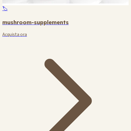
🏷️
mushroom-supplements
Acquista ora