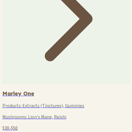
Marley One
Products:
Extracts (Tinctures), Gummies
Mushrooms:
Lion's Mane, Reishi
$30-$50