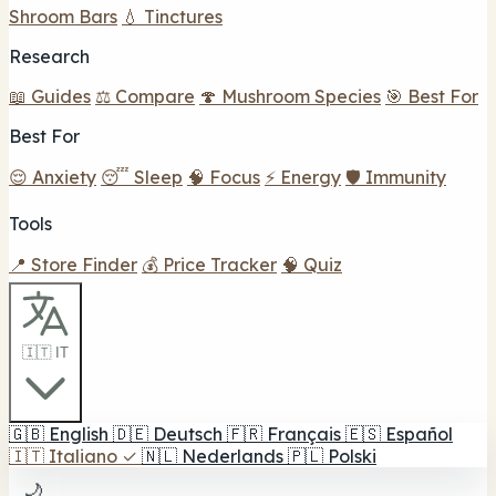
Shroom Bars
💧 Tinctures
Research
📖 Guides
⚖️ Compare
🍄 Mushroom Species
🎯 Best For
Best For
😌 Anxiety
😴 Sleep
🧠 Focus
⚡ Energy
🛡️ Immunity
Tools
📍 Store Finder
💰 Price Tracker
🧠 Quiz
🇮🇹 IT
🇬🇧
English
🇩🇪
Deutsch
🇫🇷
Français
🇪🇸
Español
🇮🇹
Italiano
✓
🇳🇱
Nederlands
🇵🇱
Polski
🌙