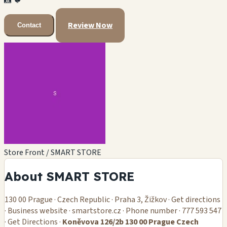
📸
🐦
Review Now
Contact
Store Front / SMART STORE
About SMART STORE
130 00 Prague · Czech Republic · Praha 3, Žižkov · Get directions
· Business website · smartstore.cz · Phone number · 777 593 547
· Get Directions ·
Koněvova 126/2b 130 00 Prague Czech