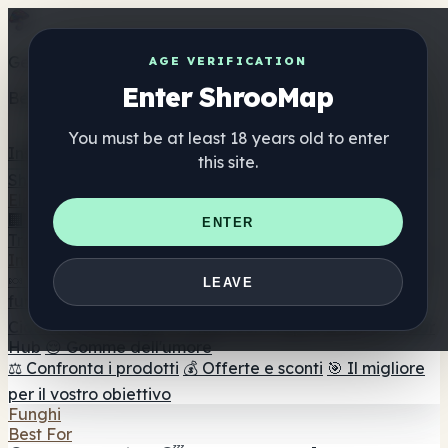
Get the ShrooMap app
AGE VERIFICATION
Enter ShrooMap
Better than mobile web — one tap away
You must be at least 18 years old to enter
Install
this site.
Shroo
Map
Elenco
🏢 Elenco dei marchi
📍 Trova il negozio di testa
🔮
ENTER
Trova il negozio intelligente
🛒 Negozi di teste online
Integratori
🍬 Gomme ai funghi
💊 Capsule di funghi
💧 Tinture di
LEAVE
funghi
🫙 Polveri di funghi
☕ Caffè ai funghi
🍫
Cioccolato ai funghi
💨 Mushroom Vapes
🍫 Shroom Bar
Hub
😌 Gomme dell'umore
⚖️ Confronta i prodotti
💰 Offerte e sconti
🎯 Il migliore
per il vostro obiettivo
Funghi
Best For