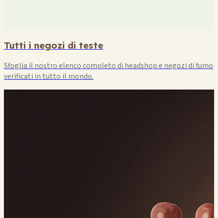
Tutti i negozi di teste
Sfoglia il nostro elenco completo di headshop e negozi di fumo
verificati in tutto il mondo.