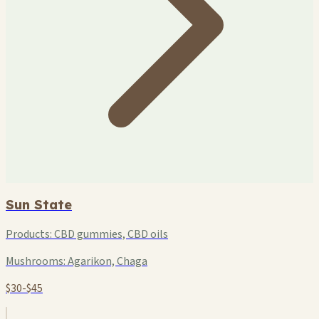
Sun State
Products:
CBD gummies, CBD oils
Mushrooms:
Agarikon, Chaga
$30-$45