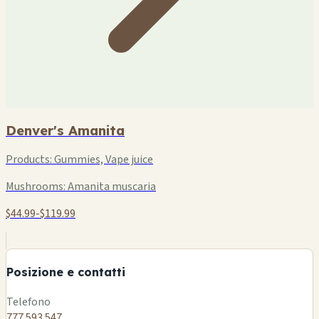
Denver's Amanita
Products:
Gummies, Vape juice
Mushrooms:
Amanita muscaria
$44.99-$119.99
+
−
Posizione e contatti
Leaflet
|
©
OSM
Telefono
777 593 547