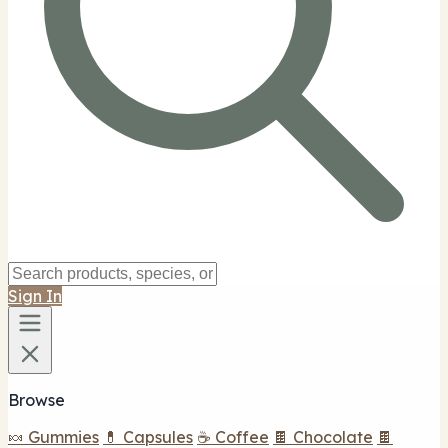
Sign In
Browse
🍬 Gummies
💊 Capsules
☕ Coffee
🍫 Chocolate
🍫