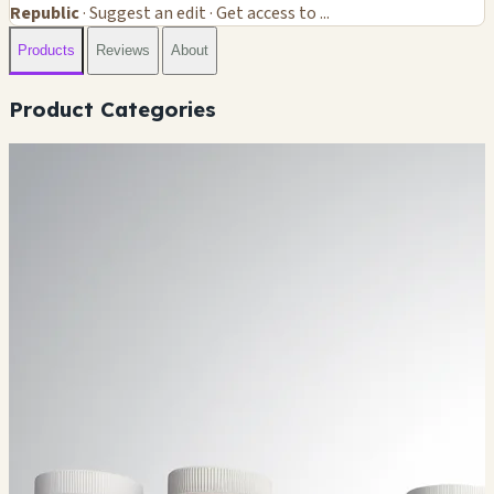
Republic
· Suggest an edit · Get access to ...
Products
Reviews
About
Product Categories