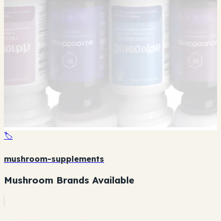
🏷️
mushroom-supplements
Mushroom Brands Available