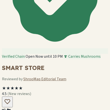
Verified Chain
Open Now until 10 PM
🍄 Carries Mushrooms
SMART STORE
Reviewed by
ShrooMap Editorial Team
★★★★★
4.5
(New reviews)