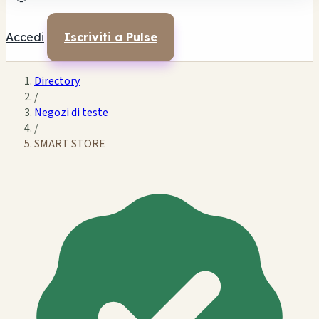
Accedi
Iscriviti a Pulse
Directory
/
Negozi di teste
/
SMART STORE