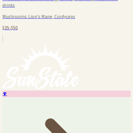
drinks
Mushrooms:
Lion's Mane, Cordyceps
$35-$50
🍄