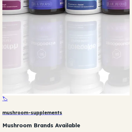
🏷️
mushroom-supplements
Mushroom Brands Available