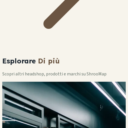
Esplorare
Di più
Scopri altri headshop, prodotti e marchi su ShrooMap