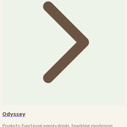
Odyssey
Products:
Functional energy drinks, Sparkling mushroom