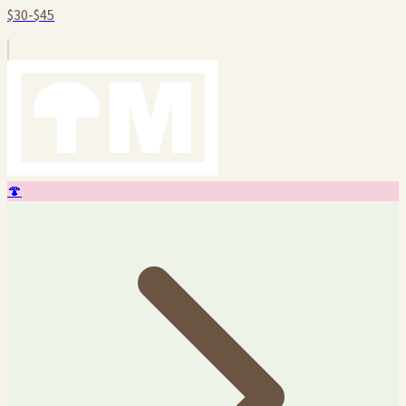
$30-$45
🍄