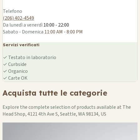
Leaflet
|
©
OSM
Telefono
(206) 402-4549
Da lunedì a venerdì
10:00 - 22:00
Sabato - Domenica
11:00 AM - 8:00 PM
Servizi verificati
✓
Testato in laboratorio
✓
Curbside
✓
Organico
✓
Carte OK
Acquista tutte le categorie
Explore the complete selection of products available at The
Head Shop, 4121 4th Ave S, Seattle, WA 98134, US