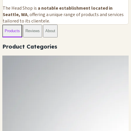
The Head Shop is
a notable establishment located in
Seattle, WA
, offering a unique range of products and services
tailored to its clientele.
Products
Reviews
About
Product Categories