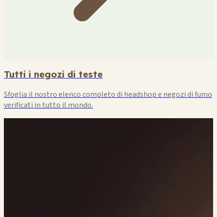
Tutti i negozi di teste
Sfoglia il nostro elenco completo di headshop e negozi di fumo
verificati in tutto il mondo.