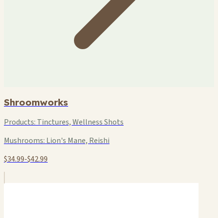
Shroomworks
Products:
Tinctures, Wellness Shots
Mushrooms:
Lion's Mane, Reishi
$34.99-$42.99