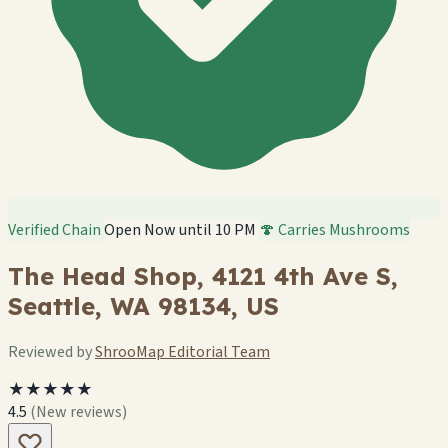
Verified Chain
Open Now until 10 PM
🍄 Carries Mushrooms
The Head Shop, 4121 4th Ave S,
Seattle, WA 98134, US
Reviewed by
ShrooMap Editorial Team
★★★★★
4.5
(New reviews)