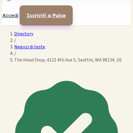
Accedi
Iscriviti a Pulse
Directory
/
Negozi di teste
/
The Head Shop, 4121 4th Ave S, Seattle, WA 98134, US