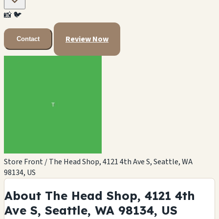
📸
🐦
Review Now
Contact
Store Front / The Head Shop, 4121 4th Ave S, Seattle, WA
98134, US
About The Head Shop, 4121 4th
Ave S, Seattle, WA 98134, US