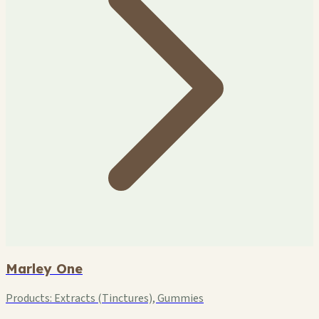
Marley One
Products:
Extracts (Tinctures), Gummies