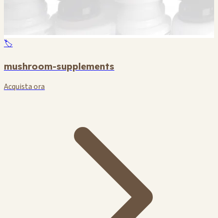
🏷️
mushroom-supplements
Acquista ora