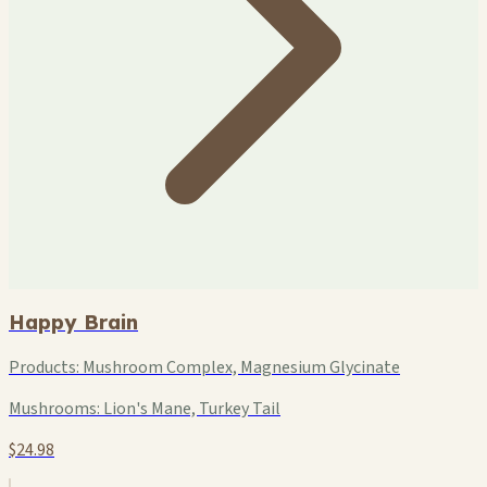
Happy Brain
Products:
Mushroom Complex, Magnesium Glycinate
Mushrooms:
Lion's Mane, Turkey Tail
$24.98