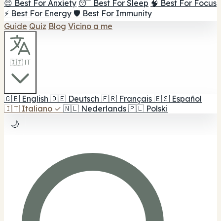
😌 Best For Anxiety
😴 Best For Sleep
🧠 Best For Focus
⚡ Best For Energy
🛡️ Best For Immunity
Guide
Quiz
Blog
Vicino a me
🇮🇹 IT
🇬🇧
English
🇩🇪
Deutsch
🇫🇷
Français
🇪🇸
Español
🇮🇹
Italiano
✓
🇳🇱
Nederlands
🇵🇱
Polski
🌙