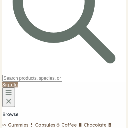
Sign In
Browse
🍬 Gummies
💊 Capsules
☕ Coffee
🍫 Chocolate
🍫