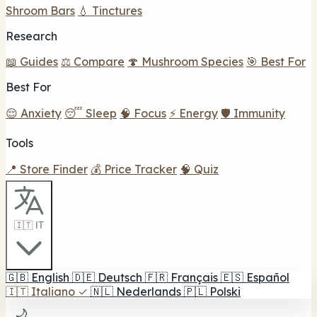
Shroom Bars
💧 Tinctures
Research
📖 Guides
⚖️ Compare
🍄 Mushroom Species
🎯 Best For
Best For
😌 Anxiety
😴 Sleep
🧠 Focus
⚡ Energy
🛡️ Immunity
Tools
📍 Store Finder
💰 Price Tracker
🧠 Quiz
🇮🇹 IT
🇬🇧
English
🇩🇪
Deutsch
🇫🇷
Français
🇪🇸
Español
🇮🇹
Italiano
✓
🇳🇱
Nederlands
🇵🇱
Polski
🌙