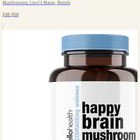
Mushrooms:
Lion's Mane, Reishi
$30-$50