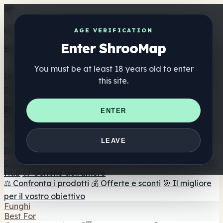
Get the ShrooMap app
AGE VERIFICATION
Enter ShrooMap
Better than mobile web — one tap away
You must be at least 18 years old to enter
Install
this site.
Shroo
Map
Elenco
🏢 Elenco dei marchi
📍 Trova il negozio di testa
🔮
ENTER
Trova il negozio intelligente
🛒 Negozi di teste online
Integratori
🍬 Gomme ai funghi
💊 Capsule di funghi
💧 Tinture di
LEAVE
funghi
🫙 Polveri di funghi
☕ Caffè ai funghi
🍫
Cioccolato ai funghi
💨 Mushroom Vapes
🍫 Shroom Bar
Hub
😌 Gomme dell'umore
⚖️ Confronta i prodotti
💰 Offerte e sconti
🎯 Il migliore
per il vostro obiettivo
Funghi
Best For