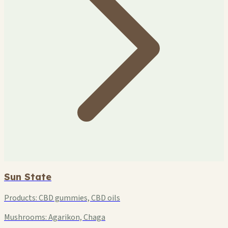
Sun State
Products:
CBD gummies, CBD oils
Mushrooms:
Agarikon, Chaga