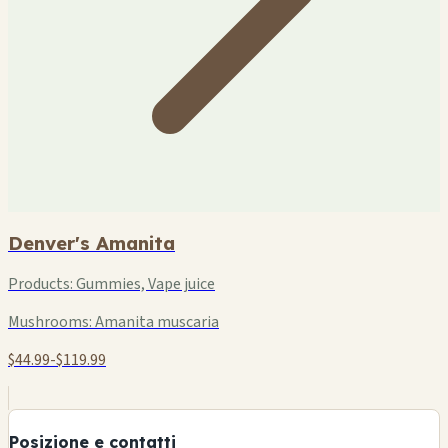
Denver's Amanita
Products:
Gummies, Vape juice
Mushrooms:
Amanita muscaria
$44.99-$119.99
+
−
Posizione e contatti