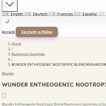
🇬🇧
English
🇩🇪
Deutsch
🇫🇷
Français
🇪🇸
Español
🇮🇹
🌙
Accedi
Iscriviti a Pulse
Home
/
Mushroom Gummies
/
WUNDER ENTHEOGENIC NOOTROPIC BLEND MUSHROOM G
Wunder
WUNDER ENTHEOGENIC NOOTROPI
Wunder Entheogenic Nootropic Blend Mushroom Gummies in Sour 