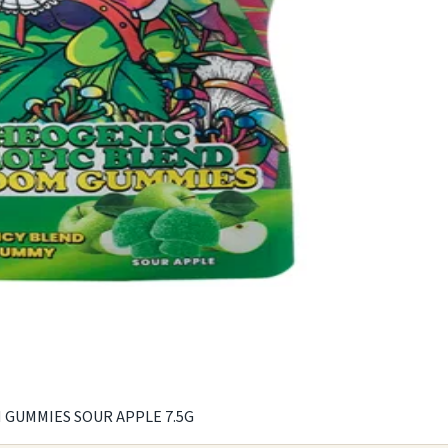
UMMIES SOUR APPLE 7.5G