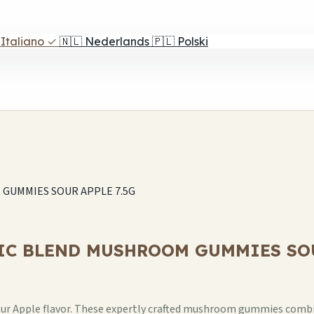
Italiano
✓
🇳🇱
Nederlands
🇵🇱
Polski
UMMIES SOUR APPLE 7.5G
C BLEND MUSHROOM GUMMIES SOUR
Apple flavor. These expertly crafted mushroom gummies combine