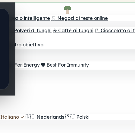
il negozio intelligente
🛒 Negozi di teste online
ghi
🫙 Polveri di funghi
☕ Caffè ai funghi
🍫 Cioccolato ai 
r il vostro obiettivo
⚡ Best For Energy
🛡️ Best For Immunity
Italiano
✓
🇳🇱
Nederlands
🇵🇱
Polski