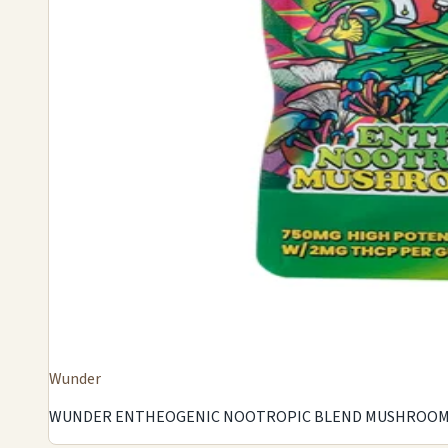
Wunder
WUNDER ENTHEOGENIC NOOTROPIC BLEND MUSHROOM G