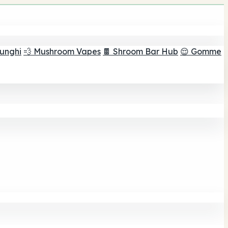
funghi
💨 Mushroom Vapes
🍫 Shroom Bar Hub
😌 Gomme