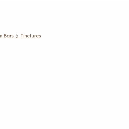
m Bars
💧 Tinctures