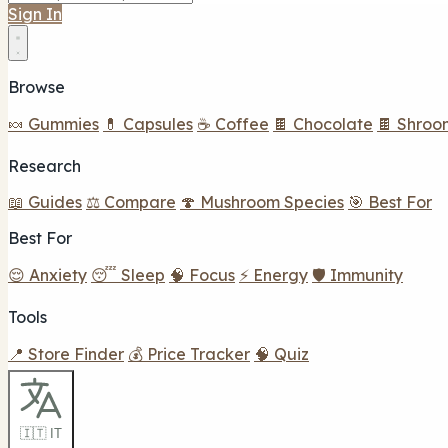
Sign In
Browse
🍬 Gummies
💊 Capsules
☕ Coffee
🍫 Chocolate
🍫 Shroo
Research
📖 Guides
⚖️ Compare
🍄 Mushroom Species
🎯 Best For
Best For
😌 Anxiety
😴 Sleep
🧠 Focus
⚡ Energy
🛡️ Immunity
Tools
📍 Store Finder
💰 Price Tracker
🧠 Quiz
🇮🇹 IT