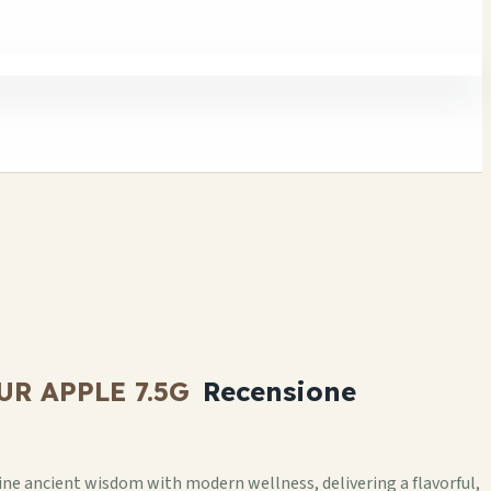
 APPLE 7.5G
Recensione
 ancient wisdom with modern wellness, delivering a flavorful,