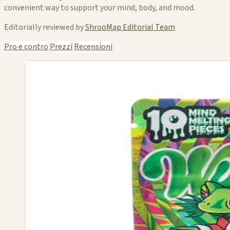
convenient way to support your mind, body, and mood.
Editorially reviewed by
ShrooMap Editorial Team
Pro e contro
Prezzi
Recensioni