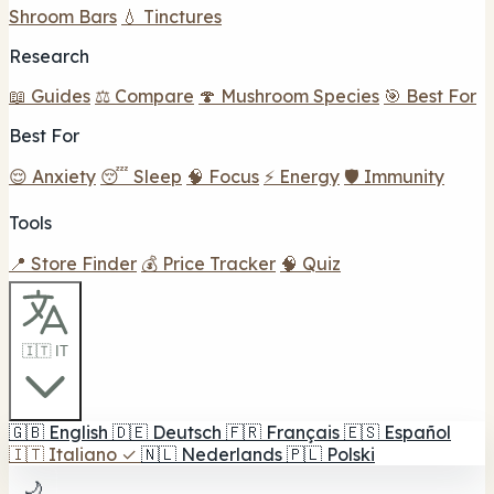
Shroom Bars
💧 Tinctures
Research
📖 Guides
⚖️ Compare
🍄 Mushroom Species
🎯 Best For
Best For
😌 Anxiety
😴 Sleep
🧠 Focus
⚡ Energy
🛡️ Immunity
Tools
📍 Store Finder
💰 Price Tracker
🧠 Quiz
🇮🇹 IT
🇬🇧
English
🇩🇪
Deutsch
🇫🇷
Français
🇪🇸
Español
🇮🇹
Italiano
✓
🇳🇱
Nederlands
🇵🇱
Polski
🌙