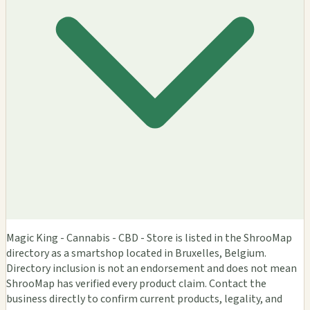
Magic King - Cannabis - CBD - Store is listed in the ShrooMap
directory as a smartshop located in Bruxelles, Belgium.
Directory inclusion is not an endorsement and does not mean
ShrooMap has verified every product claim. Contact the
business directly to confirm current products, legality, and