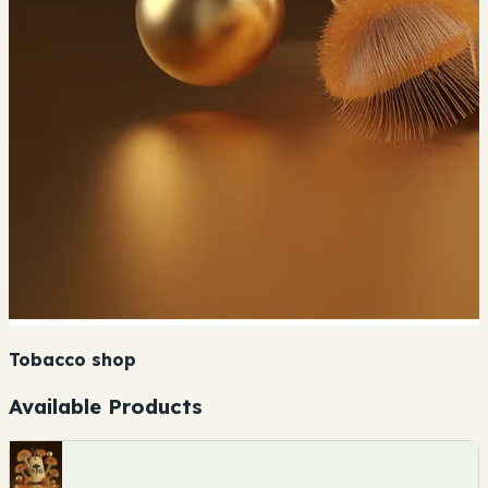
Tobacco shop
Available Products