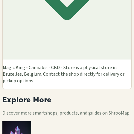
Magic King - Cannabis - CBD - Store is a physical store in
Bruxelles, Belgium. Contact the shop directly for delivery or
pickup options.
Explore
More
Discover more smartshops, products, and guides on ShrooMap