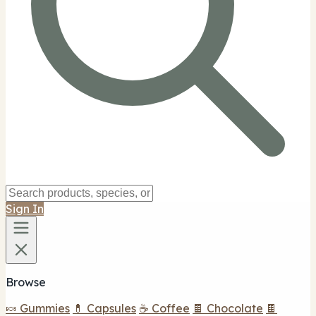
Sign In
Browse
🍬 Gummies
💊 Capsules
☕ Coffee
🍫 Chocolate
🍫