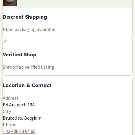
Discreet Shipping
Plain packaging available
✅
Verified Shop
+
ShrooMap verified listing
−
Location & Contact
Leaflet
|
©
OSM
©
CARTO
Address
×
MAGIC KING - CANNABIS - CBD - STORE
Bd Anspach 194
Bd Anspach 194
City
Bruxelles, BE
Bruxelles, Belgium
🍄
Phone
+32 486 63 64 66