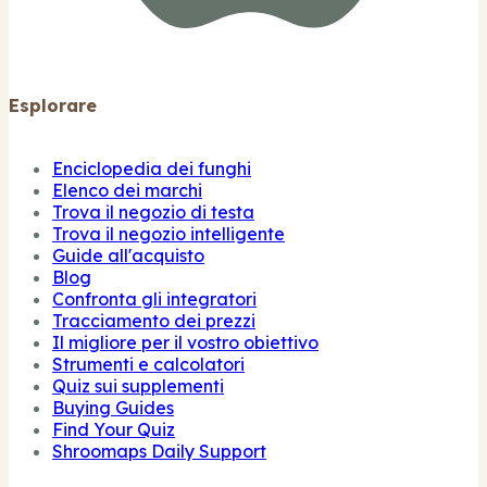
Esplorare
Enciclopedia dei funghi
Elenco dei marchi
Trova il negozio di testa
Trova il negozio intelligente
Guide all'acquisto
Blog
Confronta gli integratori
Tracciamento dei prezzi
Il migliore per il vostro obiettivo
Strumenti e calcolatori
Quiz sui supplementi
Buying Guides
Find Your Quiz
Shroomaps Daily Support