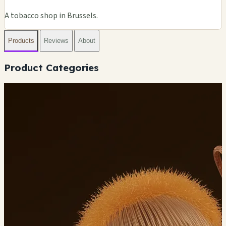
A tobacco shop in Brussels.
Products
Reviews
About
Product Categories