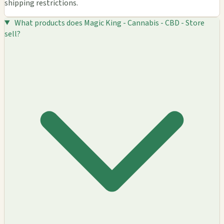
shipping restrictions.
What products does Magic King - Cannabis - CBD - Store
sell?