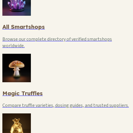
All Smartshops
Browse our complete directory of verified smartshops
worldwide.
Magic Truffles
Compare truffle varieties, dosing guides, and trusted suppliers.