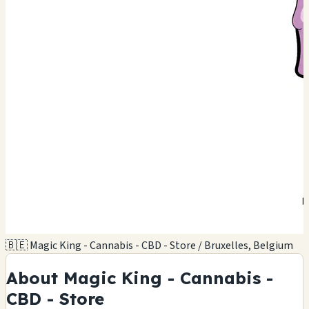
🇧🇪 Magic King - Cannabis - CBD - Store / Bruxelles, Belgium
About Magic King - Cannabis -
CBD - Store