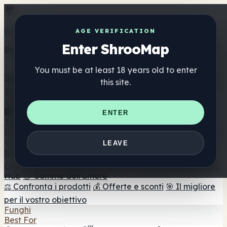
Get the ShrooMap app
AGE VERIFICATION
Enter ShrooMap
Better than mobile web — one tap away
You must be at least 18 years old to enter
Install
this site.
Shroo
Map
Elenco
🏢 Elenco dei marchi
📍 Trova il negozio di testa
🔮
ENTER
Trova il negozio intelligente
🛒 Negozi di teste online
Integratori
🍬 Gomme ai funghi
💊 Capsule di funghi
💧 Tinture di
LEAVE
funghi
🫙 Polveri di funghi
☕ Caffè ai funghi
🍫
Cioccolato ai funghi
💨 Mushroom Vapes
🍫 Shroom Bar
Hub
😌 Gomme dell'umore
⚖️ Confronta i prodotti
💰 Offerte e sconti
🎯 Il migliore
per il vostro obiettivo
Funghi
Best For