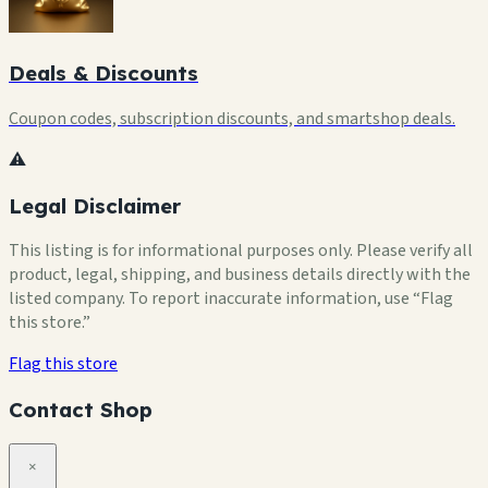
Deals & Discounts
Coupon codes, subscription discounts, and smartshop deals.
⚠️
Legal Disclaimer
This listing is for informational purposes only. Please verify all
product, legal, shipping, and business details directly with the
listed company. To report inaccurate information, use “Flag
this store.”
Flag this store
Contact Shop
×