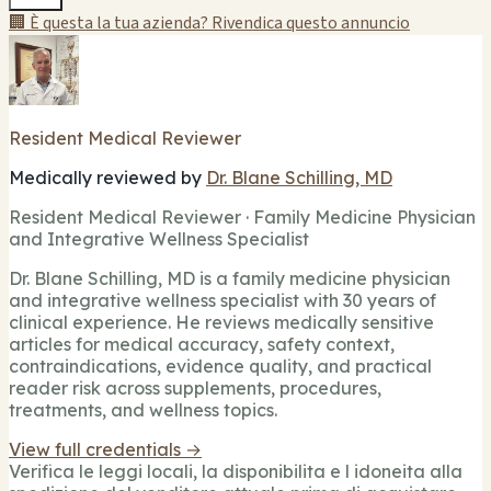
🏢 È questa la tua azienda? Rivendica questo annuncio
Resident Medical Reviewer
Medically reviewed by
Dr. Blane Schilling, MD
Resident Medical Reviewer · Family Medicine Physician
and Integrative Wellness Specialist
Dr. Blane Schilling, MD is a family medicine physician
and integrative wellness specialist with 30 years of
clinical experience. He reviews medically sensitive
articles for medical accuracy, safety context,
contraindications, evidence quality, and practical
reader risk across supplements, procedures,
treatments, and wellness topics.
View full credentials →
Verifica le leggi locali, la disponibilita e l idoneita alla