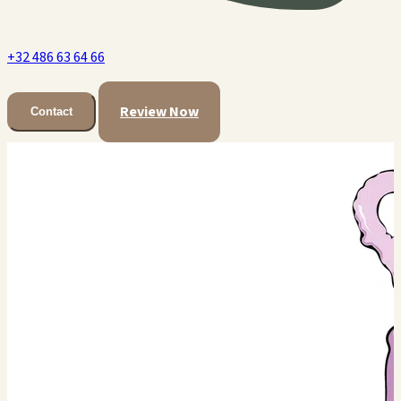
+32 486 63 64 66
Review Now
Contact