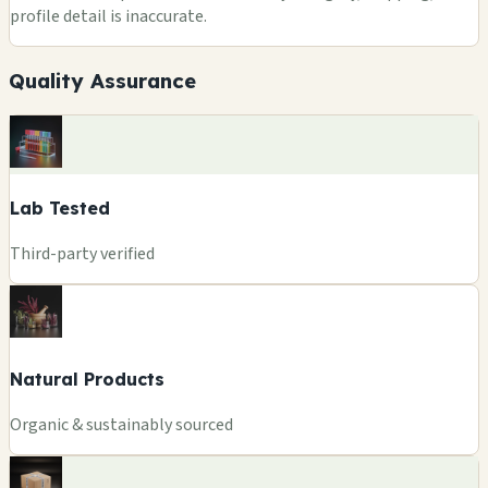
profile detail is inaccurate.
Quality Assurance
Lab Tested
Third-party verified
Natural Products
Organic & sustainably sourced