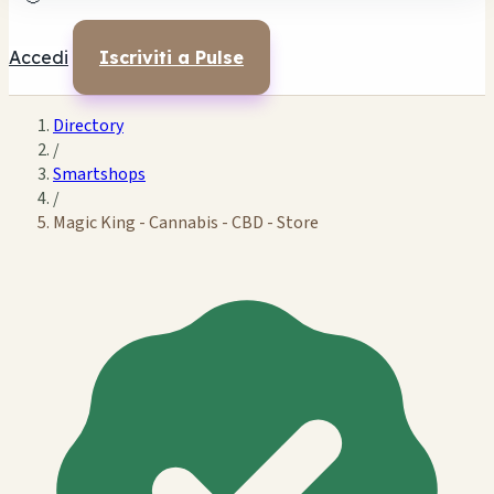
Accedi
Iscriviti a Pulse
Directory
/
Smartshops
/
Magic King - Cannabis - CBD - Store