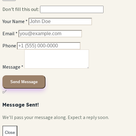
Don't fill this out:
Your Name *
Email *
Phone
Message *
Send Message
✅
Message Sent!
We'll pass your message along. Expect a reply soon.
Close