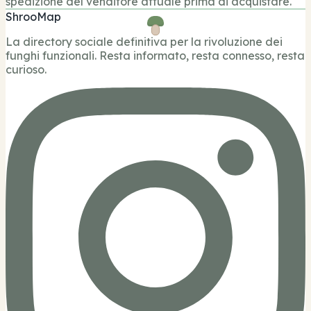
spedizione del venditore attuale prima di acquistare.
ShrooMap
La directory sociale definitiva per la rivoluzione dei
funghi funzionali. Resta informato, resta connesso, resta
curioso.