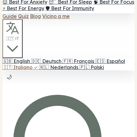
😌 Best For Anxiety
😴 Best For Sleep
🧠 Best For Focus
⚡ Best For Energy
🛡️ Best For Immunity
Guide
Quiz
Blog
Vicino a me
🇮🇹 IT
🇬🇧
English
🇩🇪
Deutsch
🇫🇷
Français
🇪🇸
Español
🇮🇹
Italiano
✓
🇳🇱
Nederlands
🇵🇱
Polski
🌙