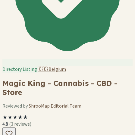
Directory Listing
🇧🇪
Belgium
Magic King - Cannabis - CBD -
Store
Reviewed by
ShrooMap Editorial Team
★★★★★
4.8
(3 reviews)