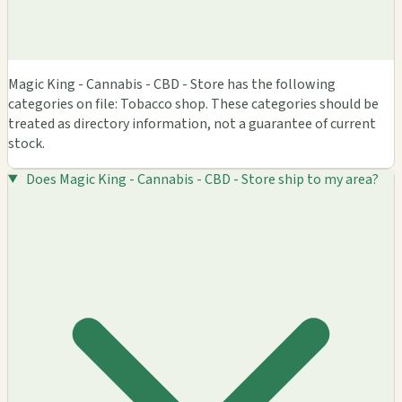
Magic King - Cannabis - CBD - Store has the following
categories on file: Tobacco shop. These categories should be
treated as directory information, not a guarantee of current
stock.
Does Magic King - Cannabis - CBD - Store ship to my area?