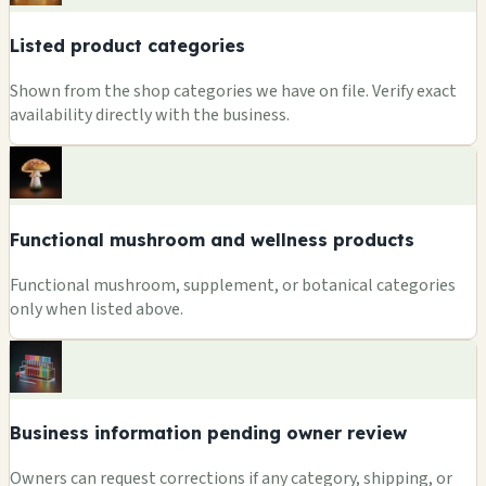
Listed product categories
Shown from the shop categories we have on file. Verify exact
availability directly with the business.
Functional mushroom and wellness products
Functional mushroom, supplement, or botanical categories
only when listed above.
Business information pending owner review
Owners can request corrections if any category, shipping, or