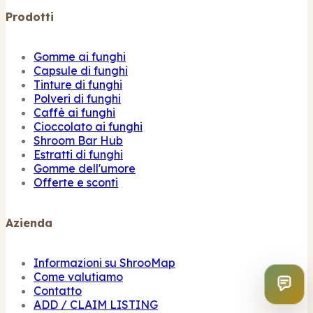
Prodotti
Gomme ai funghi
Capsule di funghi
Tinture di funghi
Polveri di funghi
Caffè ai funghi
Cioccolato ai funghi
Shroom Bar Hub
Estratti di funghi
Gomme dell'umore
Offerte e sconti
Azienda
Informazioni su ShrooMap
Come valutiamo
Contatto
ADD / CLAIM LISTING