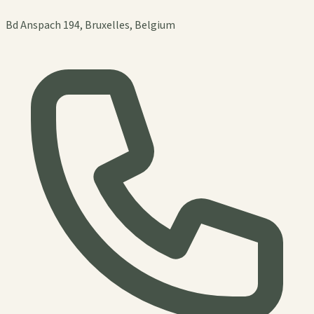
Bd Anspach 194, Bruxelles, Belgium