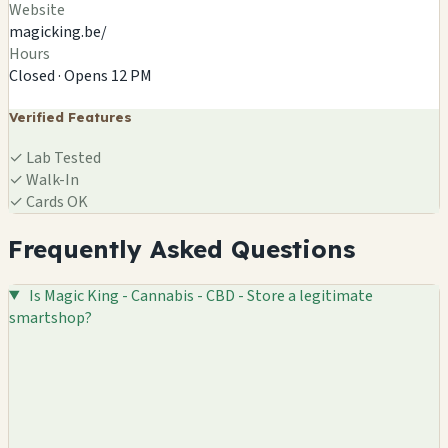
Website
magicking.be/
Hours
Closed · Opens 12 PM
Verified Features
✓
Lab Tested
✓
Walk-In
✓
Cards OK
Frequently Asked Questions
Is Magic King - Cannabis - CBD - Store a legitimate
smartshop?