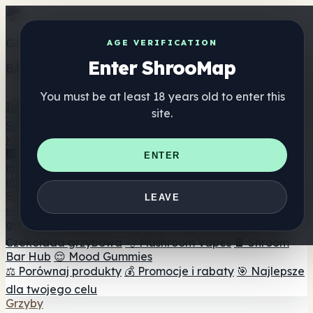
Get the ShrooMap app
AGE VERIFICATION
Enter ShrooMap
Better than mobile web — one tap away
You must be at least 18 years old to enter this
Install
site.
Shroo
Map
Katalog
🏢 Katalog marek
📍 Wyszukiwarka sklepów
ENTER
internetowych
🔮 Wyszukiwarka Smartshop
🛒 Sklepy
internetowe
Suplementy
LEAVE
🍬 Żelki grzybowe
💊 Kapsułki z grzybami
💧 Nalewki z
grzybów
🫙 Proszki grzybowe
☕ Kawa grzybowa
🍫
Czekolada grzybowa
💨 Mushroom Vapes
🍫 Shroom
Bar Hub
😌 Mood Gummies
⚖️ Porównaj produkty
💰 Promocje i rabaty
🎯 Najlepsze
dla twojego celu
Grzyby