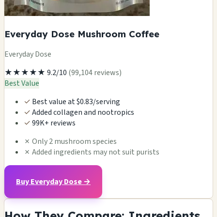
Everyday Dose Mushroom Coffee
Everyday Dose
★★★★★
9.2/10
(99,104 reviews)
Best Value
✓
Best value at $0.83/serving
✓
Added collagen and nootropics
✓
99K+ reviews
✗
Only 2 mushroom species
✗
Added ingredients may not suit purists
Buy Everyday Dose →
How They Compare: Ingredients