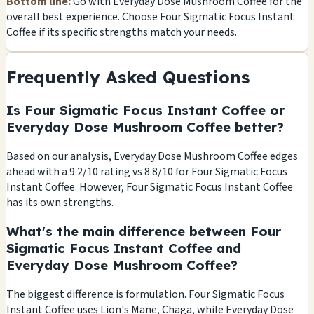
Bottom line:
Go with Everyday Dose Mushroom Coffee for the
overall best experience. Choose Four Sigmatic Focus Instant
Coffee if its specific strengths match your needs.
Frequently Asked Questions
Is Four Sigmatic Focus Instant Coffee or
Everyday Dose Mushroom Coffee better?
Based on our analysis, Everyday Dose Mushroom Coffee edges
ahead with a 9.2/10 rating vs 8.8/10 for Four Sigmatic Focus
Instant Coffee. However, Four Sigmatic Focus Instant Coffee
has its own strengths.
What's the main difference between Four
Sigmatic Focus Instant Coffee and
Everyday Dose Mushroom Coffee?
The biggest difference is formulation. Four Sigmatic Focus
Instant Coffee uses Lion's Mane, Chaga, while Everyday Dose