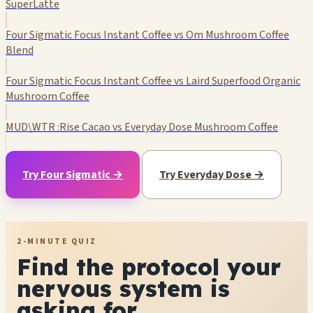
SuperLatte
Four Sigmatic Focus Instant Coffee vs Om Mushroom Coffee
Blend
Four Sigmatic Focus Instant Coffee vs Laird Superfood Organic
Mushroom Coffee
MUD\WTR :Rise Cacao vs Everyday Dose Mushroom Coffee
Try Four Sigmatic →
Try Everyday Dose →
2-MINUTE QUIZ
Find the protocol your
nervous system is
asking for.