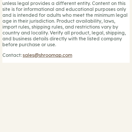
unless legal provides a different entity. Content on this
site is for informational and educational purposes only
and is intended for adults who meet the minimum legal
age in their jurisdiction. Product availability, laws,
import rules, shipping rules, and restrictions vary by
country and locality. Verify all product, legal, shipping,
and business details directly with the listed company
before purchase or use.
Contact:
sales@shroomap.com