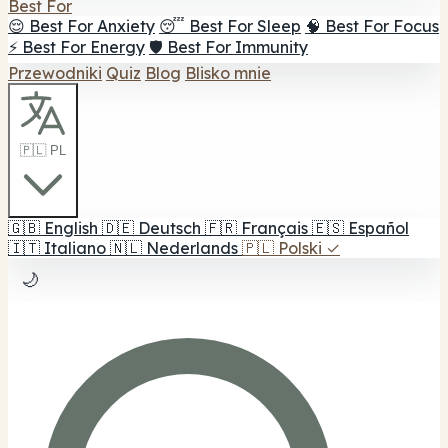
Best For
😌 Best For Anxiety
😴 Best For Sleep
🧠 Best For Focus
⚡ Best For Energy
🛡️ Best For Immunity
Przewodniki
Quiz
Blog
Blisko mnie
🇵🇱 PL
🇬🇧
English
🇩🇪
Deutsch
🇫🇷
Français
🇪🇸
Español
🇮🇹
Italiano
🇳🇱
Nederlands
🇵🇱
Polski
✓
🌙