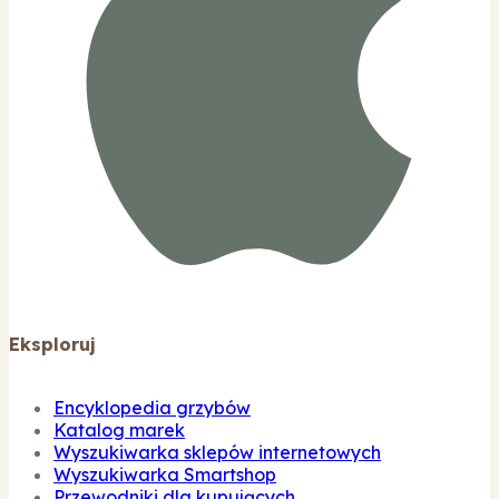
Eksploruj
Encyklopedia grzybów
Katalog marek
Wyszukiwarka sklepów internetowych
Wyszukiwarka Smartshop
Przewodniki dla kupujących