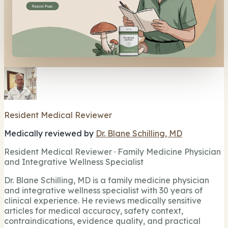
Resident Medical Reviewer
Medically reviewed by
Dr. Blane Schilling, MD
Resident Medical Reviewer · Family Medicine Physician
and Integrative Wellness Specialist
Dr. Blane Schilling, MD is a family medicine physician
and integrative wellness specialist with 30 years of
clinical experience. He reviews medically sensitive
articles for medical accuracy, safety context,
contraindications, evidence quality, and practical