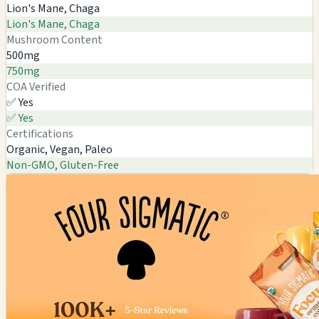
Lion's Mane, Chaga
Lion's Mane, Chaga
Mushroom Content
500mg
750mg
COA Verified
✅ Yes
✅ Yes
Certifications
Organic, Vegan, Paleo
Non-GMO, Gluten-Free