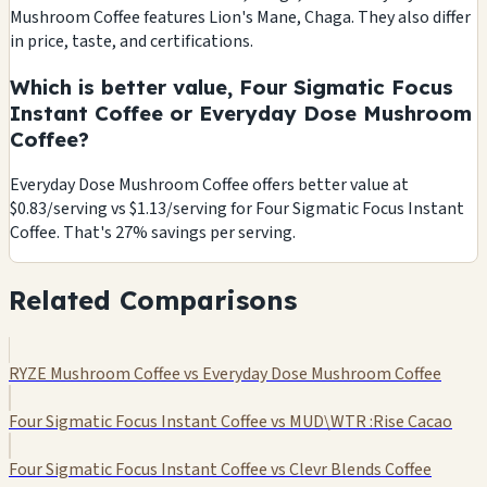
Mushroom Coffee features Lion's Mane, Chaga. They also differ
in price, taste, and certifications.
Which is better value, Four Sigmatic Focus
Instant Coffee or Everyday Dose Mushroom
Coffee?
Everyday Dose Mushroom Coffee offers better value at
$0.83/serving vs $1.13/serving for Four Sigmatic Focus Instant
Coffee. That's 27% savings per serving.
Related Comparisons
RYZE Mushroom Coffee vs Everyday Dose Mushroom Coffee
Four Sigmatic Focus Instant Coffee vs MUD\WTR :Rise Cacao
Four Sigmatic Focus Instant Coffee vs Clevr Blends Coffee