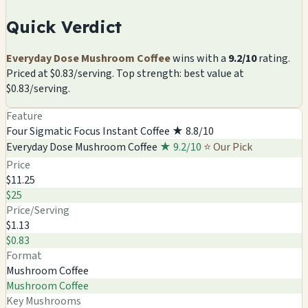
Quick Verdict
Everyday Dose Mushroom Coffee
wins with a
9.2/10
rating.
Priced at $0.83/serving. Top strength: best value at
$0.83/serving.
Feature
Four Sigmatic Focus Instant Coffee
★ 8.8/10
Everyday Dose Mushroom Coffee
★ 9.2/10
⭐ Our Pick
Price
$11.25
$25
Price/Serving
$1.13
$0.83
Format
Mushroom Coffee
Mushroom Coffee
Key Mushrooms