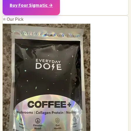
Buy Four Sigmatic →
⭐ Our Pick