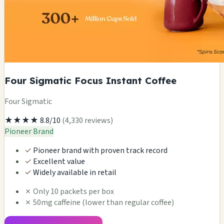
Four Sigmatic Focus Instant Coffee
Four Sigmatic
★★★★
8.8/10
(4,330 reviews)
Pioneer Brand
✓
Pioneer brand with proven track record
✓
Excellent value
✓
Widely available in retail
✗
Only 10 packets per box
✗
50mg caffeine (lower than regular coffee)