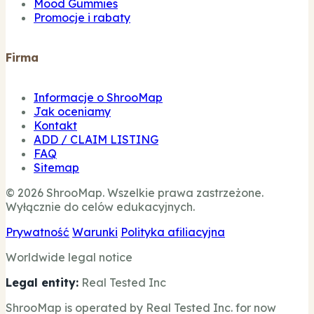
Mood Gummies
Promocje i rabaty
Firma
Informacje o ShrooMap
Jak oceniamy
Kontakt
ADD / CLAIM LISTING
FAQ
Sitemap
© 2026 ShrooMap. Wszelkie prawa zastrzeżone.
Wyłącznie do celów edukacyjnych.
Prywatność
Warunki
Polityka afiliacyjna
Worldwide legal notice
Legal entity:
Real Tested Inc
ShrooMap is operated by Real Tested Inc. for now