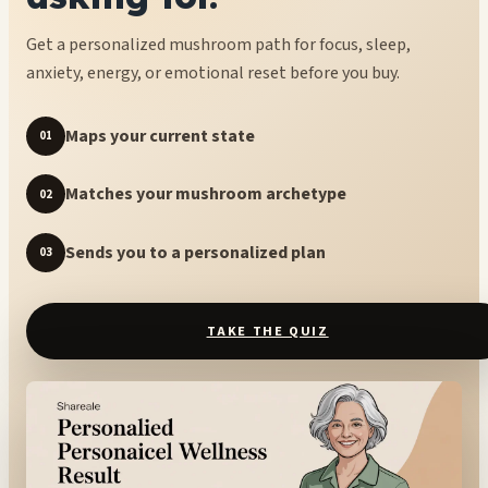
Get a personalized mushroom path for focus, sleep,
anxiety, energy, or emotional reset before you buy.
Maps your current state
01
Matches your mushroom archetype
02
Sends you to a personalized plan
03
TAKE THE QUIZ