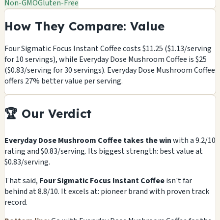
Non-GMO
Gluten-Free
How They Compare: Value
Four Sigmatic Focus Instant Coffee costs $11.25 ($1.13/serving
for 10 servings), while Everyday Dose Mushroom Coffee is $25
($0.83/serving for 30 servings). Everyday Dose Mushroom Coffee
offers 27% better value per serving.
🏆 Our Verdict
Everyday Dose Mushroom Coffee takes the win
with a 9.2/10
rating and $0.83/serving. Its biggest strength: best value at
$0.83/serving.
That said,
Four Sigmatic Focus Instant Coffee
isn't far
behind at 8.8/10. It excels at: pioneer brand with proven track
record.