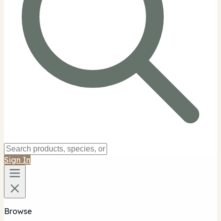
Sign In
Browse