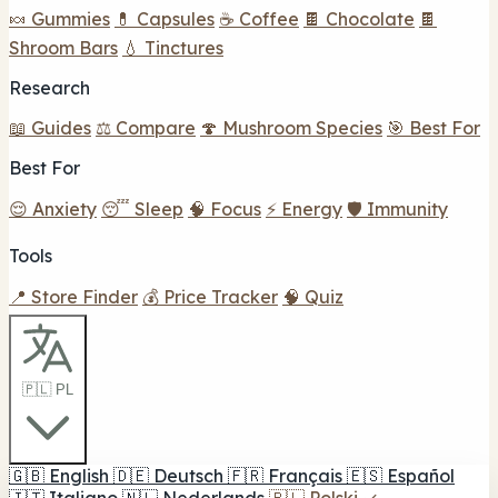
🍬 Gummies
💊 Capsules
☕ Coffee
🍫 Chocolate
🍫
Shroom Bars
💧 Tinctures
Research
📖 Guides
⚖️ Compare
🍄 Mushroom Species
🎯 Best For
Best For
😌 Anxiety
😴 Sleep
🧠 Focus
⚡ Energy
🛡️ Immunity
Tools
📍 Store Finder
💰 Price Tracker
🧠 Quiz
🇵🇱 PL
🇬🇧
English
🇩🇪
Deutsch
🇫🇷
Français
🇪🇸
Español