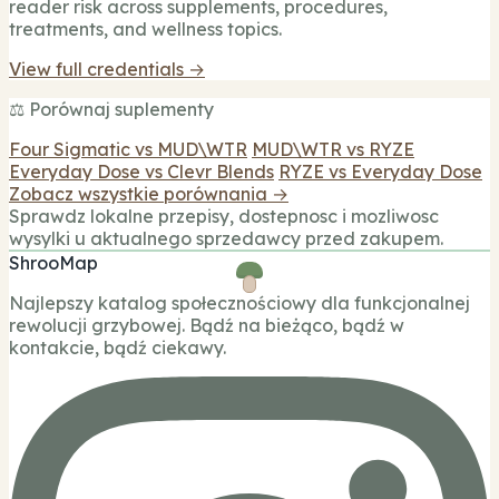
reader risk across supplements, procedures,
treatments, and wellness topics.
View full credentials →
⚖️ Porównaj suplementy
Four Sigmatic vs MUD\WTR
MUD\WTR vs RYZE
Everyday Dose vs Clevr Blends
RYZE vs Everyday Dose
Zobacz wszystkie porównania →
Sprawdz lokalne przepisy, dostepnosc i mozliwosc
wysylki u aktualnego sprzedawcy przed zakupem.
ShrooMap
Najlepszy katalog społecznościowy dla funkcjonalnej
rewolucji grzybowej. Bądź na bieżąco, bądź w
kontakcie, bądź ciekawy.