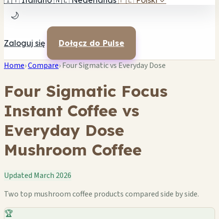
🇮🇹
Italiano
🇳🇱
Nederlands
🇵🇱
Polski
✓
🌙
Zaloguj się
Dołącz do Pulse
Home
›
Compare
›
Four Sigmatic vs Everyday Dose
Four Sigmatic Focus
Instant Coffee vs
Everyday Dose
Mushroom Coffee
Updated March 2026
Two top mushroom coffee products compared side by side.
🏆