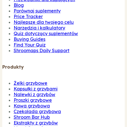
Blog
Porównaj suplementy
Price Tracker
Najlepsze dla twojego celu
Narzędzia i kalkulatory
Quiz dotyczący suplementów
Buying Guides
Find Your Quiz
Shroomaps Daily Support
Produkty
Żelki grzybowe
Kapsułki z grzybami
Nalewki z grzybów
Proszki grzybowe
Kawa grzybowa
Czekolada grzybowa
Shroom Bar Hub
Ekstrakty z grzybów