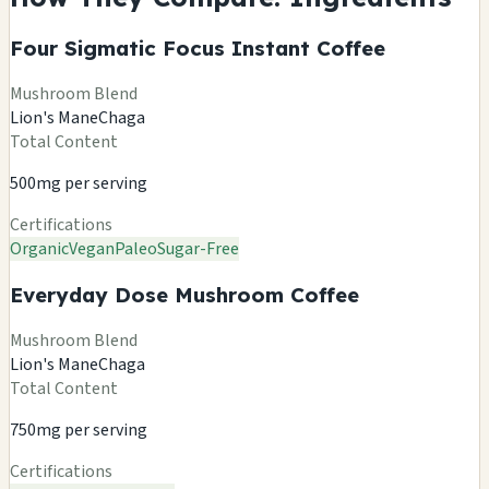
Four Sigmatic Focus Instant Coffee
Mushroom Blend
Lion's Mane
Chaga
Total Content
500mg per serving
Certifications
Organic
Vegan
Paleo
Sugar-Free
Everyday Dose Mushroom Coffee
Mushroom Blend
Lion's Mane
Chaga
Total Content
750mg per serving
Certifications