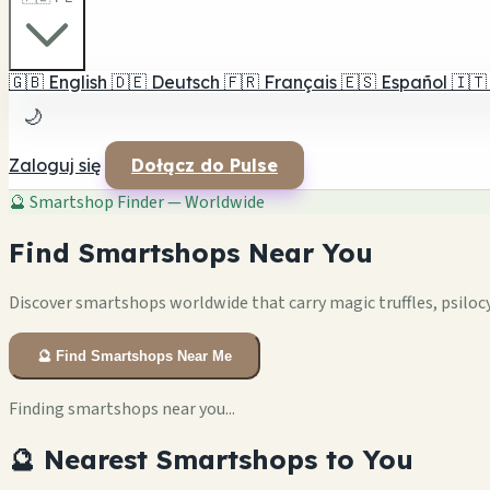
🇬🇧
English
🇩🇪
Deutsch
🇫🇷
Français
🇪🇸
Español
🇮🇹
🌙
Zaloguj się
Dołącz do Pulse
🔮
Smartshop Finder — Worldwide
Find Smartshops Near You
Discover smartshops worldwide that carry magic truffles, psiloc
🔮 Find Smartshops Near Me
Finding smartshops near you...
🔮 Nearest Smartshops to You