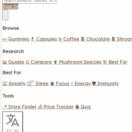
Sign In
Browse
🍬 Gummies
💊 Capsules
☕ Coffee
🍫 Chocolate
🍫 Shroo
Research
📖 Guides
⚖️ Compare
🍄 Mushroom Species
🎯 Best For
Best For
😌 Anxiety
😴 Sleep
🧠 Focus
⚡ Energy
🛡️ Immunity
Tools
📍 Store Finder
💰 Price Tracker
🧠 Quiz
🇵🇱 PL