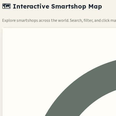
🗺️ Interactive Smartshop Map
Explore smartshops across the world. Search, filter, and click mar