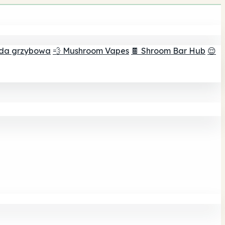
ada grzybowa
💨 Mushroom Vapes
🍫 Shroom Bar Hub
😌