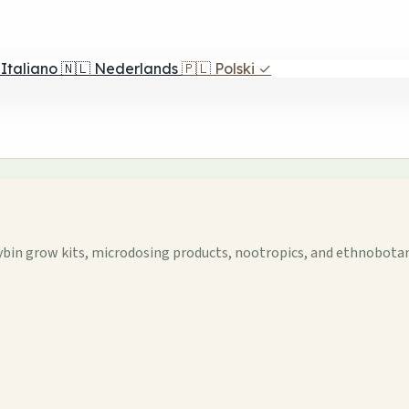
Italiano
🇳🇱
Nederlands
🇵🇱
Polski
✓
ybin grow kits, microdosing products, nootropics, and ethnobotani