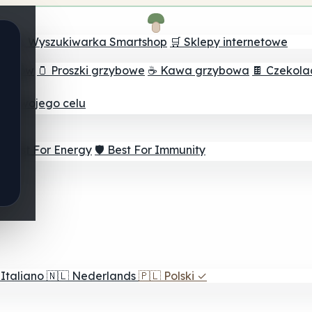
ch
🔮 Wyszukiwarka Smartshop
🛒 Sklepy internetowe
rzybów
🫙 Proszki grzybowe
☕ Kawa grzybowa
🍫 Czekol
dla twojego celu
⚡ Best For Energy
🛡️ Best For Immunity
Italiano
🇳🇱
Nederlands
🇵🇱
Polski
✓