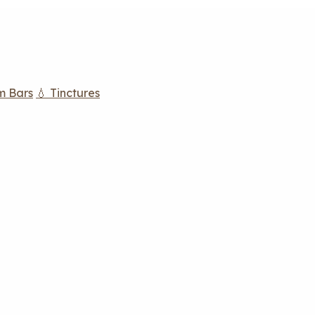
m Bars
💧 Tinctures