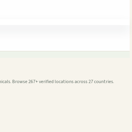
cals. Browse 267+ verified locations across 27 countries.