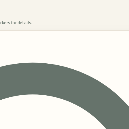
kers for details.