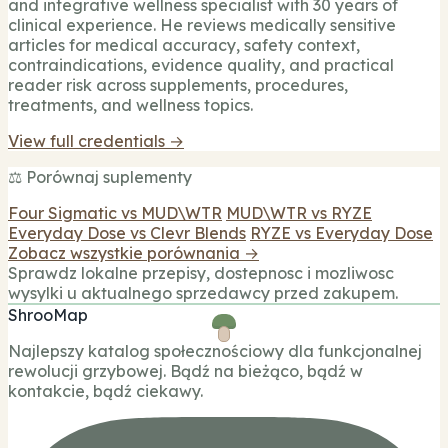
and integrative wellness specialist with 30 years of
clinical experience. He reviews medically sensitive
articles for medical accuracy, safety context,
contraindications, evidence quality, and practical
reader risk across supplements, procedures,
treatments, and wellness topics.
View full credentials →
⚖️ Porównaj suplementy
Four Sigmatic vs MUD\WTR
MUD\WTR vs RYZE
Everyday Dose vs Clevr Blends
RYZE vs Everyday Dose
Zobacz wszystkie porównania →
Sprawdz lokalne przepisy, dostepnosc i mozliwosc
wysylki u aktualnego sprzedawcy przed zakupem.
ShrooMap
Najlepszy katalog społecznościowy dla funkcjonalnej
rewolucji grzybowej. Bądź na bieżąco, bądź w
kontakcie, bądź ciekawy.