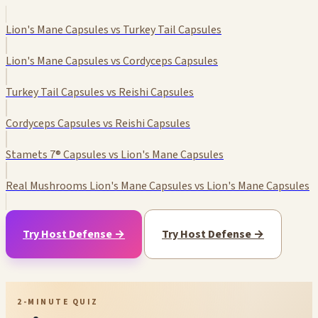
Lion's Mane Capsules vs Turkey Tail Capsules
Lion's Mane Capsules vs Cordyceps Capsules
Turkey Tail Capsules vs Reishi Capsules
Cordyceps Capsules vs Reishi Capsules
Stamets 7® Capsules vs Lion's Mane Capsules
Real Mushrooms Lion's Mane Capsules vs Lion's Mane Capsules
Try Host Defense →
Try Host Defense →
2-MINUTE QUIZ