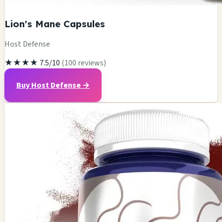
Lion's Mane Capsules
Host Defense
★★★★
7.5/10
(100 reviews)
Buy Host Defense →