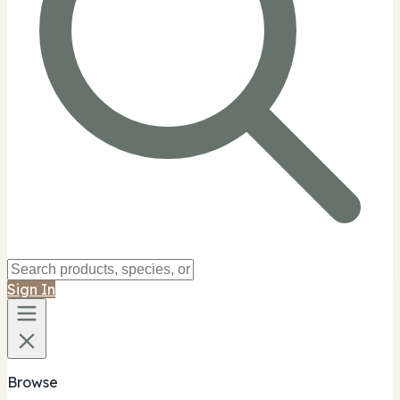
Sign In
Browse