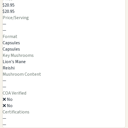
$20.95
$20.95
Price/Serving
—
—
Format
Capsules
Capsules
Key Mushrooms
Lion's Mane
Reishi
Mushroom Content
—
—
COA Verified
❌ No
❌ No
Certifications
—
—