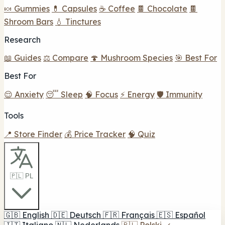
🍬 Gummies
💊 Capsules
☕ Coffee
🍫 Chocolate
🍫
Shroom Bars
💧 Tinctures
Research
📖 Guides
⚖️ Compare
🍄 Mushroom Species
🎯 Best For
Best For
😌 Anxiety
😴 Sleep
🧠 Focus
⚡ Energy
🛡️ Immunity
Tools
📍 Store Finder
💰 Price Tracker
🧠 Quiz
🇵🇱 PL
🇬🇧
English
🇩🇪
Deutsch
🇫🇷
Français
🇪🇸
Español