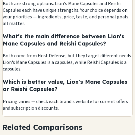
Both are strong options. Lion's Mane Capsules and Reishi
Capsules each have unique strengths. Your choice depends on
your priorities — ingredients, price, taste, and personal goals
all matter.
What's the main difference between Lion's
Mane Capsules and Reishi Capsules?
Both come from Host Defense, but they target different needs.
Lion's Mane Capsules is a capsules, while Reishi Capsules is a
capsules.
Which is better value, Lion's Mane Capsules
or Reishi Capsules?
Pricing varies — check each brand's website for current offers
and subscription discounts.
Related Comparisons