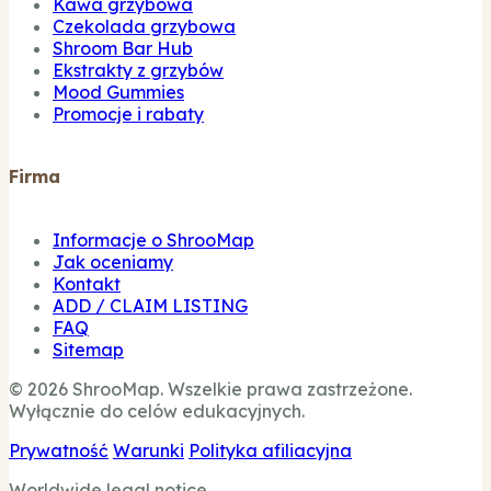
Kawa grzybowa
Czekolada grzybowa
Shroom Bar Hub
Ekstrakty z grzybów
Mood Gummies
Promocje i rabaty
Firma
Informacje o ShrooMap
Jak oceniamy
Kontakt
ADD / CLAIM LISTING
FAQ
Sitemap
© 2026 ShrooMap. Wszelkie prawa zastrzeżone.
Wyłącznie do celów edukacyjnych.
Prywatność
Warunki
Polityka afiliacyjna
Worldwide legal notice