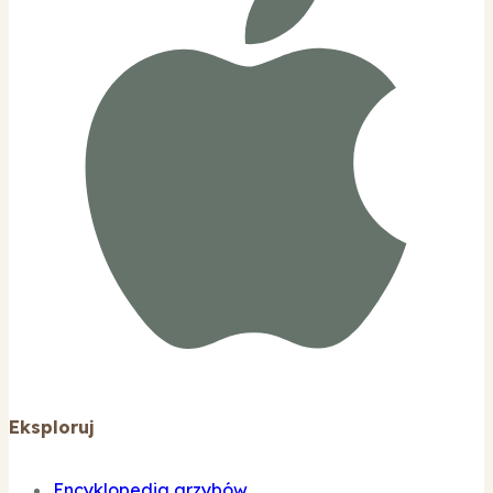
Eksploruj
Encyklopedia grzybów