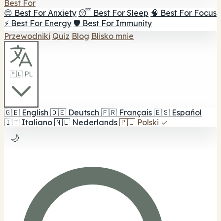
Best For
😌 Best For Anxiety
😴 Best For Sleep
🧠 Best For Focus
⚡ Best For Energy
🛡️ Best For Immunity
Przewodniki
Quiz
Blog
Blisko mnie
🇵🇱 PL
🇬🇧
English
🇩🇪
Deutsch
🇫🇷
Français
🇪🇸
Español
🇮🇹
Italiano
🇳🇱
Nederlands
🇵🇱
Polski
✓
🌙