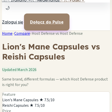
🇮🇹
Italiano
🇳🇱
Nederlands
🇵🇱
Polski
✓
🌙
Zaloguj się
Dołącz do Pulse
Home
›
Compare
›
Host Defense vs Host Defense
Lion's Mane Capsules vs
Reishi Capsules
Updated March 2026
Same brand, different formulas — which Host Defense product
is right for you?
Feature
Lion's Mane Capsules
★ 7.5/10
Reishi Capsules
★ 7.5/10
Price