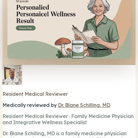
Resident Medical Reviewer
Medically reviewed by
Dr. Blane Schilling, MD
Resident Medical Reviewer · Family Medicine Physician
and Integrative Wellness Specialist
Dr. Blane Schilling, MD is a family medicine physician