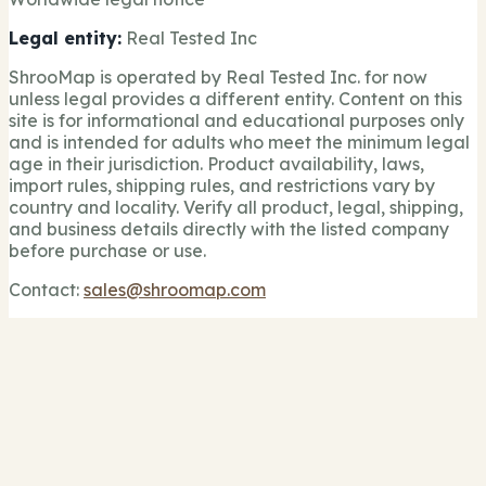
Legal entity:
Real Tested Inc
ShrooMap is operated by Real Tested Inc. for now
unless legal provides a different entity. Content on this
site is for informational and educational purposes only
and is intended for adults who meet the minimum legal
age in their jurisdiction. Product availability, laws,
import rules, shipping rules, and restrictions vary by
country and locality. Verify all product, legal, shipping,
and business details directly with the listed company
before purchase or use.
Contact:
sales@shroomap.com