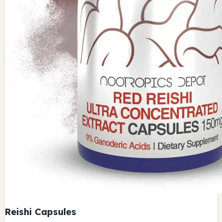
Reishi Capsules