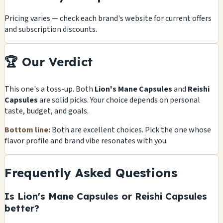
Pricing varies — check each brand's website for current offers
and subscription discounts.
🏆 Our Verdict
This one's a toss-up. Both
Lion's Mane Capsules
and
Reishi
Capsules
are solid picks. Your choice depends on personal
taste, budget, and goals.
Bottom line:
Both are excellent choices. Pick the one whose
flavor profile and brand vibe resonates with you.
Frequently Asked Questions
Is Lion's Mane Capsules or Reishi Capsules
better?