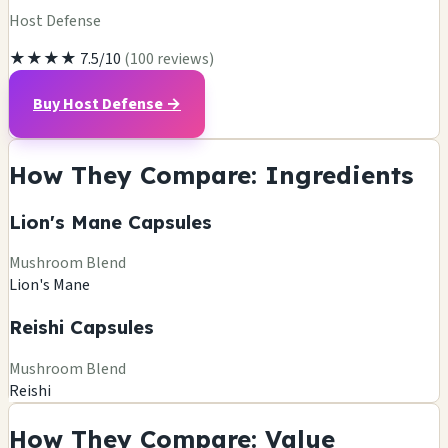
Host Defense
★★★★
7.5/10
(100 reviews)
Buy Host Defense →
How They Compare: Ingredients
Lion's Mane Capsules
Mushroom Blend
Lion's Mane
Reishi Capsules
Mushroom Blend
Reishi
How They Compare: Value