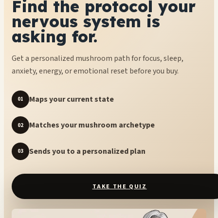
Find the protocol your
nervous system is
asking for.
Get a personalized mushroom path for focus, sleep,
anxiety, energy, or emotional reset before you buy.
Maps your current state
01
Matches your mushroom archetype
02
Sends you to a personalized plan
03
TAKE THE QUIZ