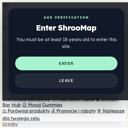
Get the ShrooMap app
AGE VERIFICATION
Enter ShrooMap
Better than mobile web — one tap away
You must be at least 18 years old to enter this
Install
site.
Shroo
Map
Katalog
🏢 Katalog marek
📍 Wyszukiwarka sklepów
ENTER
internetowych
🔮 Wyszukiwarka Smartshop
🛒 Sklepy
internetowe
Suplementy
LEAVE
🍬 Żelki grzybowe
💊 Kapsułki z grzybami
💧 Nalewki z
grzybów
🫙 Proszki grzybowe
☕ Kawa grzybowa
🍫
Czekolada grzybowa
💨 Mushroom Vapes
🍫 Shroom
Bar Hub
😌 Mood Gummies
⚖️ Porównaj produkty
💰 Promocje i rabaty
🎯 Najlepsze
dla twojego celu
Grzyby