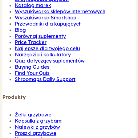
Katalog marek
Wyszukiwarka sklepów internetowych
Wyszukiwarka Smartshop
Przewodniki dla kupujących
Blog
Porównaj suplementy
Price Tracker
Najlepsze dla twojego celu
Narzędzia i kalkulatory
Quiz dotyczący suplementów
Buying Guides
Find Your Quiz
Shroomaps Daily Support
Produkty
Żelki grzybowe
Kapsułki z grzybami
Nalewki z grzybów
Proszki grzybowe