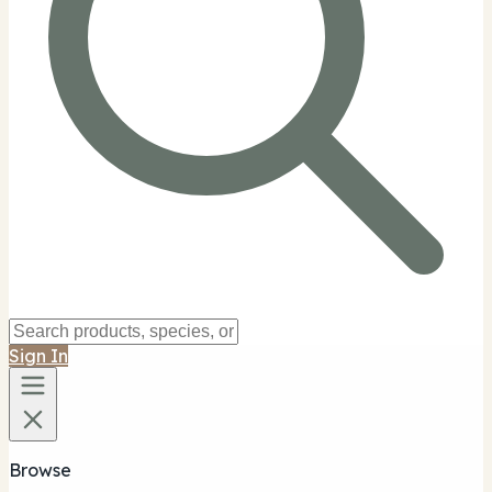
Sign In
Browse