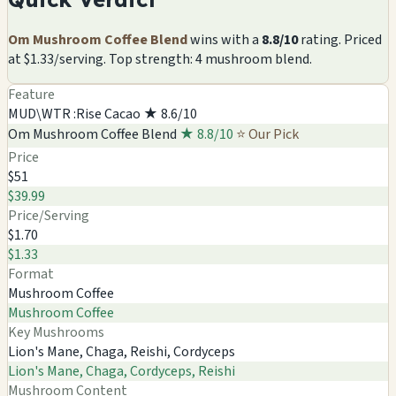
Om Mushroom Coffee Blend
wins with a
8.8/10
rating. Priced
at $1.33/serving. Top strength: 4 mushroom blend.
Feature
MUD\WTR :Rise Cacao
★ 8.6/10
Om Mushroom Coffee Blend
★ 8.8/10
⭐ Our Pick
Price
$51
$39.99
Price/Serving
$1.70
$1.33
Format
Mushroom Coffee
Mushroom Coffee
Key Mushrooms
Lion's Mane, Chaga, Reishi, Cordyceps
Lion's Mane, Chaga, Cordyceps, Reishi
Mushroom Content