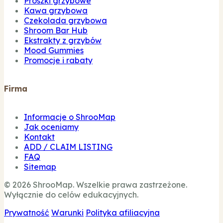
Proszki grzybowe
Kawa grzybowa
Czekolada grzybowa
Shroom Bar Hub
Ekstrakty z grzybów
Mood Gummies
Promocje i rabaty
Firma
Informacje o ShrooMap
Jak oceniamy
Kontakt
ADD / CLAIM LISTING
FAQ
Sitemap
© 2026 ShrooMap. Wszelkie prawa zastrzeżone.
Wyłącznie do celów edukacyjnych.
Prywatność
Warunki
Polityka afiliacyjna