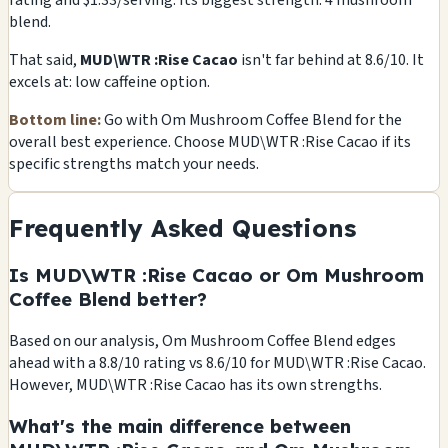
rating and $1.33/serving. Its biggest strength: 4 mushroom
blend.
That said,
MUD\WTR :Rise Cacao
isn't far behind at 8.6/10. It
excels at: low caffeine option.
Bottom line:
Go with Om Mushroom Coffee Blend for the
overall best experience. Choose MUD\WTR :Rise Cacao if its
specific strengths match your needs.
Frequently Asked Questions
Is MUD\WTR :Rise Cacao or Om Mushroom
Coffee Blend better?
Based on our analysis, Om Mushroom Coffee Blend edges
ahead with a 8.8/10 rating vs 8.6/10 for MUD\WTR :Rise Cacao.
However, MUD\WTR :Rise Cacao has its own strengths.
What's the main difference between