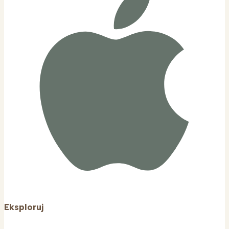
Eksploruj