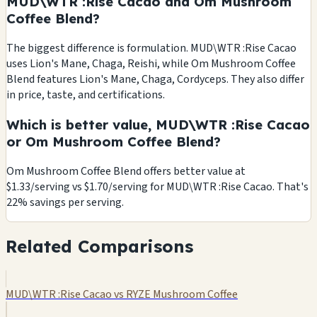
MUD\WTR :Rise Cacao and Om Mushroom
Coffee Blend?
The biggest difference is formulation. MUD\WTR :Rise Cacao
uses Lion's Mane, Chaga, Reishi, while Om Mushroom Coffee
Blend features Lion's Mane, Chaga, Cordyceps. They also differ
in price, taste, and certifications.
Which is better value, MUD\WTR :Rise Cacao
or Om Mushroom Coffee Blend?
Om Mushroom Coffee Blend offers better value at
$1.33/serving vs $1.70/serving for MUD\WTR :Rise Cacao. That's
22% savings per serving.
Related Comparisons
MUD\WTR :Rise Cacao vs RYZE Mushroom Coffee