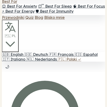
Best For
😌 Best For Anxiety
😴 Best For Sleep
🧠 Best For Focus
⚡ Best For Energy
🛡️ Best For Immunity
Przewodniki
Quiz
Blog
Blisko mnie
🇵🇱 PL
🇬🇧
English
🇩🇪
Deutsch
🇫🇷
Français
🇪🇸
Español
🇮🇹
Italiano
🇳🇱
Nederlands
🇵🇱
Polski
✓
🌙