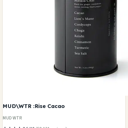
MUD\WTR :Rise Cacao
MUD WTR