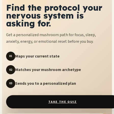
Find the protocol your
nervous system is
asking for.
Get a personalized mushroom path for focus, sleep,
anxiety, energy, or emotional reset before you buy.
Maps your current state
01
Matches your mushroom archetype
02
Sends you to a personalized plan
03
TAKE THE QUIZ