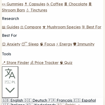
🍬 Gummies
💊 Capsules
☕ Coffee
🍫 Chocolate
🍫
Shroom Bars
💧 Tinctures
Research
📖 Guides
⚖️ Compare
🍄 Mushroom Species
🎯 Best For
Best For
😌 Anxiety
😴 Sleep
🧠 Focus
⚡ Energy
🛡️ Immunity
Tools
📍 Store Finder
💰 Price Tracker
🧠 Quiz
🇵🇱 PL
🇬🇧
English
🇩🇪
Deutsch
🇫🇷
Français
🇪🇸
Español