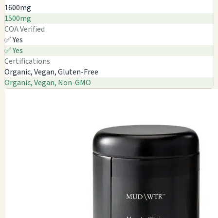
1600mg
1500mg
COA Verified
✅ Yes
✅ Yes
Certifications
Organic, Vegan, Gluten-Free
Organic, Vegan, Non-GMO