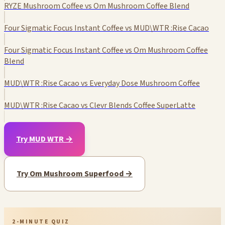
RYZE Mushroom Coffee vs Om Mushroom Coffee Blend
Four Sigmatic Focus Instant Coffee vs MUD\WTR :Rise Cacao
Four Sigmatic Focus Instant Coffee vs Om Mushroom Coffee
Blend
MUD\WTR :Rise Cacao vs Everyday Dose Mushroom Coffee
MUD\WTR :Rise Cacao vs Clevr Blends Coffee SuperLatte
Try MUD WTR →
Try Om Mushroom Superfood →
2-MINUTE QUIZ