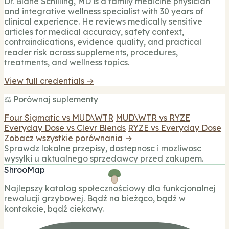
Dr. Blane Schilling, MD is a family medicine physician
and integrative wellness specialist with 30 years of
clinical experience. He reviews medically sensitive
articles for medical accuracy, safety context,
contraindications, evidence quality, and practical
reader risk across supplements, procedures,
treatments, and wellness topics.
View full credentials →
⚖️ Porównaj suplementy
Four Sigmatic vs MUD\WTR
MUD\WTR vs RYZE
Everyday Dose vs Clevr Blends
RYZE vs Everyday Dose
Zobacz wszystkie porównania →
Sprawdz lokalne przepisy, dostepnosc i mozliwosc
wysylki u aktualnego sprzedawcy przed zakupem.
ShrooMap
Najlepszy katalog społecznościowy dla funkcjonalnej
rewolucji grzybowej. Bądź na bieżąco, bądź w
kontakcie, bądź ciekawy.