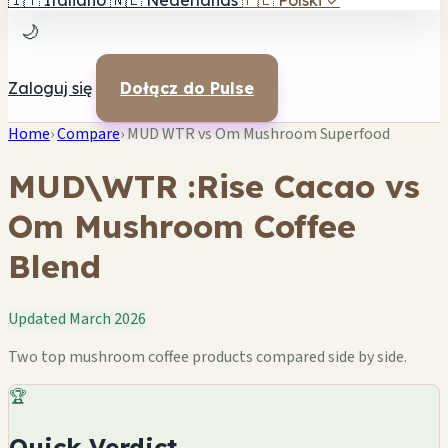
🇮🇹
Italiano
🇳🇱
Nederlands
🇵🇱
Polski
✓
🌙
Zaloguj się
Dołącz do Pulse
Home
›
Compare
›
MUD WTR vs Om Mushroom Superfood
MUD\WTR :Rise Cacao vs
Om Mushroom Coffee
Blend
Updated March 2026
Two top mushroom coffee products compared side by side.
🏆
Quick Verdict