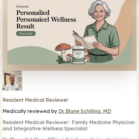
Resident Medical Reviewer
Medically reviewed by
Dr. Blane Schilling, MD
Resident Medical Reviewer · Family Medicine Physician
and Integrative Wellness Specialist