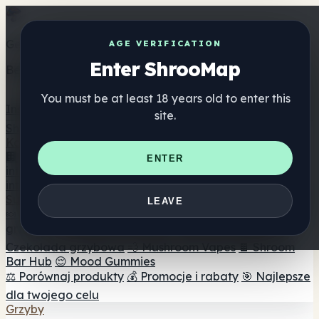
Get the ShrooMap app
AGE VERIFICATION
Enter ShrooMap
Better than mobile web — one tap away
You must be at least 18 years old to enter this
Install
site.
Shroo
Map
Katalog
🏢 Katalog marek
📍 Wyszukiwarka sklepów
ENTER
internetowych
🔮 Wyszukiwarka Smartshop
🛒 Sklepy
internetowe
Suplementy
LEAVE
🍬 Żelki grzybowe
💊 Kapsułki z grzybami
💧 Nalewki z
grzybów
🫙 Proszki grzybowe
☕ Kawa grzybowa
🍫
Czekolada grzybowa
💨 Mushroom Vapes
🍫 Shroom
Bar Hub
😌 Mood Gummies
⚖️ Porównaj produkty
💰 Promocje i rabaty
🎯 Najlepsze
dla twojego celu
Grzyby