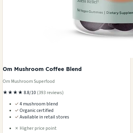
Om Mushroom Coffee Blend
Om Mushroom Superfood
★★★★
8.8/10
(393 reviews)
✓
4 mushroom blend
✓
Organic certified
✓
Available in retail stores
✗
Higher price point