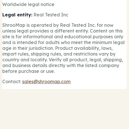
Worldwide legal notice
Legal entity:
Real Tested Inc
ShrooMap is operated by Real Tested Inc. for now
unless legal provides a different entity. Content on this
site is for informational and educational purposes only
and is intended for adults who meet the minimum legal
age in their jurisdiction. Product availability, laws,
import rules, shipping rules, and restrictions vary by
country and locality. Verify all product, legal, shipping,
and business details directly with the listed company
before purchase or use.
Contact:
sales@shroomap.com