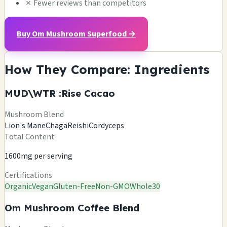
✗
Fewer reviews than competitors
Buy Om Mushroom Superfood →
How They Compare: Ingredients
MUD\WTR :Rise Cacao
Mushroom Blend
Lion's Mane
Chaga
Reishi
Cordyceps
Total Content
1600mg per serving
Certifications
Organic
Vegan
Gluten-Free
Non-GMO
Whole30
Om Mushroom Coffee Blend