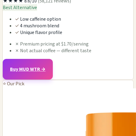
★★★★
8.6/10
(58,121 reviews)
Best Alternative
✓
Low caffeine option
✓
4 mushroom blend
✓
Unique flavor profile
✗
Premium pricing at $1.70/serving
✗
Not actual coffee — different taste
Buy MUD WTR →
⭐ Our Pick