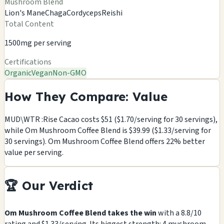
Mushroom Blend
Lion's Mane
Chaga
Cordyceps
Reishi
Total Content
1500mg per serving
Certifications
Organic
Vegan
Non-GMO
How They Compare: Value
MUD\WTR :Rise Cacao costs $51 ($1.70/serving for 30 servings),
while Om Mushroom Coffee Blend is $39.99 ($1.33/serving for
30 servings). Om Mushroom Coffee Blend offers 22% better
value per serving.
🏆 Our Verdict
Om Mushroom Coffee Blend takes the win
with a 8.8/10