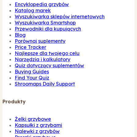
Encyklopedia grzybów
Katalog marek
Wyszukiwarka sklepów internetowych
Wyszukiwarka Smartshop
Przewodniki dla kupujących
Blog
Porównaj suplementy
Price Tracker
Najlepsze dla twojego celu
Narzędzia i kalkulatory
Quiz dotyczący suplementów
Buying Guides
Find Your Quiz
Shroomaps Daily Support
Produkty
Żelki grzybowe
Kapsułki z grzybami
Nalewki z grzybów