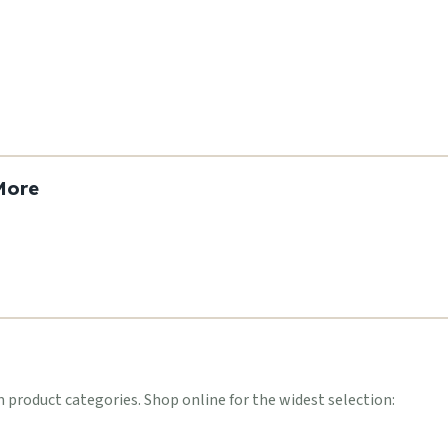
More
roduct categories. Shop online for the widest selection: