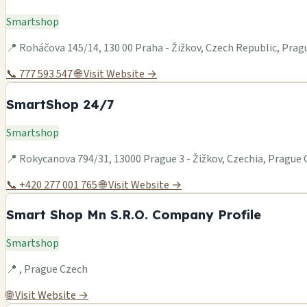
Smartshop
📍 Roháčova 145/14, 130 00 Praha - Žižkov, Czech Republic, Pra
📞 777 593 547
🌐 Visit Website →
SmartShop 24/7
Smartshop
📍 Rokycanova 794/31, 13000 Prague 3 - Žižkov, Czechia, Prague
📞 +420 277 001 765
🌐 Visit Website →
Smart Shop Mn S.R.O. Company Profile
Smartshop
📍 , Prague Czech
🌐 Visit Website →