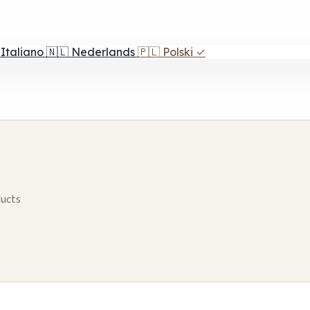
Italiano
🇳🇱
Nederlands
🇵🇱
Polski
✓
ducts