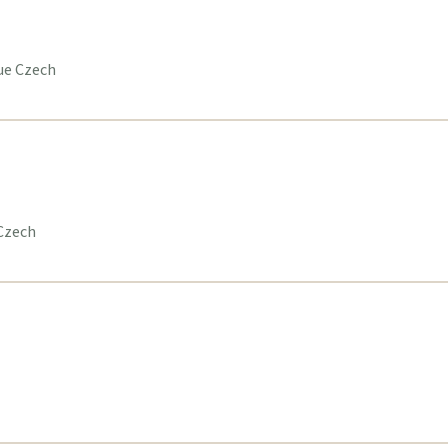
gue Czech
 Czech