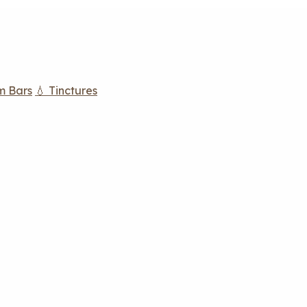
m Bars
💧 Tinctures