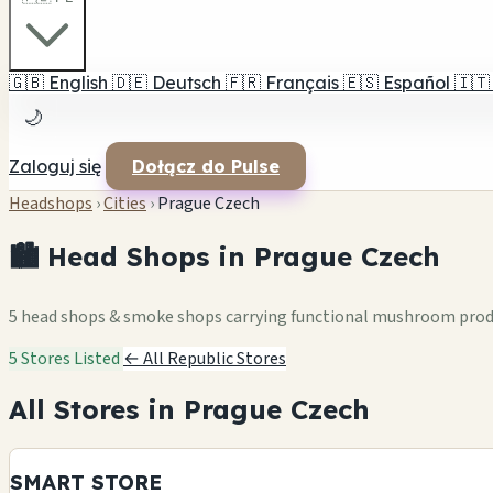
🇬🇧
English
🇩🇪
Deutsch
🇫🇷
Français
🇪🇸
Español
🇮🇹
🌙
Zaloguj się
Dołącz do Pulse
Headshops
›
Cities
›
Prague Czech
🏙️ Head Shops in Prague Czech
5 head shops & smoke shops carrying functional mushroom pro
5 Stores Listed
← All Republic Stores
All Stores in Prague Czech
SMART STORE