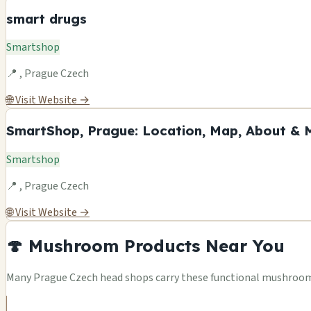
smart drugs
Smartshop
📍 , Prague Czech
🌐 Visit Website →
SmartShop, Prague: Location, Map, About & 
Smartshop
📍 , Prague Czech
🌐 Visit Website →
🍄 Mushroom Products Near You
Many Prague Czech head shops carry these functional mushroom p