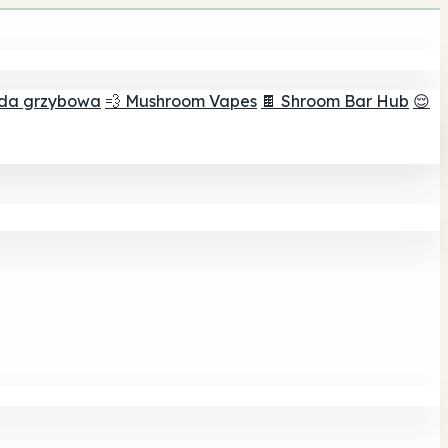
ada grzybowa
💨 Mushroom Vapes
🍫 Shroom Bar Hub
😌