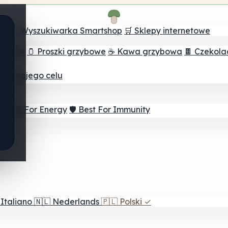
ch
🔮 Wyszukiwarka Smartshop
🛒 Sklepy internetowe
rzybów
🫙 Proszki grzybowe
☕ Kawa grzybowa
🍫 Czekol
dla twojego celu
⚡ Best For Energy
🛡️ Best For Immunity
Italiano
🇳🇱
Nederlands
🇵🇱
Polski
✓