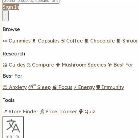
Sign In
Browse
🍬 Gummies
💊 Capsules
☕ Coffee
🍫 Chocolate
🍫 Shroo
Research
📖 Guides
⚖️ Compare
🍄 Mushroom Species
🎯 Best For
Best For
😌 Anxiety
😴 Sleep
🧠 Focus
⚡ Energy
🛡️ Immunity
Tools
📍 Store Finder
💰 Price Tracker
🧠 Quiz
🇵🇱 PL