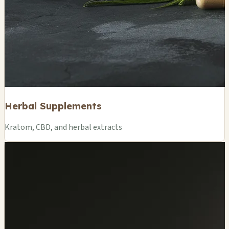
Herbal Supplements
Kratom, CBD, and herbal extracts