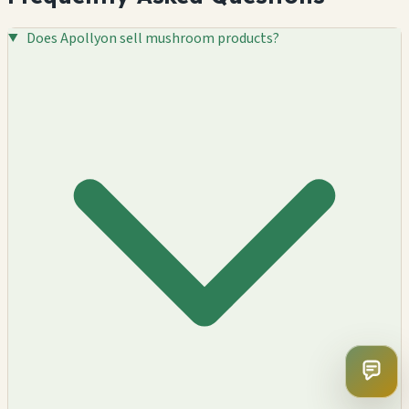
Does Apollyon sell mushroom products?