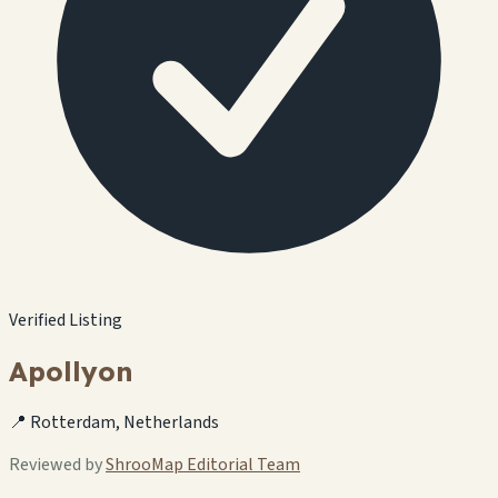
Verified Listing
Apollyon
📍 Rotterdam, Netherlands
Reviewed by
ShrooMap Editorial Team