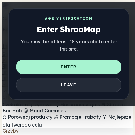
Get the ShrooMap app
AGE VERIFICATION
Enter ShrooMap
Better than mobile web — one tap away
You must be at least 18 years old to enter
Install
this site.
Shroo
Map
Katalog
🏢 Katalog marek
📍 Wyszukiwarka sklepów
ENTER
internetowych
🔮 Wyszukiwarka Smartshop
🛒 Sklepy
internetowe
Suplementy
LEAVE
🍬 Żelki grzybowe
💊 Kapsułki z grzybami
💧 Nalewki z
grzybów
🫙 Proszki grzybowe
☕ Kawa grzybowa
🍫
Czekolada grzybowa
💨 Mushroom Vapes
🍫 Shroom
Bar Hub
😌 Mood Gummies
⚖️ Porównaj produkty
💰 Promocje i rabaty
🎯 Najlepsze
dla twojego celu
Grzyby