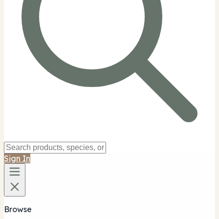
Sign In
Browse