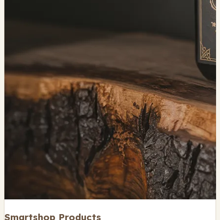
Smartshop Products