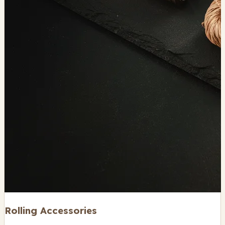
Rolling Accessories