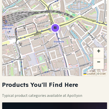
🏪
+
−
Leaflet
|
©
OSM
Products You'll Find Here
Typical product categories available at Apollyon