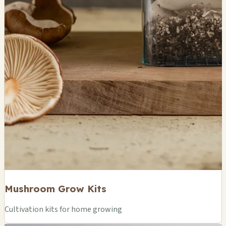
Mushroom Grow Kits
Cultivation kits for home growing