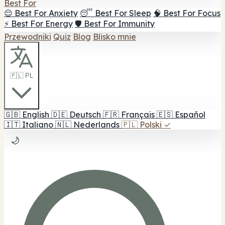
Best For
😌 Best For Anxiety
😴 Best For Sleep
🧠 Best For Focus
⚡ Best For Energy
🛡️ Best For Immunity
Przewodniki
Quiz
Blog
Blisko mnie
🇵🇱 PL
🇬🇧
English
🇩🇪
Deutsch
🇫🇷
Français
🇪🇸
Español
🇮🇹
Italiano
🇳🇱
Nederlands
🇵🇱
Polski
✓
🌙