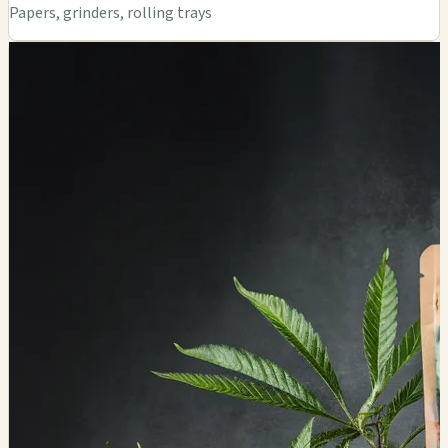
Papers, grinders, rolling trays