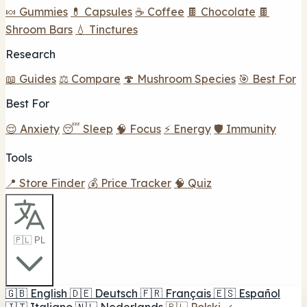
🍬 Gummies
💊 Capsules
☕ Coffee
🍫 Chocolate
🍫
Shroom Bars
💧 Tinctures
Research
📖 Guides
⚖️ Compare
🍄 Mushroom Species
🎯 Best For
Best For
😌 Anxiety
😴 Sleep
🧠 Focus
⚡ Energy
🛡️ Immunity
Tools
📍 Store Finder
💰 Price Tracker
🧠 Quiz
🇵🇱 PL
🇬🇧
English
🇩🇪
Deutsch
🇫🇷
Français
🇪🇸
Español