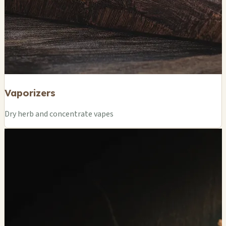
Vaporizers
Dry herb and concentrate vapes