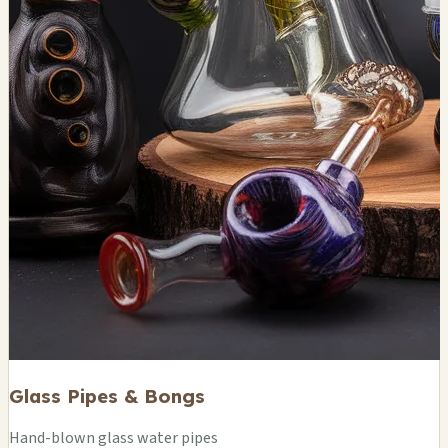
Glass Pipes & Bongs
Hand-blown glass water pipes