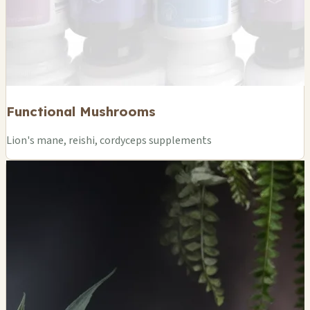
Functional Mushrooms
Lion's mane, reishi, cordyceps supplements