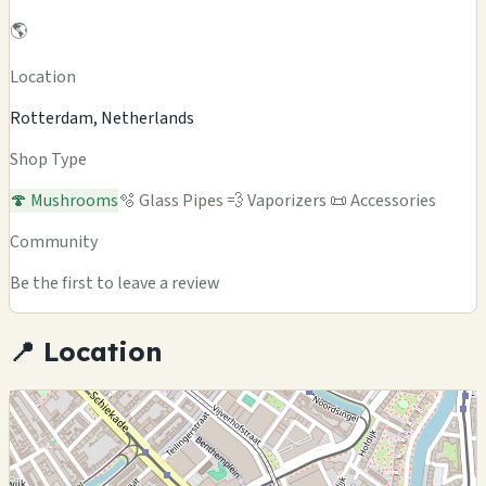
🌎
Location
Rotterdam, Netherlands
Shop Type
🍄 Mushrooms
🫧 Glass Pipes
💨 Vaporizers
📜 Accessories
Community
Be the first to leave a review
📍 Location