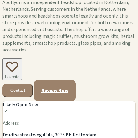
Apollyon is an independent headshop located in Rotterdam,
Netherlands. Serving customers in the Netherlands, where
smartshops and headshops operate legally and openly, this
store provides a welcoming environment for both newcomers
and experienced enthusiasts. The shop offers a wide range of
products including magic truffles, mushroom grow kits, herbal
supplements, smartshop products, glass pipes, and smoking
accessories.
Favorite
Review Now
Contact
Likely Open Now
📍
Address
Dordtsestraatweg 434a, 3075 BK Rotterdam