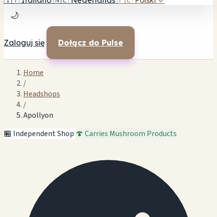
🇮🇹
Italiano
🇳🇱
Nederlands
🇵🇱
Polski
✓
🌙
Zaloguj się
Dołącz do Pulse
Home
/
Headshops
/
Apollyon
🏪 Independent Shop
🍄 Carries Mushroom Products