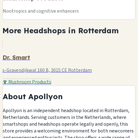
Nootropics and cognitive enhancers
More Headshops in Rotterdam
Dr. Smart
s-Gravendijkwal 160 B, 3015 CE Rotterdam
🍄 Mushroom Products
About Apollyon
Apollyon is an independent headshop located in Rotterdam,
Netherlands. Serving customers in the Netherlands, where
smartshops and headshops operate legally and openly, this
store provides a welcoming environment for both newcomers
and experienced enthusiasts. The shop offers a wide range of