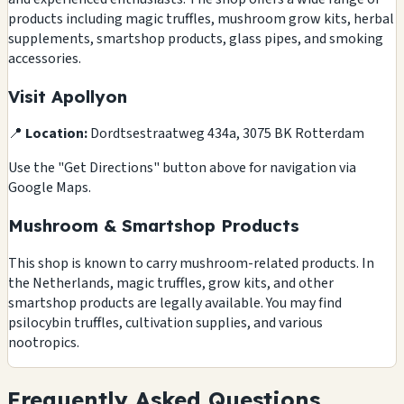
products including magic truffles, mushroom grow kits, herbal
supplements, smartshop products, glass pipes, and smoking
accessories.
Visit Apollyon
📍
Location:
Dordtsestraatweg 434a, 3075 BK Rotterdam
Use the "Get Directions" button above for navigation via
Google Maps.
Mushroom & Smartshop Products
This shop is known to carry mushroom-related products. In
the Netherlands, magic truffles, grow kits, and other
smartshop products are legally available. You may find
psilocybin truffles, cultivation supplies, and various
nootropics.
Frequently Asked Questions