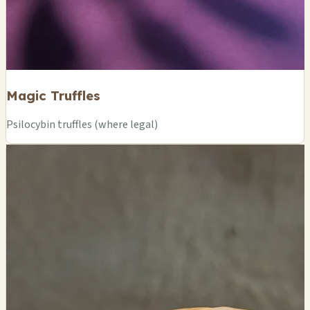
Magic Truffles
Psilocybin truffles (where legal)