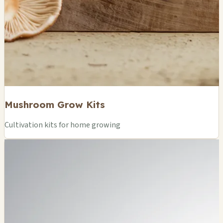
Mushroom Grow Kits
Cultivation kits for home growing