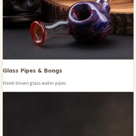
Glass Pipes & Bongs
Hand-blown glass water pipes