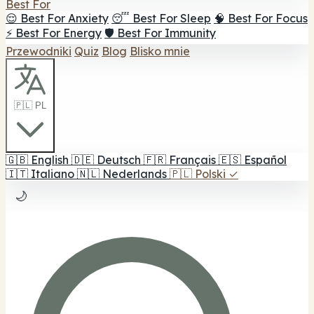
Best For
😌 Best For Anxiety
😴 Best For Sleep
🧠 Best For Focus
⚡ Best For Energy
🛡️ Best For Immunity
Przewodniki
Quiz
Blog
Blisko mnie
🇵🇱 PL
🇬🇧
English
🇩🇪
Deutsch
🇫🇷
Français
🇪🇸
Español
🇮🇹
Italiano
🇳🇱
Nederlands
🇵🇱
Polski
✓
🌙