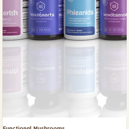
Functional Mushrooms