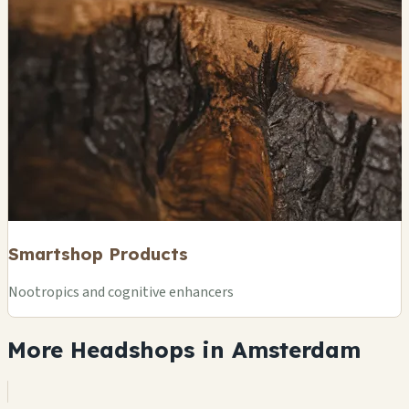
Smartshop Products
Nootropics and cognitive enhancers
More Headshops in Amsterdam