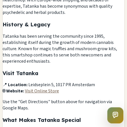
healthshop. With Europe-wide shipping and decades of
expertise, Tatanka has become synonymous with quality
psychedelic and herbal products.
History & Legacy
Tatanka has been serving the community since 1995,
establishing itself during the growth of modern cannabis
culture. Known for magic truffles and mushroom grow kits,
this smartshop continues to serve both newcomers and
experienced enthusiasts.
Visit Tatanka
📍
Location:
Leidseplein 5, 1017 PR Amsterdam
🌐
Website:
Visit Online Store
Use the "Get Directions" button above for navigation via
Google Maps.
What Makes Tatanka Special