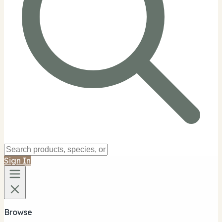
Sign In
Browse