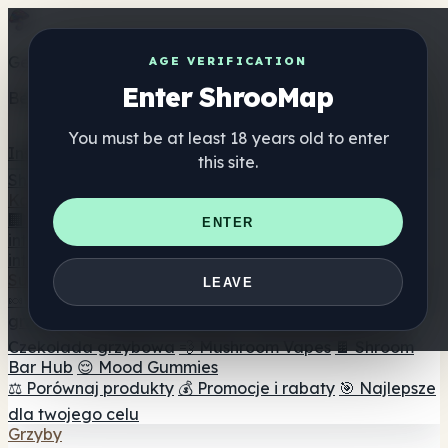
Get the ShrooMap app
AGE VERIFICATION
Enter ShrooMap
Better than mobile web — one tap away
You must be at least 18 years old to enter
Install
this site.
Shroo
Map
Katalog
🏢 Katalog marek
📍 Wyszukiwarka sklepów
ENTER
internetowych
🔮 Wyszukiwarka Smartshop
🛒 Sklepy
internetowe
Suplementy
LEAVE
🍬 Żelki grzybowe
💊 Kapsułki z grzybami
💧 Nalewki z
grzybów
🫙 Proszki grzybowe
☕ Kawa grzybowa
🍫
Czekolada grzybowa
💨 Mushroom Vapes
🍫 Shroom
Bar Hub
😌 Mood Gummies
⚖️ Porównaj produkty
💰 Promocje i rabaty
🎯 Najlepsze
dla twojego celu
Grzyby