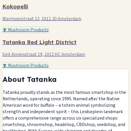
Kokopelli
Warmoesstraat 12, 1012 JD Amsterdam
🍄 Mushroom Products
Tatanka Red Light District
Sint Annenstraat 19, 1012 HC Amsterdam
🍄 Mushroom Products
About Tatanka
Tatanka proudly stands as the most famous smartshop in the
Netherlands, operating since 1995. Named after the Native
American word for buffalo – a totem animal symbolizing
strength and independent spirit – this Leidseplein landmark
offers a comprehensive range across six specialized shops:
smartshop, shroomshop, headshop, CBDshop, seedshop, and