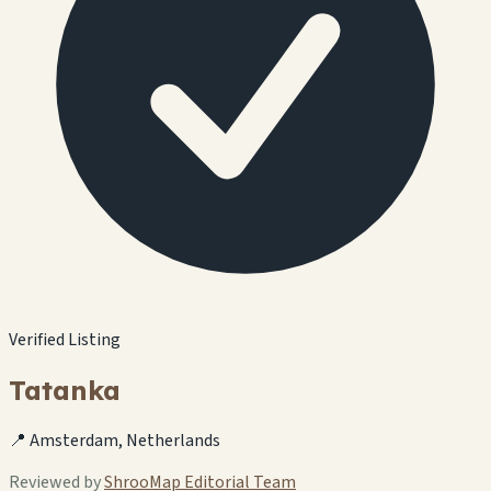
Verified Listing
Tatanka
📍 Amsterdam, Netherlands
Reviewed by
ShrooMap Editorial Team