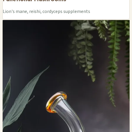
Lion's mane, reishi, cordyceps supplements