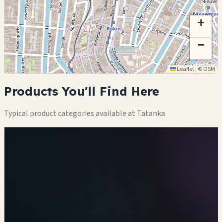
+
−
Leaflet
|
©
OSM
Products You'll Find Here
Typical product categories available at Tatanka