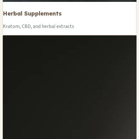
Herbal Supplements
Kratom, CBD, and herbal extracts