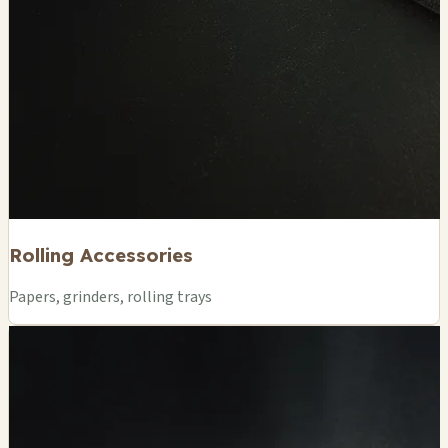
Rolling Accessories
Papers, grinders, rolling trays