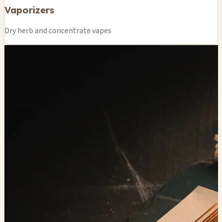
Vaporizers
Dry herb and concentrate vapes