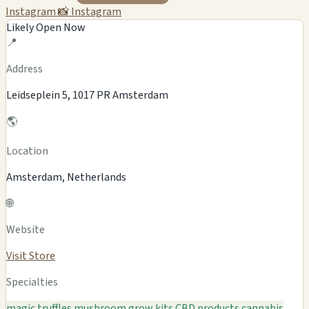
Instagram
📸 Instagram
Likely Open Now
📍
Address
Leidseplein 5, 1017 PR Amsterdam
🌎
Location
Amsterdam, Netherlands
🌐
Website
Visit Store
Specialties
magic truffles
mushroom grow kits
CBD products
cannabis