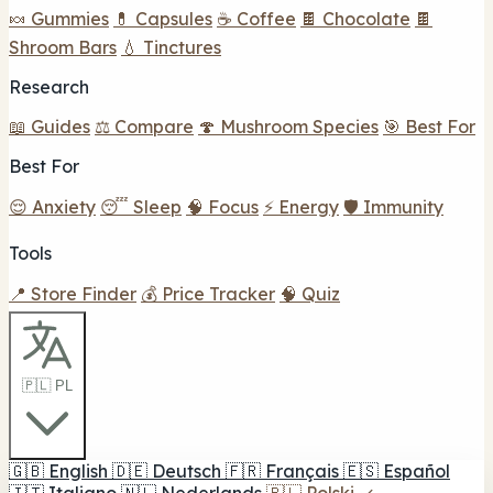
🍬 Gummies
💊 Capsules
☕ Coffee
🍫 Chocolate
🍫
Shroom Bars
💧 Tinctures
Research
📖 Guides
⚖️ Compare
🍄 Mushroom Species
🎯 Best For
Best For
😌 Anxiety
😴 Sleep
🧠 Focus
⚡ Energy
🛡️ Immunity
Tools
📍 Store Finder
💰 Price Tracker
🧠 Quiz
🇵🇱 PL
🇬🇧
English
🇩🇪
Deutsch
🇫🇷
Français
🇪🇸
Español