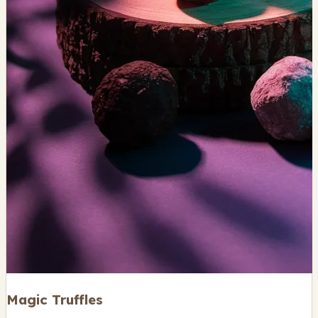
Magic Truffles