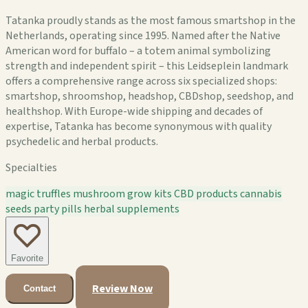
Tatanka proudly stands as the most famous smartshop in the
Netherlands, operating since 1995. Named after the Native
American word for buffalo – a totem animal symbolizing
strength and independent spirit – this Leidseplein landmark
offers a comprehensive range across six specialized shops:
smartshop, shroomshop, headshop, CBDshop, seedshop, and
healthshop. With Europe-wide shipping and decades of
expertise, Tatanka has become synonymous with quality
psychedelic and herbal products.
Specialties
magic truffles
mushroom grow kits
CBD products
cannabis
seeds
party pills
herbal supplements
Favorite
Review Now
Contact