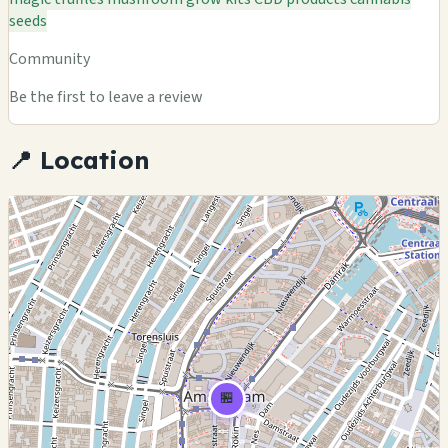
seeds
Community
Be the first to leave a review
📍 Location
🏪