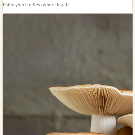
Psilocybin truffles (where legal)