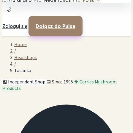
🇮🇹
Italiano
🇳🇱
Nederlands
🇵🇱
Polski
✓
🌙
Zaloguj się
Dołącz do Pulse
Home
/
Headshops
/
Tatanka
🏪 Independent Shop
📅 Since 1995
🍄 Carries Mushroom
Products