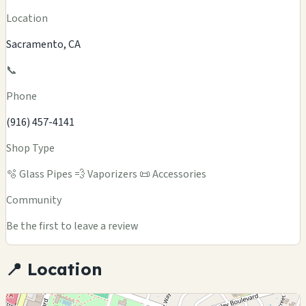
Location
Sacramento, CA
📞
Phone
(916) 457-4141
Shop Type
🫧 Glass Pipes
💨 Vaporizers
📜 Accessories
Community
Be the first to leave a review
📍 Location