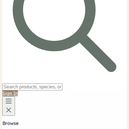
Sign In
Browse