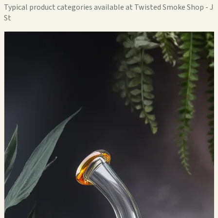
Typical product categories available at Twisted Smoke Shop - J
St