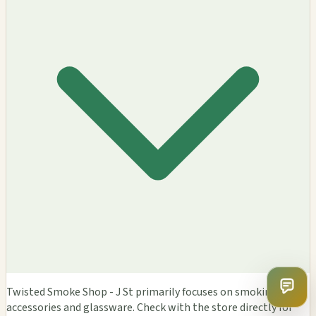
Twisted Smoke Shop - J St primarily focuses on smoking
accessories and glassware. Check with the store directly for