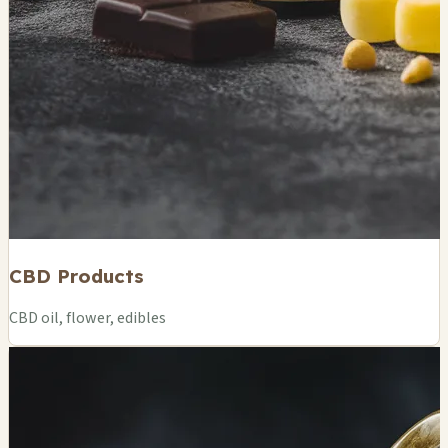
CBD Products
CBD oil, flower, edibles