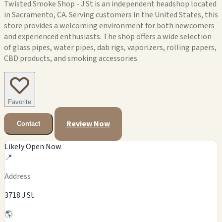
Twisted Smoke Shop - J St is an independent headshop located
in Sacramento, CA. Serving customers in the United States, this
store provides a welcoming environment for both newcomers
and experienced enthusiasts. The shop offers a wide selection
of glass pipes, water pipes, dab rigs, vaporizers, rolling papers,
CBD products, and smoking accessories.
Favorite
Review Now
Contact
Likely Open Now
📍
Address
3718 J St
🌎