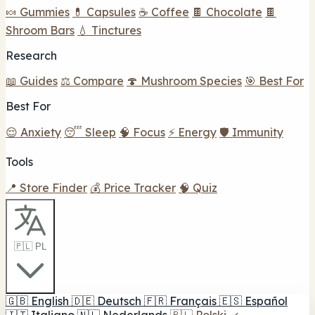
🍬 Gummies
💊 Capsules
☕ Coffee
🍫 Chocolate
🍫
Shroom Bars
💧 Tinctures
Research
📖 Guides
⚖️ Compare
🍄 Mushroom Species
🎯 Best For
Best For
😌 Anxiety
😴 Sleep
🧠 Focus
⚡ Energy
🛡️ Immunity
Tools
📍 Store Finder
💰 Price Tracker
🧠 Quiz
🇵🇱 PL
🇬🇧
English
🇩🇪
Deutsch
🇫🇷
Français
🇪🇸
Español