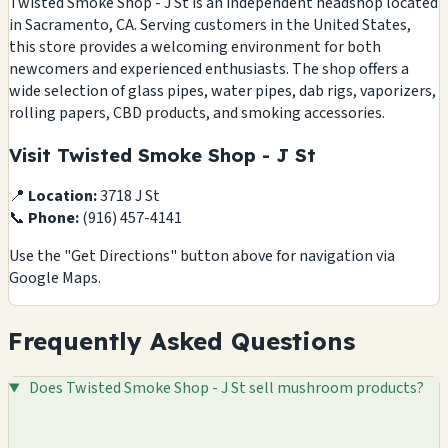
Twisted Smoke Shop - J St is an independent headshop located
in Sacramento, CA. Serving customers in the United States,
this store provides a welcoming environment for both
newcomers and experienced enthusiasts. The shop offers a
wide selection of glass pipes, water pipes, dab rigs, vaporizers,
rolling papers, CBD products, and smoking accessories.
Visit Twisted Smoke Shop - J St
📍
Location:
3718 J St
📞
Phone:
(916) 457-4141
Use the "Get Directions" button above for navigation via
Google Maps.
Frequently Asked Questions
Does Twisted Smoke Shop - J St sell mushroom products?