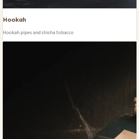
Hookah
Hookah pipes and shisha tobacco