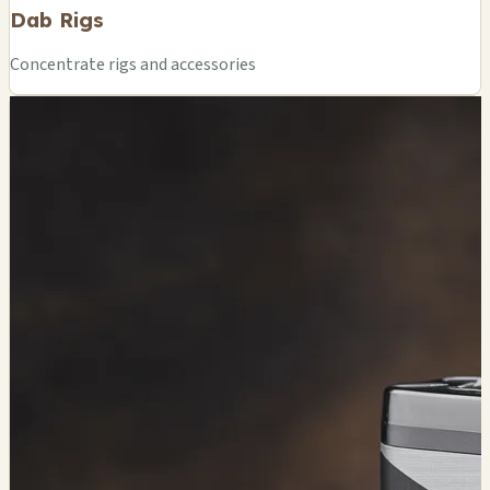
Dab Rigs
Concentrate rigs and accessories