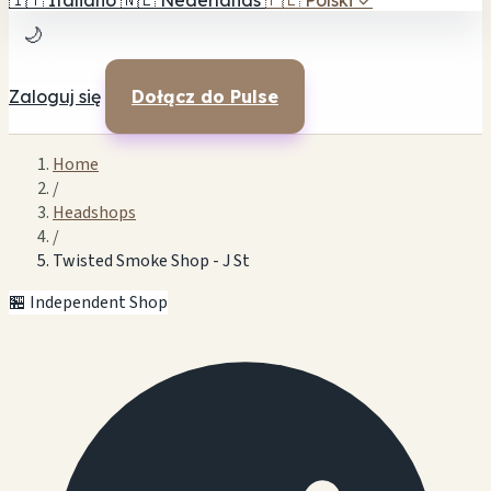
🇮🇹
Italiano
🇳🇱
Nederlands
🇵🇱
Polski
✓
🌙
Zaloguj się
Dołącz do Pulse
Home
/
Headshops
/
Twisted Smoke Shop - J St
🏪 Independent Shop