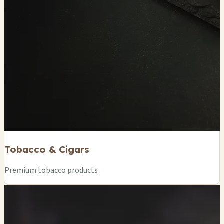
Tobacco & Cigars
Premium tobacco products