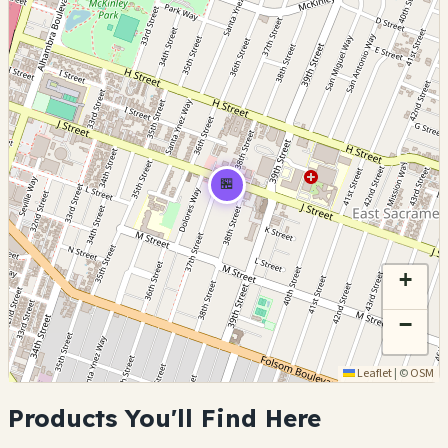
🏪
+
−
Leaflet
|
©
OSM
Products You'll Find Here