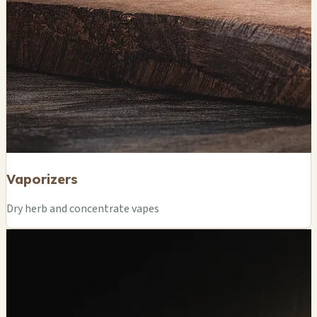
Vaporizers
Dry herb and concentrate vapes