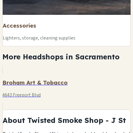
Accessories
Lighters, storage, cleaning supplies
More Headshops in Sacramento
Broham Art & Tobacco
4643 Freeport Blvd
About Twisted Smoke Shop - J St