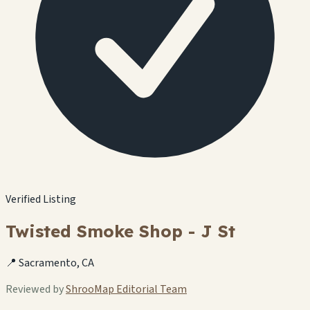
Verified Listing
Twisted Smoke Shop - J St
📍 Sacramento, CA
Reviewed by
ShrooMap Editorial Team