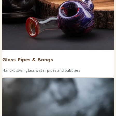
Glass Pipes & Bongs
Hand-blown glass water pipes and bubblers