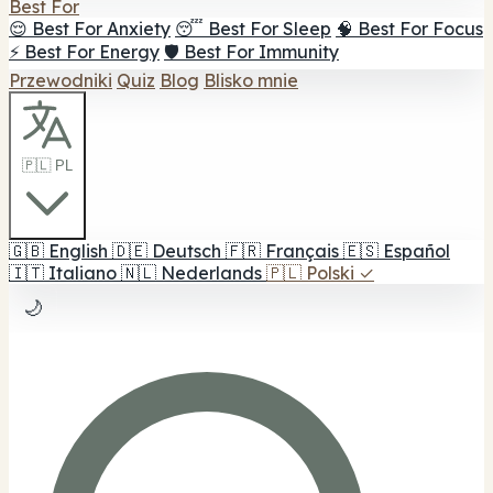
Best For
😌 Best For Anxiety
😴 Best For Sleep
🧠 Best For Focus
⚡ Best For Energy
🛡️ Best For Immunity
Przewodniki
Quiz
Blog
Blisko mnie
🇵🇱 PL
🇬🇧
English
🇩🇪
Deutsch
🇫🇷
Français
🇪🇸
Español
🇮🇹
Italiano
🇳🇱
Nederlands
🇵🇱
Polski
✓
🌙