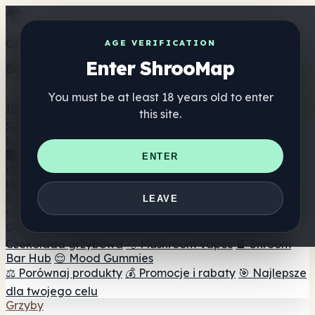
Get the ShrooMap app
AGE VERIFICATION
Enter ShrooMap
Better than mobile web — one tap away
You must be at least 18 years old to enter
Install
this site.
Shroo
Map
Katalog
🏢 Katalog marek
📍 Wyszukiwarka sklepów
ENTER
internetowych
🔮 Wyszukiwarka Smartshop
🛒 Sklepy
internetowe
Suplementy
LEAVE
🍬 Żelki grzybowe
💊 Kapsułki z grzybami
💧 Nalewki z
grzybów
🫙 Proszki grzybowe
☕ Kawa grzybowa
🍫
Czekolada grzybowa
💨 Mushroom Vapes
🍫 Shroom
Bar Hub
😌 Mood Gummies
⚖️ Porównaj produkty
💰 Promocje i rabaty
🎯 Najlepsze
dla twojego celu
Grzyby