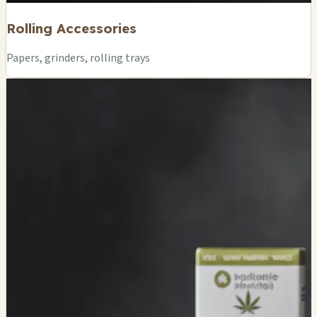
Rolling Accessories
Papers, grinders, rolling trays