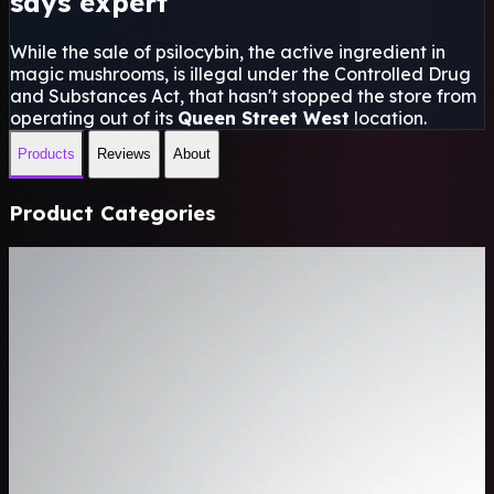
says expert
While the sale of psilocybin, the active ingredient in
magic mushrooms, is illegal under the Controlled Drug
and Substances Act, that hasn't stopped the store from
operating out of its
Queen Street West
location.
Products
Reviews
About
Product Categories