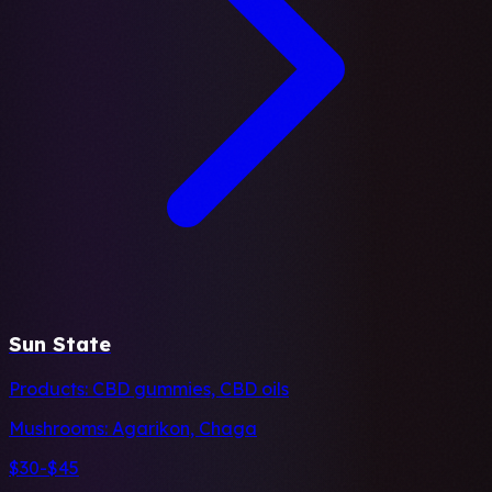
Sun State
Products:
CBD gummies, CBD oils
Mushrooms:
Agarikon, Chaga
$30-$45