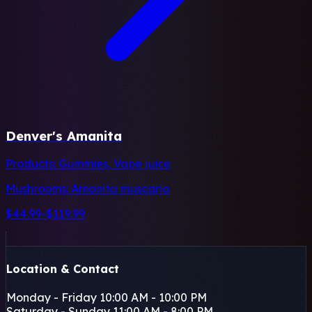
Denver's Amanita
Products:
Gummies, Vape juice
Mushrooms:
Amanita muscaria
$44.99-$119.99
+
−
Location & Contact
Leaflet
|
©
OSM
Monday - Friday
10:00 AM - 10:00 PM
Saturday - Sunday
11:00 AM - 8:00 PM