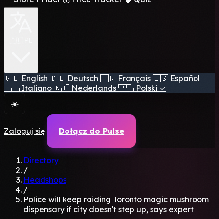
🇵🇱 PL
🇬🇧
English
🇩🇪
Deutsch
🇫🇷
Français
🇪🇸
Español
🇮🇹
Italiano
🇳🇱
Nederlands
🇵🇱
Polski
✓
☀️
Zaloguj się
Dołącz do Pulse
Directory
/
Headshops
/
Police will keep raiding Toronto magic mushroom
dispensary if city doesn't step up, says expert