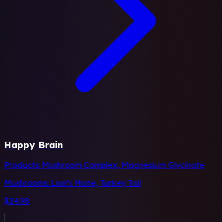
Happy Brain
Products:
Mushroom Complex, Magnesium Glycinate
Mushrooms:
Lion's Mane, Turkey Tail
$24.98