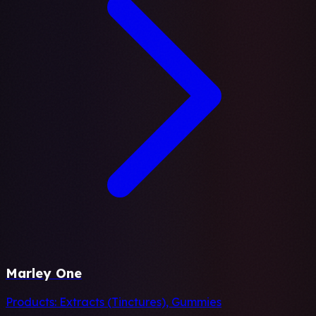
Marley One
Products:
Extracts (Tinctures), Gummies