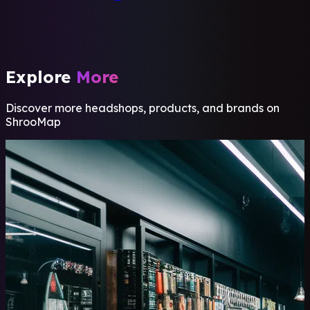
Explore
More
Discover more headshops, products, and brands on
ShrooMap