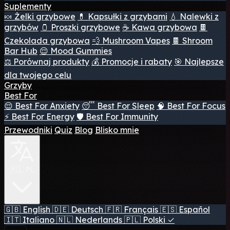
Suplementy
🍬 Żelki grzybowe
💊 Kapsułki z grzybami
💧 Nalewki z
grzybów
🫙 Proszki grzybowe
☕ Kawa grzybowa
🍫
Czekolada grzybowa
💨 Mushroom Vapes
🍫 Shroom
Bar Hub
😌 Mood Gummies
⚖️ Porównaj produkty
💰 Promocje i rabaty
🎯 Najlepsze
dla twojego celu
Grzyby
Best For
😌 Best For Anxiety
😴 Best For Sleep
🧠 Best For Focus
⚡ Best For Energy
🛡️ Best For Immunity
Przewodniki
Quiz
Blog
Blisko mnie
🇵🇱 PL
🇬🇧
English
🇩🇪
Deutsch
🇫🇷
Français
🇪🇸
Español
🇮🇹
Italiano
🇳🇱
Nederlands
🇵🇱
Polski
✓