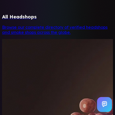
All Headshops
Browse our complete directory of verified headshops
and smoke shops across the globe.