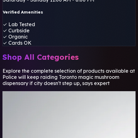
Verified Amenities
✓
Lab Tested
✓
Curbside
✓
Organic
✓
Cards OK
Shop All Categories
Explore the complete selection of products available at
Police will keep raiding Toronto magic mushroom
dispensary if city doesn't step up, says expert