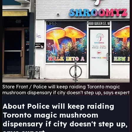
Store Front / Police will keep raiding Toronto magic
mushroom dispensary if city doesn't step up, says expert
About Police will keep raiding
Toronto magic mushroom
dispensary if city doesn't step up,