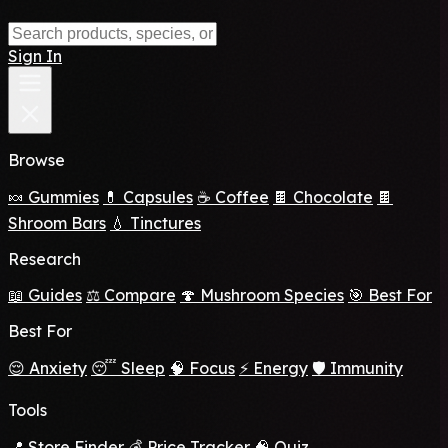
Sign In
Browse
🍬 Gummies
💊 Capsules
☕ Coffee
🍫 Chocolate
🍫
Shroom Bars
💧 Tinctures
Research
📖 Guides
⚖️ Compare
🍄 Mushroom Species
🎯 Best For
Best For
😌 Anxiety
😴 Sleep
🧠 Focus
⚡ Energy
🛡️ Immunity
Tools
📍 Store Finder
💰 Price Tracker
🧠 Quiz