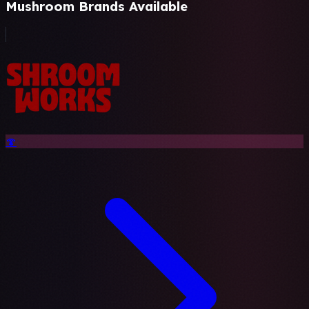
Mushroom Brands Available
🍄