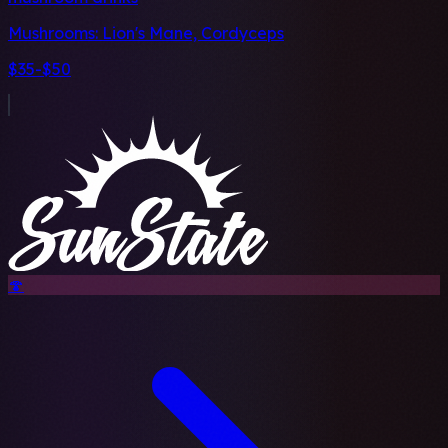
Mushrooms:
Lion's Mane, Cordyceps
$35-$50
🍄