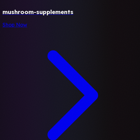
mushroom-supplements
Shop Now