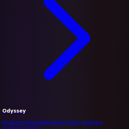
Odyssey
Products:
Functional energy drinks, Sparkling
mushroom drinks