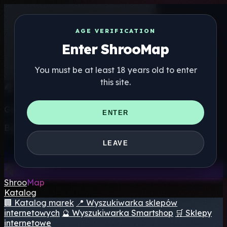
AGE VERIFICATION
Enter ShrooMap
You must be at least 18 years old to enter
this site.
Get the ShrooMap app
ENTER
Better than mobile web — one tap away
LEAVE
Install
Shroo
Map
Katalog
🏢 Katalog marek
📍 Wyszukiwarka sklepów
internetowych
🔮 Wyszukiwarka Smartshop
🛒 Sklepy
internetowe