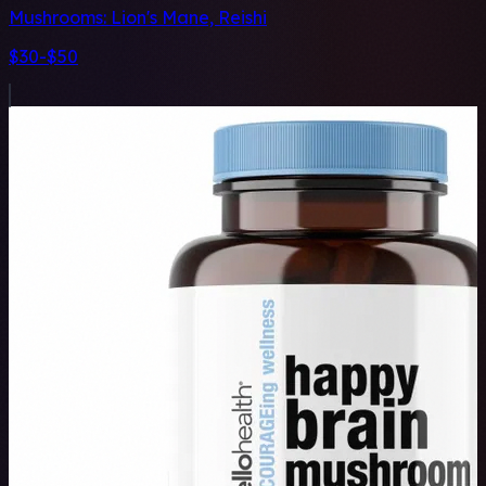
Mushrooms:
Lion's Mane, Reishi
$30-$50