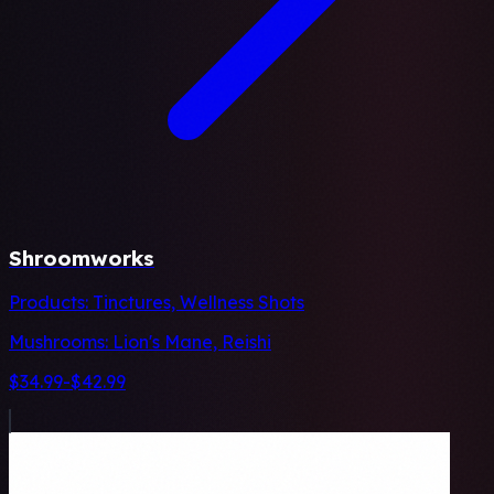
Shroomworks
Products:
Tinctures, Wellness Shots
Mushrooms:
Lion's Mane, Reishi
$34.99-$42.99