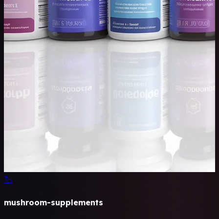
🏷️
mushroom-supplements