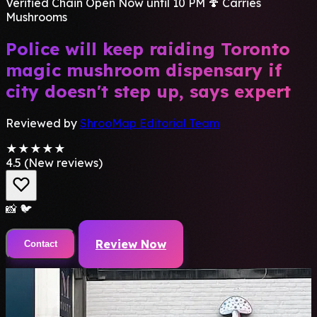
Verified Chain
Open Now until 10 PM
🍄 Carries
Mushrooms
Police will keep raiding Toronto
magic mushroom dispensary if
city doesn't step up, says expert
Reviewed by
ShrooMap Editorial Team
★★★★★
4.5
(New reviews)
📸
🐦
Review Now
Contact