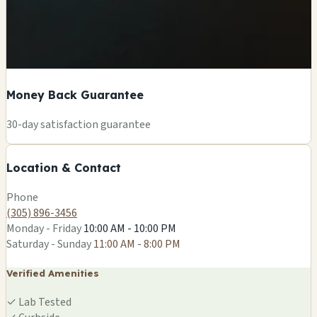
Money Back Guarantee
+
30-day satisfaction guarantee
−
Location & Contact
Leaflet
|
©
OSM
Phone
(305) 896-3456
Monday - Friday
10:00 AM - 10:00 PM
Saturday - Sunday
11:00 AM - 8:00 PM
Verified Amenities
✓
Lab Tested