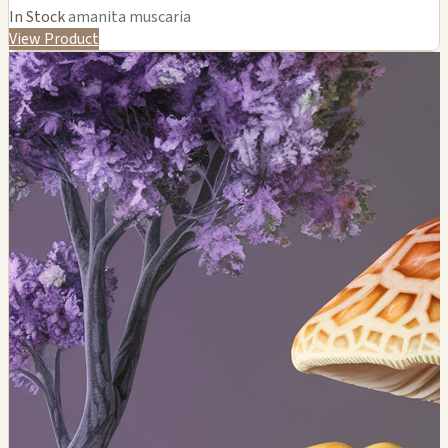
In Stock
amanita muscaria
View Product