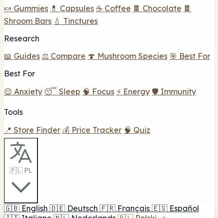
🍬 Gummies
💊 Capsules
☕ Coffee
🍫 Chocolate
🍫
Shroom Bars
💧 Tinctures
Research
📖 Guides
⚖️ Compare
🍄 Mushroom Species
🎯 Best For
Best For
😌 Anxiety
😴 Sleep
🧠 Focus
⚡ Energy
🛡️ Immunity
Tools
📍 Store Finder
💰 Price Tracker
🧠 Quiz
🇵🇱 PL
🇬🇧
English
🇩🇪
Deutsch
🇫🇷
Français
🇪🇸
Español