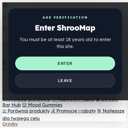
Get the ShrooMap app
AGE VERIFICATION
Enter ShrooMap
Better than mobile web — one tap away
You must be at least 18 years old to enter
Install
this site.
Shroo
Map
Katalog
🏢 Katalog marek
📍 Wyszukiwarka sklepów
ENTER
internetowych
🔮 Wyszukiwarka Smartshop
🛒 Sklepy
internetowe
Suplementy
LEAVE
🍬 Żelki grzybowe
💊 Kapsułki z grzybami
💧 Nalewki z
grzybów
🫙 Proszki grzybowe
☕ Kawa grzybowa
🍫
Czekolada grzybowa
💨 Mushroom Vapes
🍫 Shroom
Bar Hub
😌 Mood Gummies
⚖️ Porównaj produkty
💰 Promocje i rabaty
🎯 Najlepsze
dla twojego celu
Grzyby