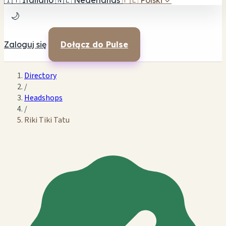
🇮🇹
Italiano
🇳🇱
Nederlands
🇵🇱
Polski
✓
🌙
Zaloguj się
Dołącz do Pulse
Directory
/
Headshops
/
Riki Tiki Tatu