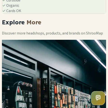
✓
Curbside
✓
Organic
✓
Cards OK
Explore
More
Discover more headshops, products, and brands on ShrooMap