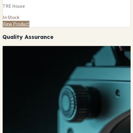
TRE House
In Stock
View Product
Quality Assurance