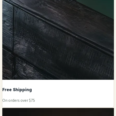
Free Shipping
On orders over $75