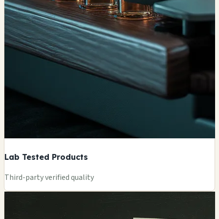
Lab Tested Products
Third-party verified quality