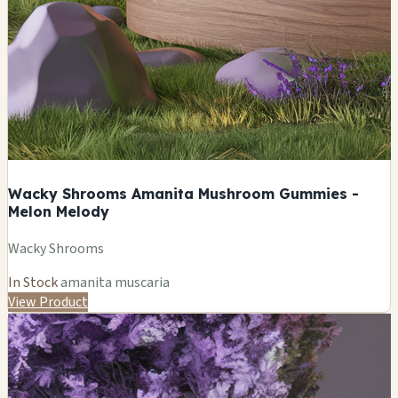
Wacky Shrooms Amanita Mushroom Gummies -
Melon Melody
Wacky Shrooms
In Stock
amanita muscaria
View Product