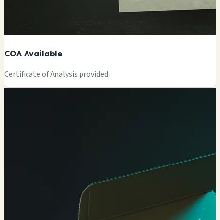
COA Available
Certificate of Analysis provided