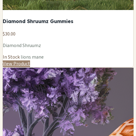
Diamond Shruumz Gummies
$30.00
Diamond Shruumz
In Stock
lions mane
View Product