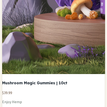
Mushroom Magic Gummies | 10ct
$39.99
Enjoy Hemp