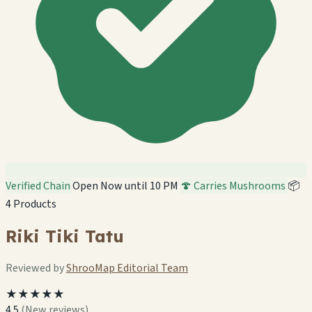
Verified Chain
Open Now until 10 PM
🍄 Carries Mushrooms
📦
4 Products
Riki Tiki Tatu
Reviewed by
ShrooMap Editorial Team
★★★★★
4.5
(New reviews)