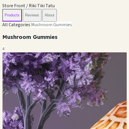
Store Front / Riki Tiki Tatu
Products
Reviews
About
All Categories
Mushroom Gummies
Mushroom Gummies
4