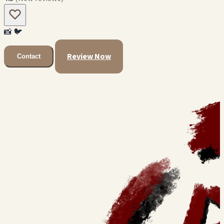
📸
🐦
Review Now
Contact