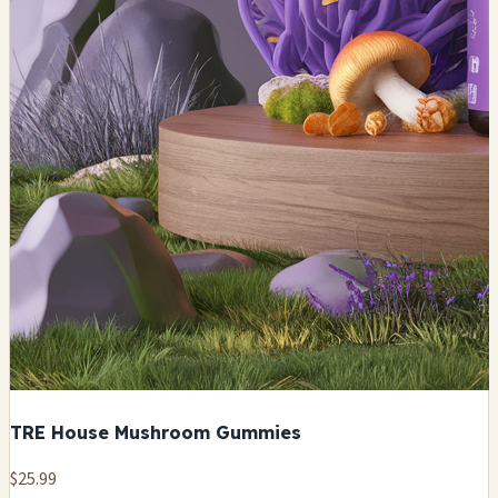
TRE House Mushroom Gummies
$25.99