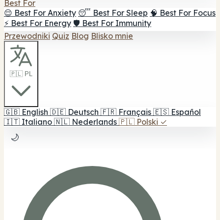
Best For
😌 Best For Anxiety
😴 Best For Sleep
🧠 Best For Focus
⚡ Best For Energy
🛡️ Best For Immunity
Przewodniki
Quiz
Blog
Blisko mnie
🇵🇱 PL
🇬🇧
English
🇩🇪
Deutsch
🇫🇷
Français
🇪🇸
Español
🇮🇹
Italiano
🇳🇱
Nederlands
🇵🇱
Polski
✓
🌙