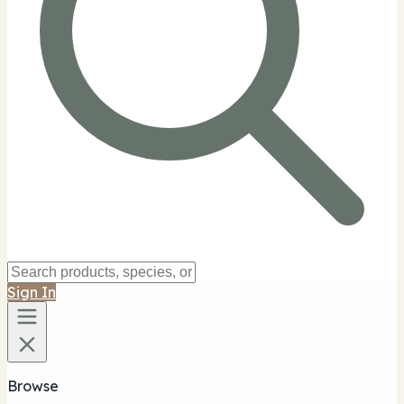
Sign In
Browse