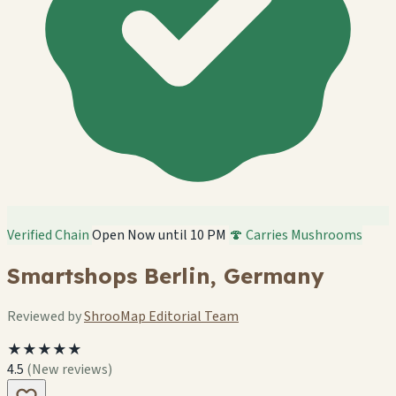
Verified Chain
Open Now until 10 PM
🍄 Carries Mushrooms
Smartshops Berlin, Germany
Reviewed by
ShrooMap Editorial Team
★★★★★
4.5
(New reviews)