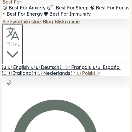
Best For
😌 Best For Anxiety
😴 Best For Sleep
🧠 Best For Focus
⚡ Best For Energy
🛡️ Best For Immunity
Przewodniki
Quiz
Blog
Blisko mnie
🇵🇱 PL
🇬🇧
English
🇩🇪
Deutsch
🇫🇷
Français
🇪🇸
Español
🇮🇹
Italiano
🇳🇱
Nederlands
🇵🇱
Polski
✓
🌙