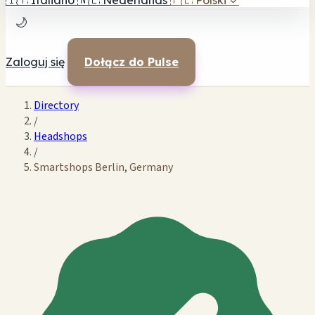
🇮🇹
Italiano
🇳🇱
Nederlands
🇵🇱
Polski
✓
🌙
Zaloguj się
Dołącz do Pulse
Directory
/
Headshops
/
Smartshops Berlin, Germany