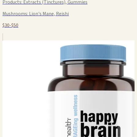
Products:
Extracts (Tinctures), Gummies
Mushrooms:
Lion's Mane, Reishi
$30-$50