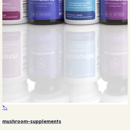
🏷️
mushroom-supplements