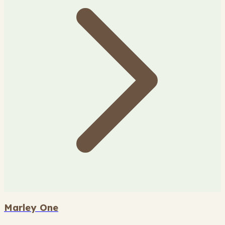
Marley One