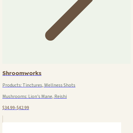
Shroomworks
Products:
Tinctures, Wellness Shots
Mushrooms:
Lion's Mane, Reishi
$34.99-$42.99