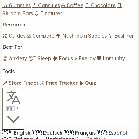
🍬 Gummies
💊 Capsules
☕ Coffee
🍫 Chocolate
🍫
Shroom Bars
💧 Tinctures
Research
📖 Guides
⚖️ Compare
🍄 Mushroom Species
🎯 Best For
Best For
😌 Anxiety
😴 Sleep
🧠 Focus
⚡ Energy
🛡️ Immunity
Tools
📍 Store Finder
💰 Price Tracker
🧠 Quiz
🇵🇱 PL
🇬🇧
English
🇩🇪
Deutsch
🇫🇷
Français
🇪🇸
Español