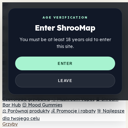
Get the ShrooMap app
AGE VERIFICATION
Enter ShrooMap
Better than mobile web — one tap away
You must be at least 18 years old to enter
Install
this site.
Shroo
Map
Katalog
🏢 Katalog marek
📍 Wyszukiwarka sklepów
ENTER
internetowych
🔮 Wyszukiwarka Smartshop
🛒 Sklepy
internetowe
Suplementy
LEAVE
🍬 Żelki grzybowe
💊 Kapsułki z grzybami
💧 Nalewki z
grzybów
🫙 Proszki grzybowe
☕ Kawa grzybowa
🍫
Czekolada grzybowa
💨 Mushroom Vapes
🍫 Shroom
Bar Hub
😌 Mood Gummies
⚖️ Porównaj produkty
💰 Promocje i rabaty
🎯 Najlepsze
dla twojego celu
Grzyby