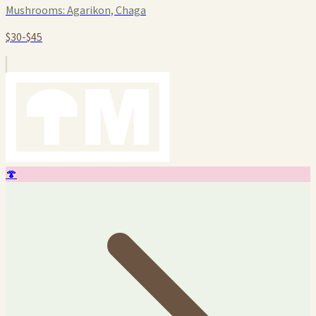
Mushrooms:
Agarikon, Chaga
$30-$45
🍄