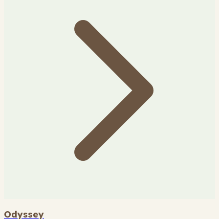
Odyssey