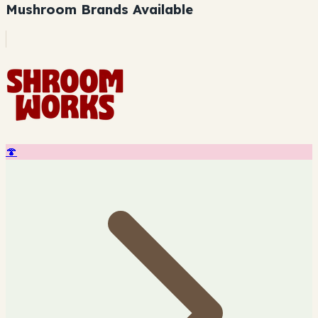
Mushroom Brands Available
🍄