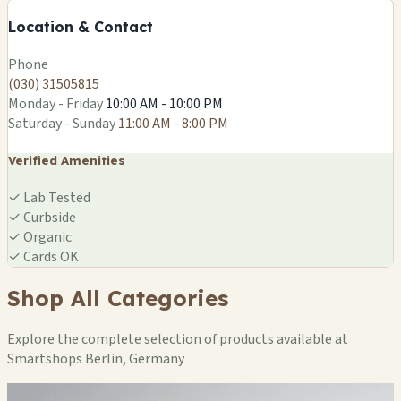
−
Location & Contact
Leaflet
|
©
OSM
Phone
(030) 31505815
Monday - Friday
10:00 AM - 10:00 PM
Saturday - Sunday
11:00 AM - 8:00 PM
Verified Amenities
✓
Lab Tested
✓
Curbside
✓
Organic
✓
Cards OK
Shop All Categories
Explore the complete selection of products available at
Smartshops Berlin, Germany