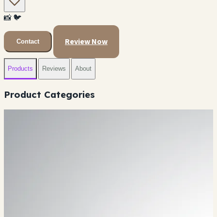
📸
🐦
Review Now
Contact
Products
Reviews
About
Product Categories