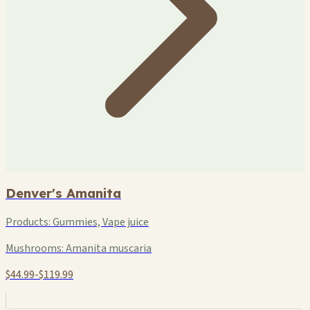
Denver's Amanita
Products:
Gummies, Vape juice
Mushrooms:
Amanita muscaria
$44.99-$119.99
+