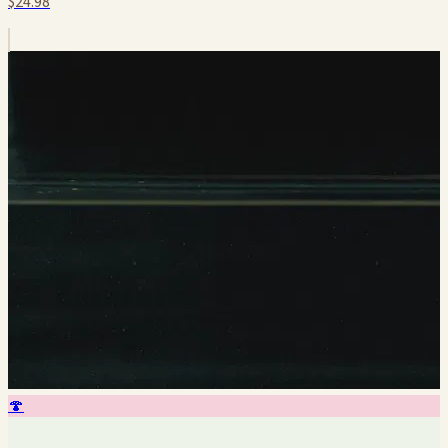
$24.98
🍄