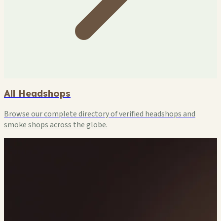
All Headshops
Browse our complete directory of verified headshops and
smoke shops across the globe.