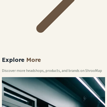
Explore
More
Discover more headshops, products, and brands on ShrooMap