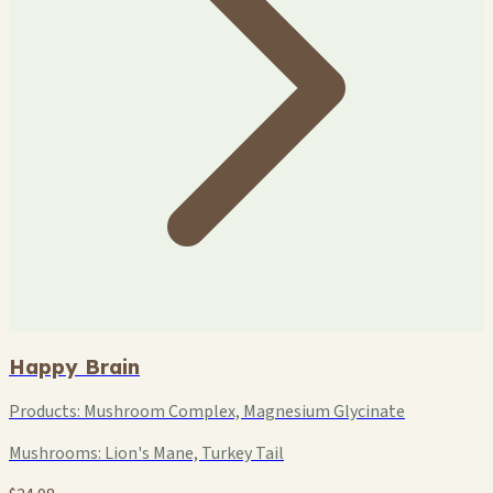
Happy Brain
Products:
Mushroom Complex, Magnesium Glycinate
Mushrooms:
Lion's Mane, Turkey Tail