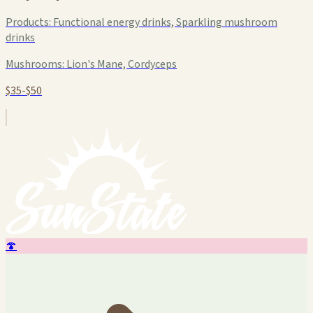
Products:
Functional energy drinks, Sparkling mushroom
drinks
Mushrooms:
Lion's Mane, Cordyceps
$35-$50
🍄