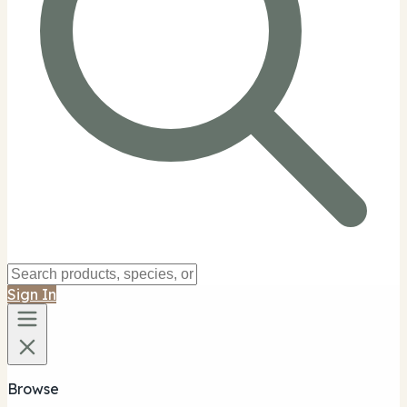
Sign In
Browse