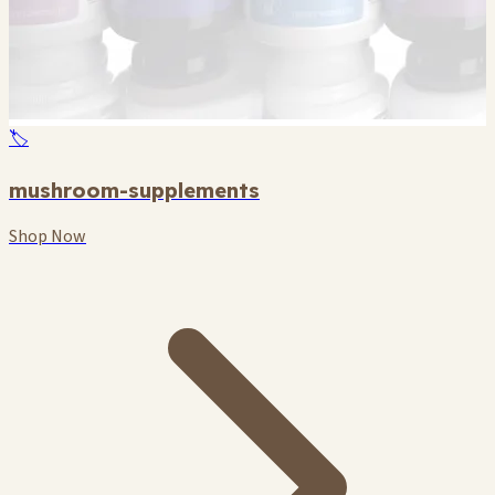
🏷️
mushroom-supplements
Shop Now