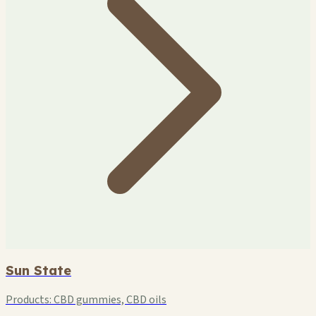
Sun State
Products:
CBD gummies, CBD oils