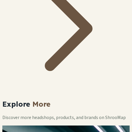
Explore
More
Discover more headshops, products, and brands on ShrooMap