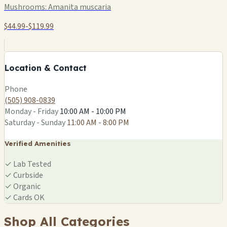
Mushrooms:
Amanita muscaria
$44.99-$119.99
+
−
Location & Contact
Leaflet
|
©
OSM
Phone
(505) 908-0839
Monday - Friday
10:00 AM - 10:00 PM
Saturday - Sunday
11:00 AM - 8:00 PM
Verified Amenities
✓
Lab Tested
✓
Curbside
✓
Organic
✓
Cards OK
Shop All Categories