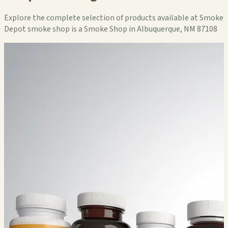
Explore the complete selection of products available at Smoke
Depot smoke shop is a Smoke Shop in Albuquerque, NM 87108