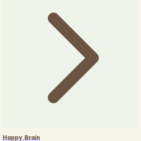
Happy Brain