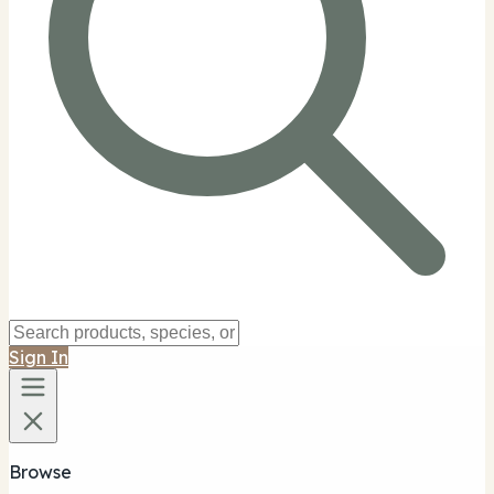
Sign In
Browse