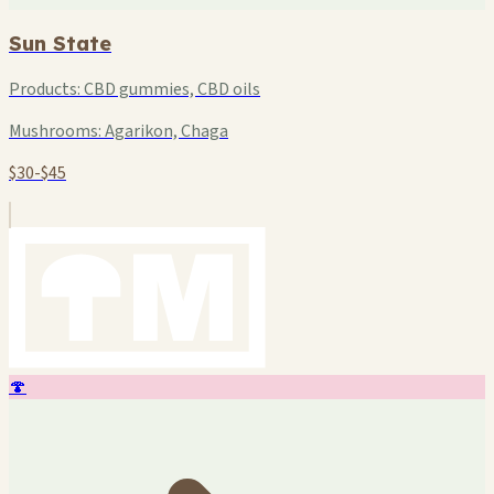
Sun State
Products:
CBD gummies, CBD oils
Mushrooms:
Agarikon, Chaga
$30-$45
🍄