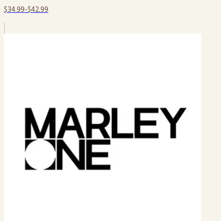
$34.99-$42.99