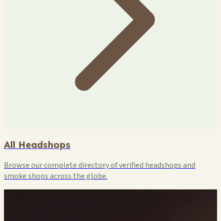
All Headshops
Browse our complete directory of verified headshops and
smoke shops across the globe.