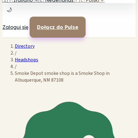
🇮🇹
Italiano
🇳🇱
Nederlands
🇵🇱
Polski
✓
🌙
Zaloguj się
Dołącz do Pulse
Directory
/
Headshops
/
Smoke Depot smoke shop is a Smoke Shop in
Albuquerque, NM 87108