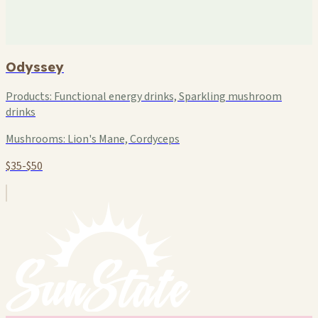
Odyssey
Products:
Functional energy drinks, Sparkling mushroom
drinks
Mushrooms:
Lion's Mane, Cordyceps
$35-$50