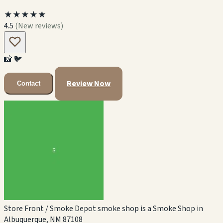
★★★★★
4.5
(New reviews)
📸
🐦
Review Now
Contact
Store Front / Smoke Depot smoke shop is a Smoke Shop in
Albuquerque, NM 87108