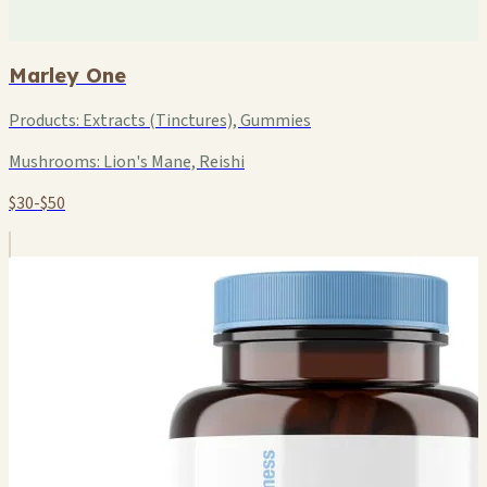
Marley One
Products:
Extracts (Tinctures), Gummies
Mushrooms:
Lion's Mane, Reishi
$30-$50