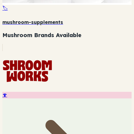
🏷️
mushroom-supplements
Mushroom Brands Available
🍄