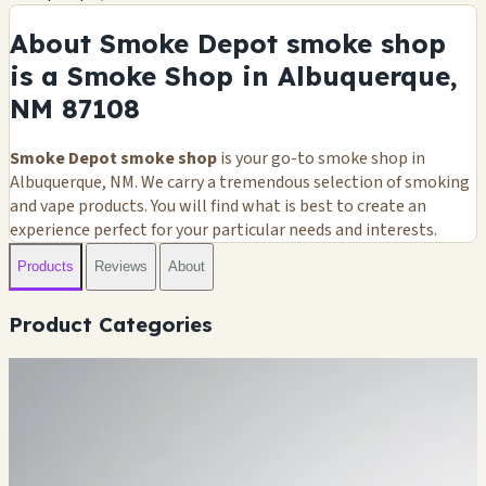
About Smoke Depot smoke shop
is a Smoke Shop in Albuquerque,
NM 87108
Smoke Depot smoke shop
is your go-to smoke shop in
Albuquerque, NM. We carry a tremendous selection of smoking
and vape products. You will find what is best to create an
experience perfect for your particular needs and interests.
Products
Reviews
About
Product Categories