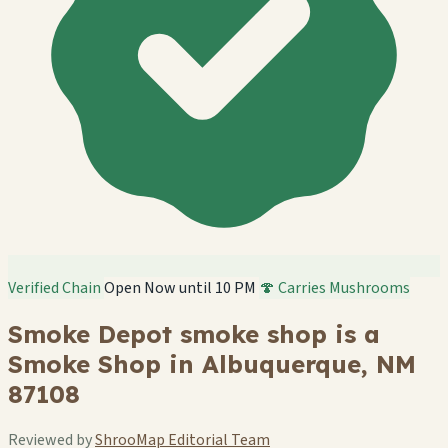
Verified Chain
Open Now until 10 PM
🍄 Carries Mushrooms
Smoke Depot smoke shop is a
Smoke Shop in Albuquerque, NM
87108
Reviewed by
ShrooMap Editorial Team