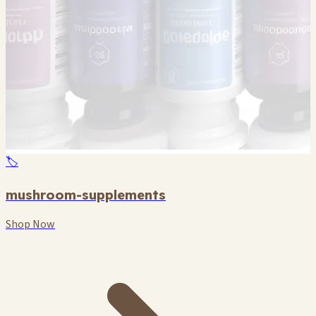
🏷️
mushroom-supplements
Shop Now