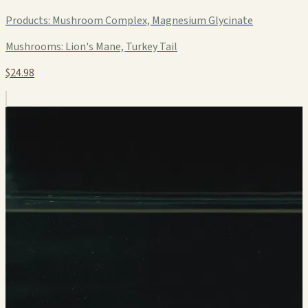
Products:
Mushroom Complex, Magnesium Glycinate
Mushrooms:
Lion's Mane, Turkey Tail
$24.98