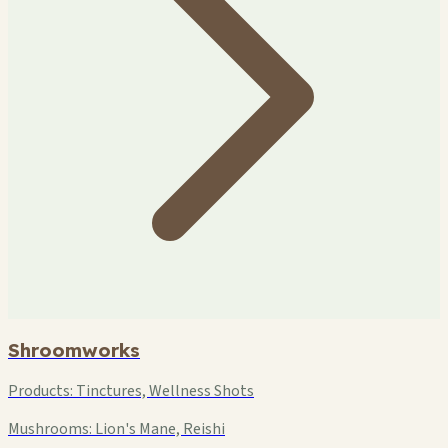
Shroomworks
Products:
Tinctures, Wellness Shots
Mushrooms:
Lion's Mane, Reishi