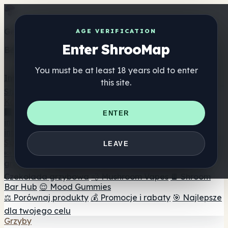
Get the ShrooMap app
AGE VERIFICATION
Enter ShrooMap
Better than mobile web — one tap away
You must be at least 18 years old to enter
Install
this site.
Shroo
Map
Katalog
🏢 Katalog marek
📍 Wyszukiwarka sklepów
ENTER
internetowych
🔮 Wyszukiwarka Smartshop
🛒 Sklepy
internetowe
Suplementy
LEAVE
🍬 Żelki grzybowe
💊 Kapsułki z grzybami
💧 Nalewki z
grzybów
🫙 Proszki grzybowe
☕ Kawa grzybowa
🍫
Czekolada grzybowa
💨 Mushroom Vapes
🍫 Shroom
Bar Hub
😌 Mood Gummies
⚖️ Porównaj produkty
💰 Promocje i rabaty
🎯 Najlepsze
dla twojego celu
Grzyby