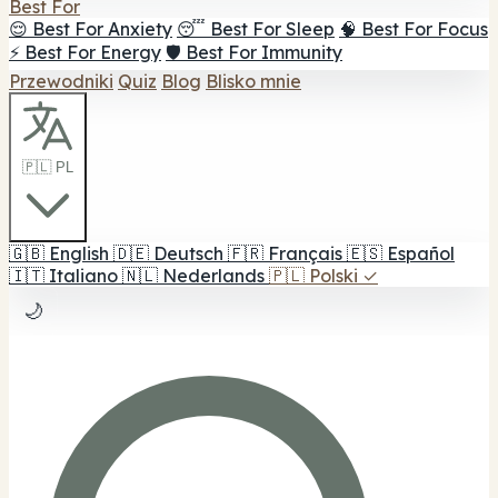
Best For
😌 Best For Anxiety
😴 Best For Sleep
🧠 Best For Focus
⚡ Best For Energy
🛡️ Best For Immunity
Przewodniki
Quiz
Blog
Blisko mnie
🇵🇱 PL
🇬🇧
English
🇩🇪
Deutsch
🇫🇷
Français
🇪🇸
Español
🇮🇹
Italiano
🇳🇱
Nederlands
🇵🇱
Polski
✓
🌙