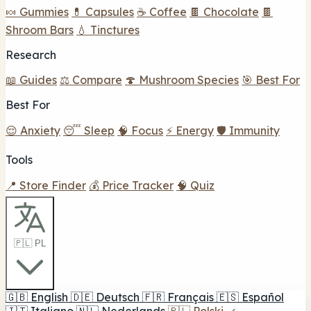
🍬 Gummies
💊 Capsules
☕ Coffee
🍫 Chocolate
🍫
Shroom Bars
💧 Tinctures
Research
📖 Guides
⚖️ Compare
🍄 Mushroom Species
🎯 Best For
Best For
😌 Anxiety
😴 Sleep
🧠 Focus
⚡ Energy
🛡️ Immunity
Tools
📍 Store Finder
💰 Price Tracker
🧠 Quiz
🇵🇱 PL
🇬🇧
English
🇩🇪
Deutsch
🇫🇷
Français
🇪🇸
Español