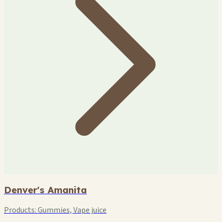
Denver's Amanita
Products:
Gummies, Vape juice