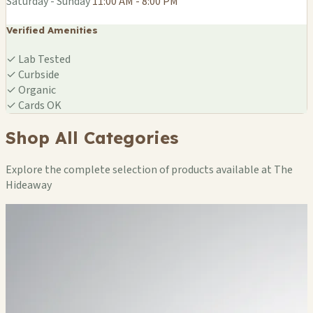
Saturday - Sunday
11:00 AM - 8:00 PM
Verified Amenities
✓
Lab Tested
✓
Curbside
✓
Organic
✓
Cards OK
Shop All Categories
Explore the complete selection of products available at The
Hideaway