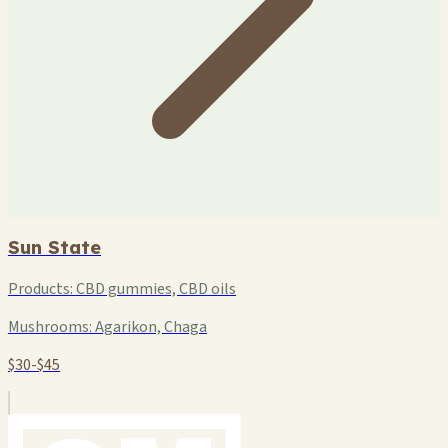
Sun State
Products:
CBD gummies, CBD oils
Mushrooms:
Agarikon, Chaga
$30-$45