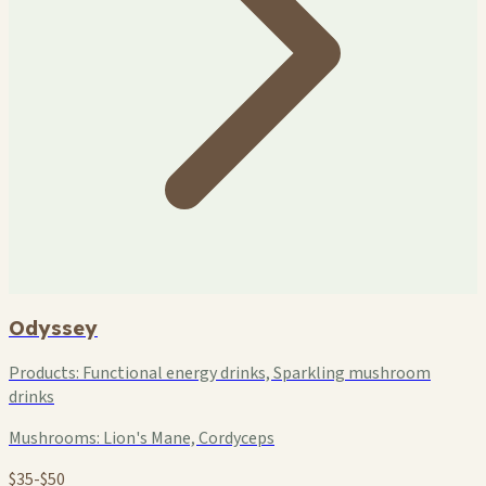
Odyssey
Products:
Functional energy drinks, Sparkling mushroom
drinks
Mushrooms:
Lion's Mane, Cordyceps
$35-$50