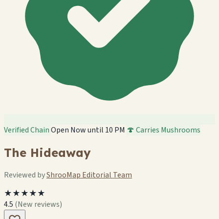
Verified Chain
Open Now until 10 PM
🍄 Carries Mushrooms
The Hideaway
Reviewed by
ShrooMap Editorial Team
★★★★★
4.5
(New reviews)