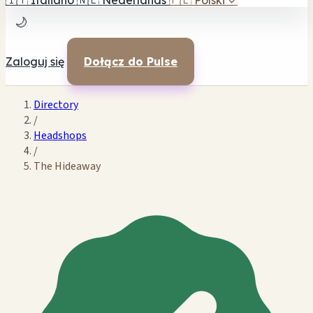
🇮🇹
Italiano
🇳🇱
Nederlands
🇵🇱
Polski
✓
🌙
Zaloguj się
Dołącz do Pulse
Directory
/
Headshops
/
The Hideaway