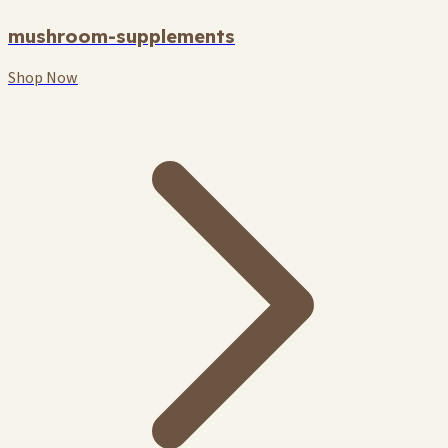
mushroom-supplements
Shop Now