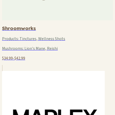
Shroomworks
Products:
Tinctures, Wellness Shots
Mushrooms:
Lion's Mane, Reishi
$34.99-$42.99