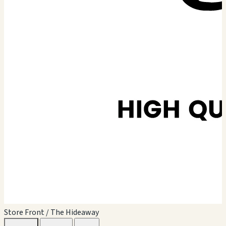
Store Front / The Hideaway