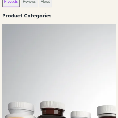
Products
Reviews
About
Product Categories