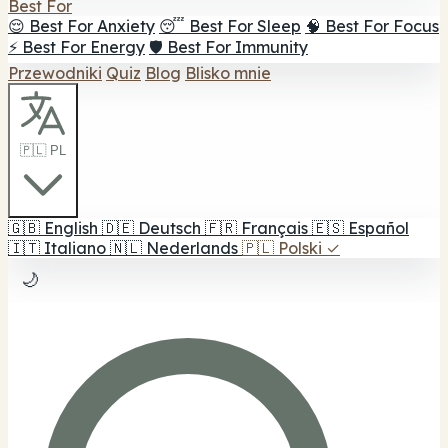
Best For
😌 Best For Anxiety
😴 Best For Sleep
🧠 Best For Focus
⚡ Best For Energy
🛡️ Best For Immunity
Przewodniki
Quiz
Blog
Blisko mnie
🇵🇱 PL
🇬🇧
English
🇩🇪
Deutsch
🇫🇷
Français
🇪🇸
Español
🇮🇹
Italiano
🇳🇱
Nederlands
🇵🇱
Polski
✓
🌙