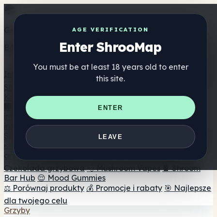
Get the ShrooMap app
AGE VERIFICATION
Enter ShrooMap
Better than mobile web — one tap away
You must be at least 18 years old to enter
Install
this site.
Shroo
Map
Katalog
🏢 Katalog marek
📍 Wyszukiwarka sklepów
ENTER
internetowych
🔮 Wyszukiwarka Smartshop
🛒 Sklepy
internetowe
Suplementy
LEAVE
🍬 Żelki grzybowe
💊 Kapsułki z grzybami
💧 Nalewki z
grzybów
🫙 Proszki grzybowe
☕ Kawa grzybowa
🍫
Czekolada grzybowa
💨 Mushroom Vapes
🍫 Shroom
Bar Hub
😌 Mood Gummies
⚖️ Porównaj produkty
💰 Promocje i rabaty
🎯 Najlepsze
dla twojego celu
Grzyby