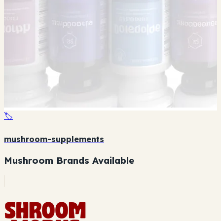
🏷️
mushroom-supplements
Mushroom Brands Available