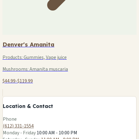
Denver's Amanita
Products:
Gummies, Vape juice
Mushrooms:
Amanita muscaria
$44.99-$119.99
+
−
Location & Contact
Leaflet
|
©
OSM
Phone
(612) 331-1554
Monday - Friday
10:00 AM - 10:00 PM