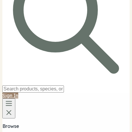
Sign In
Browse