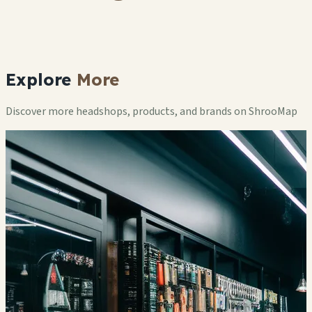
Explore
More
Discover more headshops, products, and brands on ShrooMap