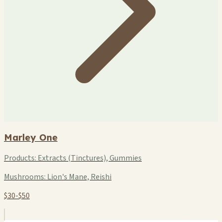
Marley One
Products:
Extracts (Tinctures), Gummies
Mushrooms:
Lion's Mane, Reishi
$30-$50