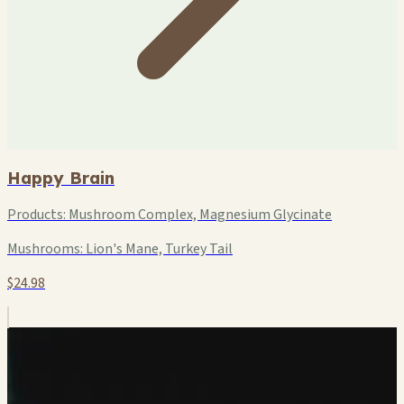
Happy Brain
Products:
Mushroom Complex, Magnesium Glycinate
Mushrooms:
Lion's Mane, Turkey Tail
$24.98