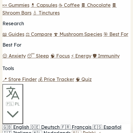
🍬 Gummies
💊 Capsules
☕ Coffee
🍫 Chocolate
🍫
Shroom Bars
💧 Tinctures
Research
📖 Guides
⚖️ Compare
🍄 Mushroom Species
🎯 Best For
Best For
😌 Anxiety
😴 Sleep
🧠 Focus
⚡ Energy
🛡️ Immunity
Tools
📍 Store Finder
💰 Price Tracker
🧠 Quiz
🇵🇱 PL
🇬🇧
English
🇩🇪
Deutsch
🇫🇷
Français
🇪🇸
Español