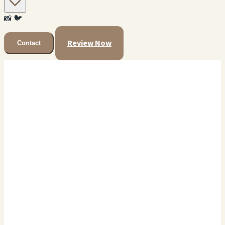
📸
🐦
Review Now
Contact