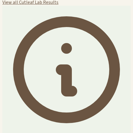
View all Cutleaf Lab Results