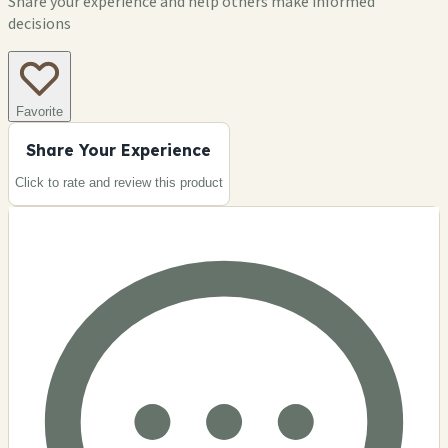
Share your experience and help others make informed
decisions
Favorite
Share Your Experience
Click to rate and review this
product