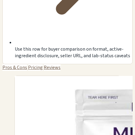
Use this row for buyer comparison on format, active-
ingredient disclosure, seller URL, and lab-status caveats
Pros & Cons
Pricing
Reviews