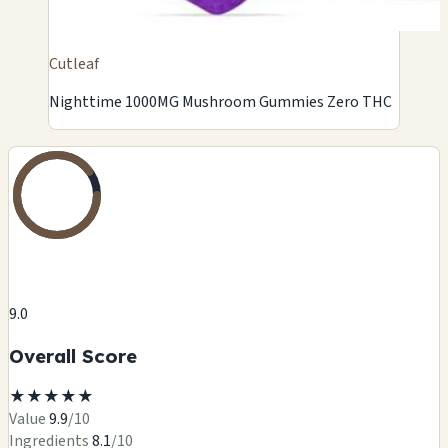
Cutleaf
Nighttime 1000MG Mushroom Gummies Zero THC
9.0
Overall Score
★
★
★
★
★
Value
9.9
/10
Ingredients
8.1
/10