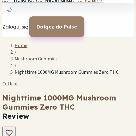
🇮🇹
Italiano
🇳🇱
Nederlands
🇵🇱
Polski
✓
🌙
Zaloguj się
Dołącz do Pulse
Home
/
Mushroom Gummies
/
Nighttime 1000MG Mushroom Gummies Zero THC
Cutleaf
Nighttime 1000MG Mushroom
Gummies Zero THC
Review