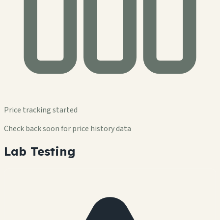
Price tracking started
Check back soon for price history data
Lab Testing