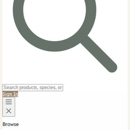
Sign In
Browse