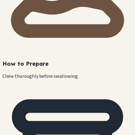
How to Prepare
Chew thoroughly before swallowing.