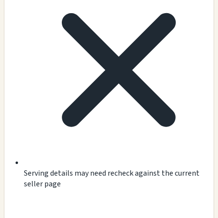
Serving details may need recheck against the current
seller page