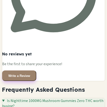
No reviews yet
Be the first to share your experience!
Write a Review
Frequently Asked Questions
Is Nighttime 1000MG Mushroom Gummies Zero THC worth
buying?