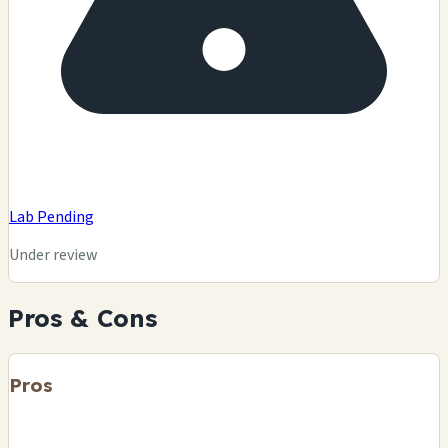
Lab Pending
Under review
Pros & Cons
Pros