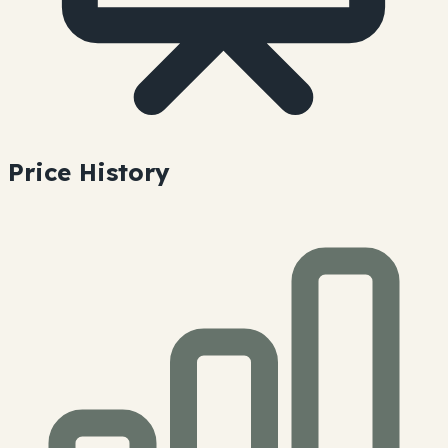
Price History