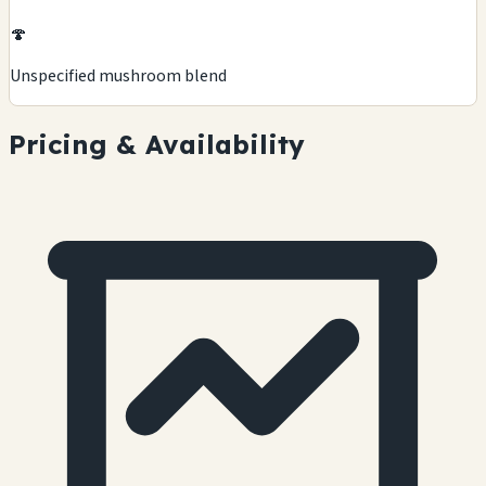
🍄
Unspecified mushroom blend
Pricing & Availability