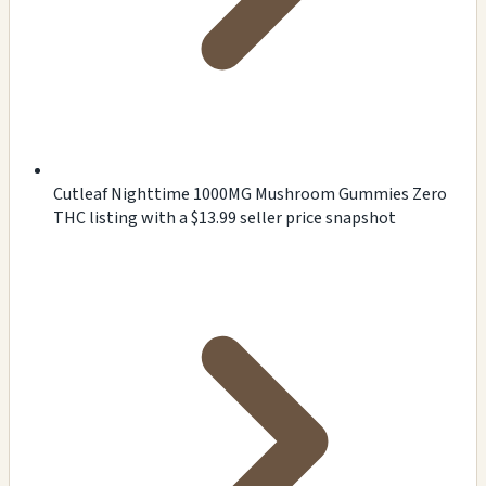
Cutleaf Nighttime 1000MG Mushroom Gummies Zero
THC listing with a $13.99 seller price snapshot