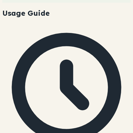
Usage Guide