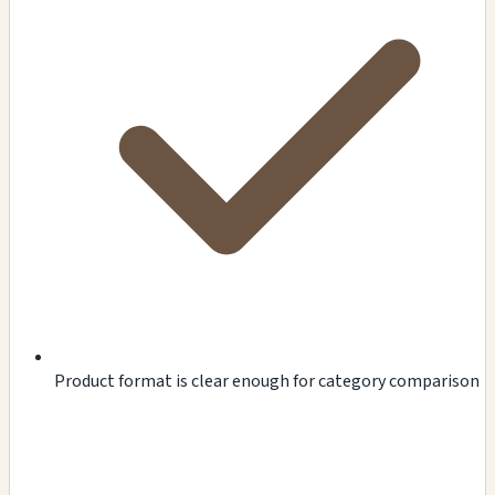
Product format is clear enough for category comparison