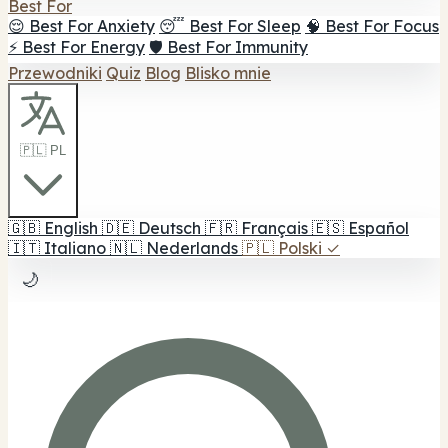
Best For
😌 Best For Anxiety
😴 Best For Sleep
🧠 Best For Focus
⚡ Best For Energy
🛡️ Best For Immunity
Przewodniki
Quiz
Blog
Blisko mnie
🇵🇱 PL
🇬🇧
English
🇩🇪
Deutsch
🇫🇷
Français
🇪🇸
Español
🇮🇹
Italiano
🇳🇱
Nederlands
🇵🇱
Polski
✓
🌙