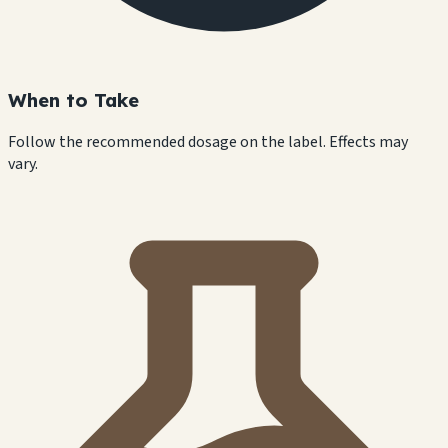
When to Take
Follow the recommended dosage on the label. Effects may
vary.