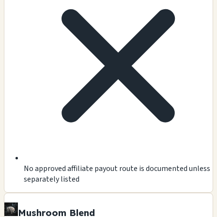
No approved affiliate payout route is documented unless
separately listed
Mushroom Blend