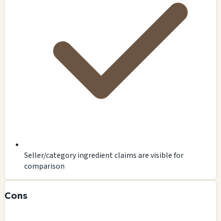
Seller/category ingredient claims are visible for
comparison
Cons