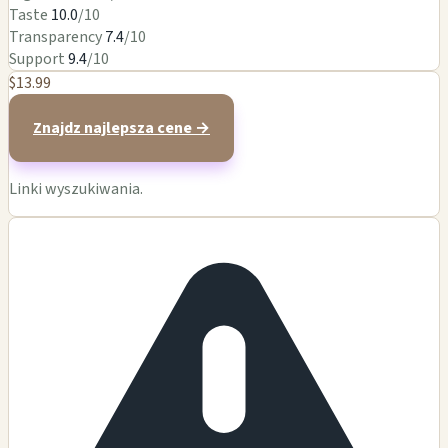
Taste
10.0
/10
Transparency
7.4
/10
Support
9.4
/10
$13.99
Znajdz najlepsza cene →
Linki wyszukiwania.