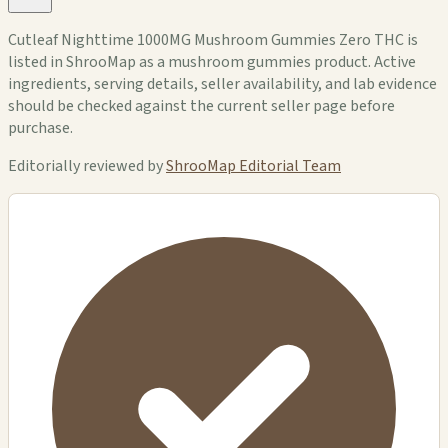
Cutleaf Nighttime 1000MG Mushroom Gummies Zero THC is
listed in ShrooMap as a mushroom gummies product. Active
ingredients, serving details, seller availability, and lab evidence
should be checked against the current seller page before
purchase.
Editorially reviewed by
ShrooMap Editorial Team