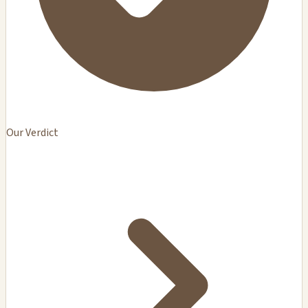
Our Verdict