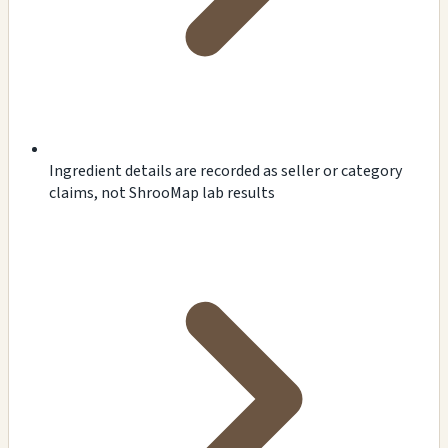
Ingredient details are recorded as seller or category
claims, not ShrooMap lab results