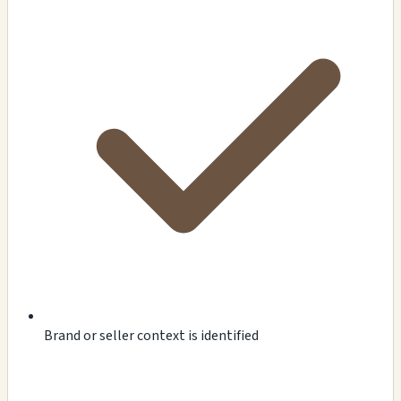
Brand or seller context is identified