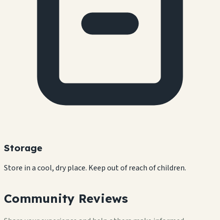
Storage
Store in a cool, dry place. Keep out of reach of children.
Community Reviews