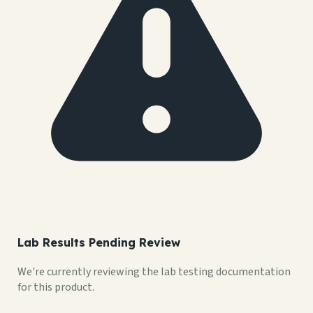
Lab Results Pending Review
We're currently reviewing the lab testing documentation
for this product.