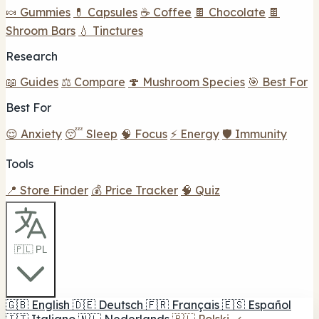
🍬 Gummies
💊 Capsules
☕ Coffee
🍫 Chocolate
🍫
Shroom Bars
💧 Tinctures
Research
📖 Guides
⚖️ Compare
🍄 Mushroom Species
🎯 Best For
Best For
😌 Anxiety
😴 Sleep
🧠 Focus
⚡ Energy
🛡️ Immunity
Tools
📍 Store Finder
💰 Price Tracker
🧠 Quiz
🇵🇱 PL
🇬🇧
English
🇩🇪
Deutsch
🇫🇷
Français
🇪🇸
Español