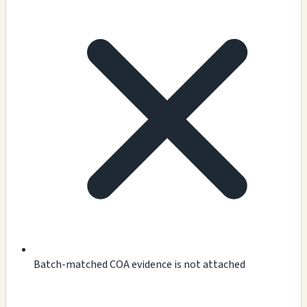
Batch-matched COA evidence is not attached