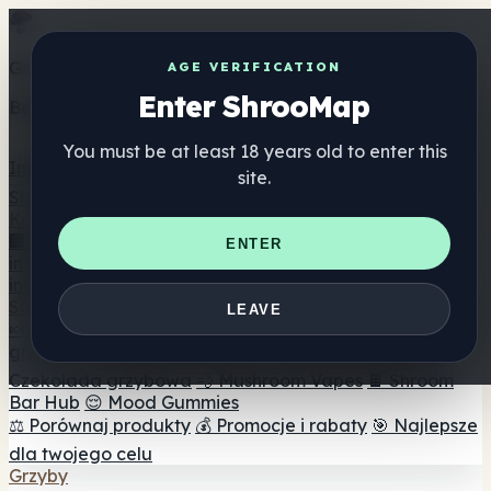
Get the ShrooMap app
AGE VERIFICATION
Enter ShrooMap
Better than mobile web — one tap away
You must be at least 18 years old to enter this
Install
site.
Shroo
Map
Katalog
🏢 Katalog marek
📍 Wyszukiwarka sklepów
ENTER
internetowych
🔮 Wyszukiwarka Smartshop
🛒 Sklepy
internetowe
Suplementy
LEAVE
🍬 Żelki grzybowe
💊 Kapsułki z grzybami
💧 Nalewki z
grzybów
🫙 Proszki grzybowe
☕ Kawa grzybowa
🍫
Czekolada grzybowa
💨 Mushroom Vapes
🍫 Shroom
Bar Hub
😌 Mood Gummies
⚖️ Porównaj produkty
💰 Promocje i rabaty
🎯 Najlepsze
dla twojego celu
Grzyby