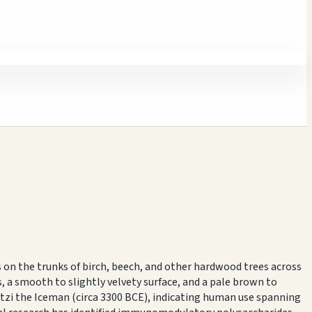
 on the trunks of birch, beech, and other hardwood trees across
 a smooth to slightly velvety surface, and a pale brown to
Ötzi the Iceman (circa 3300 BCE), indicating human use spanning