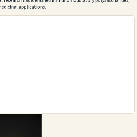
ical research has identified immunomodulatory polysaccharides,
edicinal applications.