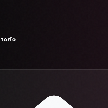
atorio