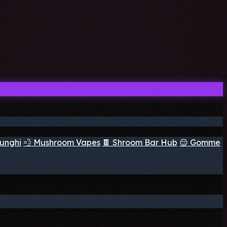
funghi
💨 Mushroom Vapes
🍫 Shroom Bar Hub
😌 Gomme