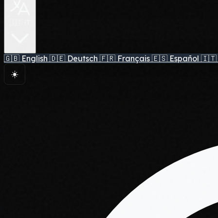
🇮🇹 IT
🇬🇧
English
🇩🇪
Deutsch
🇫🇷
Français
🇪🇸
Español
🇮🇹
☀️