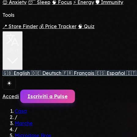
😌 Anxiety
😴 Sleep
🧠 Focus
⚡ Energy
🛡️ Immunity
Tools
📍 Store Finder
💰 Price Tracker
🧠 Quiz
🇮🇹 IT
🇬🇧
English
🇩🇪
Deutsch
🇫🇷
Français
🇪🇸
Español
🇮🇹
☀️
Accedi
Iscriviti a Pulse
Casa
/
Marche
/
Microdose Bros