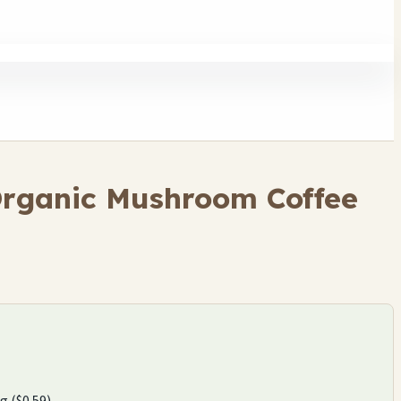
Organic Mushroom Coffee
g ($0.59).