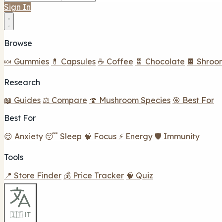
Sign In
Browse
🍬 Gummies
💊 Capsules
☕ Coffee
🍫 Chocolate
🍫 Shroo
Research
📖 Guides
⚖️ Compare
🍄 Mushroom Species
🎯 Best For
Best For
😌 Anxiety
😴 Sleep
🧠 Focus
⚡ Energy
🛡️ Immunity
Tools
📍 Store Finder
💰 Price Tracker
🧠 Quiz
🇮🇹 IT