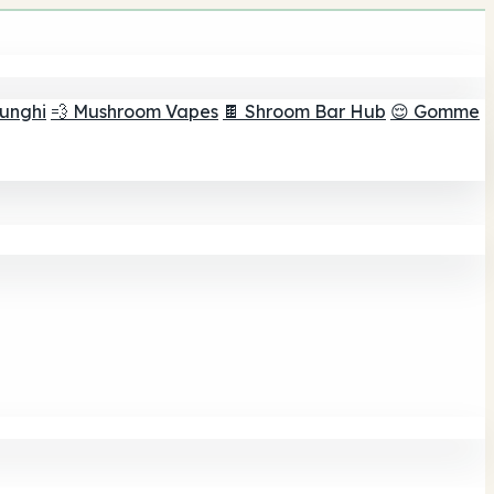
funghi
💨 Mushroom Vapes
🍫 Shroom Bar Hub
😌 Gomme