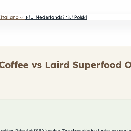
Italiano
✓
🇳🇱
Nederlands
🇵🇱
Polski
offee vs Laird Superfood 
rating. Priced at $0.59/serving. Top strength: best price per servin