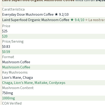
Caratteristica
Everyday Dose Mushroom Coffee
★ 9.2/10
Laird Superfood Organic Mushroom Coffee
★ 9.4/10
⭐ La nostra 
Price
$25
$20
Price/Serving
$0.83
$0.59
Format
Mushroom Coffee
Mushroom Coffee
Key Mushrooms
Lion's Mane, Chaga
Chaga, Lion's Mane, Maitake, Cordyceps
Mushroom Content
750mg
1000mg
COA Verified