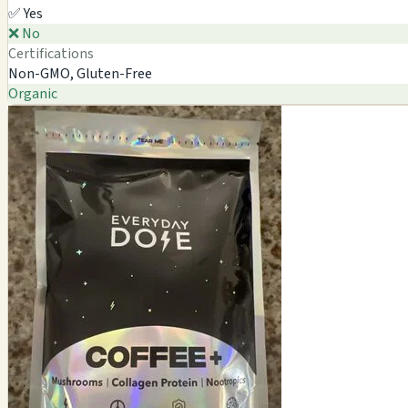
✅ Yes
❌ No
Certifications
Non-GMO, Gluten-Free
Organic