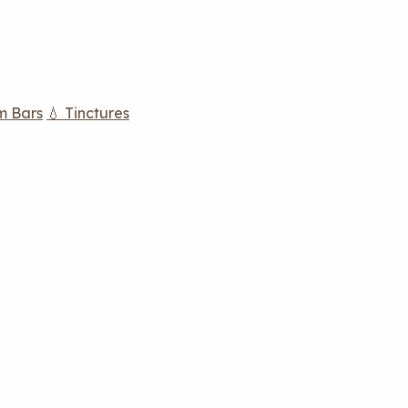
m Bars
💧 Tinctures