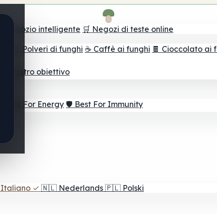
il negozio intelligente
🛒 Negozi di teste online
ghi
🫙 Polveri di funghi
☕ Caffè ai funghi
🍫 Cioccolato ai 
r il vostro obiettivo
⚡ Best For Energy
🛡️ Best For Immunity
Italiano
✓
🇳🇱
Nederlands
🇵🇱
Polski