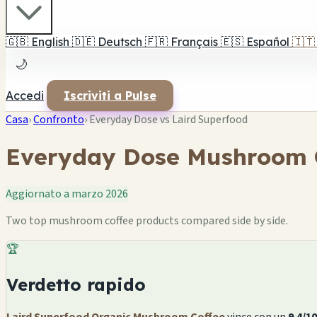
🇬🇧
English
🇩🇪
Deutsch
🇫🇷
Français
🇪🇸
Español
🇮🇹
🌙
Accedi
Iscriviti a Pulse
Casa
›
Confronto
›
Everyday Dose vs Laird Superfood
Everyday Dose Mushroom C
Aggiornato a marzo 2026
Two top mushroom coffee products compared side by side.
🏆
Verdetto rapido
Laird Superfood Organic Mushroom Coffee
vince con un
9.4/10