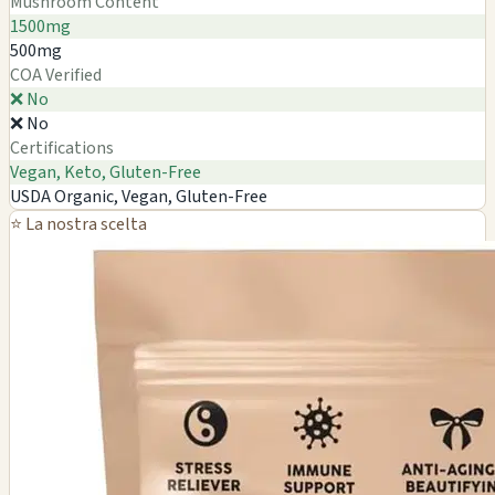
Mushroom Content
1500mg
500mg
COA Verified
❌ No
❌ No
Certifications
Vegan, Keto, Gluten-Free
USDA Organic, Vegan, Gluten-Free
⭐ La nostra scelta