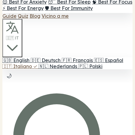
😌 Best For Anxiety
😴 Best For Sleep
🧠 Best For Focus
⚡ Best For Energy
🛡️ Best For Immunity
Guide
Quiz
Blog
Vicino a me
🇮🇹 IT
🇬🇧
English
🇩🇪
Deutsch
🇫🇷
Français
🇪🇸
Español
🇮🇹
Italiano
✓
🇳🇱
Nederlands
🇵🇱
Polski
🌙