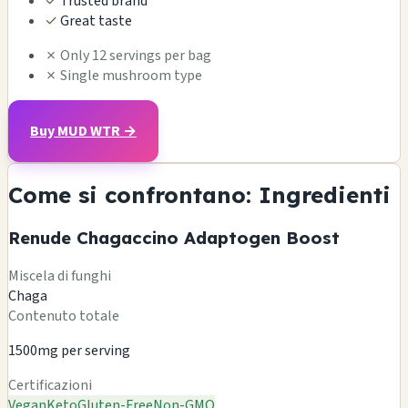
✓
Trusted brand
✓
Great taste
✗
Only 12 servings per bag
✗
Single mushroom type
Buy MUD WTR →
Come si confrontano: Ingredienti
Renude Chagaccino Adaptogen Boost
Miscela di funghi
Chaga
Contenuto totale
1500mg per serving
Certificazioni
Vegan
Keto
Gluten-Free
Non-GMO