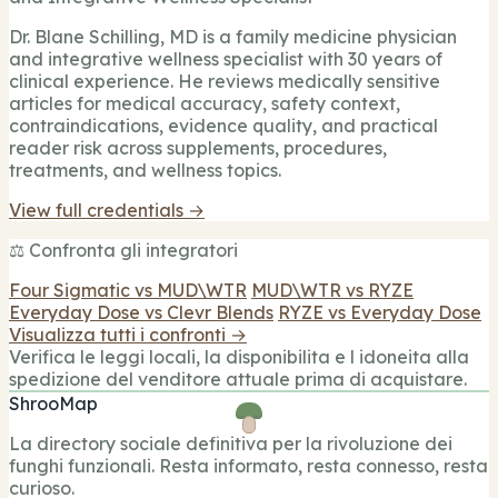
Dr. Blane Schilling, MD is a family medicine physician
and integrative wellness specialist with 30 years of
clinical experience. He reviews medically sensitive
articles for medical accuracy, safety context,
contraindications, evidence quality, and practical
reader risk across supplements, procedures,
treatments, and wellness topics.
View full credentials →
⚖️ Confronta gli integratori
Four Sigmatic vs MUD\WTR
MUD\WTR vs RYZE
Everyday Dose vs Clevr Blends
RYZE vs Everyday Dose
Visualizza tutti i confronti →
Verifica le leggi locali, la disponibilita e l idoneita alla
spedizione del venditore attuale prima di acquistare.
ShrooMap
La directory sociale definitiva per la rivoluzione dei
funghi funzionali. Resta informato, resta connesso, resta
curioso.