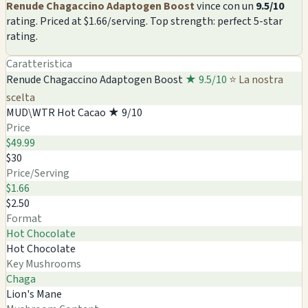
Renude Chagaccino Adaptogen Boost
vince con un
9.5/10
rating. Priced at $1.66/serving. Top strength: perfect 5-star
rating.
Caratteristica
Renude Chagaccino Adaptogen Boost
★ 9.5/10
⭐ La nostra
scelta
MUD\WTR Hot Cacao
★ 9/10
Price
$49.99
$30
Price/Serving
$1.66
$2.50
Format
Hot Chocolate
Hot Chocolate
Key Mushrooms
Chaga
Lion's Mane