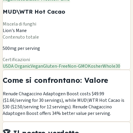
MUD\WTR Hot Cacao
Miscela di funghi
Lion's Mane
Contenuto totale
500mg per serving
Certificazioni
USDA Organic
Vegan
Gluten-Free
Non-GMO
Kosher
Whole30
Come si confrontano: Valore
Renude Chagaccino Adaptogen Boost costs $49.99
($1.66/serving for 30 servings), while MUD\WTR Hot Cacao is
$30 ($2.50/serving for 12 servings). Renude Chagaccino
Adaptogen Boost offers 34% better value per serving.