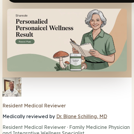
Resident Medical Reviewer
Medically reviewed by
Dr. Blane Schilling, MD
Resident Medical Reviewer · Family Medicine Physician
and Integrative Wellness Specialist