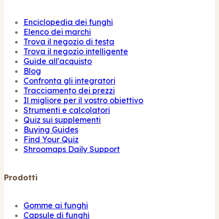
Enciclopedia dei funghi
Elenco dei marchi
Trova il negozio di testa
Trova il negozio intelligente
Guide all'acquisto
Blog
Confronta gli integratori
Tracciamento dei prezzi
Il migliore per il vostro obiettivo
Strumenti e calcolatori
Quiz sui supplementi
Buying Guides
Find Your Quiz
Shroomaps Daily Support
Prodotti
Gomme ai funghi
Capsule di funghi