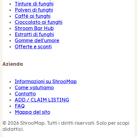
Tinture di funghi
Polveri di funghi
Caffè ai funghi
Cioccolato ai funghi
Shroom Bar Hub
Estratti di funghi
Gomme dell'umore
Offerte e sconti
Azienda
Informazioni su ShrooMap
Come valutiamo
Contatto
ADD / CLAIM LISTING
FAQ
Mappa del sito
© 2026 ShrooMap. Tutti i diritti riservati. Solo per scopi
didattici.