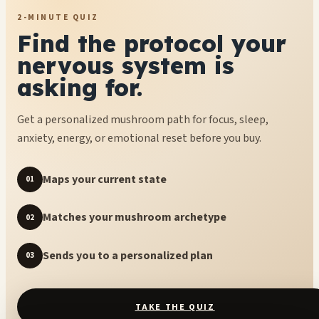
2-MINUTE QUIZ
Find the protocol your
nervous system is
asking for.
Get a personalized mushroom path for focus, sleep,
anxiety, energy, or emotional reset before you buy.
Maps your current state
01
Matches your mushroom archetype
02
Sends you to a personalized plan
03
TAKE THE QUIZ