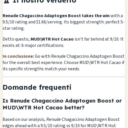
🏆 Il nostro verdetto
Renude Chagaccino Adaptogen Boost takes the win
with a
9.5/10 rating and $1.66/serving. Its biggest strength: perfect 5-
star rating.
Detto questo,
MUD\WTR Hot Cacao
isn't far behind at 9/10. It
excels at: 6 major certifications.
In conclusione:
Go with Renude Chagaccino Adaptogen Boost
for the overall best experience. Choose MUD\WTR Hot Cacao if
its specific strengths match your needs.
Domande frequenti
Is Renude Chagaccino Adaptogen Boost or
MUD\WTR Hot Cacao better?
Based on our analysis, Renude Chagaccino Adaptogen Boost
edges ahead with a 9.5/10 rating vs 9/10 for MUD\WTR Hot