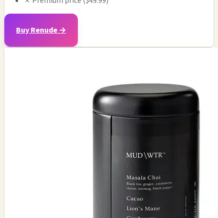
✗
Premium price ($49.99)
Buy Renude →