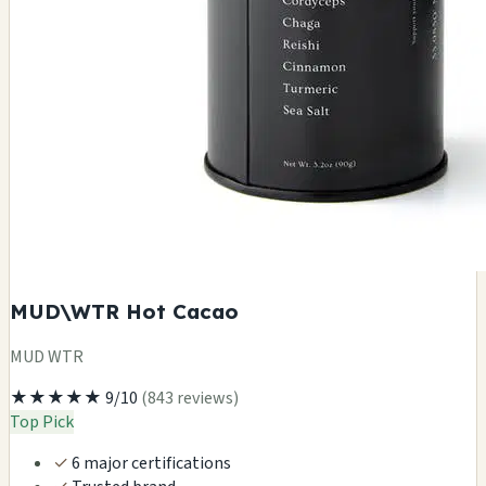
MUD\WTR Hot Cacao
MUD WTR
★★★★★
9/10
(843 reviews)
Top Pick
✓
6 major certifications