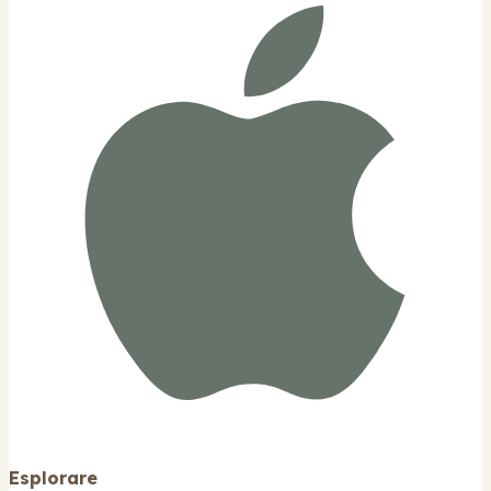
Esplorare