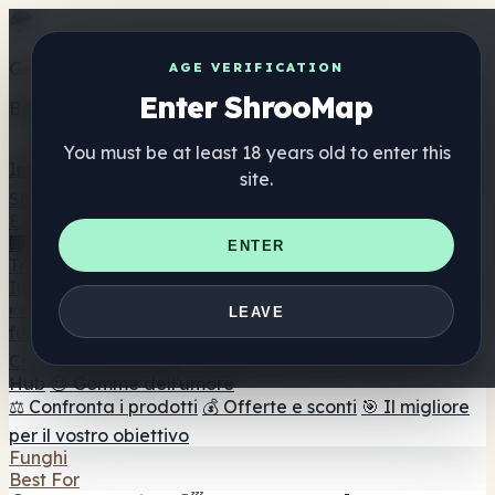
Get the ShrooMap app
AGE VERIFICATION
Enter ShrooMap
Better than mobile web — one tap away
You must be at least 18 years old to enter this
Install
site.
Shroo
Map
Elenco
🏢 Elenco dei marchi
📍 Trova il negozio di testa
🔮
ENTER
Trova il negozio intelligente
🛒 Negozi di teste online
Integratori
🍬 Gomme ai funghi
💊 Capsule di funghi
💧 Tinture di
LEAVE
funghi
🫙 Polveri di funghi
☕ Caffè ai funghi
🍫
Cioccolato ai funghi
💨 Mushroom Vapes
🍫 Shroom Bar
Hub
😌 Gomme dell'umore
⚖️ Confronta i prodotti
💰 Offerte e sconti
🎯 Il migliore
per il vostro obiettivo
Funghi
Best For