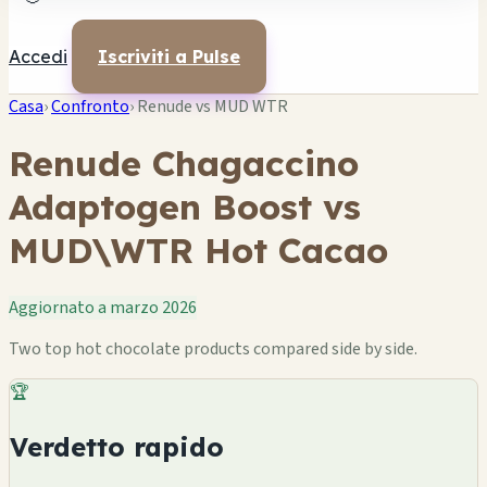
Accedi
Iscriviti a Pulse
Casa
›
Confronto
›
Renude vs MUD WTR
Renude Chagaccino
Adaptogen Boost vs
MUD\WTR Hot Cacao
Aggiornato a marzo 2026
Two top hot chocolate products compared side by side.
🏆
Verdetto rapido