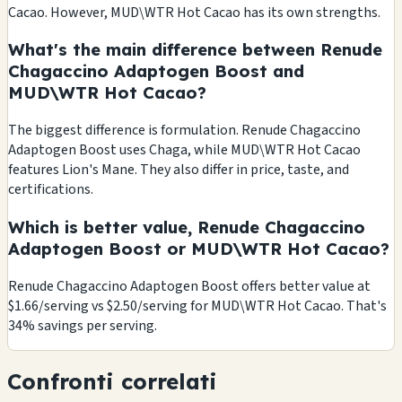
Cacao. However, MUD\WTR Hot Cacao has its own strengths.
What's the main difference between Renude
Chagaccino Adaptogen Boost and
MUD\WTR Hot Cacao?
The biggest difference is formulation. Renude Chagaccino
Adaptogen Boost uses Chaga, while MUD\WTR Hot Cacao
features Lion's Mane. They also differ in price, taste, and
certifications.
Which is better value, Renude Chagaccino
Adaptogen Boost or MUD\WTR Hot Cacao?
Renude Chagaccino Adaptogen Boost offers better value at
$1.66/serving vs $2.50/serving for MUD\WTR Hot Cacao. That's
34% savings per serving.
Confronti correlati