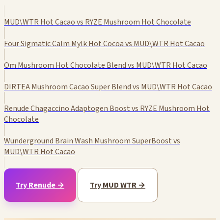
MUD\WTR Hot Cacao vs RYZE Mushroom Hot Chocolate
Four Sigmatic Calm Mylk Hot Cocoa vs MUD\WTR Hot Cacao
Om Mushroom Hot Chocolate Blend vs MUD\WTR Hot Cacao
DIRTEA Mushroom Cacao Super Blend vs MUD\WTR Hot Cacao
Renude Chagaccino Adaptogen Boost vs RYZE Mushroom Hot
Chocolate
Wunderground Brain Wash Mushroom SuperBoost vs
MUD\WTR Hot Cacao
Try Renude →
Try MUD WTR →