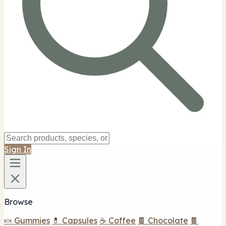
Sign In
Browse
🍬 Gummies
💊 Capsules
☕ Coffee
🍫 Chocolate
🍫