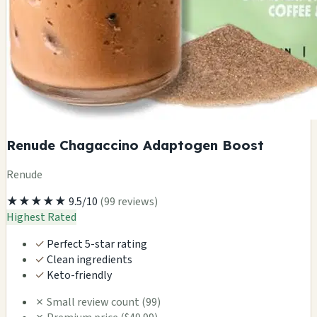
Renude Chagaccino Adaptogen Boost
Renude
★★★★★
9.5/10
(99 reviews)
Highest Rated
✓
Perfect 5-star rating
✓
Clean ingredients
✓
Keto-friendly
✗
Small review count (99)