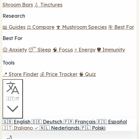
Shroom Bars
💧 Tinctures
Research
📖 Guides
⚖️ Compare
🍄 Mushroom Species
🎯 Best For
Best For
😌 Anxiety
😴 Sleep
🧠 Focus
⚡ Energy
🛡️ Immunity
Tools
📍 Store Finder
💰 Price Tracker
🧠 Quiz
🇮🇹 IT
🇬🇧
English
🇩🇪
Deutsch
🇫🇷
Français
🇪🇸
Español
🇮🇹
Italiano
✓
🇳🇱
Nederlands
🇵🇱
Polski
🌙