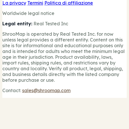
La privacy
Termini
Politica di affiliazione
Worldwide legal notice
Legal entity:
Real Tested Inc
ShrooMap is operated by Real Tested Inc. for now
unless legal provides a different entity. Content on this
site is for informational and educational purposes only
and is intended for adults who meet the minimum legal
age in their jurisdiction. Product availability, laws,
import rules, shipping rules, and restrictions vary by
country and locality. Verify all product, legal, shipping,
and business details directly with the listed company
before purchase or use.
Contact:
sales@shroomap.com