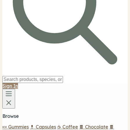
Sign In
Browse
🍬 Gummies
💊 Capsules
☕ Coffee
🍫 Chocolate
🍫