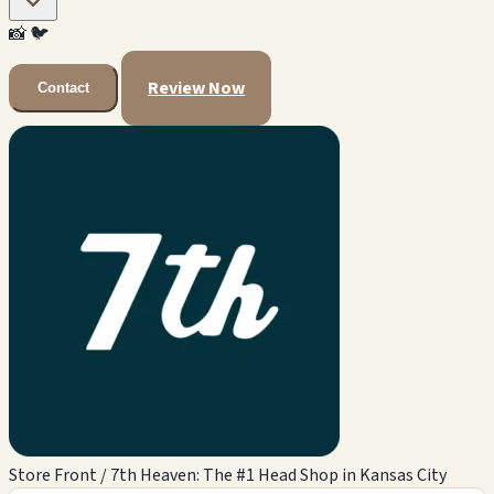
📸
🐦
Review Now
Contact
Store Front / 7th Heaven: The #1 Head Shop in Kansas City