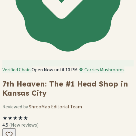
Verified Chain
Open Now until 10 PM
🍄 Carries Mushrooms
7th Heaven: The #1 Head Shop in
Kansas City
Reviewed by
ShrooMap Editorial Team
★★★★★
4.5
(New reviews)