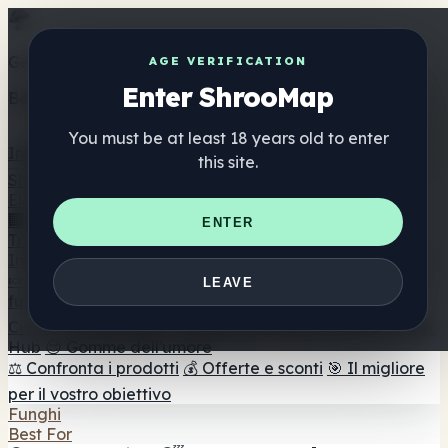
Get the ShrooMap app
AGE VERIFICATION
Enter ShrooMap
Better than mobile web — one tap away
You must be at least 18 years old to enter
Install
this site.
Shroo
Map
Elenco
🏢 Elenco dei marchi
📍 Trova il negozio di testa
🔮
ENTER
Trova il negozio intelligente
🛒 Negozi di teste online
Integratori
🍬 Gomme ai funghi
💊 Capsule di funghi
💧 Tinture di
LEAVE
funghi
🫙 Polveri di funghi
☕ Caffè ai funghi
🍫
Cioccolato ai funghi
💨 Mushroom Vapes
🍫 Shroom Bar
Hub
😌 Gomme dell'umore
⚖️ Confronta i prodotti
💰 Offerte e sconti
🎯 Il migliore
per il vostro obiettivo
Funghi
Best For