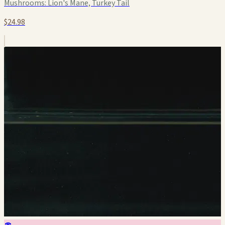
Mushrooms:
Lion's Mane, Turkey Tail
$24.98