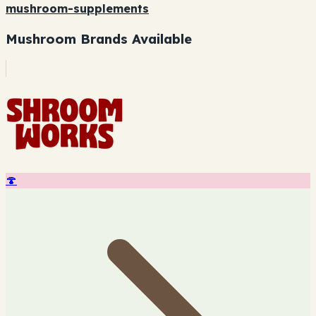
mushroom-supplements
Mushroom Brands Available
🍄