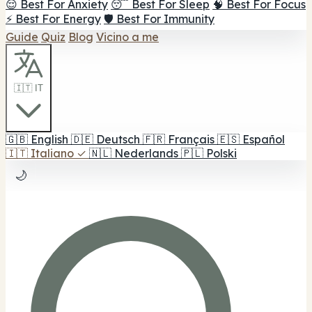
😌 Best For Anxiety
😴 Best For Sleep
🧠 Best For Focus
⚡ Best For Energy
🛡️ Best For Immunity
Guide
Quiz
Blog
Vicino a me
🇮🇹 IT
🇬🇧
English
🇩🇪
Deutsch
🇫🇷
Français
🇪🇸
Español
🇮🇹
Italiano
✓
🇳🇱
Nederlands
🇵🇱
Polski
🌙