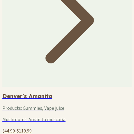
Denver's Amanita
Products:
Gummies, Vape juice
Mushrooms:
Amanita muscaria
$44.99-$119.99