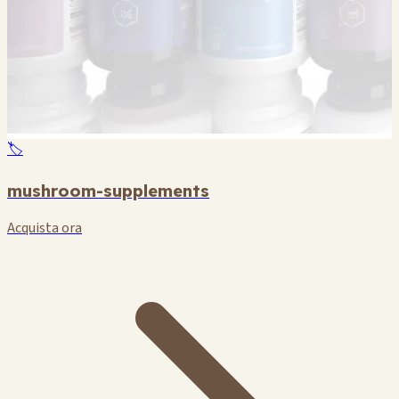
🏷️
mushroom-supplements
Acquista ora