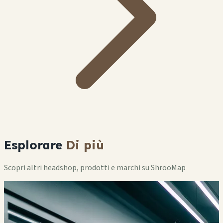
Esplorare
Di più
Scopri altri headshop, prodotti e marchi su ShrooMap