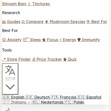
Shroom Bars
💧 Tinctures
Research
📖 Guides
⚖️ Compare
🍄 Mushroom Species
🎯 Best For
Best For
😌 Anxiety
😴 Sleep
🧠 Focus
⚡ Energy
🛡️ Immunity
Tools
📍 Store Finder
💰 Price Tracker
🧠 Quiz
🇮🇹 IT
🇬🇧
English
🇩🇪
Deutsch
🇫🇷
Français
🇪🇸
Español
🇮🇹
Italiano
✓
🇳🇱
Nederlands
🇵🇱
Polski
🌙