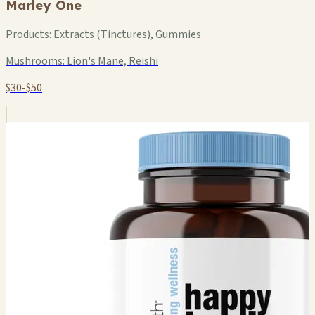
Marley One
Products:
Extracts (Tinctures), Gummies
Mushrooms:
Lion's Mane, Reishi
$30-$50