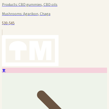
Products:
CBD gummies, CBD oils
Mushrooms:
Agarikon, Chaga
$30-$45
🍄