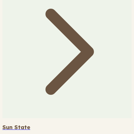
Sun State