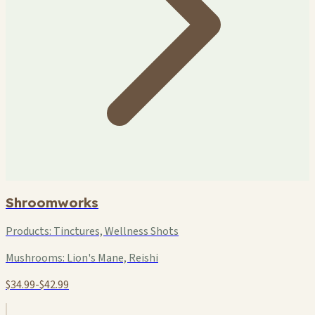
Shroomworks
Products:
Tinctures, Wellness Shots
Mushrooms:
Lion's Mane, Reishi
$34.99-$42.99