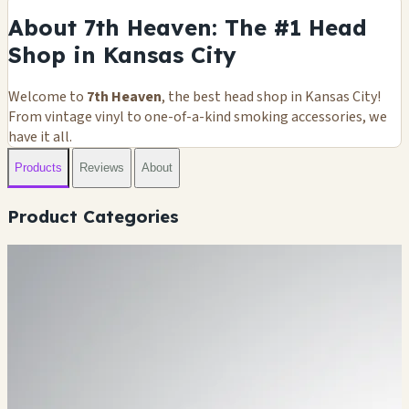
About 7th Heaven: The #1 Head
Shop in Kansas City
Welcome to
7th Heaven
, the best head shop in Kansas City!
From vintage vinyl to one-of-a-kind smoking accessories, we
have it all.
Products
Reviews
About
Product Categories