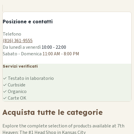
+
−
Posizione e contatti
Leaflet
|
©
OSM
Telefono
(816) 361-9555
Da lunedì a venerdì
10:00 - 22:00
Sabato - Domenica
11:00 AM - 8:00 PM
Servizi verificati
✓
Testato in laboratorio
✓
Curbside
✓
Organico
✓
Carte OK
Acquista tutte le categorie
Explore the complete selection of products available at 7th
Heaven: The #1 Head Shop in Kansas City