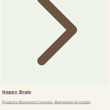
Happy Brain
Products:
Mushroom Complex, Magnesium Glycinate