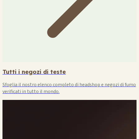
Tutti i negozi di teste
Sfoglia il nostro elenco completo di headshop e negozi di fumo
verificati in tutto il mondo.