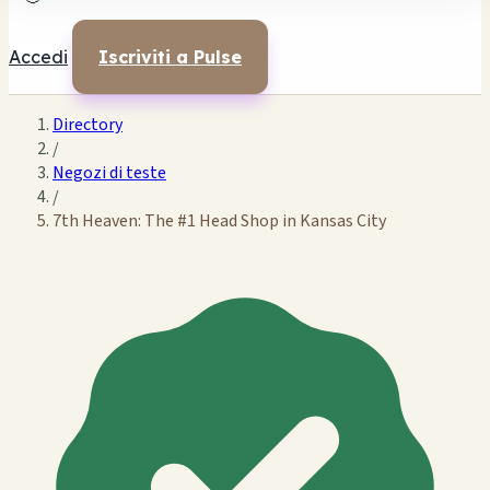
Accedi
Iscriviti a Pulse
Directory
/
Negozi di teste
/
7th Heaven: The #1 Head Shop in Kansas City