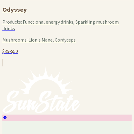
Odyssey
Products:
Functional energy drinks, Sparkling mushroom
drinks
Mushrooms:
Lion's Mane, Cordyceps
$35-$50
🍄