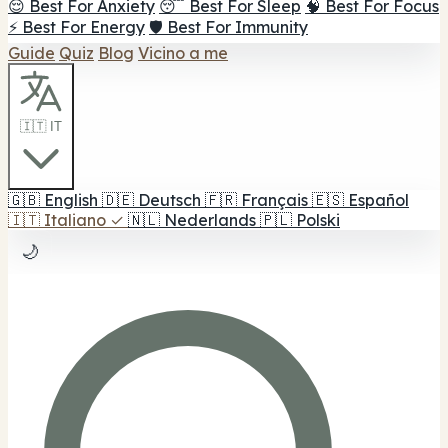
😌 Best For Anxiety
😴 Best For Sleep
🧠 Best For Focus
⚡ Best For Energy
🛡️ Best For Immunity
Guide
Quiz
Blog
Vicino a me
🇮🇹 IT
🇬🇧
English
🇩🇪
Deutsch
🇫🇷
Français
🇪🇸
Español
🇮🇹
Italiano
✓
🇳🇱
Nederlands
🇵🇱
Polski
🌙