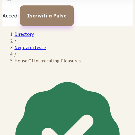
Accedi
Iscriviti a Pulse
Directory
/
Negozi di teste
/
House Of Intoxicating Pleasures