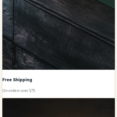
Free Shipping
On orders over $75