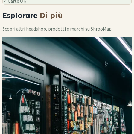
✓
Carte OK
Esplorare
Di più
Scopri altri headshop, prodotti e marchi su ShrooMap