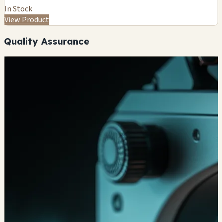
In Stock
View Product
Quality Assurance