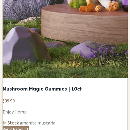
Mushroom Magic Gummies | 10ct
$39.99
Enjoy Hemp
In Stock
amanita muscaria
View Product