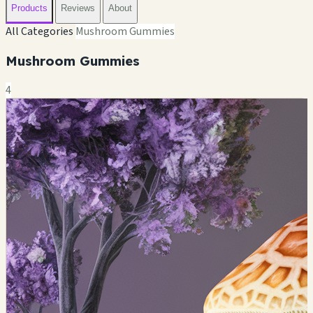
Products
Reviews
About
All Categories
Mushroom Gummies
Mushroom Gummies
4