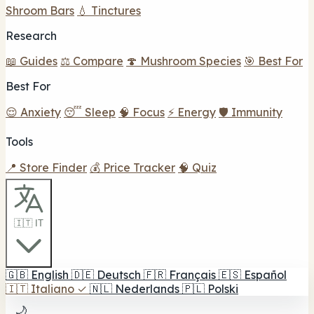
Shroom Bars
💧 Tinctures
Research
📖 Guides
⚖️ Compare
🍄 Mushroom Species
🎯 Best For
Best For
😌 Anxiety
😴 Sleep
🧠 Focus
⚡ Energy
🛡️ Immunity
Tools
📍 Store Finder
💰 Price Tracker
🧠 Quiz
🇮🇹 IT
🇬🇧
English
🇩🇪
Deutsch
🇫🇷
Français
🇪🇸
Español
🇮🇹
Italiano
✓
🇳🇱
Nederlands
🇵🇱
Polski
🌙