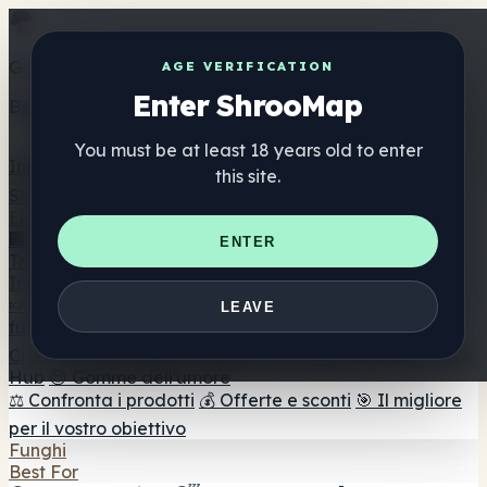
Get the ShrooMap app
AGE VERIFICATION
Enter ShrooMap
Better than mobile web — one tap away
You must be at least 18 years old to enter
Install
this site.
Shroo
Map
Elenco
🏢 Elenco dei marchi
📍 Trova il negozio di testa
🔮
ENTER
Trova il negozio intelligente
🛒 Negozi di teste online
Integratori
🍬 Gomme ai funghi
💊 Capsule di funghi
💧 Tinture di
LEAVE
funghi
🫙 Polveri di funghi
☕ Caffè ai funghi
🍫
Cioccolato ai funghi
💨 Mushroom Vapes
🍫 Shroom Bar
Hub
😌 Gomme dell'umore
⚖️ Confronta i prodotti
💰 Offerte e sconti
🎯 Il migliore
per il vostro obiettivo
Funghi
Best For