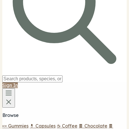
Sign In
Browse
🍬 Gummies
💊 Capsules
☕ Coffee
🍫 Chocolate
🍫