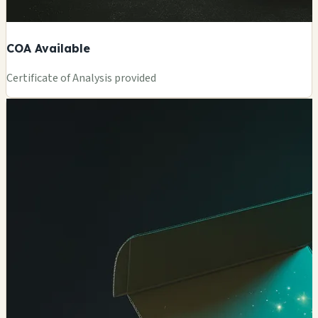
COA Available
Certificate of Analysis provided