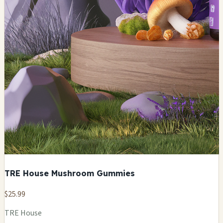
TRE House Mushroom Gummies
$25.99
TRE House