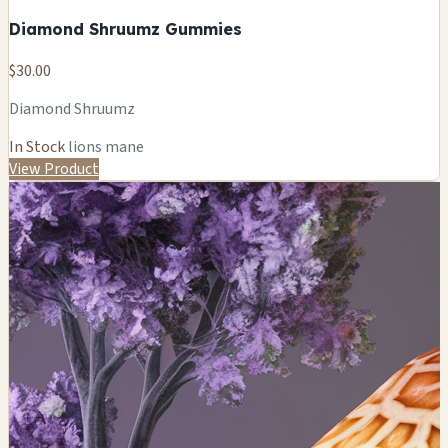
Diamond Shruumz Gummies
$30.00
Diamond Shruumz
In Stock
lions mane
View Product