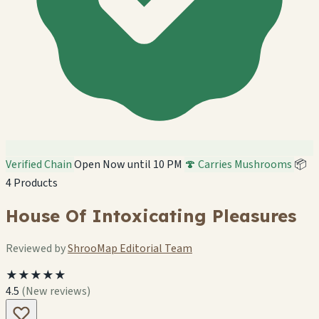
Verified Chain
Open Now until 10 PM
🍄 Carries Mushrooms
📦
4 Products
House Of Intoxicating Pleasures
Reviewed by
ShrooMap Editorial Team
★★★★★
4.5
(New reviews)