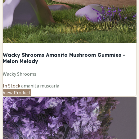
Wacky Shrooms Amanita Mushroom Gummies -
Melon Melody
Wacky Shrooms
In Stock
amanita muscaria
View Product