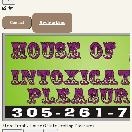
📸
🐦
Review Now
Contact
Store Front / House Of Intoxicating Pleasures