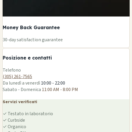
Money Back Guarantee
+
30-day satisfaction guarantee
−
Posizione e contatti
Leaflet
|
©
OSM
Telefono
(305) 261-7565
Da lunedì a venerdì
10:00 - 22:00
Sabato - Domenica
11:00 AM - 8:00 PM
Servizi verificati
✓
Testato in laboratorio
✓
Curbside
✓
Organico