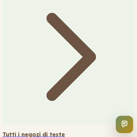
Tutti i negozi di teste