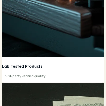
Lab Tested Products
Third-party verified quality