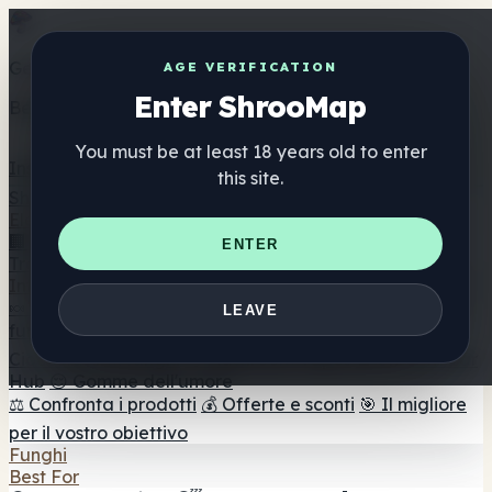
Get the ShrooMap app
AGE VERIFICATION
Enter ShrooMap
Better than mobile web — one tap away
You must be at least 18 years old to enter
Install
this site.
Shroo
Map
Elenco
🏢 Elenco dei marchi
📍 Trova il negozio di testa
🔮
ENTER
Trova il negozio intelligente
🛒 Negozi di teste online
Integratori
🍬 Gomme ai funghi
💊 Capsule di funghi
💧 Tinture di
LEAVE
funghi
🫙 Polveri di funghi
☕ Caffè ai funghi
🍫
Cioccolato ai funghi
💨 Mushroom Vapes
🍫 Shroom Bar
Hub
😌 Gomme dell'umore
⚖️ Confronta i prodotti
💰 Offerte e sconti
🎯 Il migliore
per il vostro obiettivo
Funghi
Best For