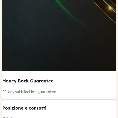
Money Back Guarantee
+
30-day satisfaction guarantee
−
Posizione e contatti
Leaflet
|
©
OSM