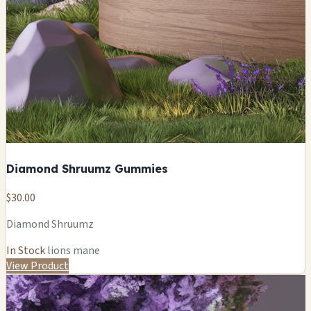
Diamond Shruumz Gummies
$30.00
Diamond Shruumz
In Stock
lions mane
View Product