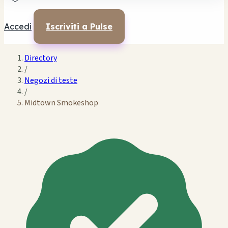
Accedi
Iscriviti a Pulse
Directory
/
Negozi di teste
/
Midtown Smokeshop