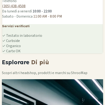
Telefono
(305) 438-4508
Da lunedì a venerdì
10:00 - 22:00
Sabato - Domenica
11:00 AM - 8:00 PM
Servizi verificati
✓
Testato in laboratorio
✓
Curbside
✓
Organico
✓
Carte OK
Esplorare
Di più
Scopri altri headshop, prodotti e marchi su ShrooMap