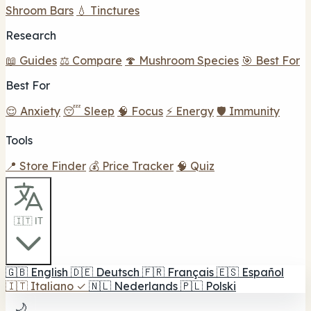
Shroom Bars
💧 Tinctures
Research
📖 Guides
⚖️ Compare
🍄 Mushroom Species
🎯 Best For
Best For
😌 Anxiety
😴 Sleep
🧠 Focus
⚡ Energy
🛡️ Immunity
Tools
📍 Store Finder
💰 Price Tracker
🧠 Quiz
🇮🇹 IT
🇬🇧
English
🇩🇪
Deutsch
🇫🇷
Français
🇪🇸
Español
🇮🇹
Italiano
✓
🇳🇱
Nederlands
🇵🇱
Polski
🌙