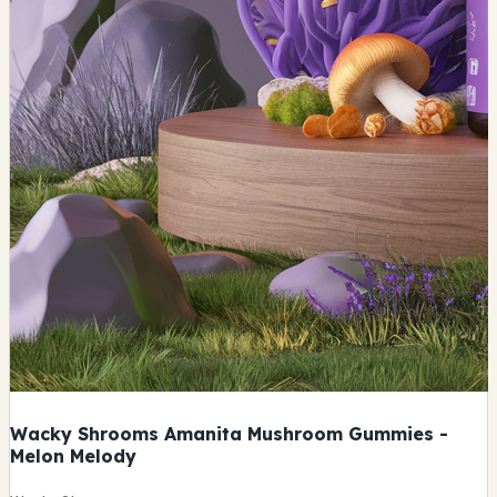
Wacky Shrooms Amanita Mushroom Gummies -
Melon Melody