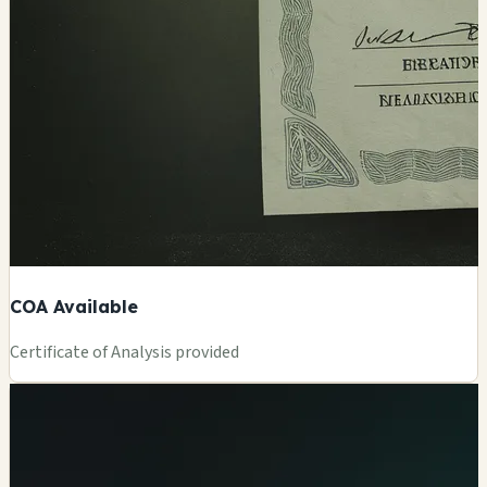
COA Available
Certificate of Analysis provided