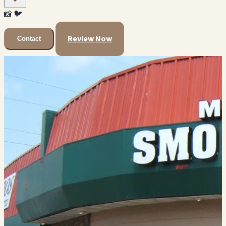
📸
🐦
Review Now
Contact