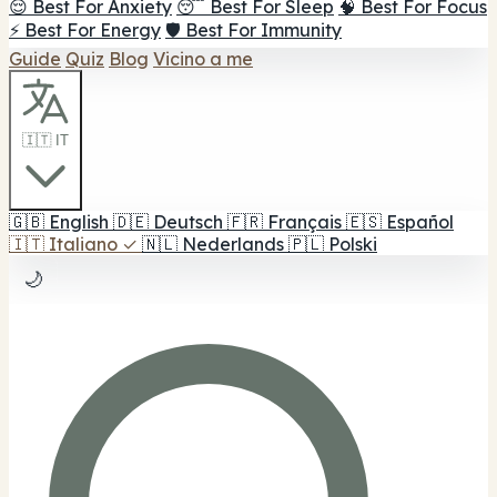
😌 Best For Anxiety
😴 Best For Sleep
🧠 Best For Focus
⚡ Best For Energy
🛡️ Best For Immunity
Guide
Quiz
Blog
Vicino a me
🇮🇹 IT
🇬🇧
English
🇩🇪
Deutsch
🇫🇷
Français
🇪🇸
Español
🇮🇹
Italiano
✓
🇳🇱
Nederlands
🇵🇱
Polski
🌙