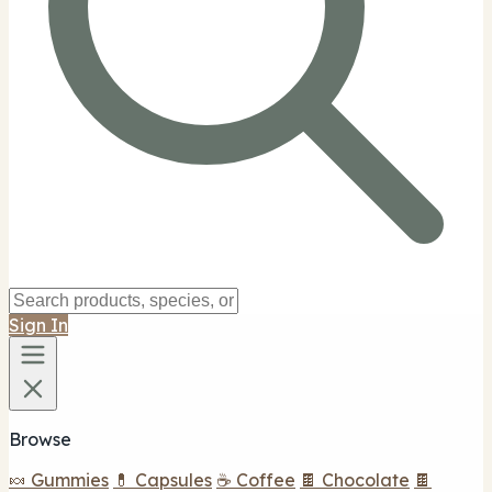
Sign In
Browse
🍬 Gummies
💊 Capsules
☕ Coffee
🍫 Chocolate
🍫