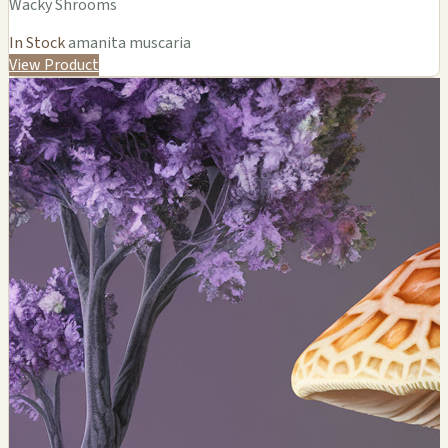
Wacky Shrooms
In Stock
amanita muscaria
View Product