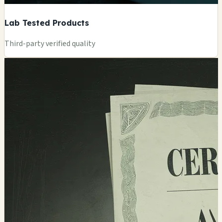
Lab Tested Products
Third-party verified quality