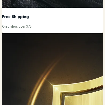
Free Shipping
On orders over $75