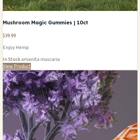
Mushroom Magic Gummies | 10ct
$39.99
Enjoy Hemp
In Stock
amanita muscaria
View Product