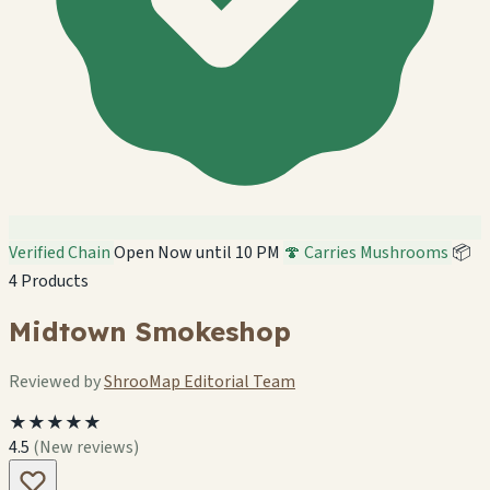
Verified Chain
Open Now until 10 PM
🍄 Carries Mushrooms
📦
4 Products
Midtown Smokeshop
Reviewed by
ShrooMap Editorial Team
★★★★★
4.5
(New reviews)