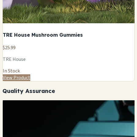
TRE House Mushroom Gummies
$25.99
TRE House
In Stock
View Product
Quality Assurance