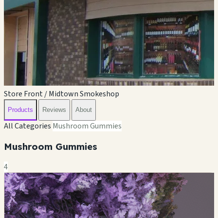
Store Front / Midtown Smokeshop
Products
Reviews
About
All Categories
Mushroom Gummies
Mushroom Gummies
4