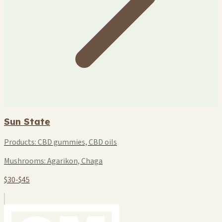
Sun State
Products:
CBD gummies, CBD oils
Mushrooms:
Agarikon, Chaga
$30-$45