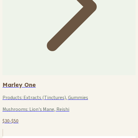
Marley One
Products:
Extracts (Tinctures), Gummies
Mushrooms:
Lion's Mane, Reishi
$30-$50