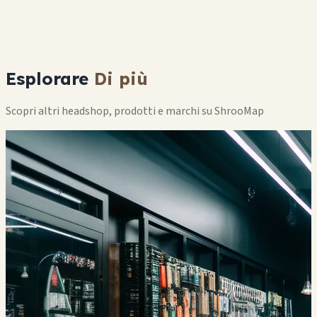
Esplorare
Di più
Scopri altri headshop, prodotti e marchi su ShrooMap