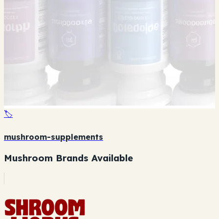
🏷️
mushroom-supplements
Mushroom Brands Available