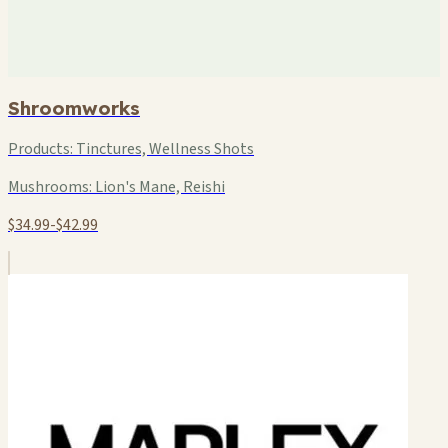
Shroomworks
Products:
Tinctures, Wellness Shots
Mushrooms:
Lion's Mane, Reishi
$34.99-$42.99