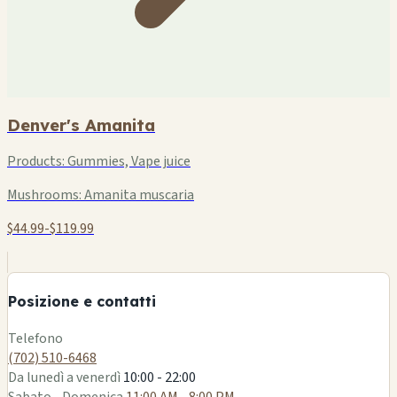
Denver's Amanita
Products:
Gummies, Vape juice
Mushrooms:
Amanita muscaria
$44.99-$119.99
+
−
Posizione e contatti
Leaflet
|
©
OSM
Telefono
(702) 510-6468
Da lunedì a venerdì
10:00 - 22:00
Sabato - Domenica
11:00 AM - 8:00 PM