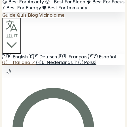
😌 Best For Anxiety
😴 Best For Sleep
🧠 Best For Focus
⚡ Best For Energy
🛡️ Best For Immunity
Guide
Quiz
Blog
Vicino a me
🇮🇹 IT
🇬🇧
English
🇩🇪
Deutsch
🇫🇷
Français
🇪🇸
Español
🇮🇹
Italiano
✓
🇳🇱
Nederlands
🇵🇱
Polski
🌙