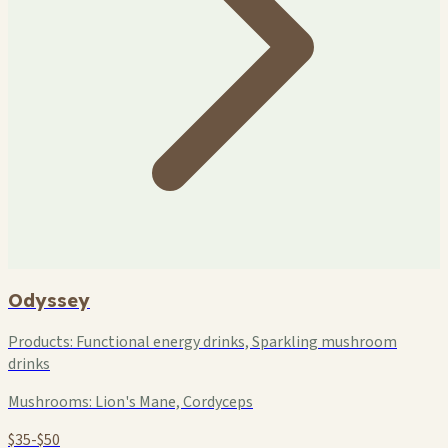
Odyssey
Products:
Functional energy drinks, Sparkling mushroom
drinks
Mushrooms:
Lion's Mane, Cordyceps
$35-$50