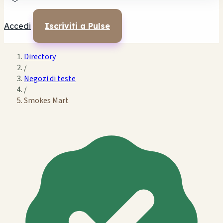
Accedi
Iscriviti a Pulse
Directory
/
Negozi di teste
/
Smokes Mart