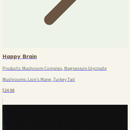
Happy Brain
Products:
Mushroom Complex, Magnesium Glycinate
Mushrooms:
Lion's Mane, Turkey Tail
$24.98