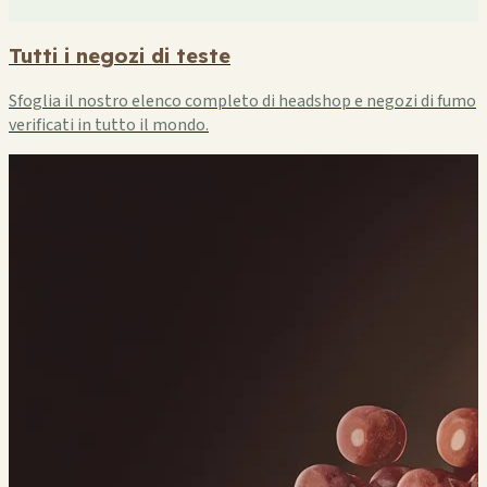
Tutti i negozi di teste
Sfoglia il nostro elenco completo di headshop e negozi di fumo
verificati in tutto il mondo.