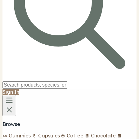
Sign In
Browse
🍬 Gummies
💊 Capsules
☕ Coffee
🍫 Chocolate
🍫