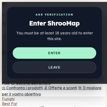
Get the ShrooMap app
AGE VERIFICATION
Enter ShrooMap
Better than mobile web — one tap away
You must be at least 18 years old to enter
Install
this site.
Shroo
Map
Elenco
🏢 Elenco dei marchi
📍 Trova il negozio di testa
🔮
ENTER
Trova il negozio intelligente
🛒 Negozi di teste online
Integratori
🍬 Gomme ai funghi
💊 Capsule di funghi
💧 Tinture di
LEAVE
funghi
🫙 Polveri di funghi
☕ Caffè ai funghi
🍫
Cioccolato ai funghi
💨 Mushroom Vapes
🍫 Shroom Bar
Hub
😌 Gomme dell'umore
⚖️ Confronta i prodotti
💰 Offerte e sconti
🎯 Il migliore
per il vostro obiettivo
Funghi
Best For