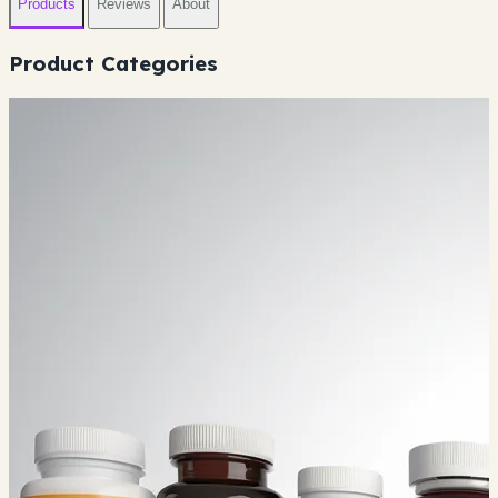
Products
Reviews
About
Product Categories