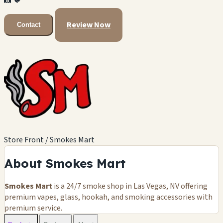
📸
🐦
Review Now
Contact
Store Front / Smokes Mart
About Smokes Mart
Smokes Mart
is a 24/7 smoke shop in Las Vegas, NV offering
premium vapes, glass, hookah, and smoking accessories with
premium service.