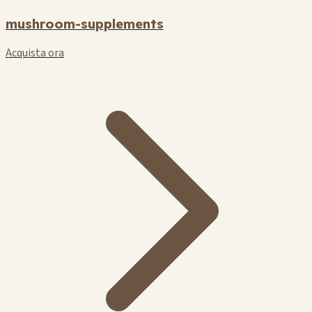
mushroom-supplements
Acquista ora