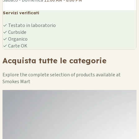
Servizi verificati
✓
Testato in laboratorio
✓
Curbside
✓
Organico
✓
Carte OK
Acquista tutte le categorie
Explore the complete selection of products available at
Smokes Mart