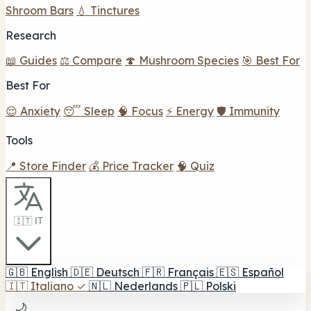
Shroom Bars
💧 Tinctures
Research
📖 Guides
⚖️ Compare
🍄 Mushroom Species
🎯 Best For
Best For
😌 Anxiety
😴 Sleep
🧠 Focus
⚡ Energy
🛡️ Immunity
Tools
📍 Store Finder
💰 Price Tracker
🧠 Quiz
🇮🇹 IT
🇬🇧
English
🇩🇪
Deutsch
🇫🇷
Français
🇪🇸
Español
🇮🇹
Italiano
✓
🇳🇱
Nederlands
🇵🇱
Polski
🌙