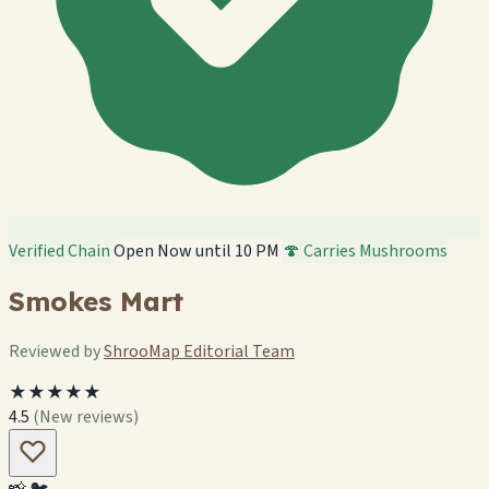
Verified Chain
Open Now until 10 PM
🍄 Carries Mushrooms
Smokes Mart
Reviewed by
ShrooMap Editorial Team
★★★★★
4.5
(New reviews)