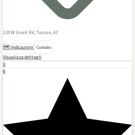
120 W Grant Rd, Tucson, AZ
🗺️ Indicazioni
Contatto
Visualizza dettagli
B
6