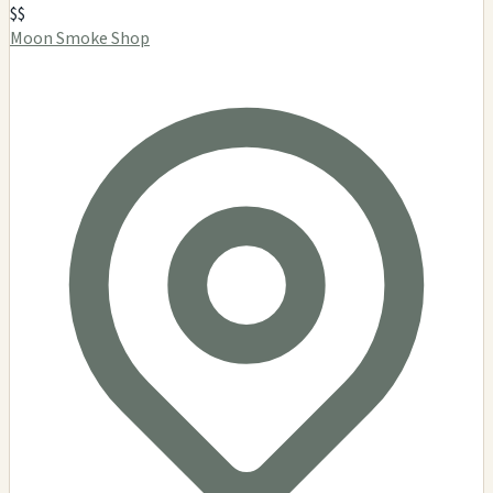
$$
Moon Smoke Shop