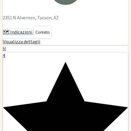
2351 N Alvernon, Tucson, AZ
🗺️ Indicazioni
Contatto
Visualizza dettagli
M
4