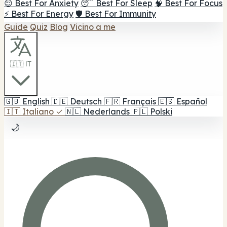
😌 Best For Anxiety
😴 Best For Sleep
🧠 Best For Focus
⚡ Best For Energy
🛡️ Best For Immunity
Guide
Quiz
Blog
Vicino a me
🇮🇹 IT
🇬🇧
English
🇩🇪
Deutsch
🇫🇷
Français
🇪🇸
Español
🇮🇹
Italiano
✓
🇳🇱
Nederlands
🇵🇱
Polski
🌙