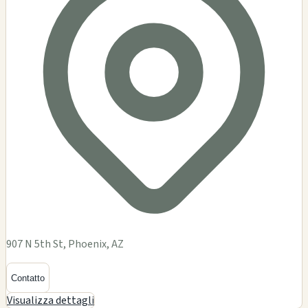
907 N 5th St, Phoenix, AZ
Contatto
Visualizza dettagli