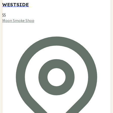
WESTSIDE
$$
Moon Smoke Shop