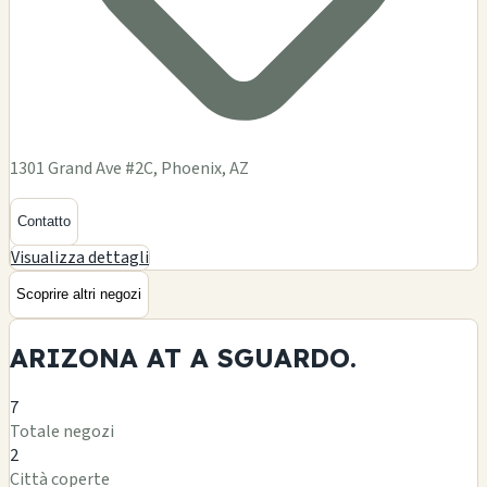
1301 Grand Ave #2C, Phoenix, AZ
Contatto
Visualizza dettagli
Scoprire altri negozi
ARIZONA AT A
SGUARDO.
7
Totale negozi
2
Città coperte