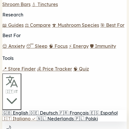
Shroom Bars
💧 Tinctures
Research
📖 Guides
⚖️ Compare
🍄 Mushroom Species
🎯 Best For
Best For
😌 Anxiety
😴 Sleep
🧠 Focus
⚡ Energy
🛡️ Immunity
Tools
📍 Store Finder
💰 Price Tracker
🧠 Quiz
🇮🇹 IT
🇬🇧
English
🇩🇪
Deutsch
🇫🇷
Français
🇪🇸
Español
🇮🇹
Italiano
✓
🇳🇱
Nederlands
🇵🇱
Polski
🌙