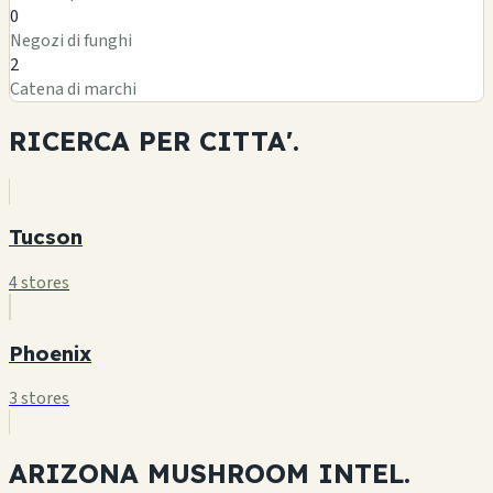
0
Negozi di funghi
2
Catena di marchi
RICERCA PER
CITTA'.
Tucson
4 stores
Phoenix
3 stores
ARIZONA MUSHROOM
INTEL.