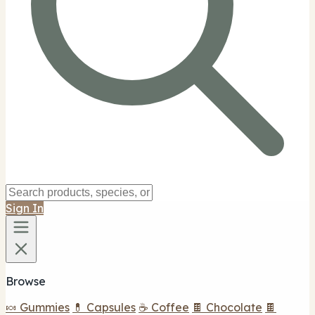
Sign In
Browse
🍬 Gummies
💊 Capsules
☕ Coffee
🍫 Chocolate
🍫