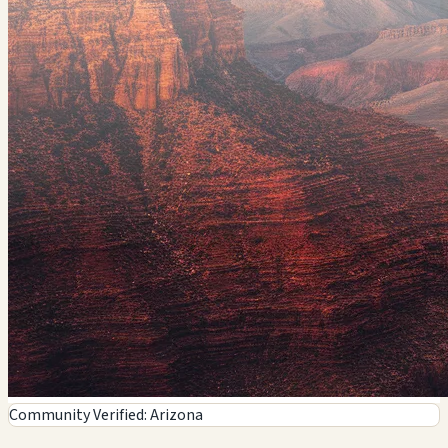
Community Verified: Arizona