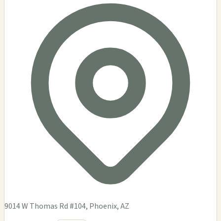
9014 W Thomas Rd #104, Phoenix, AZ