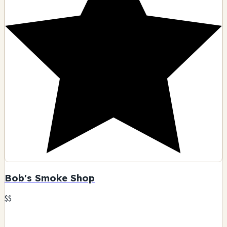
Bob's Smoke Shop
$$