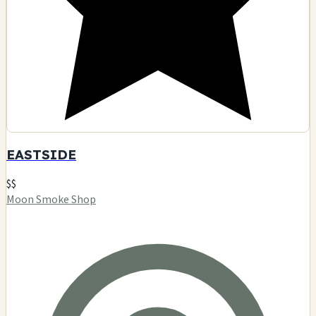
EASTSIDE
$$
Moon Smoke Shop