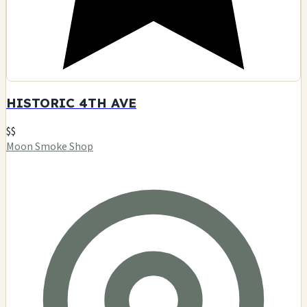
HISTORIC 4TH AVE
$$
Moon Smoke Shop