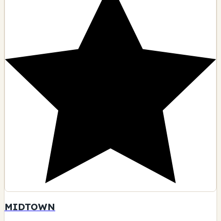
MIDTOWN