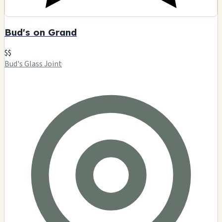
Bud's on Grand
$$
Bud's Glass Joint