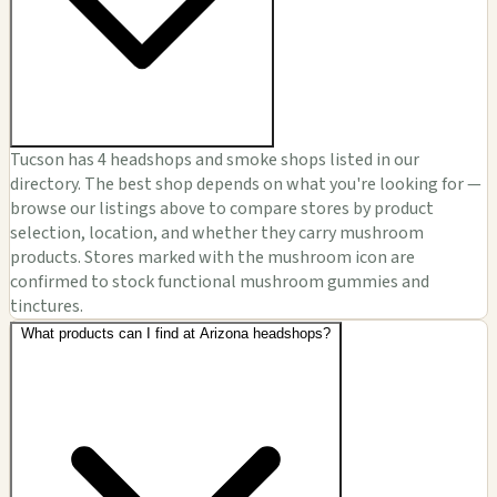
Tucson has 4 headshops and smoke shops listed in our
directory. The best shop depends on what you're looking for —
browse our listings above to compare stores by product
selection, location, and whether they carry mushroom
products. Stores marked with the mushroom icon are
confirmed to stock functional mushroom gummies and
tinctures.
What products can I find at Arizona headshops?