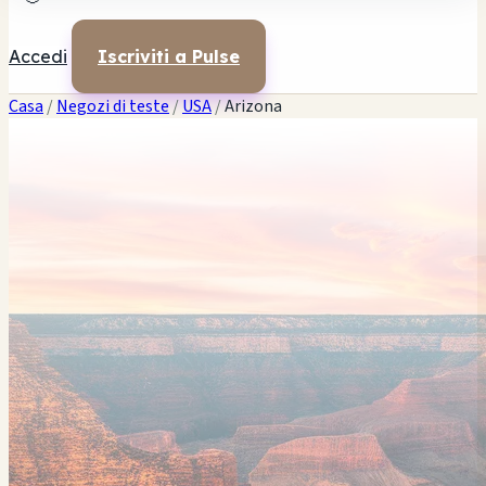
Accedi
Iscriviti a Pulse
Casa
/
Negozi di teste
/
USA
/
Arizona