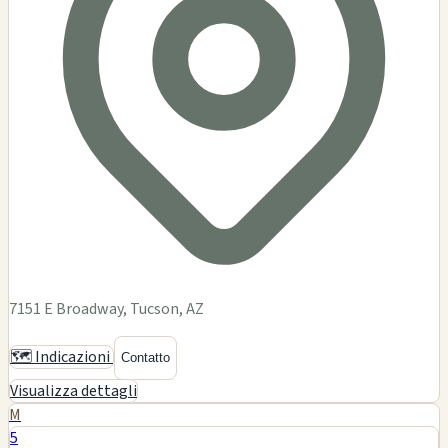
7151 E Broadway, Tucson, AZ
🗺️ Indicazioni
Contatto
Visualizza dettagli
M
5