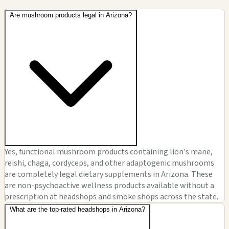
Are mushroom products legal in Arizona?
Yes, functional mushroom products containing lion's mane,
reishi, chaga, cordyceps, and other adaptogenic mushrooms
are completely legal dietary supplements in Arizona. These
are non-psychoactive wellness products available without a
prescription at headshops and smoke shops across the state.
What are the top-rated headshops in Arizona?