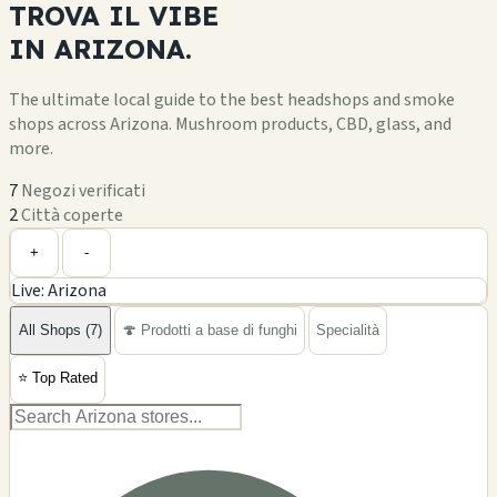
TROVA IL
VIBE
IN
ARIZONA.
The ultimate local guide to the best headshops and smoke
shops across Arizona. Mushroom products, CBD, glass, and
more.
7
Negozi verificati
2
Città coperte
Leaflet
|
©
OpenStreetMap
+
+
-
Live: Arizona
−
All Shops (7)
🍄 Prodotti a base di funghi
Specialità
⭐
Top Rated