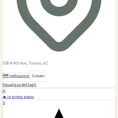
338 N 4th Ave, Tucson, AZ
🗺️ Indicazioni
Contatto
Visualizza dettagli
M
🔥 In primo piano
3