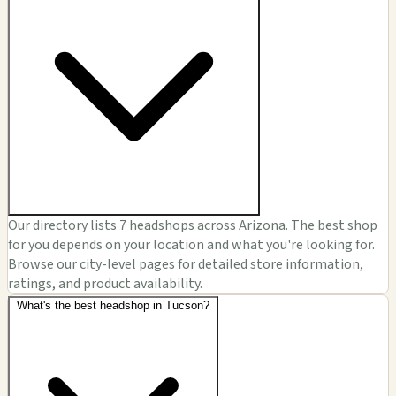
Our directory lists 7 headshops across Arizona. The best shop
for you depends on your location and what you're looking for.
Browse our city-level pages for detailed store information,
ratings, and product availability.
What's the best headshop in Tucson?