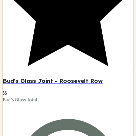
Bud's Glass Joint - Roosevelt Row
$$
Bud's Glass Joint