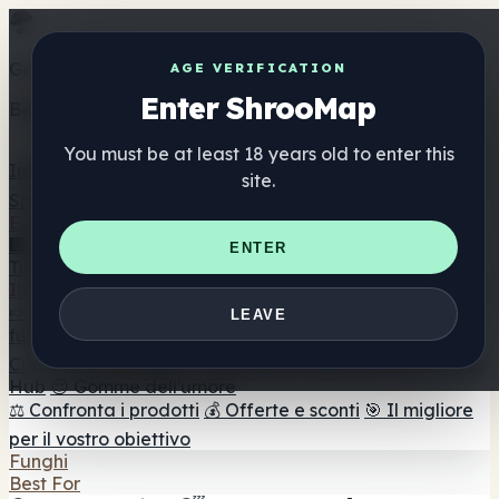
Get the ShrooMap app
AGE VERIFICATION
Enter ShrooMap
Better than mobile web — one tap away
You must be at least 18 years old to enter this
Install
site.
Shroo
Map
Elenco
🏢 Elenco dei marchi
📍 Trova il negozio di testa
🔮
ENTER
Trova il negozio intelligente
🛒 Negozi di teste online
Integratori
🍬 Gomme ai funghi
💊 Capsule di funghi
💧 Tinture di
LEAVE
funghi
🫙 Polveri di funghi
☕ Caffè ai funghi
🍫
Cioccolato ai funghi
💨 Mushroom Vapes
🍫 Shroom Bar
Hub
😌 Gomme dell'umore
⚖️ Confronta i prodotti
💰 Offerte e sconti
🎯 Il migliore
per il vostro obiettivo
Funghi
Best For