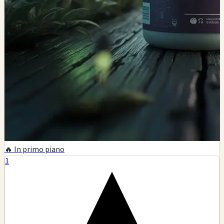
🔥 In primo piano
1