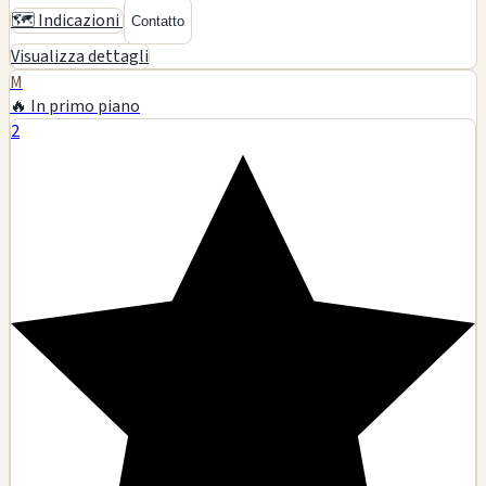
🗺️ Indicazioni
Contatto
Visualizza dettagli
M
🔥 In primo piano
2