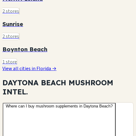
2 stores
Sunrise
2 stores
Boynton Beach
1 store
View all cities in Florida →
DAYTONA BEACH MUSHROOM
INTEL.
Where can I buy mushroom supplements in Daytona Beach?