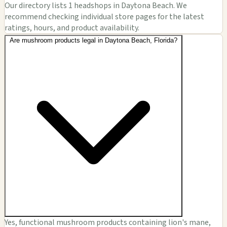
Our directory lists 1 headshops in Daytona Beach. We
recommend checking individual store pages for the latest
ratings, hours, and product availability.
Are mushroom products legal in Daytona Beach, Florida?
Yes, functional mushroom products containing lion's mane,