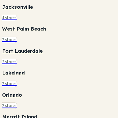
Jacksonville
4 stores
West Palm Beach
2 stores
Fort Lauderdale
2 stores
Lakeland
2 stores
Orlando
2 stores
Merritt Island