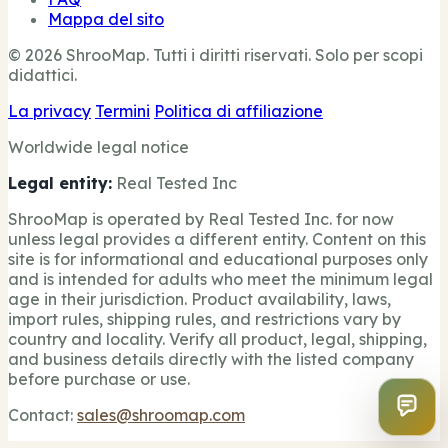
Mappa del sito
© 2026 ShrooMap. Tutti i diritti riservati. Solo per scopi
didattici.
La privacy
Termini
Politica di affiliazione
Worldwide legal notice
Legal entity:
Real Tested Inc
ShrooMap is operated by Real Tested Inc. for now
unless legal provides a different entity. Content on this
site is for informational and educational purposes only
and is intended for adults who meet the minimum legal
age in their jurisdiction. Product availability, laws,
import rules, shipping rules, and restrictions vary by
country and locality. Verify all product, legal, shipping,
and business details directly with the listed company
before purchase or use.
Contact:
sales@shroomap.com