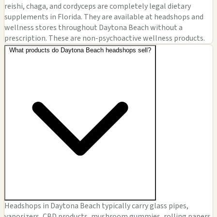
reishi, chaga, and cordyceps are completely legal dietary
supplements in Florida. They are available at headshops and
wellness stores throughout Daytona Beach without a
prescription. These are non-psychoactive wellness products.
What products do Daytona Beach headshops sell?
Headshops in Daytona Beach typically carry glass pipes,
vaporizers, CBD products, mushroom gummies, rolling papers,