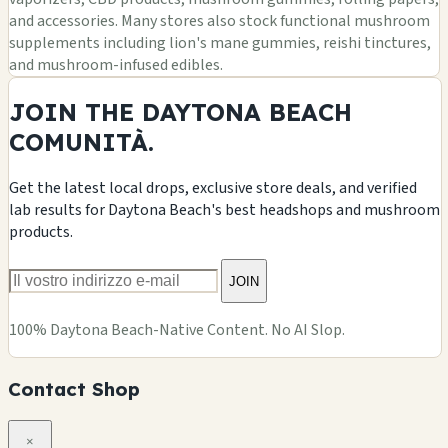
and accessories. Many stores also stock functional mushroom
supplements including lion's mane gummies, reishi tinctures,
and mushroom-infused edibles.
JOIN THE DAYTONA BEACH
COMUNITÀ.
Get the latest local drops, exclusive store deals, and verified
lab results for Daytona Beach's best headshops and mushroom
products.
JOIN
100% Daytona Beach-Native Content. No AI Slop.
Contact Shop
×