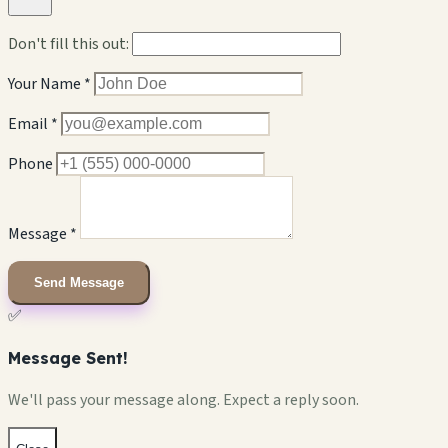
Don't fill this out:
Your Name *
Email *
Phone
Message *
Send Message
✅
Message Sent!
We'll pass your message along. Expect a reply soon.