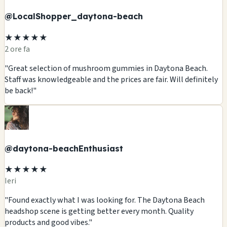
@LocalShopper_daytona-beach
★★★★★
2 ore fa
"Great selection of mushroom gummies in Daytona Beach.
Staff was knowledgeable and the prices are fair. Will definitely
be back!"
@daytona-beachEnthusiast
★★★★★
Ieri
"Found exactly what I was looking for. The Daytona Beach
headshop scene is getting better every month. Quality
products and good vibes."