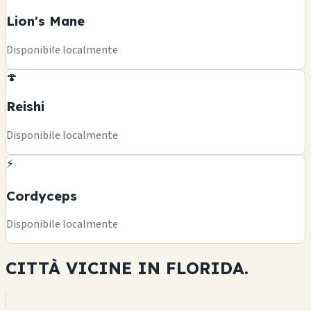
Lion's Mane
Disponibile localmente
🍄
Reishi
Disponibile localmente
⚡
Cordyceps
Disponibile localmente
CITTÀ VICINE IN
FLORIDA.