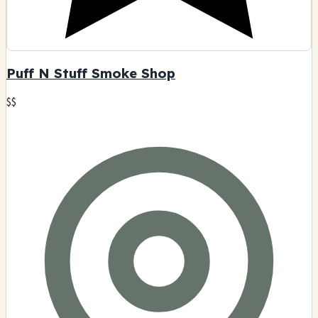
Puff N Stuff Smoke Shop
$$