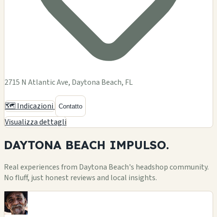
2715 N Atlantic Ave, Daytona Beach, FL
🗺️ Indicazioni
Contatto
Visualizza dettagli
DAYTONA BEACH
IMPULSO.
Real experiences from Daytona Beach's headshop community.
No fluff, just honest reviews and local insights.