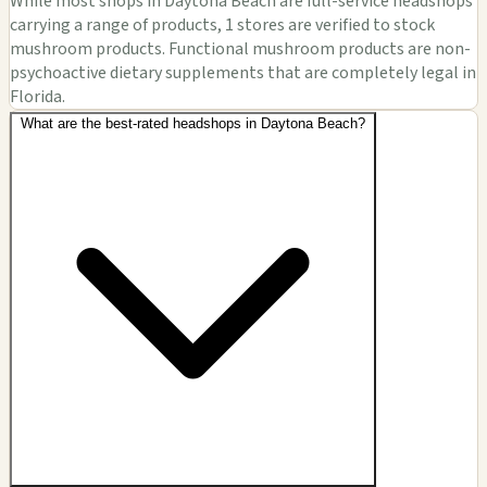
While most shops in Daytona Beach are full-service headshops
carrying a range of products, 1 stores are verified to stock
mushroom products. Functional mushroom products are non-
psychoactive dietary supplements that are completely legal in
Florida.
What are the best-rated headshops in Daytona Beach?