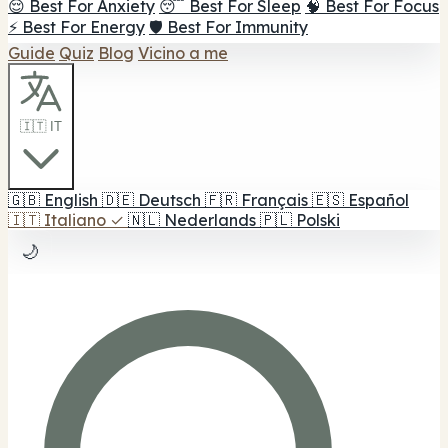
😌 Best For Anxiety
😴 Best For Sleep
🧠 Best For Focus
⚡ Best For Energy
🛡️ Best For Immunity
Guide
Quiz
Blog
Vicino a me
🇮🇹 IT
🇬🇧
English
🇩🇪
Deutsch
🇫🇷
Français
🇪🇸
Español
🇮🇹
Italiano
✓
🇳🇱
Nederlands
🇵🇱
Polski
🌙