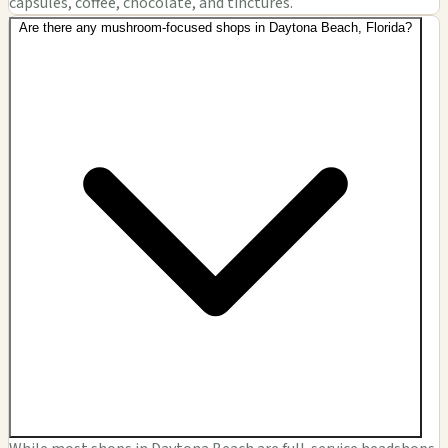
capsules, coffee, chocolate, and tinctures.
Are there any mushroom-focused shops in Daytona Beach, Florida?