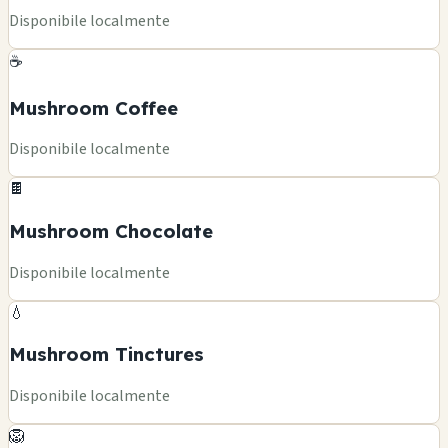
Disponibile localmente
☕
Mushroom Coffee
Disponibile localmente
🍫
Mushroom Chocolate
Disponibile localmente
💧
Mushroom Tinctures
Disponibile localmente
🦁