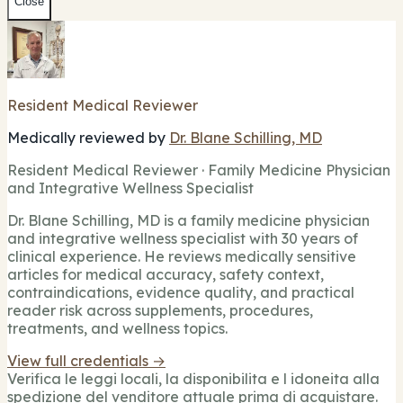
Close
Resident Medical Reviewer
Medically reviewed by
Dr. Blane Schilling, MD
Resident Medical Reviewer · Family Medicine Physician
and Integrative Wellness Specialist
Dr. Blane Schilling, MD is a family medicine physician
and integrative wellness specialist with 30 years of
clinical experience. He reviews medically sensitive
articles for medical accuracy, safety context,
contraindications, evidence quality, and practical
reader risk across supplements, procedures,
treatments, and wellness topics.
View full credentials →
Verifica le leggi locali, la disponibilita e l idoneita alla
spedizione del venditore attuale prima di acquistare.