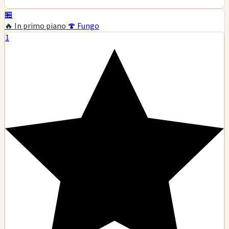
🏪
🔥 In primo piano
🍄 Fungo
1