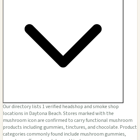
Our directory lists 1 verified headshop and smoke shop
locations in Daytona Beach. Stores marked with the
mushroom icon are confirmed to carry functional mushroom
products including gummies, tinctures, and chocolate. Product
categories commonly found include mushroom gummies,