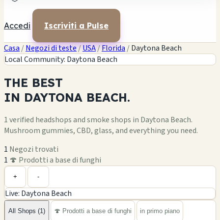
Accedi
Iscriviti a Pulse
Casa
/
Negozi di teste
/
USA
/
Florida
/
Daytona Beach
Local Community: Daytona Beach
THE
BEST
IN
DAYTONA BEACH.
1 verified headshops and smoke shops in Daytona Beach.
Mushroom gummies, CBD, glass, and everything you need.
1
Negozi trovati
1
🍄 Prodotti a base di funghi
Leaflet
|
©
OpenStreetMap
1
+
+
-
Live: Daytona Beach
−
All Shops (1)
🍄 Prodotti a base di funghi
in primo piano