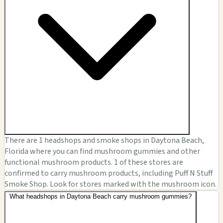
There are 1 headshops and smoke shops in Daytona Beach,
Florida where you can find mushroom gummies and other
functional mushroom products. 1 of these stores are
confirmed to carry mushroom products, including Puff N Stuff
Smoke Shop. Look for stores marked with the mushroom icon.
What headshops in Daytona Beach carry mushroom gummies?