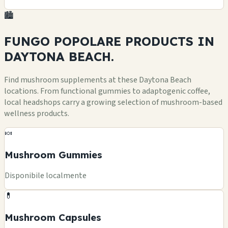
🏙️
FUNGO POPOLARE
PRODUCTS
IN
DAYTONA BEACH.
Find mushroom supplements at these Daytona Beach
locations. From functional gummies to adaptogenic coffee,
local headshops carry a growing selection of mushroom-based
wellness products.
🍬
Mushroom Gummies
Disponibile localmente
💊
Mushroom Capsules