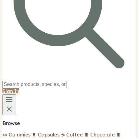
Sign In
Browse
🍬 Gummies
💊 Capsules
☕ Coffee
🍫 Chocolate
🍫