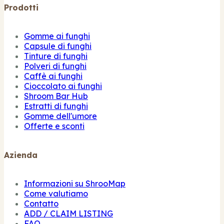
Prodotti
Gomme ai funghi
Capsule di funghi
Tinture di funghi
Polveri di funghi
Caffè ai funghi
Cioccolato ai funghi
Shroom Bar Hub
Estratti di funghi
Gomme dell'umore
Offerte e sconti
Azienda
Informazioni su ShrooMap
Come valutiamo
Contatto
ADD / CLAIM LISTING
FAQ