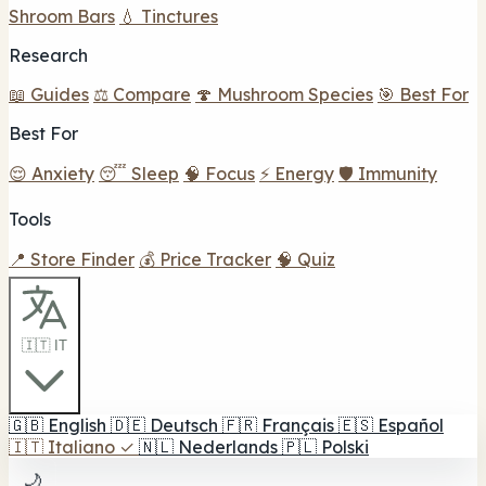
Shroom Bars
💧 Tinctures
Research
📖 Guides
⚖️ Compare
🍄 Mushroom Species
🎯 Best For
Best For
😌 Anxiety
😴 Sleep
🧠 Focus
⚡ Energy
🛡️ Immunity
Tools
📍 Store Finder
💰 Price Tracker
🧠 Quiz
🇮🇹 IT
🇬🇧
English
🇩🇪
Deutsch
🇫🇷
Français
🇪🇸
Español
🇮🇹
Italiano
✓
🇳🇱
Nederlands
🇵🇱
Polski
🌙