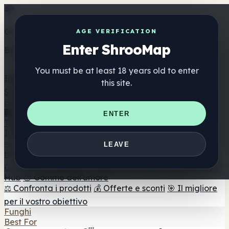
Get the ShrooMap app
AGE VERIFICATION
Enter ShrooMap
Better than mobile web — one tap away
You must be at least 18 years old to enter
Install
this site.
Shroo
Map
Elenco
🏢 Elenco dei marchi
📍 Trova il negozio di testa
🔮
ENTER
Trova il negozio intelligente
🛒 Negozi di teste online
Integratori
🍬 Gomme ai funghi
💊 Capsule di funghi
💧 Tinture di
LEAVE
funghi
🫙 Polveri di funghi
☕ Caffè ai funghi
🍫
Cioccolato ai funghi
💨 Mushroom Vapes
🍫 Shroom Bar
Hub
😌 Gomme dell'umore
⚖️ Confronta i prodotti
💰 Offerte e sconti
🎯 Il migliore
per il vostro obiettivo
Funghi
Best For