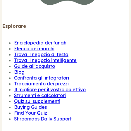
Esplorare
Enciclopedia dei funghi
Elenco dei marchi
Trova il negozio di testa
Trova il negozio intelligente
Guide all'acquisto
Blog
Confronta gli integratori
Tracciamento dei prezzi
Il migliore per il vostro obiettivo
Strumenti e calcolatori
Quiz sui supplementi
Buying Guides
Find Your Quiz
Shroomaps Daily Support