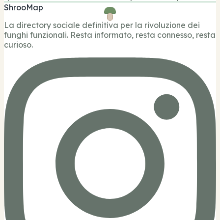
ShrooMap
La directory sociale definitiva per la rivoluzione dei
funghi funzionali. Resta informato, resta connesso, resta
curioso.