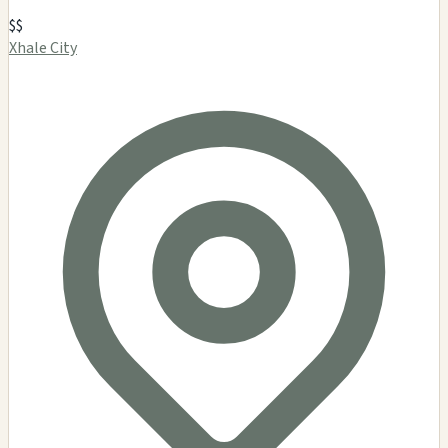
$$
Xhale City