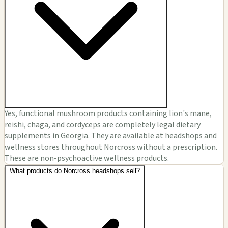
Yes, functional mushroom products containing lion's mane,
reishi, chaga, and cordyceps are completely legal dietary
supplements in Georgia. They are available at headshops and
wellness stores throughout Norcross without a prescription.
These are non-psychoactive wellness products.
What products do Norcross headshops sell?