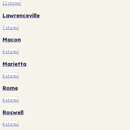
13 stores
Lawrenceville
7 stores
Macon
4 stores
Marietta
4 stores
Rome
4 stores
Roswell
4 stores