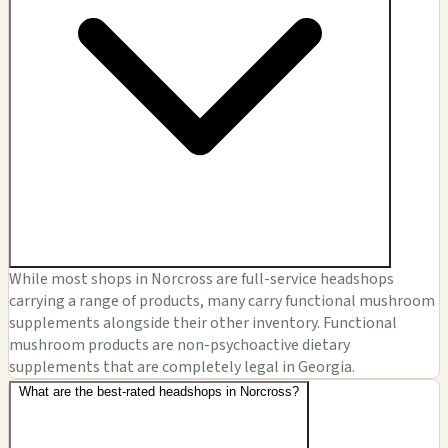
While most shops in Norcross are full-service headshops
carrying a range of products, many carry functional mushroom
supplements alongside their other inventory. Functional
mushroom products are non-psychoactive dietary
supplements that are completely legal in Georgia.
What are the best-rated headshops in Norcross?