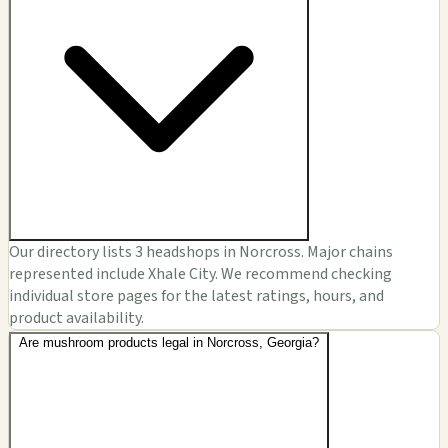
Our directory lists 3 headshops in Norcross. Major chains
represented include Xhale City. We recommend checking
individual store pages for the latest ratings, hours, and
product availability.
Are mushroom products legal in Norcross, Georgia?