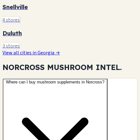
Snellville
4 stores
Duluth
3 stores
View all cities in Georgia →
NORCROSS MUSHROOM
INTEL.
Where can I buy mushroom supplements in Norcross?