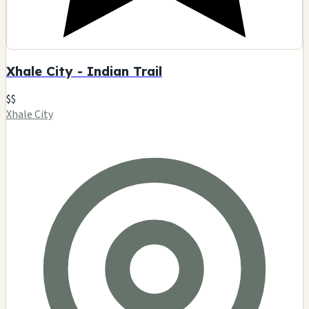
Xhale City - Indian Trail
$$
Xhale City