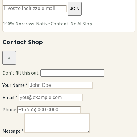
JOIN
100% Norcross-Native Content. No AI Slop.
Contact Shop
×
Don't fill this out:
Your Name *
Email *
Phone
Message *