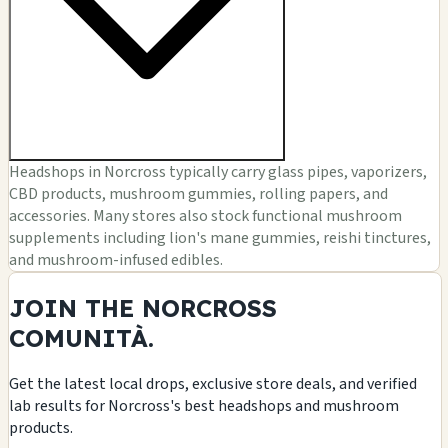
Headshops in Norcross typically carry glass pipes, vaporizers,
CBD products, mushroom gummies, rolling papers, and
accessories. Many stores also stock functional mushroom
supplements including lion's mane gummies, reishi tinctures,
and mushroom-infused edibles.
JOIN THE NORCROSS
COMUNITÀ.
Get the latest local drops, exclusive store deals, and verified
lab results for Norcross's best headshops and mushroom
products.