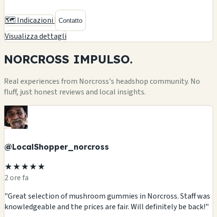
🗺️ Indicazioni
Contatto
Visualizza dettagli
NORCROSS
IMPULSO.
Real experiences from Norcross's headshop community. No
fluff, just honest reviews and local insights.
@LocalShopper_norcross
★★★★★
2 ore fa
"Great selection of mushroom gummies in Norcross. Staff was
knowledgeable and the prices are fair. Will definitely be back!"