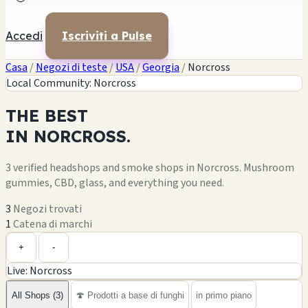
Accedi
Iscriviti a Pulse
Casa
/
Negozi di teste
/
USA
/
Georgia
/
Norcross
Local Community: Norcross
THE
BEST
IN
NORCROSS.
3 verified headshops and smoke shops in Norcross. Mushroom
gummies, CBD, glass, and everything you need.
3
Negozi trovati
1
Catena di marchi
Leaflet
|
©
OpenStreetMap
+
+
-
Live: Norcross
−
All Shops (3)
🍄 Prodotti a base di funghi
in primo piano