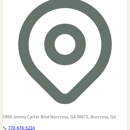
5900 Jimmy Carter Blvd Norcross, GA 30071, Norcross, GA
📞
770-674-5214