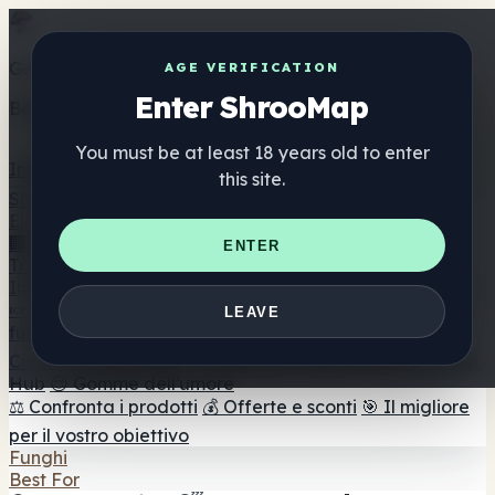
Get the ShrooMap app
AGE VERIFICATION
Enter ShrooMap
Better than mobile web — one tap away
You must be at least 18 years old to enter
Install
this site.
Shroo
Map
Elenco
🏢 Elenco dei marchi
📍 Trova il negozio di testa
🔮
ENTER
Trova il negozio intelligente
🛒 Negozi di teste online
Integratori
🍬 Gomme ai funghi
💊 Capsule di funghi
💧 Tinture di
LEAVE
funghi
🫙 Polveri di funghi
☕ Caffè ai funghi
🍫
Cioccolato ai funghi
💨 Mushroom Vapes
🍫 Shroom Bar
Hub
😌 Gomme dell'umore
⚖️ Confronta i prodotti
💰 Offerte e sconti
🎯 Il migliore
per il vostro obiettivo
Funghi
Best For