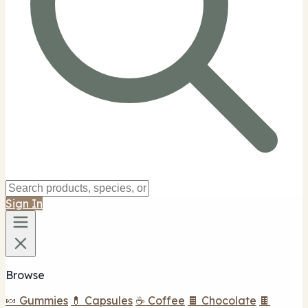
Sign In
Browse
🍬 Gummies
💊 Capsules
☕ Coffee
🍫 Chocolate
🍫