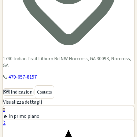
1740 Indian Trail Lilburn Rd NW Norcross, GA 30093, Norcross,
GA
📞
470-657-8157
🗺️ Indicazioni
Contatto
Visualizza dettagli
X
🔥 In primo piano
2