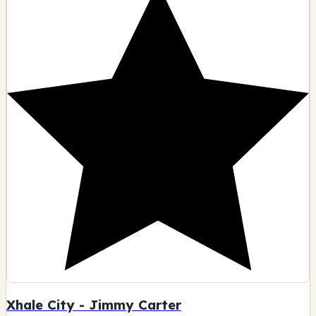
Xhale City - Jimmy Carter