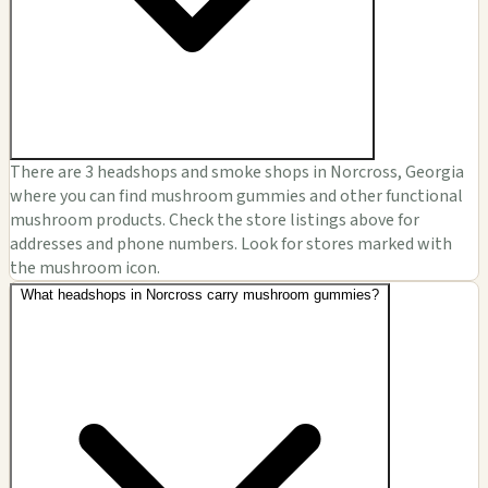
There are 3 headshops and smoke shops in Norcross, Georgia
where you can find mushroom gummies and other functional
mushroom products. Check the store listings above for
addresses and phone numbers. Look for stores marked with
the mushroom icon.
What headshops in Norcross carry mushroom gummies?