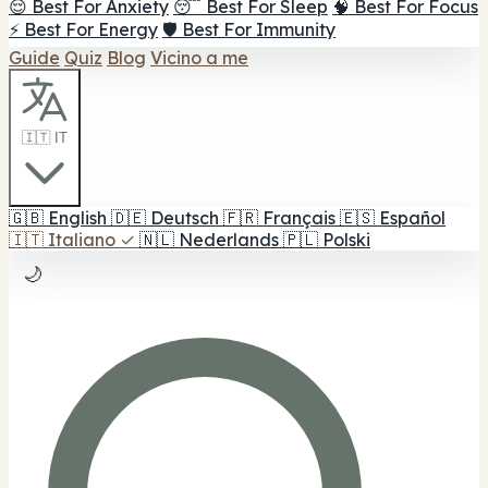
😌 Best For Anxiety
😴 Best For Sleep
🧠 Best For Focus
⚡ Best For Energy
🛡️ Best For Immunity
Guide
Quiz
Blog
Vicino a me
🇮🇹 IT
🇬🇧
English
🇩🇪
Deutsch
🇫🇷
Français
🇪🇸
Español
🇮🇹
Italiano
✓
🇳🇱
Nederlands
🇵🇱
Polski
🌙