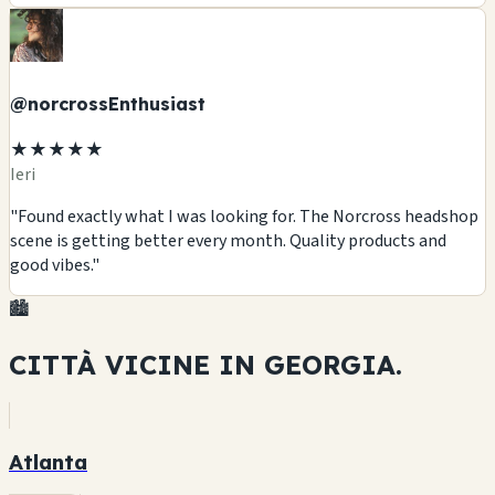
@norcrossEnthusiast
★★★★★
Ieri
"Found exactly what I was looking for. The Norcross headshop
scene is getting better every month. Quality products and
good vibes."
🏙️
CITTÀ VICINE IN
GEORGIA.
Atlanta