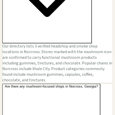
Our directory lists 3 verified headshop and smoke shop
locations in Norcross. Stores marked with the mushroom icon
are confirmed to carry functional mushroom products
including gummies, tinctures, and chocolate. Popular chains in
Norcross include Xhale City. Product categories commonly
found include mushroom gummies, capsules, coffee,
chocolate, and tinctures.
Are there any mushroom-focused shops in Norcross, Georgia?