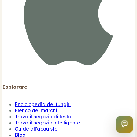
Esplorare
Enciclopedia dei funghi
Elenco dei marchi
Trova il negozio di testa
Trova il negozio intelligente
Guide all'acquisto
Blog