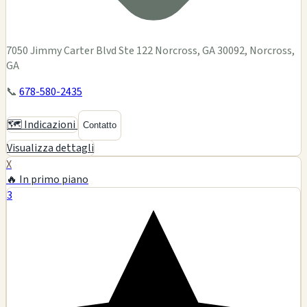
7050 Jimmy Carter Blvd Ste 122 Norcross, GA 30092, Norcross,
GA
📞
678-580-2435
🗺️ Indicazioni
Contatto
Visualizza dettagli
X
🔥 In primo piano
3