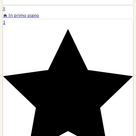
X
🔥 In primo piano
1