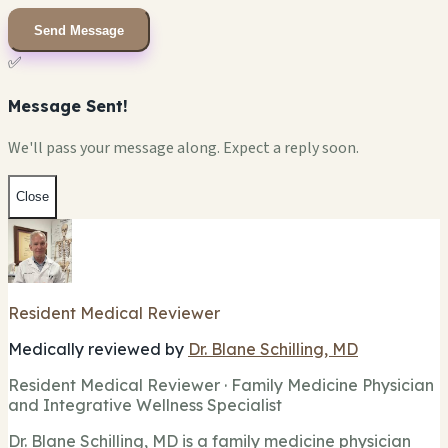
Send Message
✅
Message Sent!
We'll pass your message along. Expect a reply soon.
Close
Resident Medical Reviewer
Medically reviewed by
Dr. Blane Schilling, MD
Resident Medical Reviewer · Family Medicine Physician
and Integrative Wellness Specialist
Dr. Blane Schilling, MD is a family medicine physician