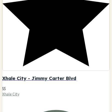
Xhale City - Jimmy Carter Blvd
$$
Xhale City