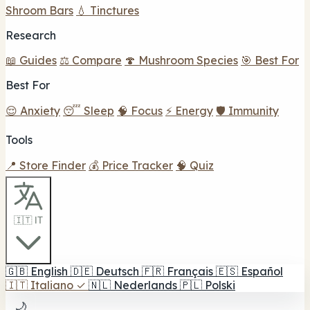
Shroom Bars
💧 Tinctures
Research
📖 Guides
⚖️ Compare
🍄 Mushroom Species
🎯 Best For
Best For
😌 Anxiety
😴 Sleep
🧠 Focus
⚡ Energy
🛡️ Immunity
Tools
📍 Store Finder
💰 Price Tracker
🧠 Quiz
🇮🇹 IT
🇬🇧
English
🇩🇪
Deutsch
🇫🇷
Français
🇪🇸
Español
🇮🇹
Italiano
✓
🇳🇱
Nederlands
🇵🇱
Polski
🌙