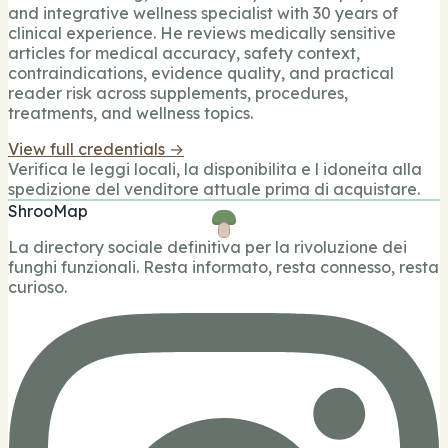
and integrative wellness specialist with 30 years of
clinical experience. He reviews medically sensitive
articles for medical accuracy, safety context,
contraindications, evidence quality, and practical
reader risk across supplements, procedures,
treatments, and wellness topics.
View full credentials →
Verifica le leggi locali, la disponibilita e l idoneita alla
spedizione del venditore attuale prima di acquistare.
ShrooMap
La directory sociale definitiva per la rivoluzione dei
funghi funzionali. Resta informato, resta connesso, resta
curioso.