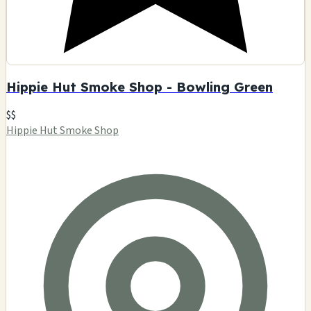
Hippie Hut Smoke Shop - Bowling Green
$$
Hippie Hut Smoke Shop