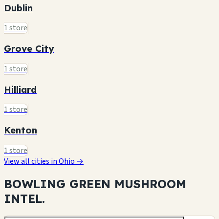
Dublin
1 store
Grove City
1 store
Hilliard
1 store
Kenton
1 store
View all cities in Ohio →
BOWLING GREEN MUSHROOM
INTEL.