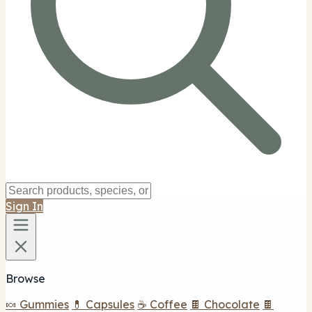
Sign In
Browse
🍬 Gummies
💊 Capsules
☕ Coffee
🍫 Chocolate
🍫