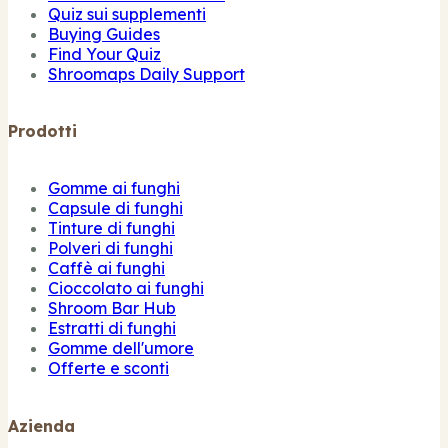
Quiz sui supplementi
Buying Guides
Find Your Quiz
Shroomaps Daily Support
Prodotti
Gomme ai funghi
Capsule di funghi
Tinture di funghi
Polveri di funghi
Caffè ai funghi
Cioccolato ai funghi
Shroom Bar Hub
Estratti di funghi
Gomme dell'umore
Offerte e sconti
Azienda