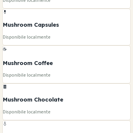
Disponibile localmente
💊
Mushroom Capsules
Disponibile localmente
☕
Mushroom Coffee
Disponibile localmente
🍫
Mushroom Chocolate
Disponibile localmente
💧