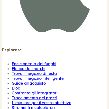
Esplorare
Enciclopedia dei funghi
Elenco dei marchi
Trova il negozio di testa
Trova il negozio intelligente
Guide all'acquisto
Blog
Confronta gli integratori
Tracciamento dei prezzi
Il migliore per il vostro obiettivo
Strumenti e calcolatori