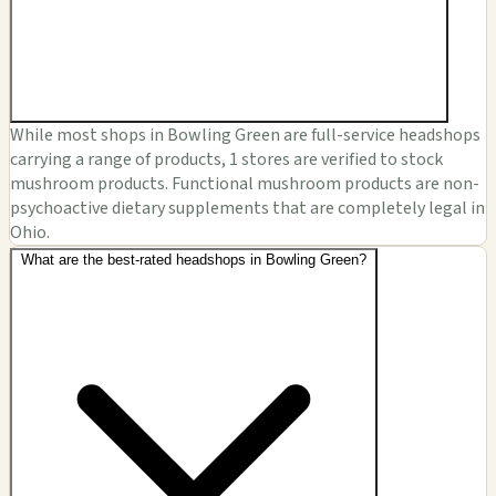
While most shops in Bowling Green are full-service headshops
carrying a range of products, 1 stores are verified to stock
mushroom products. Functional mushroom products are non-
psychoactive dietary supplements that are completely legal in
Ohio.
What are the best-rated headshops in Bowling Green?