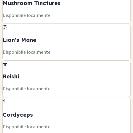
Mushroom Tinctures
Disponibile localmente
🦁
Lion's Mane
Disponibile localmente
🍄
Reishi
Disponibile localmente
⚡
Cordyceps
Disponibile localmente