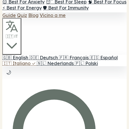
😌 Best For Anxiety
😴 Best For Sleep
🧠 Best For Focus
⚡ Best For Energy
🛡️ Best For Immunity
Guide
Quiz
Blog
Vicino a me
🇮🇹 IT
🇬🇧
English
🇩🇪
Deutsch
🇫🇷
Français
🇪🇸
Español
🇮🇹
Italiano
✓
🇳🇱
Nederlands
🇵🇱
Polski
🌙