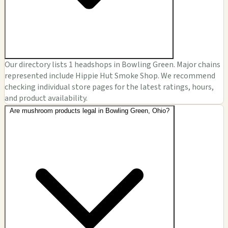
Our directory lists 1 headshops in Bowling Green. Major chains
represented include Hippie Hut Smoke Shop. We recommend
checking individual store pages for the latest ratings, hours,
and product availability.
Are mushroom products legal in Bowling Green, Ohio?