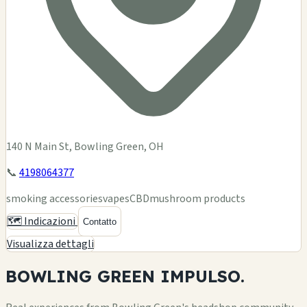
140 N Main St, Bowling Green, OH
📞
4198064377
smoking accessories
vapes
CBD
mushroom products
🗺️ Indicazioni
Contatto
Visualizza dettagli
BOWLING GREEN
IMPULSO.