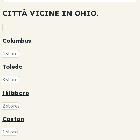
CITTÀ VICINE IN
OHIO.
Columbus
4 stores
Toledo
3 stores
Hillsboro
2 stores
Canton
1 store