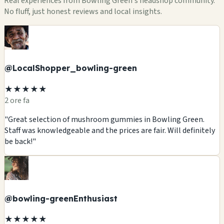
Real experiences from Bowling Green's headshop community.
No fluff, just honest reviews and local insights.
@LocalShopper_bowling-green
★★★★★
2 ore fa
"Great selection of mushroom gummies in Bowling Green.
Staff was knowledgeable and the prices are fair. Will definitely
be back!"
@bowling-greenEnthusiast
★★★★★