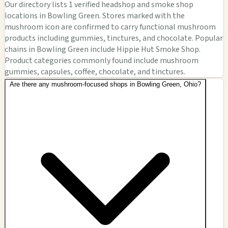
Our directory lists 1 verified headshop and smoke shop
locations in Bowling Green. Stores marked with the
mushroom icon are confirmed to carry functional mushroom
products including gummies, tinctures, and chocolate. Popular
chains in Bowling Green include Hippie Hut Smoke Shop.
Product categories commonly found include mushroom
gummies, capsules, coffee, chocolate, and tinctures.
Are there any mushroom-focused shops in Bowling Green, Ohio?