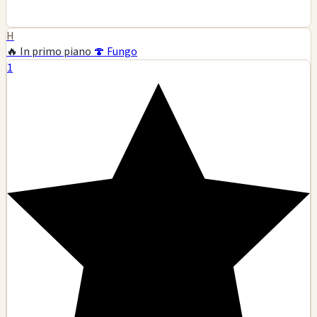
H
🔥 In primo piano
🍄 Fungo
1