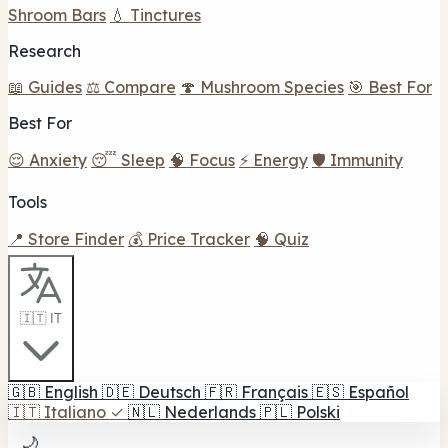
Shroom Bars
💧 Tinctures
Research
📖 Guides
⚖️ Compare
🍄 Mushroom Species
🎯 Best For
Best For
😌 Anxiety
😴 Sleep
🧠 Focus
⚡ Energy
🛡️ Immunity
Tools
📍 Store Finder
💰 Price Tracker
🧠 Quiz
🇮🇹 IT
🇬🇧
English
🇩🇪
Deutsch
🇫🇷
Français
🇪🇸
Español
🇮🇹
Italiano
✓
🇳🇱
Nederlands
🇵🇱
Polski
🌙