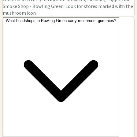
Smoke Shop - Bowling Green. Look for stores marked with the
mushroom icon.
What headshops in Bowling Green carry mushroom gummies?