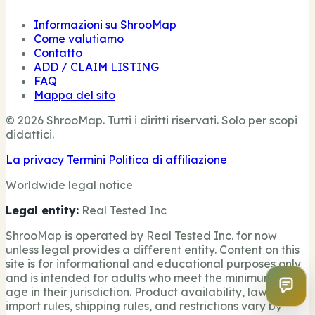
Informazioni su ShrooMap
Come valutiamo
Contatto
ADD / CLAIM LISTING
FAQ
Mappa del sito
© 2026 ShrooMap. Tutti i diritti riservati. Solo per scopi
didattici.
La privacy
Termini
Politica di affiliazione
Worldwide legal notice
Legal entity:
Real Tested Inc
ShrooMap is operated by Real Tested Inc. for now
unless legal provides a different entity. Content on this
site is for informational and educational purposes only
and is intended for adults who meet the minimum legal
age in their jurisdiction. Product availability, laws,
import rules, shipping rules, and restrictions vary by