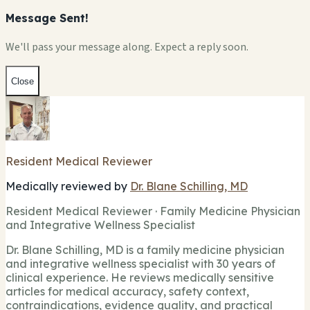
Message Sent!
We'll pass your message along. Expect a reply soon.
Close
Resident Medical Reviewer
Medically reviewed by
Dr. Blane Schilling, MD
Resident Medical Reviewer · Family Medicine Physician
and Integrative Wellness Specialist
Dr. Blane Schilling, MD is a family medicine physician
and integrative wellness specialist with 30 years of
clinical experience. He reviews medically sensitive
articles for medical accuracy, safety context,
contraindications, evidence quality, and practical