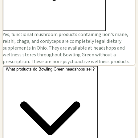
Yes, functional mushroom products containing lion's mane,
reishi, chaga, and cordyceps are completely legal dietary
supplements in Ohio. They are available at headshops and
wellness stores throughout Bowling Green without a
prescription. These are non-psychoactive wellness products.
What products do Bowling Green headshops sell?