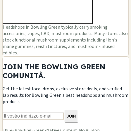
Headshops in Bowling Green typically carry smoking
accessories, vapes, CBD, mushroom products. Many stores also
stock functional mushroom supplements including lion's
mane gummies, reishi tinctures, and mushroom-infused
edibles.
JOIN THE BOWLING GREEN
COMUNITÀ.
Get the latest local drops, exclusive store deals, and verified
lab results for Bowling Green's best headshops and mushroom
products.
JOIN
100% Bowling Green-Native Content. No AI Slop.