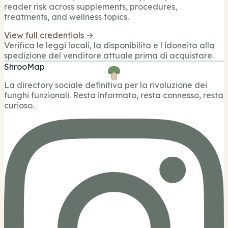
reader risk across supplements, procedures,
treatments, and wellness topics.
View full credentials →
Verifica le leggi locali, la disponibilita e l idoneita alla
spedizione del venditore attuale prima di acquistare.
ShrooMap
La directory sociale definitiva per la rivoluzione dei
funghi funzionali. Resta informato, resta connesso, resta
curioso.