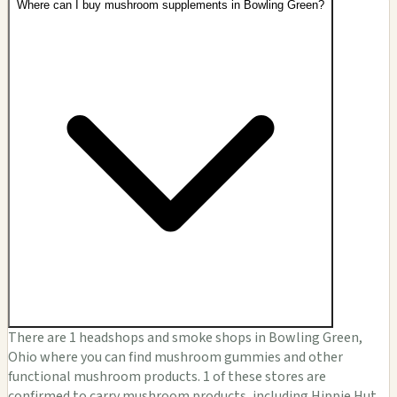
Where can I buy mushroom supplements in Bowling Green?
There are 1 headshops and smoke shops in Bowling Green,
Ohio where you can find mushroom gummies and other
functional mushroom products. 1 of these stores are
confirmed to carry mushroom products, including Hippie Hut