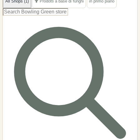
All Shops (1)
🍄 Prodotti a base di funghi
in primo piano