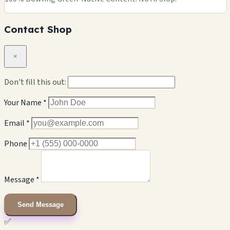
Contact Shop
×
Don't fill this out:
Your Name *
Email *
Phone
Message *
Send Message
✅