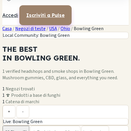
Accedi
Iscriviti a Pulse
Casa
/
Negozi di teste
/
USA
/
Ohio
/
Bowling Green
Local Community: Bowling Green
THE
BEST
IN
BOWLING GREEN.
1 verified headshops and smoke shops in Bowling Green.
Mushroom gummies, CBD, glass, and everything you need.
1
Negozi trovati
1
🍄 Prodotti a base di funghi
1
Catena di marchi
Leaflet
|
©
OpenStreetMap
1
+
+
-
Live: Bowling Green
−