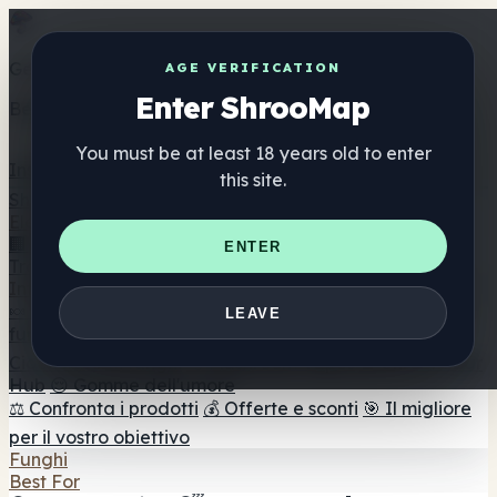
Get the ShrooMap app
AGE VERIFICATION
Enter ShrooMap
Better than mobile web — one tap away
You must be at least 18 years old to enter
Install
this site.
Shroo
Map
Elenco
🏢 Elenco dei marchi
📍 Trova il negozio di testa
🔮
ENTER
Trova il negozio intelligente
🛒 Negozi di teste online
Integratori
🍬 Gomme ai funghi
💊 Capsule di funghi
💧 Tinture di
LEAVE
funghi
🫙 Polveri di funghi
☕ Caffè ai funghi
🍫
Cioccolato ai funghi
💨 Mushroom Vapes
🍫 Shroom Bar
Hub
😌 Gomme dell'umore
⚖️ Confronta i prodotti
💰 Offerte e sconti
🎯 Il migliore
per il vostro obiettivo
Funghi
Best For