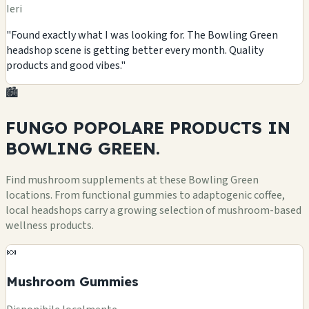
Ieri
"Found exactly what I was looking for. The Bowling Green
headshop scene is getting better every month. Quality
products and good vibes."
🏙️
FUNGO POPOLARE
PRODUCTS
IN
BOWLING GREEN.
Find mushroom supplements at these Bowling Green
locations. From functional gummies to adaptogenic coffee,
local headshops carry a growing selection of mushroom-based
wellness products.
🍬
Mushroom Gummies