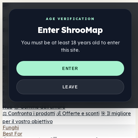
Get the ShrooMap app
AGE VERIFICATION
Enter ShrooMap
Better than mobile web — one tap away
You must be at least 18 years old to enter
Install
this site.
Shroo
Map
Elenco
🏢 Elenco dei marchi
📍 Trova il negozio di testa
🔮
ENTER
Trova il negozio intelligente
🛒 Negozi di teste online
Integratori
🍬 Gomme ai funghi
💊 Capsule di funghi
💧 Tinture di
LEAVE
funghi
🫙 Polveri di funghi
☕ Caffè ai funghi
🍫
Cioccolato ai funghi
💨 Mushroom Vapes
🍫 Shroom Bar
Hub
😌 Gomme dell'umore
⚖️ Confronta i prodotti
💰 Offerte e sconti
🎯 Il migliore
per il vostro obiettivo
Funghi
Best For