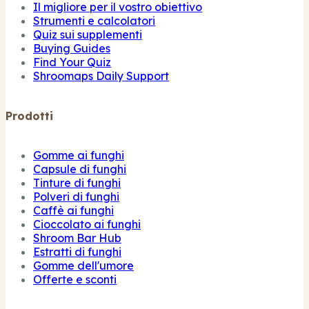
Il migliore per il vostro obiettivo
Strumenti e calcolatori
Quiz sui supplementi
Buying Guides
Find Your Quiz
Shroomaps Daily Support
Prodotti
Gomme ai funghi
Capsule di funghi
Tinture di funghi
Polveri di funghi
Caffè ai funghi
Cioccolato ai funghi
Shroom Bar Hub
Estratti di funghi
Gomme dell'umore
Offerte e sconti