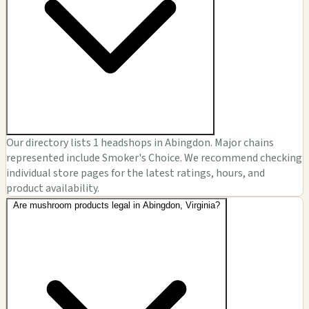
Our directory lists 1 headshops in Abingdon. Major chains
represented include Smoker's Choice. We recommend checking
individual store pages for the latest ratings, hours, and
product availability.
Are mushroom products legal in Abingdon, Virginia?