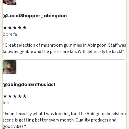
@LocalShopper_abingdon
★★★★★
2 ore fa
"Great selection of mushroom gummies in Abingdon. Staff was
knowledgeable and the prices are fair. Will definitely be back!"
@abingdonEnthusiast
★★★★★
Ieri
"Found exactly what I was looking for. The Abingdon headshop
scene is getting better every month. Quality products and
good vibes."