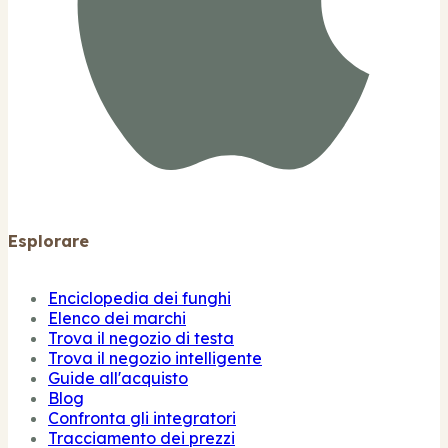
Esplorare
Enciclopedia dei funghi
Elenco dei marchi
Trova il negozio di testa
Trova il negozio intelligente
Guide all'acquisto
Blog
Confronta gli integratori
Tracciamento dei prezzi