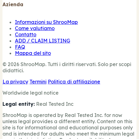
Azienda
Informazioni su ShrooMap
Come valutiamo
Contatto
ADD / CLAIM LISTING
FAQ
Mappa del sito
© 2026 ShrooMap. Tutti i diritti riservati. Solo per scopi
didattici.
La privacy
Termini
Politica di affiliazione
Worldwide legal notice
Legal entity:
Real Tested Inc
ShrooMap is operated by Real Tested Inc. for now
unless legal provides a different entity. Content on this
site is for informational and educational purposes only
and is intended for adults who meet the minimum legal