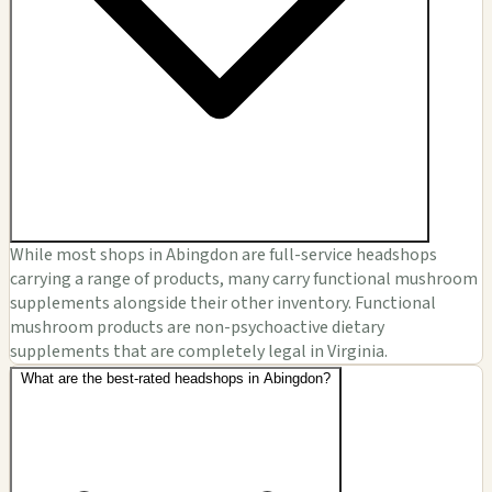
While most shops in Abingdon are full-service headshops
carrying a range of products, many carry functional mushroom
supplements alongside their other inventory. Functional
mushroom products are non-psychoactive dietary
supplements that are completely legal in Virginia.
What are the best-rated headshops in Abingdon?