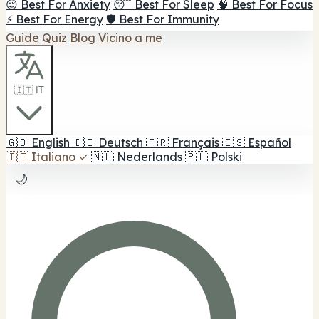
😌 Best For Anxiety
😴 Best For Sleep
🧠 Best For Focus
⚡ Best For Energy
🛡️ Best For Immunity
Guide
Quiz
Blog
Vicino a me
🇮🇹 IT
🇬🇧
English
🇩🇪
Deutsch
🇫🇷
Français
🇪🇸
Español
🇮🇹
Italiano
✓
🇳🇱
Nederlands
🇵🇱
Polski
🌙