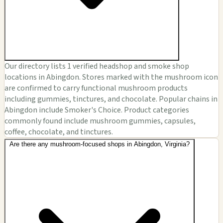
Our directory lists 1 verified headshop and smoke shop
locations in Abingdon. Stores marked with the mushroom icon
are confirmed to carry functional mushroom products
including gummies, tinctures, and chocolate. Popular chains in
Abingdon include Smoker's Choice. Product categories
commonly found include mushroom gummies, capsules,
coffee, chocolate, and tinctures.
Are there any mushroom-focused shops in Abingdon, Virginia?