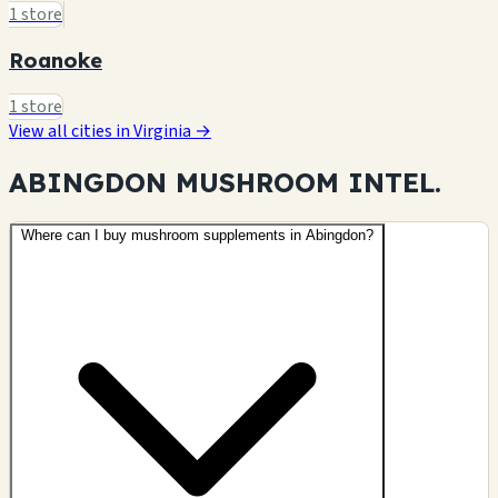
1 store
Roanoke
1 store
View all cities in Virginia →
ABINGDON MUSHROOM
INTEL.
Where can I buy mushroom supplements in Abingdon?