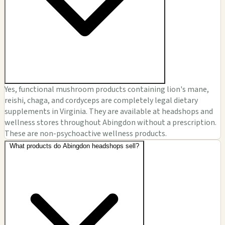
Yes, functional mushroom products containing lion's mane,
reishi, chaga, and cordyceps are completely legal dietary
supplements in Virginia. They are available at headshops and
wellness stores throughout Abingdon without a prescription.
These are non-psychoactive wellness products.
What products do Abingdon headshops sell?