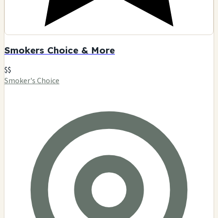
Smokers Choice & More
$$
Smoker's Choice