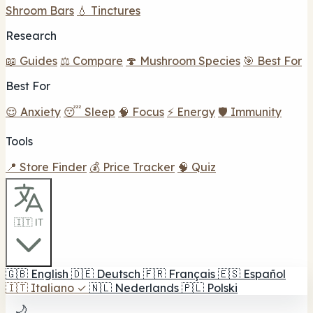
Shroom Bars
💧 Tinctures
Research
📖 Guides
⚖️ Compare
🍄 Mushroom Species
🎯 Best For
Best For
😌 Anxiety
😴 Sleep
🧠 Focus
⚡ Energy
🛡️ Immunity
Tools
📍 Store Finder
💰 Price Tracker
🧠 Quiz
🇮🇹 IT
🇬🇧
English
🇩🇪
Deutsch
🇫🇷
Français
🇪🇸
Español
🇮🇹
Italiano
✓
🇳🇱
Nederlands
🇵🇱
Polski
🌙