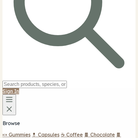
Sign In
Browse
🍬 Gummies
💊 Capsules
☕ Coffee
🍫 Chocolate
🍫