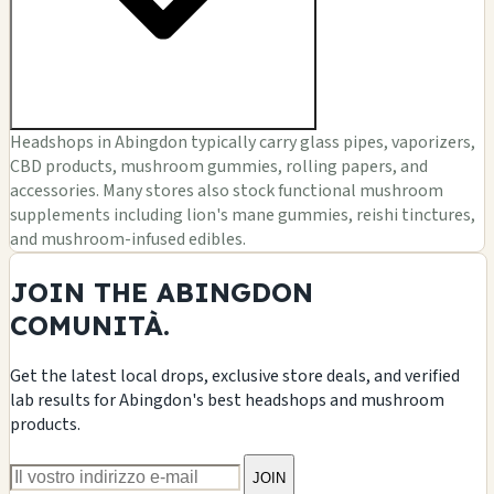
Headshops in Abingdon typically carry glass pipes, vaporizers,
CBD products, mushroom gummies, rolling papers, and
accessories. Many stores also stock functional mushroom
supplements including lion's mane gummies, reishi tinctures,
and mushroom-infused edibles.
JOIN THE ABINGDON
COMUNITÀ.
Get the latest local drops, exclusive store deals, and verified
lab results for Abingdon's best headshops and mushroom
products.
JOIN