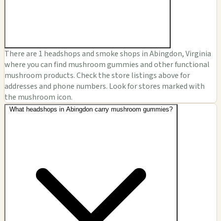
There are 1 headshops and smoke shops in Abingdon, Virginia
where you can find mushroom gummies and other functional
mushroom products. Check the store listings above for
addresses and phone numbers. Look for stores marked with
the mushroom icon.
What headshops in Abingdon carry mushroom gummies?