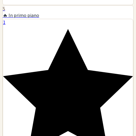
S
🔥 In primo piano
1