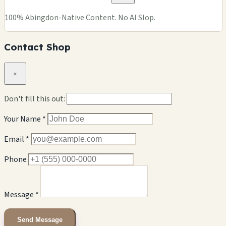
100% Abingdon-Native Content. No AI Slop.
Contact Shop
×
Don't fill this out:
Your Name *
Email *
Phone
Message *
Send Message