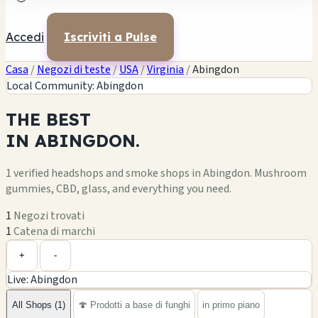
Accedi
Iscriviti a Pulse
Casa
/
Negozi di teste
/
USA
/
Virginia
/
Abingdon
Local Community: Abingdon
THE
BEST
IN
ABINGDON.
1 verified headshops and smoke shops in Abingdon. Mushroom
gummies, CBD, glass, and everything you need.
1
Negozi trovati
1
Catena di marchi
Leaflet
|
©
OpenStreetMap
1
+
+
-
Live: Abingdon
−
All Shops (1)
🍄 Prodotti a base di funghi
in primo piano