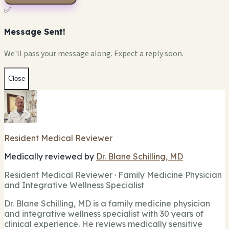
✅
Message Sent!
We'll pass your message along. Expect a reply soon.
Close
Resident Medical Reviewer
Medically reviewed by
Dr. Blane Schilling, MD
Resident Medical Reviewer · Family Medicine Physician
and Integrative Wellness Specialist
Dr. Blane Schilling, MD is a family medicine physician
and integrative wellness specialist with 30 years of
clinical experience. He reviews medically sensitive