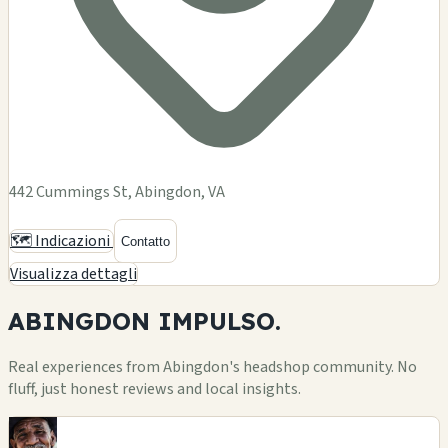
442 Cummings St, Abingdon, VA
🗺️ Indicazioni
Contatto
Visualizza dettagli
ABINGDON
IMPULSO.
Real experiences from Abingdon's headshop community. No
fluff, just honest reviews and local insights.