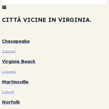
🏙️
CITTÀ VICINE IN
VIRGINIA.
Chesapeake
3 stores
Virginia Beach
2 stores
Martinsville
1 store
Norfolk