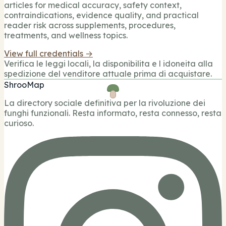
articles for medical accuracy, safety context,
contraindications, evidence quality, and practical
reader risk across supplements, procedures,
treatments, and wellness topics.
View full credentials →
Verifica le leggi locali, la disponibilita e l idoneita alla
spedizione del venditore attuale prima di acquistare.
ShrooMap
La directory sociale definitiva per la rivoluzione dei
funghi funzionali. Resta informato, resta connesso, resta
curioso.