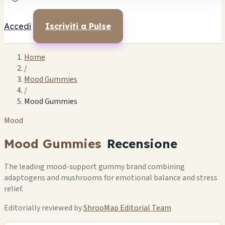
Accedi
Iscriviti a Pulse
Home
/
Mood Gummies
/
Mood Gummies
Mood
Mood Gummies
Recensione
The leading mood-support gummy brand combining
adaptogens and mushrooms for emotional balance and stress
relief.
Editorially reviewed by
ShrooMap Editorial Team