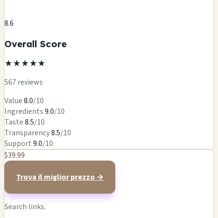
8.6
Overall Score
★
★
★
★
★
567 reviews
Value
8.0
/10
Ingredients
9.0
/10
Taste
8.5
/10
Transparency
8.5
/10
Support
9.0
/10
$39.99
Trova il miglior prezzo →
Search links.