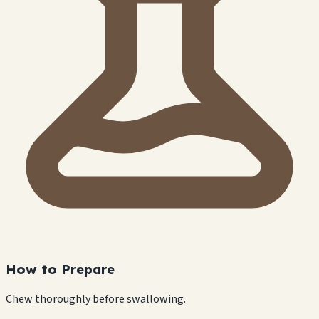
How to Prepare
Chew thoroughly before swallowing.