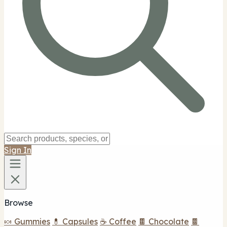
Sign In
Browse
🍬 Gummies
💊 Capsules
☕ Coffee
🍫 Chocolate
🍫