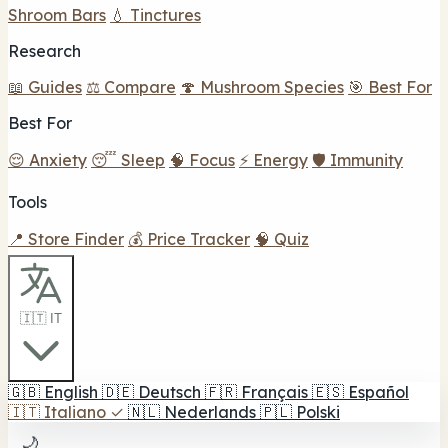
Shroom Bars
💧 Tinctures
Research
📖 Guides
⚖️ Compare
🍄 Mushroom Species
🎯 Best For
Best For
😌 Anxiety
😴 Sleep
🧠 Focus
⚡ Energy
🛡️ Immunity
Tools
📍 Store Finder
💰 Price Tracker
🧠 Quiz
🇮🇹 IT
🇬🇧
English
🇩🇪
Deutsch
🇫🇷
Français
🇪🇸
Español
🇮🇹
Italiano
✓
🇳🇱
Nederlands
🇵🇱
Polski
🌙