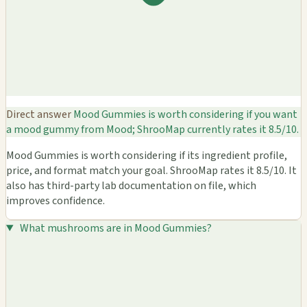
Direct answer
Mood Gummies is worth considering if you want
a mood gummy from Mood; ShrooMap currently rates it 8.5/10.
Mood Gummies is worth considering if its ingredient profile,
price, and format match your goal. ShrooMap rates it 8.5/10. It
also has third-party lab documentation on file, which
improves confidence.
What mushrooms are in Mood Gummies?