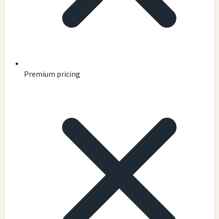
Premium pricing