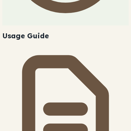
Usage Guide