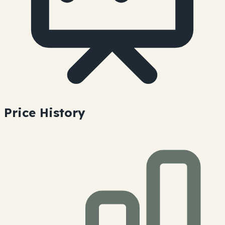
Price History