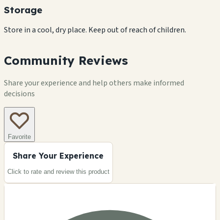
Storage
Store in a cool, dry place. Keep out of reach of children.
Community Reviews
Share your experience and help others make informed
decisions
Favorite
Share Your Experience
Click to rate and review this
product