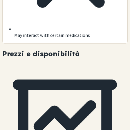
May interact with certain medications
Prezzi e disponibilità