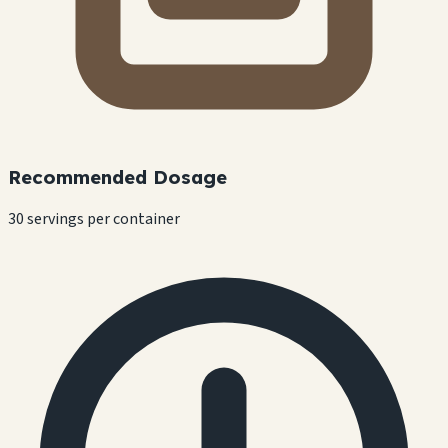
Recommended Dosage
30 servings per container