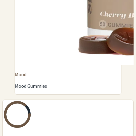
Mood
Mood Gummies