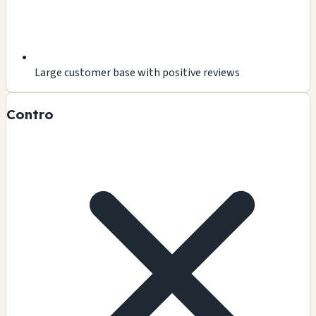
Large customer base with positive reviews
Contro