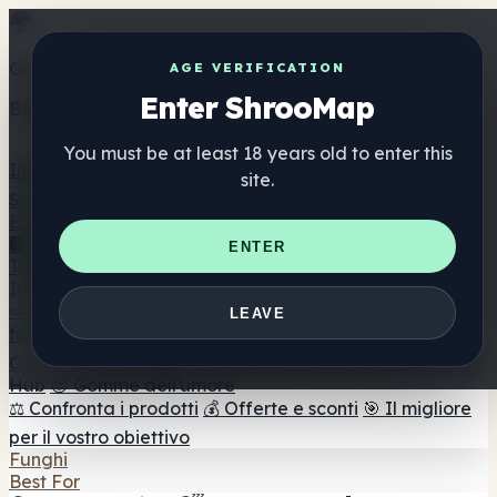
Get the ShrooMap app
AGE VERIFICATION
Enter ShrooMap
Better than mobile web — one tap away
You must be at least 18 years old to enter this
Install
site.
Shroo
Map
Elenco
🏢 Elenco dei marchi
📍 Trova il negozio di testa
🔮
ENTER
Trova il negozio intelligente
🛒 Negozi di teste online
Integratori
🍬 Gomme ai funghi
💊 Capsule di funghi
💧 Tinture di
LEAVE
funghi
🫙 Polveri di funghi
☕ Caffè ai funghi
🍫
Cioccolato ai funghi
💨 Mushroom Vapes
🍫 Shroom Bar
Hub
😌 Gomme dell'umore
⚖️ Confronta i prodotti
💰 Offerte e sconti
🎯 Il migliore
per il vostro obiettivo
Funghi
Best For