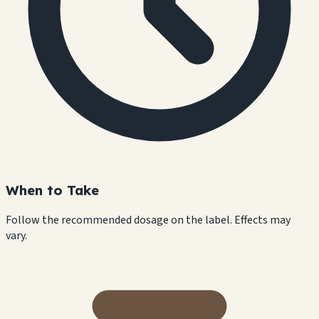
When to Take
Follow the recommended dosage on the label. Effects may
vary.