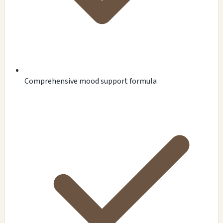
Comprehensive mood support formula