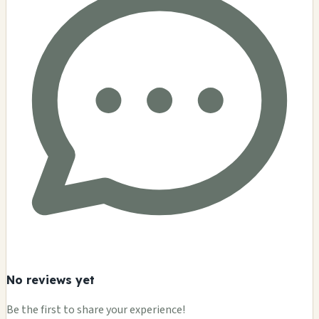
No reviews yet
Be the first to share your experience!