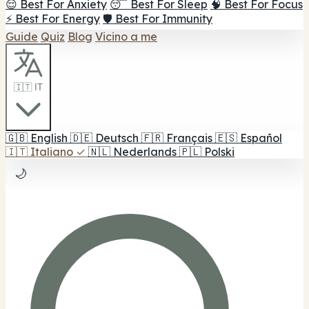
😌 Best For Anxiety
😴 Best For Sleep
🧠 Best For Focus
⚡ Best For Energy
🛡️ Best For Immunity
Guide
Quiz
Blog
Vicino a me
🇮🇹 IT
🇬🇧
English
🇩🇪
Deutsch
🇫🇷
Français
🇪🇸
Español
🇮🇹
Italiano
✓
🇳🇱
Nederlands
🇵🇱
Polski
🌙