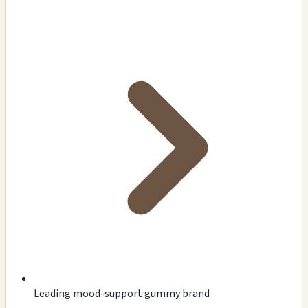
Leading mood-support gummy brand