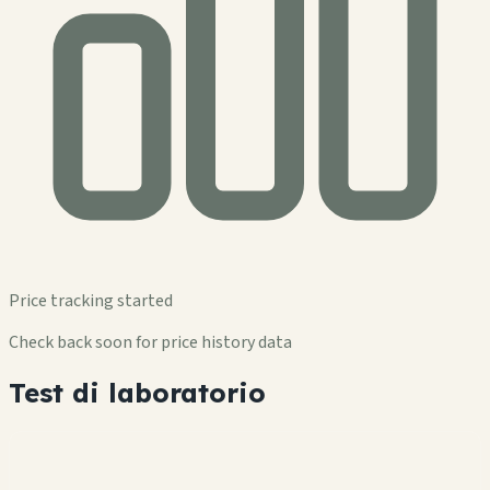
Price tracking started
Check back soon for price history data
Test di laboratorio