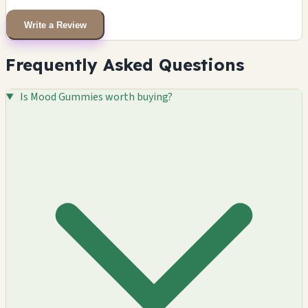
Write a Review
Frequently Asked Questions
Is Mood Gummies worth buying?