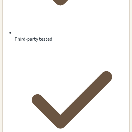
Third-party tested