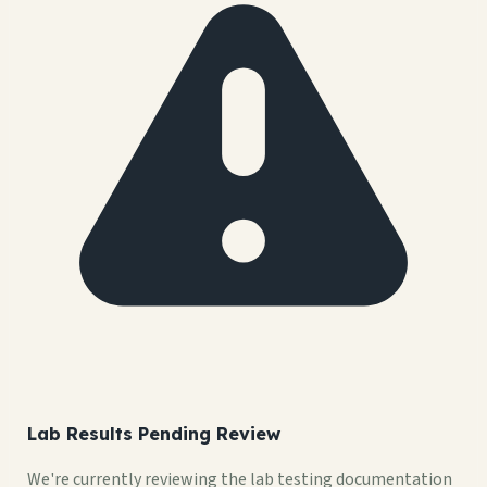
Lab Results Pending Review
We're currently reviewing the lab testing documentation