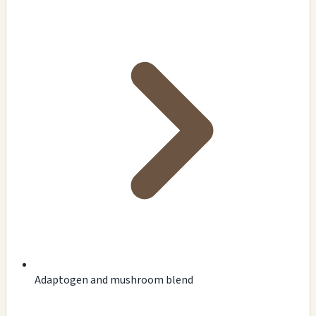
Adaptogen and mushroom blend