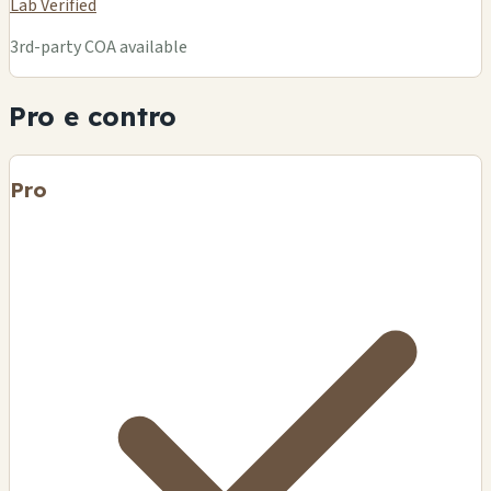
Lab Verified
3rd-party COA available
Pro e contro
Pro