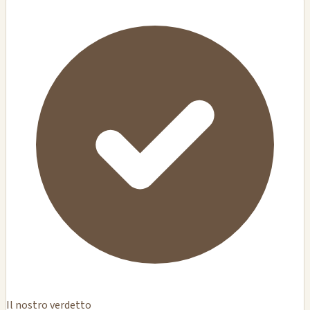
Il nostro verdetto