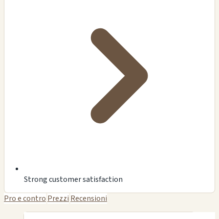
Strong customer satisfaction
Pro e contro
Prezzi
Recensioni