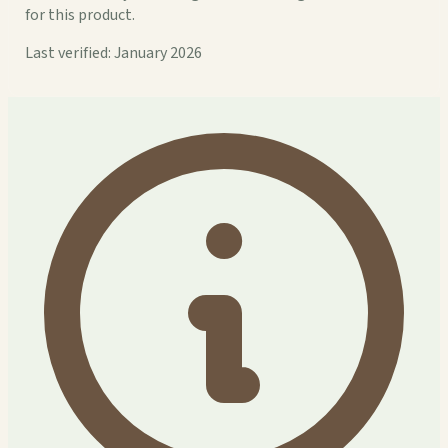
for this product.
Last verified: January 2026