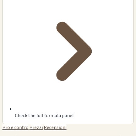
Check the full formula panel
Pro e contro
Prezzi
Recensioni