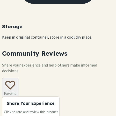
Storage
Keep in original container, store in a cool dry place.
Community Reviews
Share your experience and help others make informed
decisions
Favorite
Share Your Experience
Click to rate and review this
product