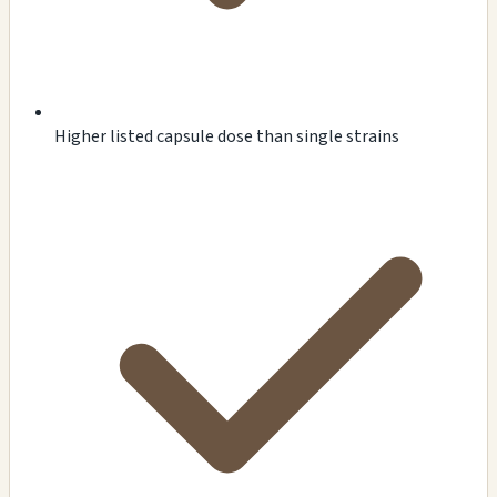
Higher listed capsule dose than single strains