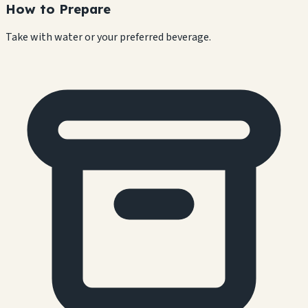
How to Prepare
Take with water or your preferred beverage.