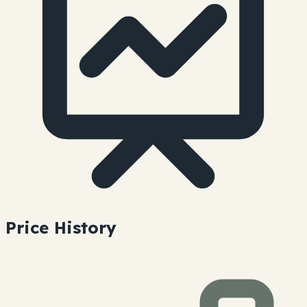
Price History