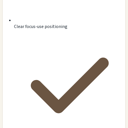
Clear focus-use positioning