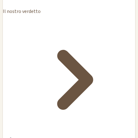
Il nostro verdetto