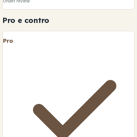
Under review
Pro e contro
Pro