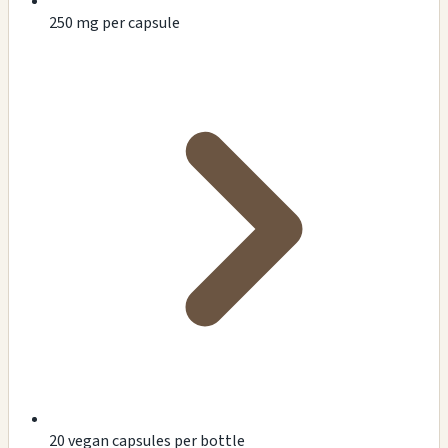
250 mg per capsule
20 vegan capsules per bottle