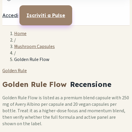
Accedi
Iscriviti a Pulse
Home
/
Mushroom Capsules
/
Golden Rule Flow
Golden Rule
Golden Rule Flow
Recensione
Golden Rule Flow is listed as a premium blend capsule with 250
mg of Avery Albino per capsule and 20 vegan capsules per
bottle. Treat it as a higher-dose focus and momentum blend,
then verify whether the full formula and active panel are
shown on the label.