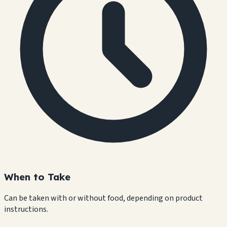
When to Take
Can be taken with or without food, depending on product
instructions.