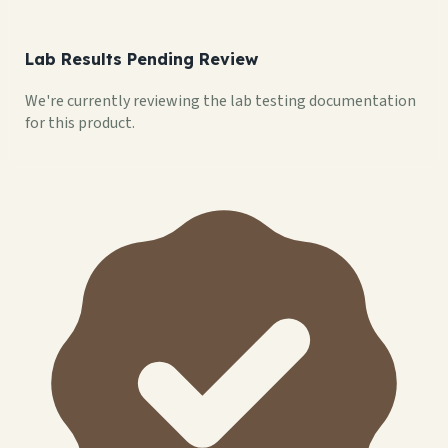
Lab Results Pending Review
We're currently reviewing the lab testing documentation
for this product.