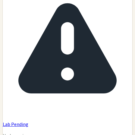
Lab Pending