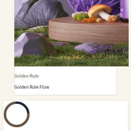
Golden Rule
Golden Rule Flow