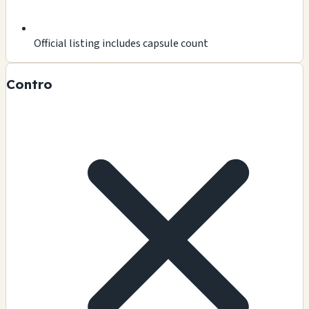
Official listing includes capsule count
Contro