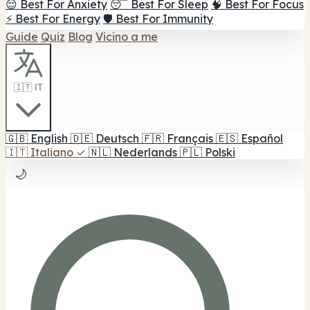
😌 Best For Anxiety
😴 Best For Sleep
🧠 Best For Focus
⚡ Best For Energy
🛡️ Best For Immunity
Guide
Quiz
Blog
Vicino a me
🇮🇹 IT
🇬🇧
English
🇩🇪
Deutsch
🇫🇷
Français
🇪🇸
Español
🇮🇹
Italiano
✓
🇳🇱
Nederlands
🇵🇱
Polski
🌙