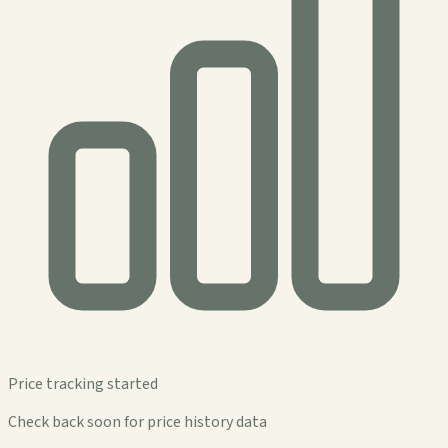
Price tracking started
Check back soon for price history data