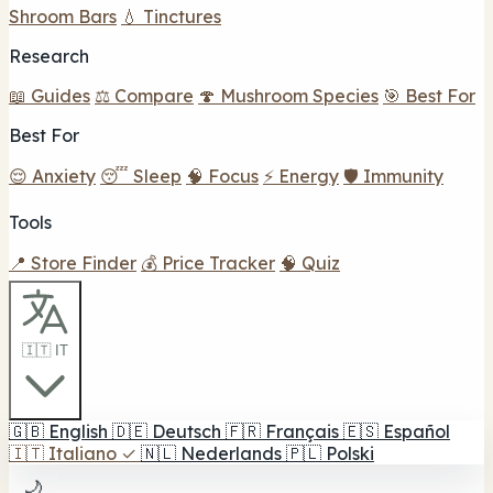
Shroom Bars
💧 Tinctures
Research
📖 Guides
⚖️ Compare
🍄 Mushroom Species
🎯 Best For
Best For
😌 Anxiety
😴 Sleep
🧠 Focus
⚡ Energy
🛡️ Immunity
Tools
📍 Store Finder
💰 Price Tracker
🧠 Quiz
🇮🇹 IT
🇬🇧
English
🇩🇪
Deutsch
🇫🇷
Français
🇪🇸
Español
🇮🇹
Italiano
✓
🇳🇱
Nederlands
🇵🇱
Polski
🌙