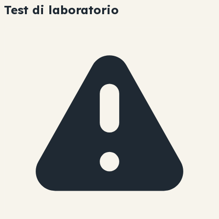
Test di laboratorio