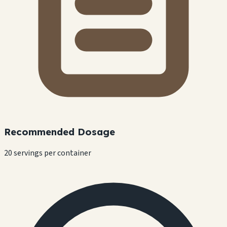
Recommended Dosage
20 servings per container