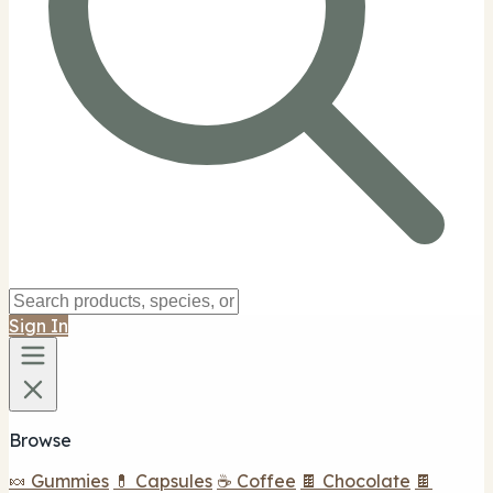
Sign In
Browse
🍬 Gummies
💊 Capsules
☕ Coffee
🍫 Chocolate
🍫