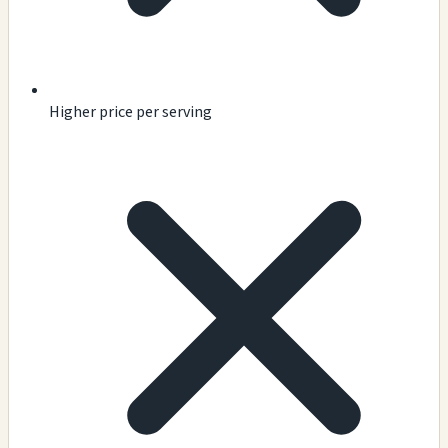
Higher price per serving