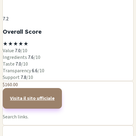
7.2
Overall Score
★
★
★
★
★
Value
7.0
/10
Ingredients
7.6
/10
Taste
7.0
/10
Transparency
6.6
/10
Support
7.8
/10
$160.00
Visita il sito ufficiale
Search links.