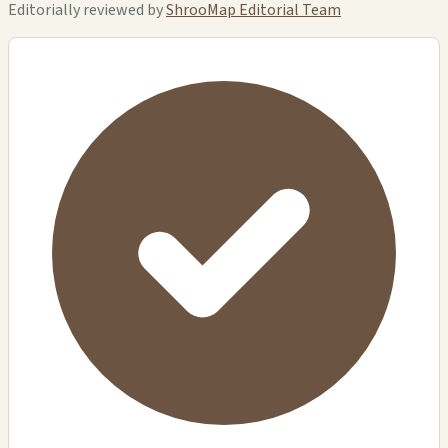
Editorially reviewed by
ShrooMap Editorial Team