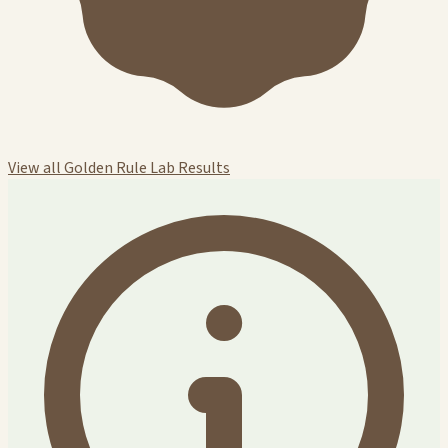
View all Golden Rule Lab Results