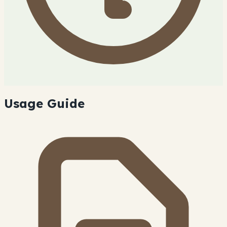
Usage Guide