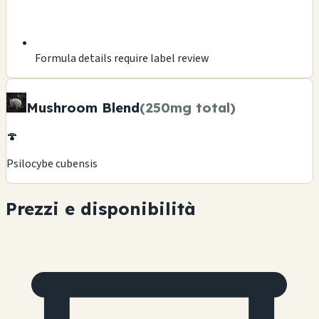
Formula details require label review
Mushroom Blend
(250mg total)
🍄
Psilocybe cubensis
Prezzi e disponibilità