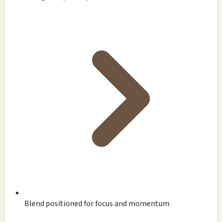
Blend positioned for focus and momentum