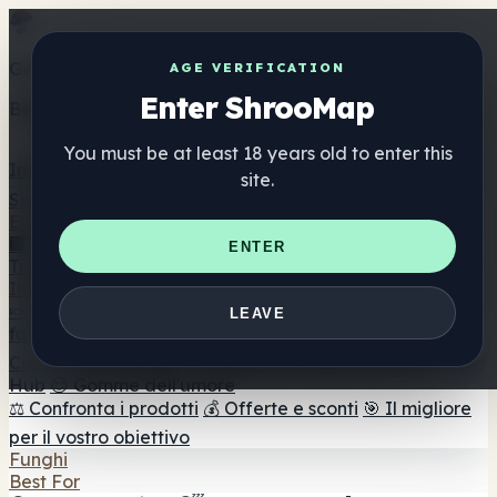
Get the ShrooMap app
AGE VERIFICATION
Enter ShrooMap
Better than mobile web — one tap away
You must be at least 18 years old to enter this
Install
site.
Shroo
Map
Elenco
🏢 Elenco dei marchi
📍 Trova il negozio di testa
🔮
ENTER
Trova il negozio intelligente
🛒 Negozi di teste online
Integratori
🍬 Gomme ai funghi
💊 Capsule di funghi
💧 Tinture di
LEAVE
funghi
🫙 Polveri di funghi
☕ Caffè ai funghi
🍫
Cioccolato ai funghi
💨 Mushroom Vapes
🍫 Shroom Bar
Hub
😌 Gomme dell'umore
⚖️ Confronta i prodotti
💰 Offerte e sconti
🎯 Il migliore
per il vostro obiettivo
Funghi
Best For