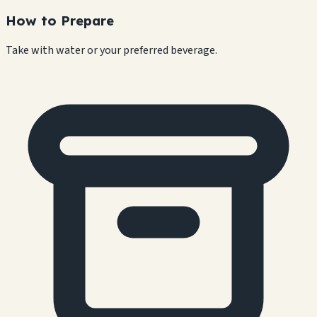
How to Prepare
Take with water or your preferred beverage.