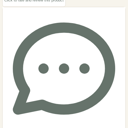
Click to rate and review this
product