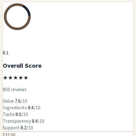
8.1
Overall Score
★
★
★
★
★
850 reviews
Value
7.6
/10
Ingredients
8.4
/10
Taste
8.0
/10
Transparency
8.4
/10
Support
8.2
/10
$32.00