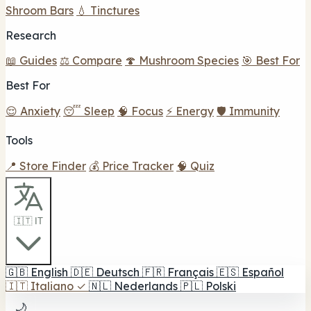
Shroom Bars
💧 Tinctures
Research
📖 Guides
⚖️ Compare
🍄 Mushroom Species
🎯 Best For
Best For
😌 Anxiety
😴 Sleep
🧠 Focus
⚡ Energy
🛡️ Immunity
Tools
📍 Store Finder
💰 Price Tracker
🧠 Quiz
🇮🇹 IT
🇬🇧
English
🇩🇪
Deutsch
🇫🇷
Français
🇪🇸
Español
🇮🇹
Italiano
✓
🇳🇱
Nederlands
🇵🇱
Polski
🌙