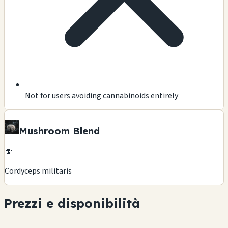
Not for users avoiding cannabinoids entirely
Mushroom Blend
🍄
Cordyceps militaris
Prezzi e disponibilità