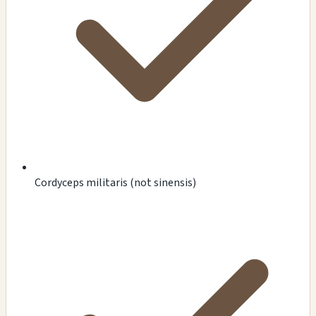
Cordyceps militaris (not sinensis)