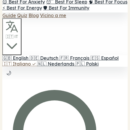
😌 Best For Anxiety
😴 Best For Sleep
🧠 Best For Focus
⚡ Best For Energy
🛡️ Best For Immunity
Guide
Quiz
Blog
Vicino a me
🇮🇹 IT
🇬🇧
English
🇩🇪
Deutsch
🇫🇷
Français
🇪🇸
Español
🇮🇹
Italiano
✓
🇳🇱
Nederlands
🇵🇱
Polski
🌙