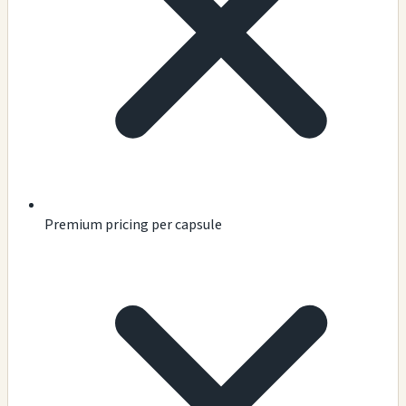
Premium pricing per capsule