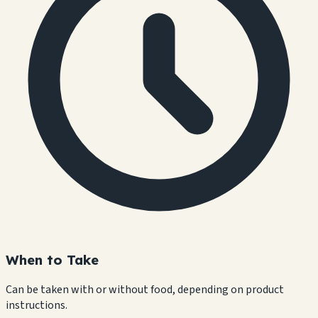
When to Take
Can be taken with or without food, depending on product
instructions.