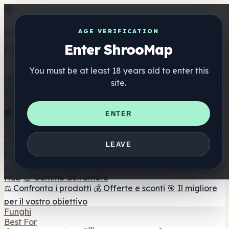
Get the ShrooMap app
AGE VERIFICATION
Enter ShrooMap
Better than mobile web — one tap away
You must be at least 18 years old to enter this
Install
site.
Shroo
Map
Elenco
🏢 Elenco dei marchi
📍 Trova il negozio di testa
🔮
ENTER
Trova il negozio intelligente
🛒 Negozi di teste online
Integratori
🍬 Gomme ai funghi
💊 Capsule di funghi
💧 Tinture di
LEAVE
funghi
🫙 Polveri di funghi
☕ Caffè ai funghi
🍫
Cioccolato ai funghi
💨 Mushroom Vapes
🍫 Shroom Bar
Hub
😌 Gomme dell'umore
⚖️ Confronta i prodotti
💰 Offerte e sconti
🎯 Il migliore
per il vostro obiettivo
Funghi
Best For