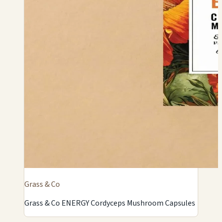
Grass & Co
Grass & Co ENERGY Cordyceps Mushroom Capsules