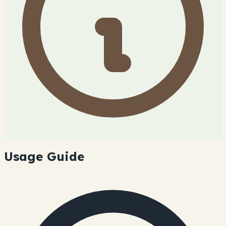
Usage Guide