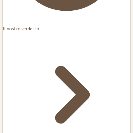
Il nostro verdetto