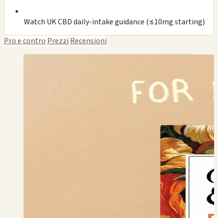
Watch UK CBD daily-intake guidance (≤10mg starting)
Pro e contro
Prezzi
Recensioni