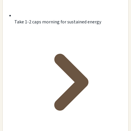
Take 1-2 caps morning for sustained energy