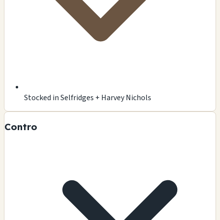
Stocked in Selfridges + Harvey Nichols
Contro