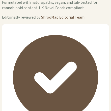
Formulated with naturopaths, vegan, and lab-tested for
cannabinoid content. UK Novel Foods compliant.
Editorially reviewed by
ShrooMap Editorial Team