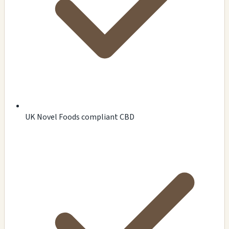
UK Novel Foods compliant CBD