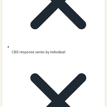
CBD response varies by individual