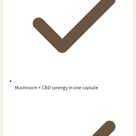
Mushroom + CBD synergy in one capsule