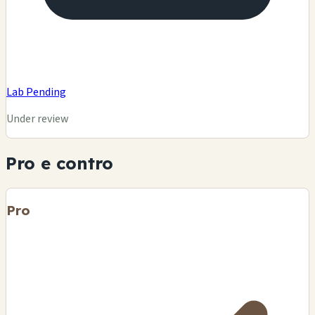
Lab Pending
Under review
Pro e contro
Pro