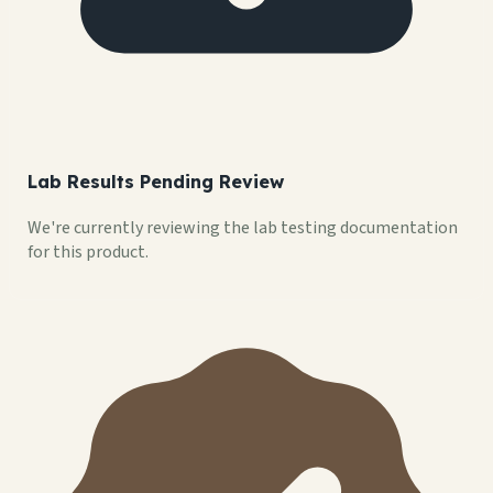
Lab Results Pending Review
We're currently reviewing the lab testing documentation
for this product.