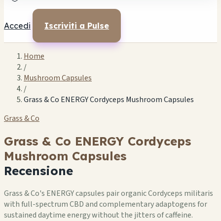
Accedi
Iscriviti a Pulse
Home
/
Mushroom Capsules
/
Grass & Co ENERGY Cordyceps Mushroom Capsules
Grass & Co
Grass & Co ENERGY Cordyceps
Mushroom Capsules
Recensione
Grass & Co's ENERGY capsules pair organic Cordyceps militaris
with full-spectrum CBD and complementary adaptogens for
sustained daytime energy without the jitters of caffeine.