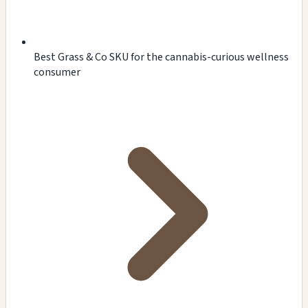
Best Grass & Co SKU for the cannabis-curious wellness
consumer