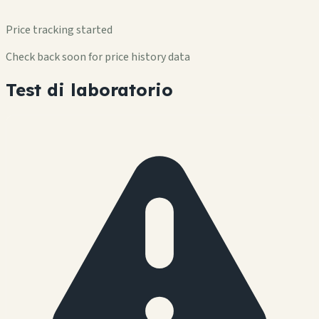
Price tracking started
Check back soon for price history data
Test di laboratorio