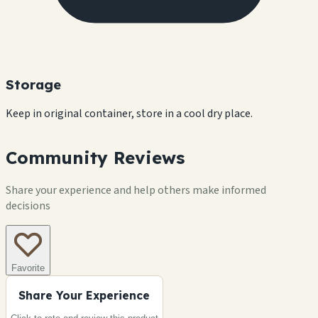
Storage
Keep in original container, store in a cool dry place.
Community Reviews
Share your experience and help others make informed
decisions
Favorite
Share Your Experience