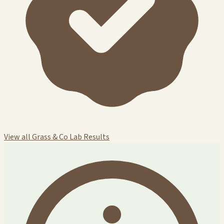
View all Grass & Co Lab Results