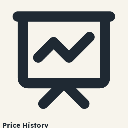
Price History