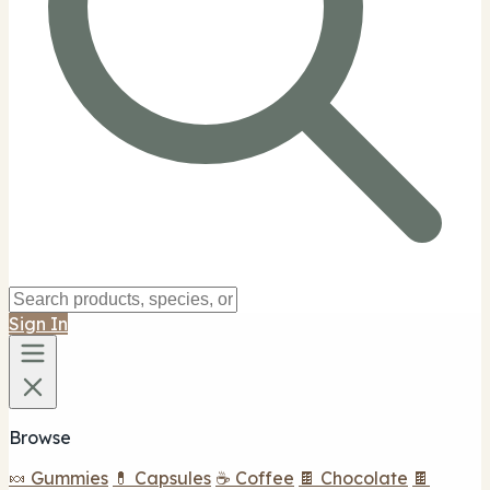
Sign In
Browse
🍬 Gummies
💊 Capsules
☕ Coffee
🍫 Chocolate
🍫