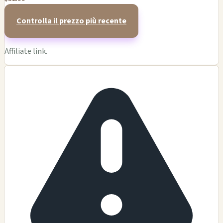
Controlla il prezzo più recente
Affiliate link.