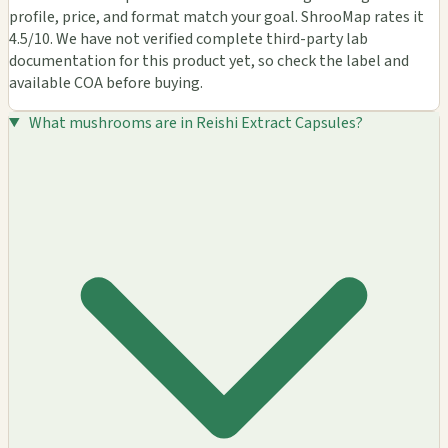
profile, price, and format match your goal. ShrooMap rates it
4.5/10. We have not verified complete third-party lab
documentation for this product yet, so check the label and
available COA before buying.
What mushrooms are in Reishi Extract Capsules?