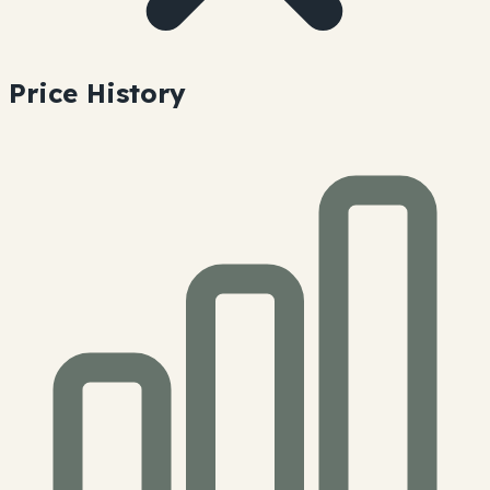
Price History