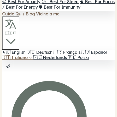
😌 Best For Anxiety
😴 Best For Sleep
🧠 Best For Focus
⚡ Best For Energy
🛡️ Best For Immunity
Guide
Quiz
Blog
Vicino a me
🇮🇹 IT
🇬🇧
English
🇩🇪
Deutsch
🇫🇷
Français
🇪🇸
Español
🇮🇹
Italiano
✓
🇳🇱
Nederlands
🇵🇱
Polski
🌙