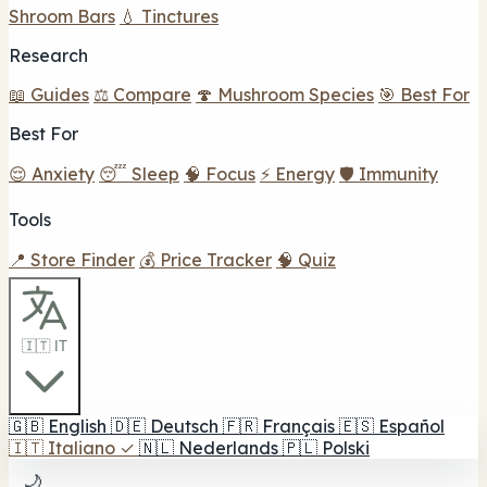
Shroom Bars
💧 Tinctures
Research
📖 Guides
⚖️ Compare
🍄 Mushroom Species
🎯 Best For
Best For
😌 Anxiety
😴 Sleep
🧠 Focus
⚡ Energy
🛡️ Immunity
Tools
📍 Store Finder
💰 Price Tracker
🧠 Quiz
🇮🇹 IT
🇬🇧
English
🇩🇪
Deutsch
🇫🇷
Français
🇪🇸
Español
🇮🇹
Italiano
✓
🇳🇱
Nederlands
🇵🇱
Polski
🌙