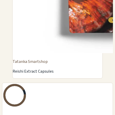
Tatanka Smartshop
Reishi Extract Capsules