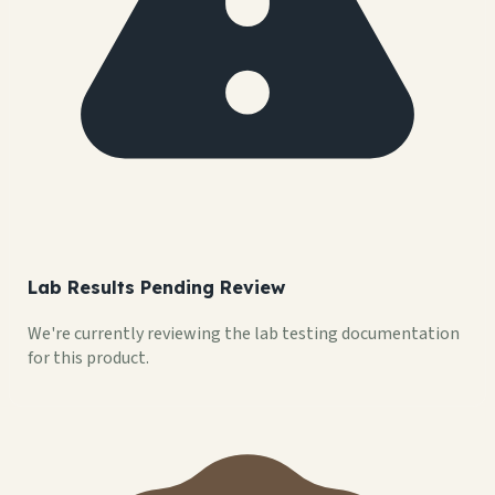
Lab Results Pending Review
We're currently reviewing the lab testing documentation
for this product.