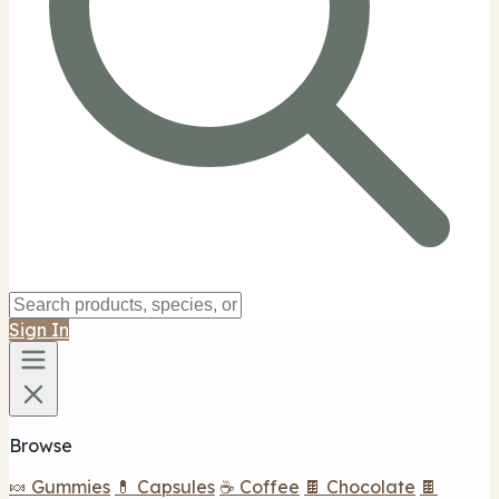
Sign In
Browse
🍬 Gummies
💊 Capsules
☕ Coffee
🍫 Chocolate
🍫