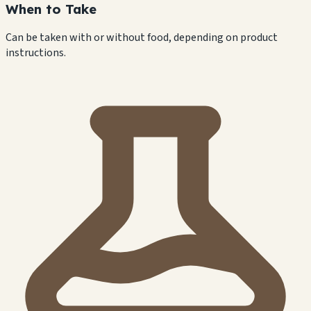
When to Take
Can be taken with or without food, depending on product
instructions.