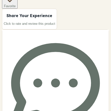
Favorite
Share Your Experience
Click to rate and review this
product