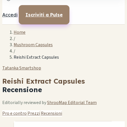
Accedi
Iscriviti a Pulse
Home
/
Mushroom Capsules
/
Reishi Extract Capsules
Tatanka Smartshop
Reishi Extract Capsules
Recensione
Editorially reviewed by
ShrooMap Editorial Team
Pro e contro
Prezzi
Recensioni