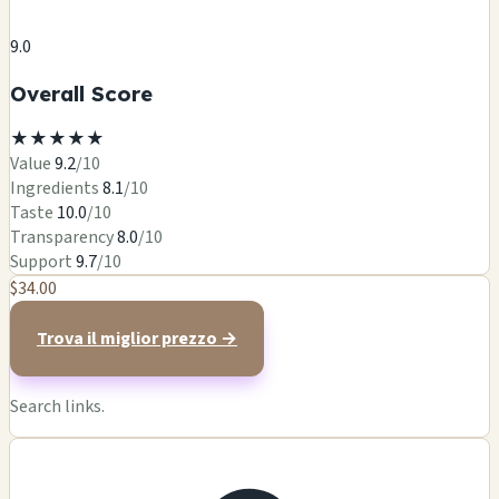
9.0
Overall Score
★
★
★
★
★
Value
9.2
/10
Ingredients
8.1
/10
Taste
10.0
/10
Transparency
8.0
/10
Support
9.7
/10
$34.00
Trova il miglior prezzo →
Search links.