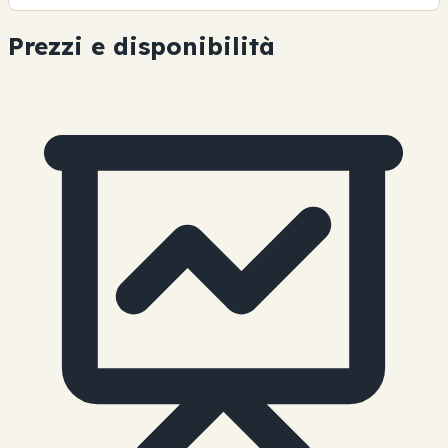
Prezzi e disponibilità