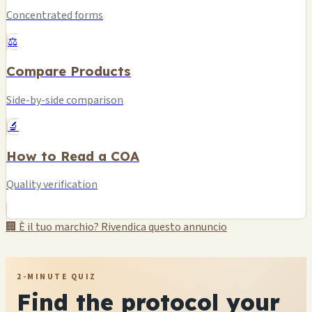
Concentrated forms
⚖️
Compare Products
Side-by-side comparison
🔬
How to Read a COA
Quality verification
🏢 È il tuo marchio? Rivendica questo annuncio
2-MINUTE QUIZ
Find the protocol your