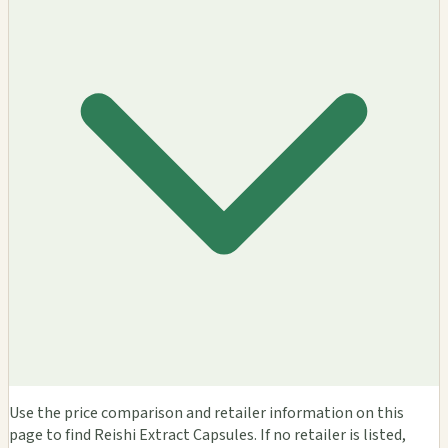
Use the price comparison and retailer information on this
page to find Reishi Extract Capsules. If no retailer is listed,