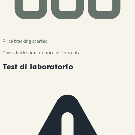
Price tracking started
Check back soon for price history data
Test di laboratorio