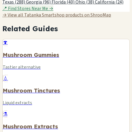
Texas (288)
Georgia (96)
Florida (40)
Ohio (38)
California (24)
📍 Find Stores Near Me →
→ View all Tatanka Smartshop products on ShrooMap
Related Guides
🍄
Mushroom Gummies
Tastier alternative
💧
Mushroom Tinctures
Liquid extracts
⚗️
Mushroom Extracts