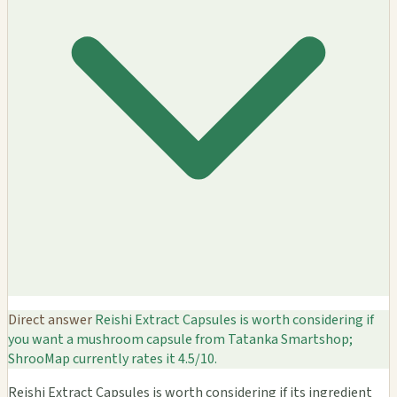
Direct answer
Reishi Extract Capsules is worth considering if
you want a mushroom capsule from Tatanka Smartshop;
ShrooMap currently rates it 4.5/10.
Reishi Extract Capsules is worth considering if its ingredient