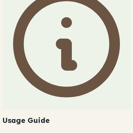
Usage Guide