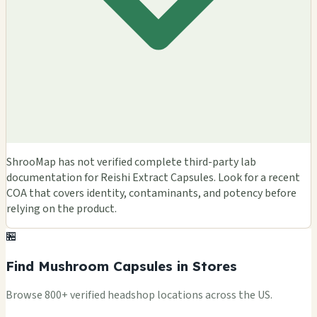
ShrooMap has not verified complete third-party lab
documentation for Reishi Extract Capsules. Look for a recent
COA that covers identity, contaminants, and potency before
relying on the product.
🏪
Find Mushroom Capsules in Stores
Browse 800+ verified headshop locations across the US.