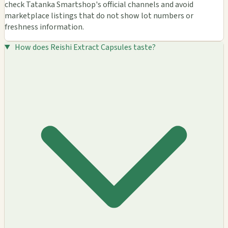
check Tatanka Smartshop's official channels and avoid
marketplace listings that do not show lot numbers or
freshness information.
How does Reishi Extract Capsules taste?