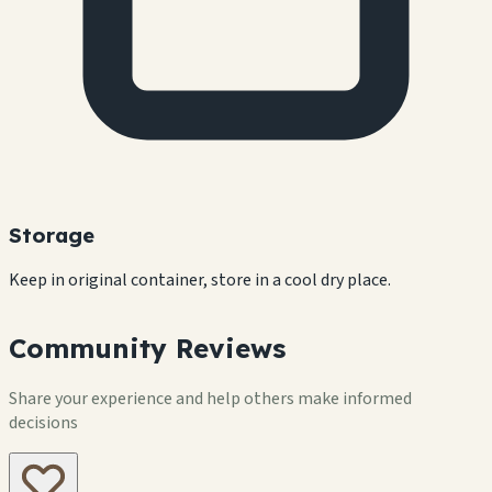
Storage
Keep in original container, store in a cool dry place.
Community Reviews
Share your experience and help others make informed
decisions