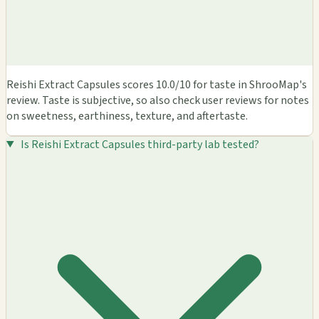
Reishi Extract Capsules scores 10.0/10 for taste in ShrooMap's
review. Taste is subjective, so also check user reviews for notes
on sweetness, earthiness, texture, and aftertaste.
Is Reishi Extract Capsules third-party lab tested?