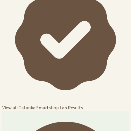
View all Tatanka Smartshop Lab Results