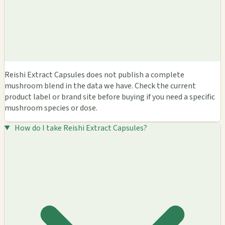
Reishi Extract Capsules does not publish a complete
mushroom blend in the data we have. Check the current
product label or brand site before buying if you need a specific
mushroom species or dose.
How do I take Reishi Extract Capsules?