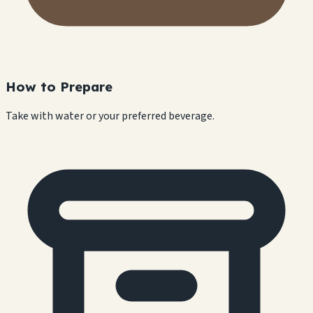
How to Prepare
Take with water or your preferred beverage.