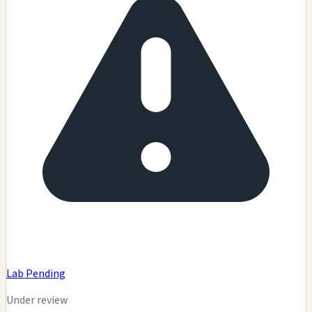
Lab Pending
Under review