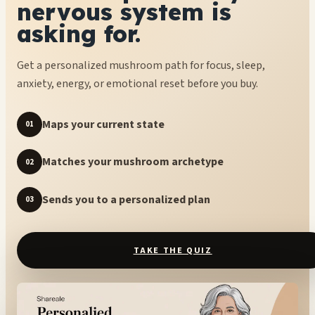
nervous system is
asking for.
Get a personalized mushroom path for focus, sleep,
anxiety, energy, or emotional reset before you buy.
Maps your current state
01
Matches your mushroom archetype
02
Sends you to a personalized plan
03
TAKE THE QUIZ