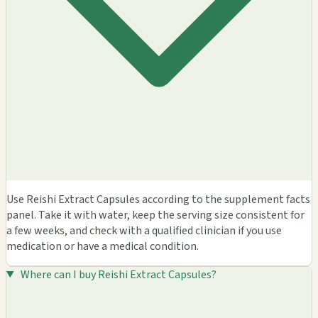
Use Reishi Extract Capsules according to the supplement facts
panel. Take it with water, keep the serving size consistent for
a few weeks, and check with a qualified clinician if you use
medication or have a medical condition.
Where can I buy Reishi Extract Capsules?