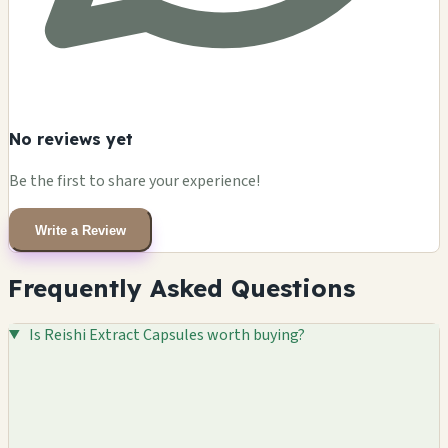
No reviews yet
Be the first to share your experience!
Write a Review
Frequently Asked Questions
Is Reishi Extract Capsules worth buying?