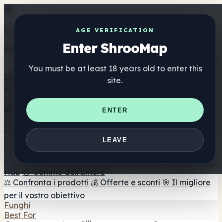
Get the ShrooMap app
AGE VERIFICATION
Enter ShrooMap
Better than mobile web — one tap away
You must be at least 18 years old to enter this
Install
site.
Shroo
Map
Elenco
🏢 Elenco dei marchi
📍 Trova il negozio di testa
🔮
ENTER
Trova il negozio intelligente
🛒 Negozi di teste online
Integratori
🍬 Gomme ai funghi
💊 Capsule di funghi
💧 Tinture di
LEAVE
funghi
🫙 Polveri di funghi
☕ Caffè ai funghi
🍫
Cioccolato ai funghi
💨 Mushroom Vapes
🍫 Shroom Bar
Hub
😌 Gomme dell'umore
⚖️ Confronta i prodotti
💰 Offerte e sconti
🎯 Il migliore
per il vostro obiettivo
Funghi
Best For