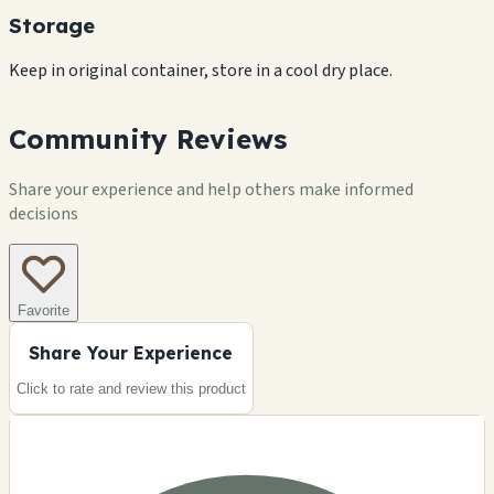
Storage
Keep in original container, store in a cool dry place.
Community Reviews
Share your experience and help others make informed
decisions
Favorite
Share Your Experience
Click to rate and review this
product