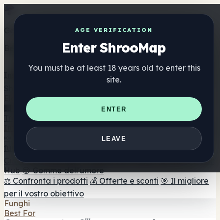
Get the ShrooMap app
AGE VERIFICATION
Enter ShrooMap
Better than mobile web — one tap away
You must be at least 18 years old to enter this
Install
site.
Shroo
Map
Elenco
🏢 Elenco dei marchi
📍 Trova il negozio di testa
🔮
ENTER
Trova il negozio intelligente
🛒 Negozi di teste online
Integratori
🍬 Gomme ai funghi
💊 Capsule di funghi
💧 Tinture di
LEAVE
funghi
🫙 Polveri di funghi
☕ Caffè ai funghi
🍫
Cioccolato ai funghi
💨 Mushroom Vapes
🍫 Shroom Bar
Hub
😌 Gomme dell'umore
⚖️ Confronta i prodotti
💰 Offerte e sconti
🎯 Il migliore
per il vostro obiettivo
Funghi
Best For