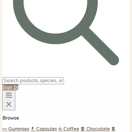
Sign In
Browse
🍬 Gummies
💊 Capsules
☕ Coffee
🍫 Chocolate
🍫