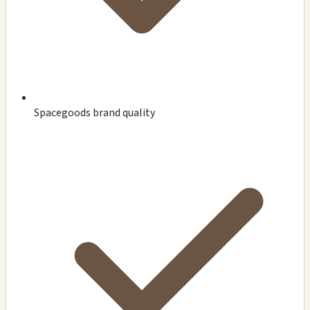
Spacegoods brand quality