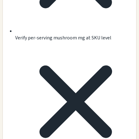
Verify per-serving mushroom mg at SKU level