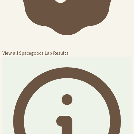
View all Spacegoods Lab Results