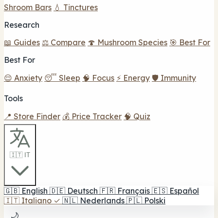
Shroom Bars
💧 Tinctures
Research
📖 Guides
⚖️ Compare
🍄 Mushroom Species
🎯 Best For
Best For
😌 Anxiety
😴 Sleep
🧠 Focus
⚡ Energy
🛡️ Immunity
Tools
📍 Store Finder
💰 Price Tracker
🧠 Quiz
🇮🇹 IT
🇬🇧
English
🇩🇪
Deutsch
🇫🇷
Français
🇪🇸
Español
🇮🇹
Italiano
✓
🇳🇱
Nederlands
🇵🇱
Polski
🌙