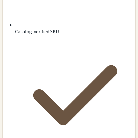
Catalog-verified SKU