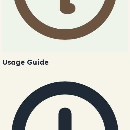
Usage Guide