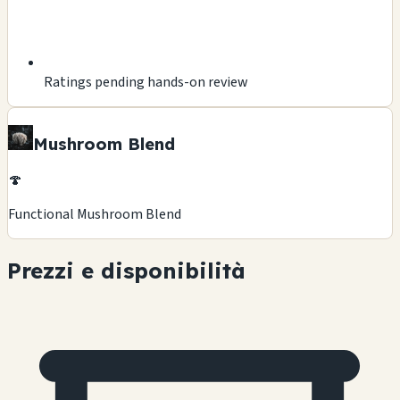
Ratings pending hands-on review
Mushroom Blend
🍄
Functional Mushroom Blend
Prezzi e disponibilità