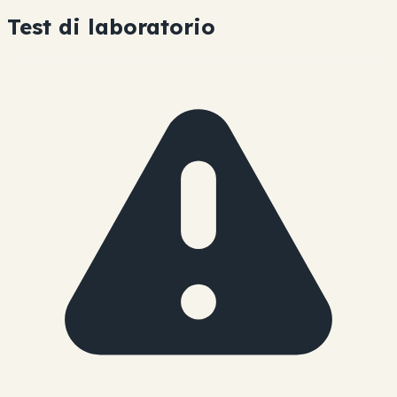
Test di laboratorio