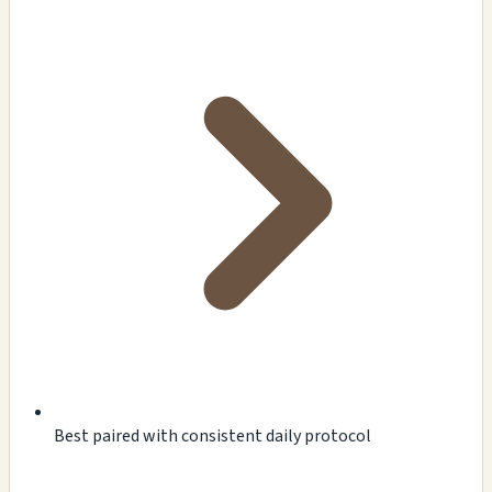
Best paired with consistent daily protocol