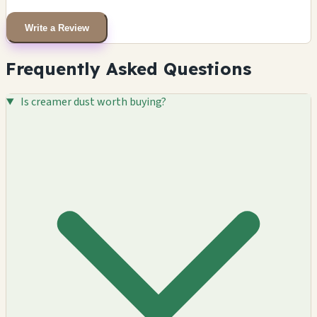
Write a Review
Frequently Asked Questions
Is creamer dust worth buying?