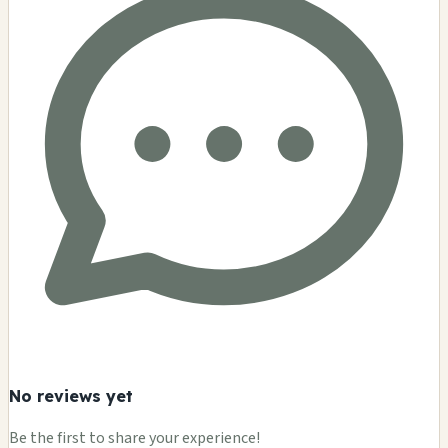
No reviews yet
Be the first to share your experience!