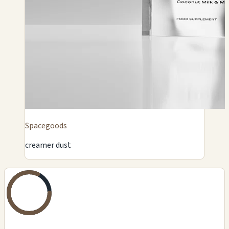
Spacegoods
creamer dust