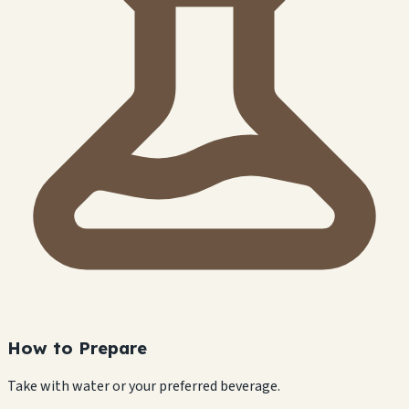
How to Prepare
Take with water or your preferred beverage.