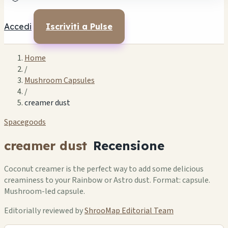
Accedi
Iscriviti a Pulse
Home
/
Mushroom Capsules
/
creamer dust
Spacegoods
creamer dust
Recensione
Coconut creamer is the perfect way to add some delicious
creaminess to your Rainbow or Astro dust. Format: capsule.
Mushroom-led capsule.
Editorially reviewed by
ShrooMap Editorial Team