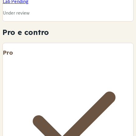
Lab Pending
Under review
Pro e contro
Pro