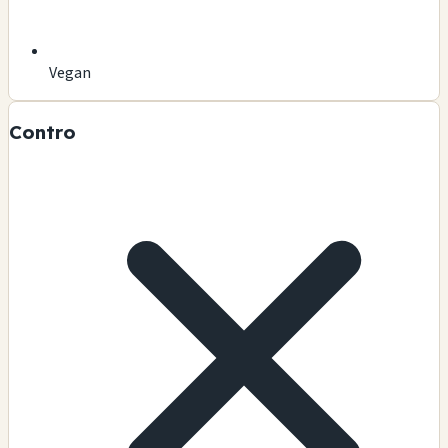
Vegan
Contro