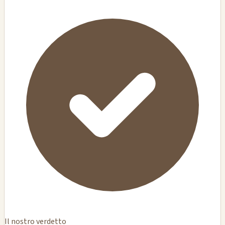
Il nostro verdetto