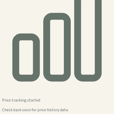
Price tracking started
Check back soon for price history data