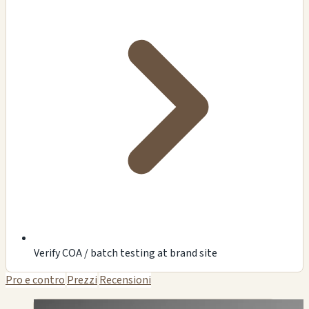
Verify COA / batch testing at brand site
Pro e contro
Prezzi
Recensioni