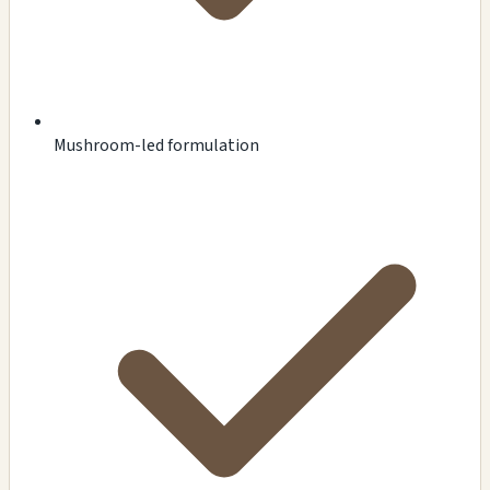
Mushroom-led formulation