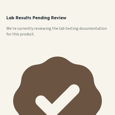
Lab Results Pending Review
We're currently reviewing the lab testing documentation
for this product.