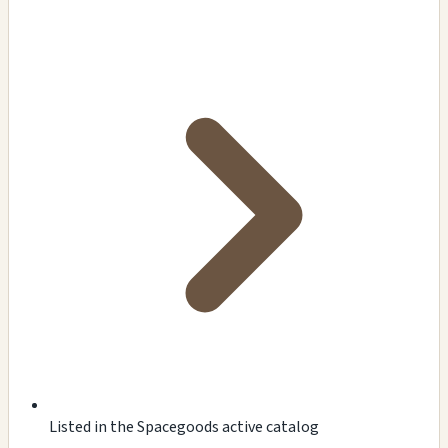
Listed in the Spacegoods active catalog