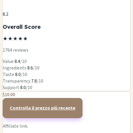
8.2
Overall Score
★
★
★
★
★
1764 reviews
Value
8.4
/10
Ingredients
8.6
/10
Taste
8.0
/10
Transparency
7.8
/10
Support
8.0
/10
$10.00
Controlla il prezzo più recente
Affiliate link.