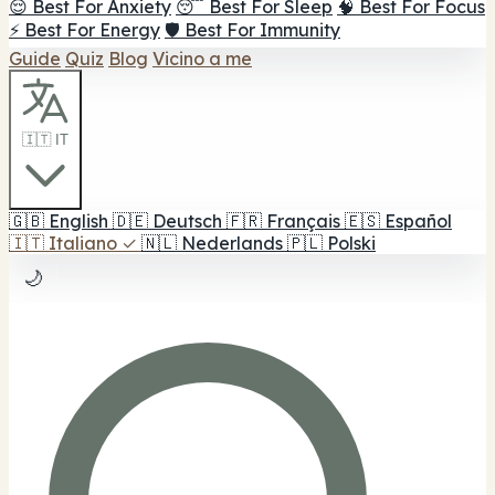
😌 Best For Anxiety
😴 Best For Sleep
🧠 Best For Focus
⚡ Best For Energy
🛡️ Best For Immunity
Guide
Quiz
Blog
Vicino a me
🇮🇹 IT
🇬🇧
English
🇩🇪
Deutsch
🇫🇷
Français
🇪🇸
Español
🇮🇹
Italiano
✓
🇳🇱
Nederlands
🇵🇱
Polski
🌙