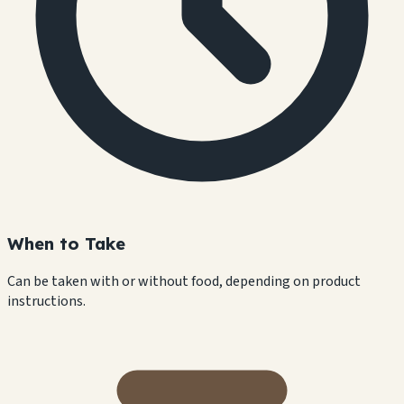
When to Take
Can be taken with or without food, depending on product
instructions.