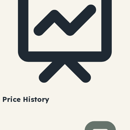
Price History