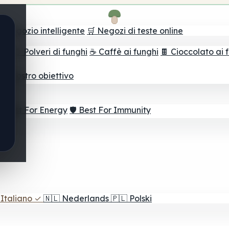
il negozio intelligente
🛒 Negozi di teste online
ghi
🫙 Polveri di funghi
☕ Caffè ai funghi
🍫 Cioccolato ai 
r il vostro obiettivo
⚡ Best For Energy
🛡️ Best For Immunity
Italiano
✓
🇳🇱
Nederlands
🇵🇱
Polski