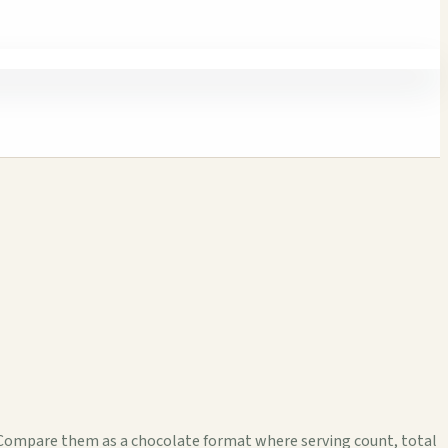
. Compare them as a chocolate format where serving count, total