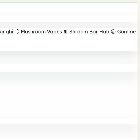
funghi
💨 Mushroom Vapes
🍫 Shroom Bar Hub
😌 Gomme