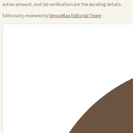
active amount, and lab verification are the deciding details.
Editorially reviewed by
ShrooMap Editorial Team