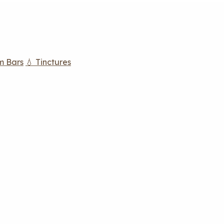
m Bars
💧 Tinctures