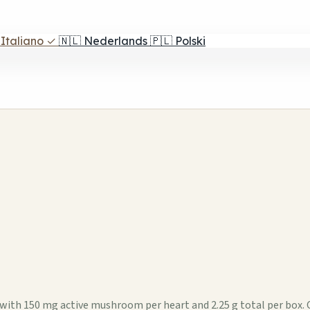
Italiano
✓
🇳🇱
Nederlands
🇵🇱
Polski
ox with 150 mg active mushroom per heart and 2.25 g total per box