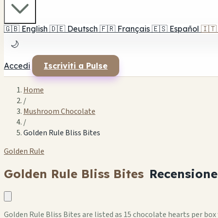
🇬🇧
English
🇩🇪
Deutsch
🇫🇷
Français
🇪🇸
Español
🇮🇹
🌙
Accedi
Iscriviti a Pulse
Home
/
Mushroom Chocolate
/
Golden Rule Bliss Bites
Golden Rule
Golden Rule Bliss Bites
Recensione
Golden Rule Bliss Bites are listed as 15 chocolate hearts per b