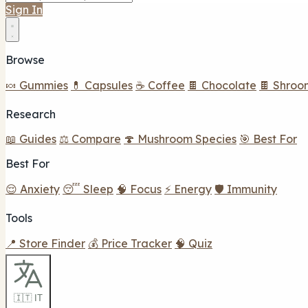
Sign In
Browse
🍬 Gummies
💊 Capsules
☕ Coffee
🍫 Chocolate
🍫 Shroo
Research
📖 Guides
⚖️ Compare
🍄 Mushroom Species
🎯 Best For
Best For
😌 Anxiety
😴 Sleep
🧠 Focus
⚡ Energy
🛡️ Immunity
Tools
📍 Store Finder
💰 Price Tracker
🧠 Quiz
🇮🇹 IT