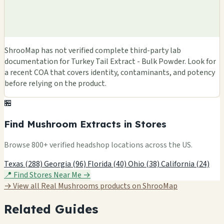
ShrooMap has not verified complete third-party lab
documentation for Turkey Tail Extract - Bulk Powder. Look for
a recent COA that covers identity, contaminants, and potency
before relying on the product.
🏪
Find Mushroom Extracts in Stores
Browse 800+ verified headshop locations across the US.
Texas (288)
Georgia (96)
Florida (40)
Ohio (38)
California (24)
📍 Find Stores Near Me →
→ View all Real Mushrooms products on ShrooMap
Related Guides