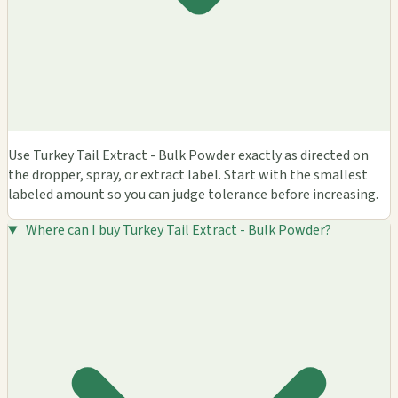
Use Turkey Tail Extract - Bulk Powder exactly as directed on
the dropper, spray, or extract label. Start with the smallest
labeled amount so you can judge tolerance before increasing.
Where can I buy Turkey Tail Extract - Bulk Powder?