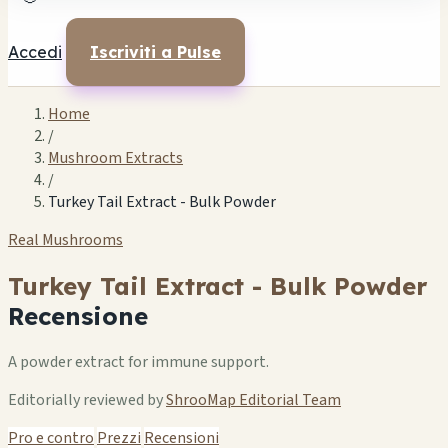
Accedi
Iscriviti a Pulse
Home
/
Mushroom Extracts
/
Turkey Tail Extract - Bulk Powder
Real Mushrooms
Turkey Tail Extract - Bulk Powder
Recensione
A powder extract for immune support.
Editorially reviewed by
ShrooMap Editorial Team
Pro e contro
Prezzi
Recensioni