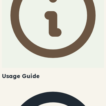
Usage Guide