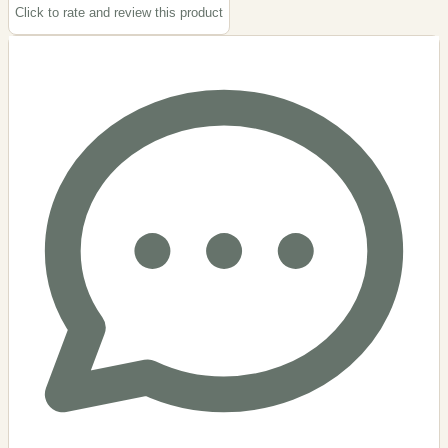
Click to rate and review this
product