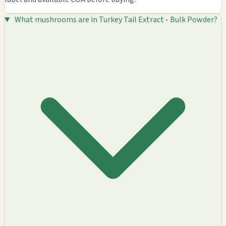
What mushrooms are in Turkey Tail Extract - Bulk Powder?