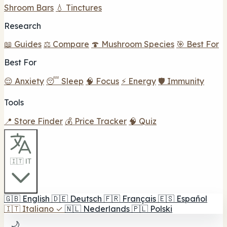
Shroom Bars
💧 Tinctures
Research
📖 Guides
⚖️ Compare
🍄 Mushroom Species
🎯 Best For
Best For
😌 Anxiety
😴 Sleep
🧠 Focus
⚡ Energy
🛡️ Immunity
Tools
📍 Store Finder
💰 Price Tracker
🧠 Quiz
🇮🇹 IT
🇬🇧
English
🇩🇪
Deutsch
🇫🇷
Français
🇪🇸
Español
🇮🇹
Italiano
✓
🇳🇱
Nederlands
🇵🇱
Polski
🌙