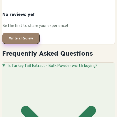
No reviews yet
Be the first to share your experience!
Write a Review
Frequently Asked Questions
Is Turkey Tail Extract - Bulk Powder worth buying?