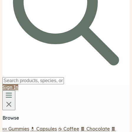
Sign In
Browse
🍬 Gummies
💊 Capsules
☕ Coffee
🍫 Chocolate
🍫