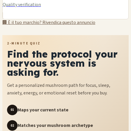
Quality verification
🏢 È il tuo marchio? Rivendica questo annuncio
2-MINUTE QUIZ
Find the protocol your
nervous system is
asking for.
Get a personalized mushroom path for focus, sleep,
anxiety, energy, or emotional reset before you buy.
Maps your current state
01
Matches your mushroom archetype
02