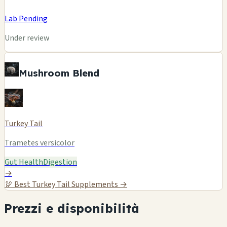
Lab Pending
Under review
Mushroom Blend
Turkey Tail
Trametes versicolor
Gut Health
Digestion
→
🦃
Best Turkey Tail Supplements →
Prezzi e disponibilità