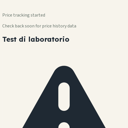
Price tracking started
Check back soon for price history data
Test di laboratorio