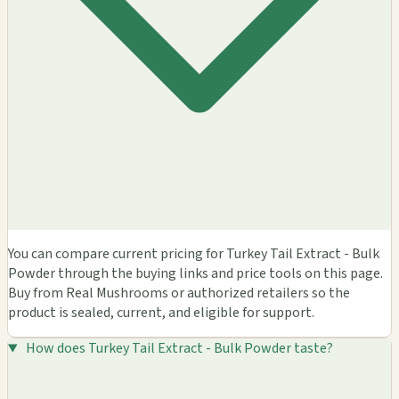
You can compare current pricing for Turkey Tail Extract - Bulk
Powder through the buying links and price tools on this page.
Buy from Real Mushrooms or authorized retailers so the
product is sealed, current, and eligible for support.
How does Turkey Tail Extract - Bulk Powder taste?