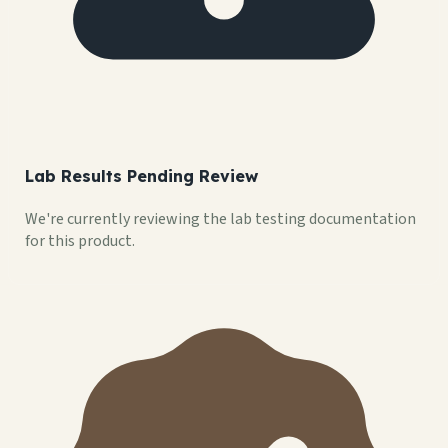
Lab Results Pending Review
We're currently reviewing the lab testing documentation
for this product.