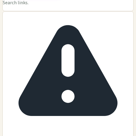
Search links.