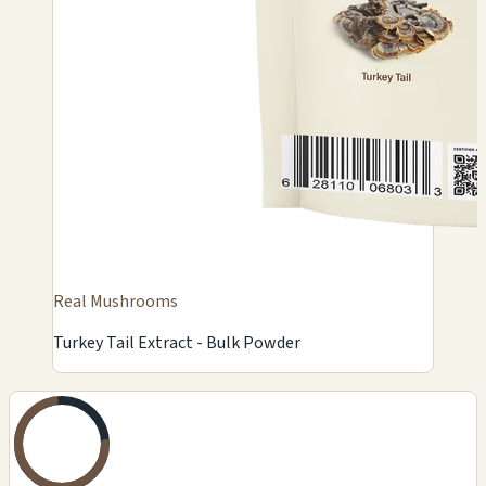
Real Mushrooms
Turkey Tail Extract - Bulk Powder