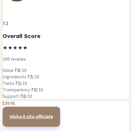
7.2
Overall Score
★
★
★
★
★
100 reviews
Value
7.0
/10
Ingredients
7.5
/10
Taste
7.5
/10
Transparency
7.0
/10
Support
7.0
/10
$39.95
Visita il sito ufficiale