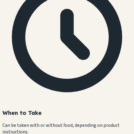
When to Take
Can be taken with or without food, depending on product
instructions.