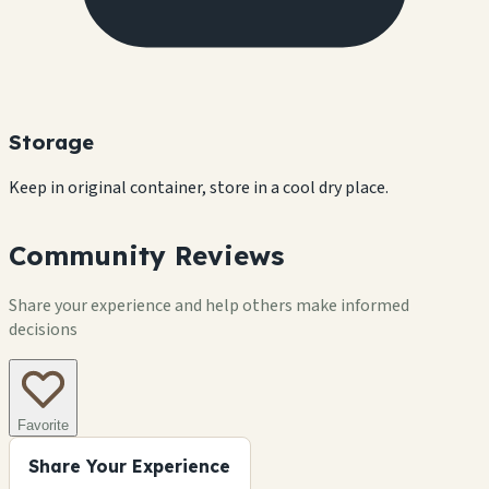
Storage
Keep in original container, store in a cool dry place.
Community Reviews
Share your experience and help others make informed
decisions
Favorite
Share Your Experience