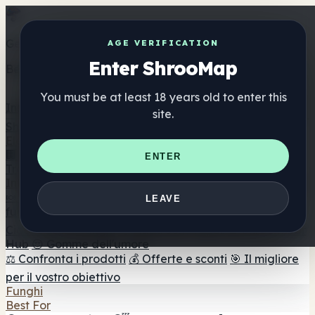
Get the ShrooMap app
AGE VERIFICATION
Enter ShrooMap
Better than mobile web — one tap away
You must be at least 18 years old to enter this
Install
site.
Shroo
Map
Elenco
🏢 Elenco dei marchi
📍 Trova il negozio di testa
🔮
ENTER
Trova il negozio intelligente
🛒 Negozi di teste online
Integratori
🍬 Gomme ai funghi
💊 Capsule di funghi
💧 Tinture di
LEAVE
funghi
🫙 Polveri di funghi
☕ Caffè ai funghi
🍫
Cioccolato ai funghi
💨 Mushroom Vapes
🍫 Shroom Bar
Hub
😌 Gomme dell'umore
⚖️ Confronta i prodotti
💰 Offerte e sconti
🎯 Il migliore
per il vostro obiettivo
Funghi
Best For