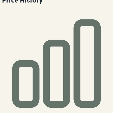
Price History