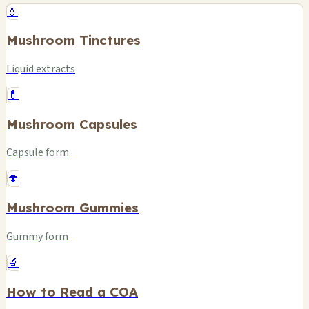
💧
Mushroom Tinctures
Liquid extracts
💊
Mushroom Capsules
Capsule form
🍄
Mushroom Gummies
Gummy form
🔬
How to Read a COA