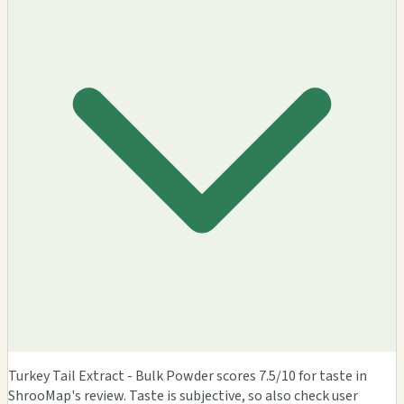
Turkey Tail Extract - Bulk Powder scores 7.5/10 for taste in
ShrooMap's review. Taste is subjective, so also check user