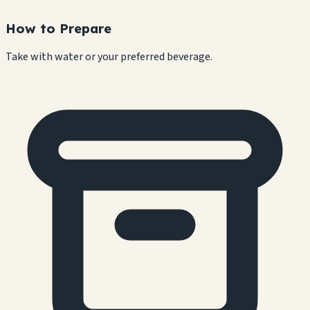
How to Prepare
Take with water or your preferred beverage.