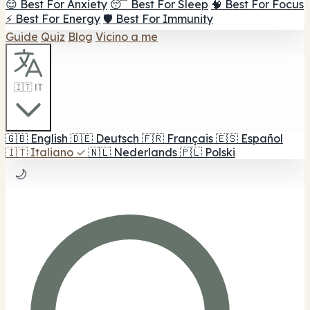
😌 Best For Anxiety
😴 Best For Sleep
🧠 Best For Focus
⚡ Best For Energy
🛡️ Best For Immunity
Guide
Quiz
Blog
Vicino a me
🇮🇹 IT
🇬🇧
English
🇩🇪
Deutsch
🇫🇷
Français
🇪🇸
Español
🇮🇹
Italiano
✓
🇳🇱
Nederlands
🇵🇱
Polski
🌙