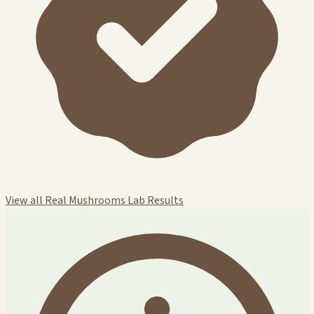
View all Real Mushrooms Lab Results