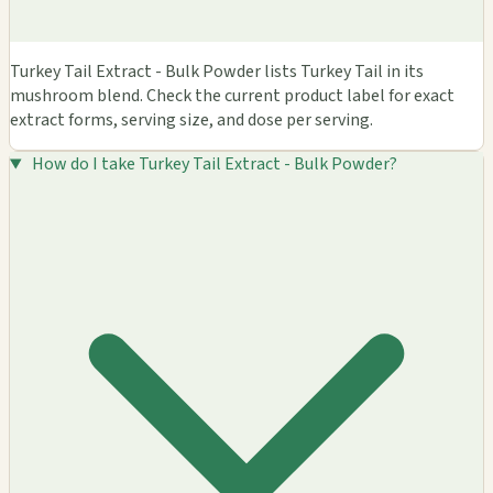
Turkey Tail Extract - Bulk Powder lists Turkey Tail in its
mushroom blend. Check the current product label for exact
extract forms, serving size, and dose per serving.
How do I take Turkey Tail Extract - Bulk Powder?