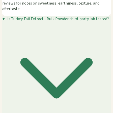
reviews for notes on sweetness, earthiness, texture, and
aftertaste.
Is Turkey Tail Extract - Bulk Powder third-party lab tested?