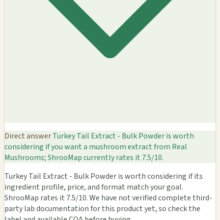
Direct answer
Turkey Tail Extract - Bulk Powder is worth
considering if you want a mushroom extract from Real
Mushrooms; ShrooMap currently rates it 7.5/10.
Turkey Tail Extract - Bulk Powder is worth considering if its
ingredient profile, price, and format match your goal.
ShrooMap rates it 7.5/10. We have not verified complete third-
party lab documentation for this product yet, so check the
label and available COA before buying.