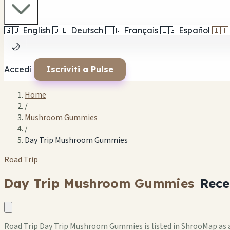
🇬🇧
English
🇩🇪
Deutsch
🇫🇷
Français
🇪🇸
Español
🇮🇹
🌙
Accedi
Iscriviti a Pulse
Home
/
Mushroom Gummies
/
Day Trip Mushroom Gummies
Road Trip
Day Trip Mushroom Gummies
Rece
Road Trip Day Trip Mushroom Gummies is listed in ShrooMap as a 