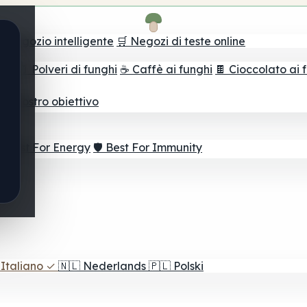
il negozio intelligente
🛒 Negozi di teste online
ghi
🫙 Polveri di funghi
☕ Caffè ai funghi
🍫 Cioccolato ai 
r il vostro obiettivo
⚡ Best For Energy
🛡️ Best For Immunity
Italiano
✓
🇳🇱
Nederlands
🇵🇱
Polski