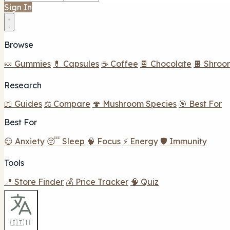
Sign In
Browse
🍬 Gummies
💊 Capsules
☕ Coffee
🍫 Chocolate
🍫 Shroo
Research
📖 Guides
⚖️ Compare
🍄 Mushroom Species
🎯 Best For
Best For
😌 Anxiety
😴 Sleep
🧠 Focus
⚡ Energy
🛡️ Immunity
Tools
📍 Store Finder
💰 Price Tracker
🧠 Quiz
🇮🇹 IT