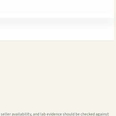
ller availability, and lab evidence should be checked against