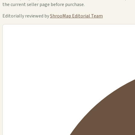
the current seller page before purchase.
Editorially reviewed by
ShrooMap Editorial Team