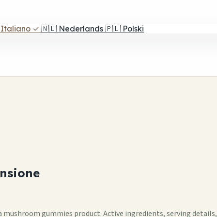
Italiano
✓
🇳🇱
Nederlands
🇵🇱
Polski
nsione
mushroom gummies product. Active ingredients, serving details, se