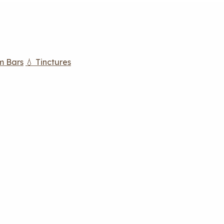
m Bars
💧 Tinctures