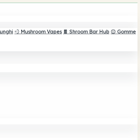
funghi
💨 Mushroom Vapes
🍫 Shroom Bar Hub
😌 Gomme